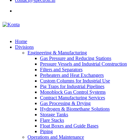
contact@spectron.in
Home
Divisions
Engineering & Manufacturing
Gas Pressure and Reducing Stations
Pressure Vessels and Industrial Construction
Filters and Separators
Preheaters and Heat Exchangers
Custom Columns for Industrial Use
Pig Traps for Industrial Pipelines
Monoblock Gas Control Systems
Contract Manufacturing Services
Gas Processing & Drying
Hydrogen & Biomethane Solutions
Storage Tanks
Flare Stacks
Float Boxes and Guide Bases
Piping
Operations and Maintenance