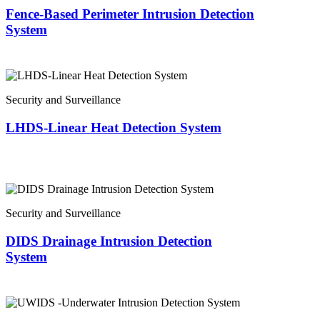
Fence-Based Perimeter Intrusion Detection
System
Security and Surveillance
LHDS-Linear Heat Detection System
Security and Surveillance
DIDS Drainage Intrusion Detection
System