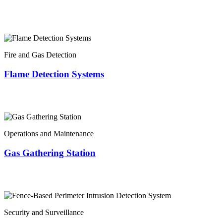
Fire and Gas Detection
Flame Detection Systems
Operations and Maintenance
Gas Gathering Station
Security and Surveillance