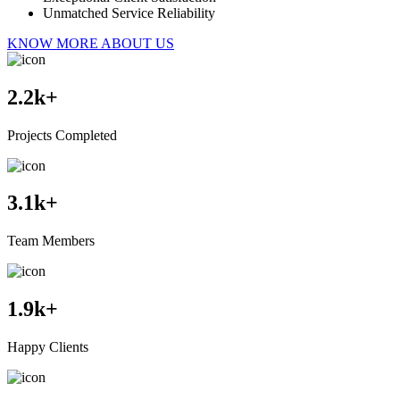
Unmatched Service Reliability
KNOW MORE ABOUT US
2.2
k+
Projects Completed
3.1
k+
Team Members
1.9
k+
Happy Clients