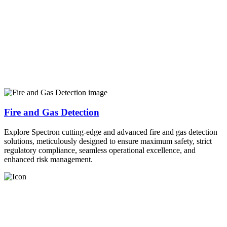
Fire and Gas Detection
Explore Spectron cutting-edge and advanced fire and gas detection
solutions, meticulously designed to ensure maximum safety, strict
regulatory compliance, seamless operational excellence, and
enhanced risk management.