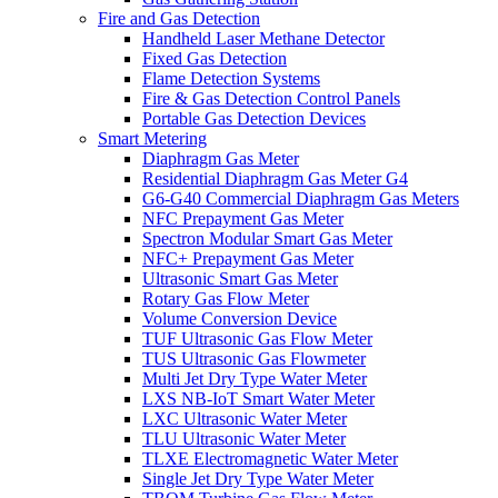
Fire and Gas Detection
Handheld Laser Methane Detector
Fixed Gas Detection
Flame Detection Systems
Fire & Gas Detection Control Panels
Portable Gas Detection Devices
Smart Metering
Diaphragm Gas Meter
Residential Diaphragm Gas Meter G4
G6-G40 Commercial Diaphragm Gas Meters
NFC Prepayment Gas Meter
Spectron Modular Smart Gas Meter
NFC+ Prepayment Gas Meter
Ultrasonic Smart Gas Meter
Rotary Gas Flow Meter
Volume Conversion Device
TUF Ultrasonic Gas Flow Meter
TUS Ultrasonic Gas Flowmeter
Multi Jet Dry Type Water Meter
LXS NB-IoT Smart Water Meter
LXC Ultrasonic Water Meter
TLU Ultrasonic Water Meter
TLXE Electromagnetic Water Meter
Single Jet Dry Type Water Meter