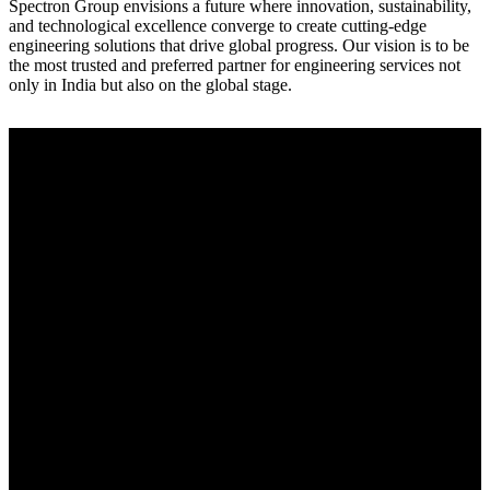
Spectron Group envisions a future where innovation, sustainability,
and technological excellence converge to create cutting-edge
engineering solutions that drive global progress. Our vision is to be
the most trusted and preferred partner for engineering services not
only in India but also on the global stage.