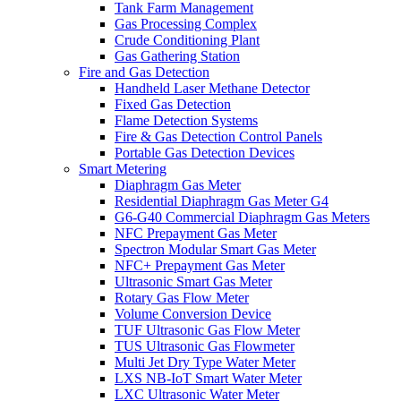
Tank Farm Management
Gas Processing Complex
Crude Conditioning Plant
Gas Gathering Station
Fire and Gas Detection
Handheld Laser Methane Detector
Fixed Gas Detection
Flame Detection Systems
Fire & Gas Detection Control Panels
Portable Gas Detection Devices
Smart Metering
Diaphragm Gas Meter
Residential Diaphragm Gas Meter G4
G6-G40 Commercial Diaphragm Gas Meters
NFC Prepayment Gas Meter
Spectron Modular Smart Gas Meter
NFC+ Prepayment Gas Meter
Ultrasonic Smart Gas Meter
Rotary Gas Flow Meter
Volume Conversion Device
TUF Ultrasonic Gas Flow Meter
TUS Ultrasonic Gas Flowmeter
Multi Jet Dry Type Water Meter
LXS NB-IoT Smart Water Meter
LXC Ultrasonic Water Meter