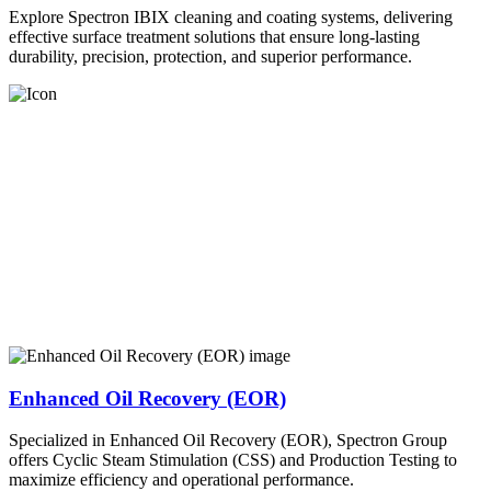
Explore Spectron IBIX cleaning and coating systems, delivering
effective surface treatment solutions that ensure long-lasting
durability, precision, protection, and superior performance.
Enhanced Oil Recovery (EOR)
Specialized in Enhanced Oil Recovery (EOR), Spectron Group
offers Cyclic Steam Stimulation (CSS) and Production Testing to
maximize efficiency and operational performance.