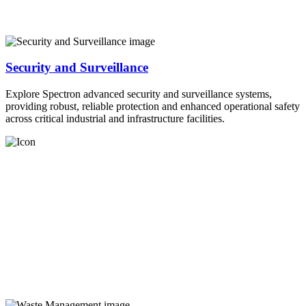
Security and Surveillance
Explore Spectron advanced security and surveillance systems,
providing robust, reliable protection and enhanced operational safety
across critical industrial and infrastructure facilities.