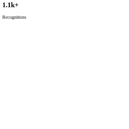
1.1
k+
Recognitions