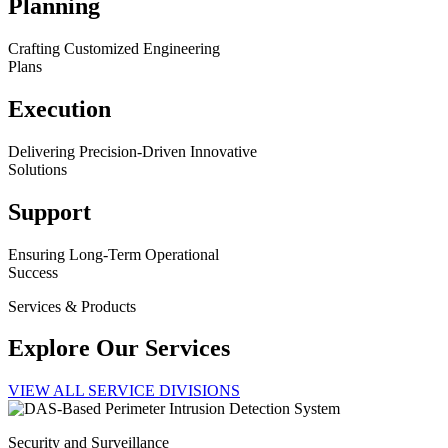
Planning
Crafting Customized Engineering
Plans
Execution
Delivering Precision-Driven Innovative
Solutions
Support
Ensuring Long-Term Operational
Success
Services & Products
Explore Our Services
VIEW ALL SERVICE DIVISIONS
Security and Surveillance