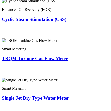
Enhanced Oil Recovery (EOR)
Cyclic Steam Stimulation (CSS)
Smart Metering
TBQM Turbine Gas Flow Meter
Smart Metering
Single Jet Dry Type Water Meter