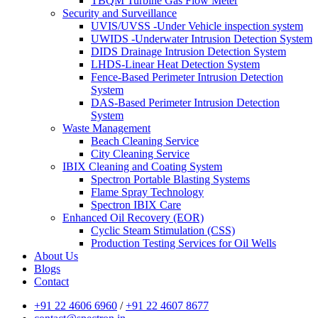
TBQM Turbine Gas Flow Meter
Security and Surveillance
UVIS/UVSS -Under Vehicle inspection system
UWIDS -Underwater Intrusion Detection System
DIDS Drainage Intrusion Detection System
LHDS-Linear Heat Detection System
Fence-Based Perimeter Intrusion Detection
System
DAS-Based Perimeter Intrusion Detection
System
Waste Management
Beach Cleaning Service
City Cleaning Service
IBIX Cleaning and Coating System
Spectron Portable Blasting Systems
Flame Spray Technology
Spectron IBIX Care
Enhanced Oil Recovery (EOR)
Cyclic Steam Stimulation (CSS)
Production Testing Services for Oil Wells
About Us
Blogs
Contact
+91 22 4606 6960
/
+91 22 4607 8677