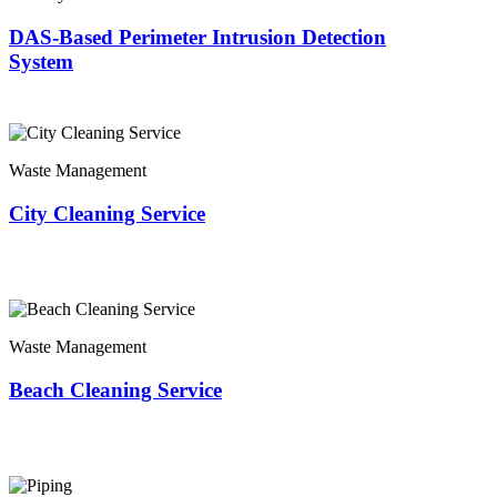
DAS-Based Perimeter Intrusion Detection
System
Waste Management
City Cleaning Service
Waste Management
Beach Cleaning Service