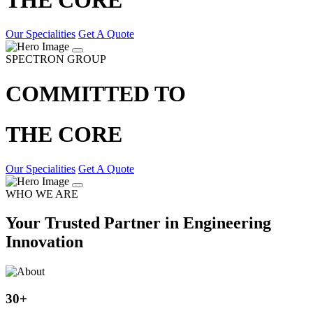
Our Specialities
Get A Quote
SPECTRON GROUP
COMMITTED TO
THE CORE
Our Specialities
Get A Quote
WHO WE ARE
Your Trusted Partner in Engineering
Innovation
30
+