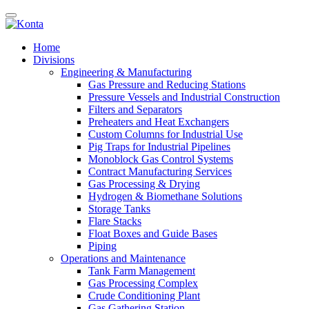
Home
Divisions
Engineering & Manufacturing
Gas Pressure and Reducing Stations
Pressure Vessels and Industrial Construction
Filters and Separators
Preheaters and Heat Exchangers
Custom Columns for Industrial Use
Pig Traps for Industrial Pipelines
Monoblock Gas Control Systems
Contract Manufacturing Services
Gas Processing & Drying
Hydrogen & Biomethane Solutions
Storage Tanks
Flare Stacks
Float Boxes and Guide Bases
Piping
Operations and Maintenance
Tank Farm Management
Gas Processing Complex
Crude Conditioning Plant
Gas Gathering Station