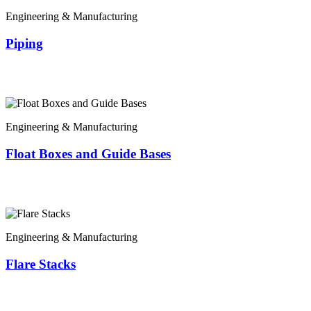
Engineering & Manufacturing
Piping
Engineering & Manufacturing
Float Boxes and Guide Bases
Engineering & Manufacturing
Flare Stacks