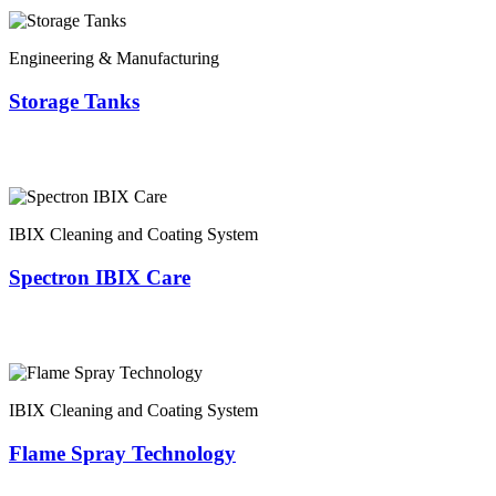
Engineering & Manufacturing
Storage Tanks
IBIX Cleaning and Coating System
Spectron IBIX Care
IBIX Cleaning and Coating System
Flame Spray Technology