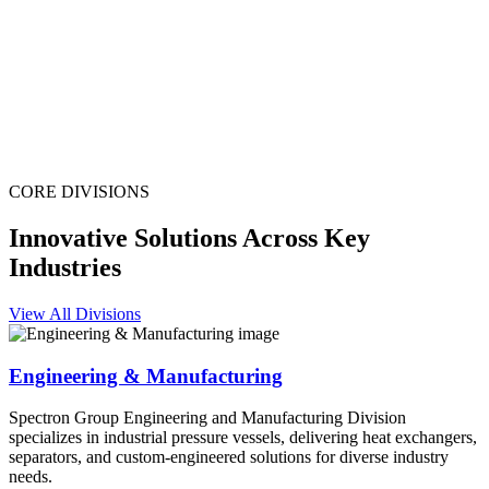
CORE DIVISIONS
Innovative Solutions Across Key
Industries
View All Divisions
Engineering & Manufacturing
Spectron Group Engineering and Manufacturing Division
specializes in industrial pressure vessels, delivering heat exchangers,
separators, and custom-engineered solutions for diverse industry
needs.