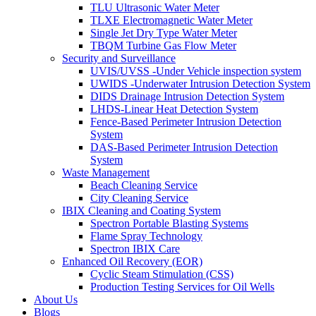
TLU Ultrasonic Water Meter
TLXE Electromagnetic Water Meter
Single Jet Dry Type Water Meter
TBQM Turbine Gas Flow Meter
Security and Surveillance
UVIS/UVSS -Under Vehicle inspection system
UWIDS -Underwater Intrusion Detection System
DIDS Drainage Intrusion Detection System
LHDS-Linear Heat Detection System
Fence-Based Perimeter Intrusion Detection
System
DAS-Based Perimeter Intrusion Detection
System
Waste Management
Beach Cleaning Service
City Cleaning Service
IBIX Cleaning and Coating System
Spectron Portable Blasting Systems
Flame Spray Technology
Spectron IBIX Care
Enhanced Oil Recovery (EOR)
Cyclic Steam Stimulation (CSS)
Production Testing Services for Oil Wells
About Us
Blogs