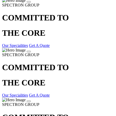
SPECTRON GROUP
COMMITTED TO
THE CORE
Our Specialities
Get A Quote
SPECTRON GROUP
COMMITTED TO
THE CORE
Our Specialities
Get A Quote
SPECTRON GROUP