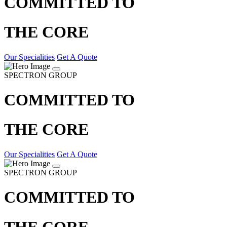
COMMITTED TO
THE CORE
Our Specialities
Get A Quote
SPECTRON GROUP
COMMITTED TO
THE CORE
Our Specialities
Get A Quote
SPECTRON GROUP
COMMITTED TO
THE CORE