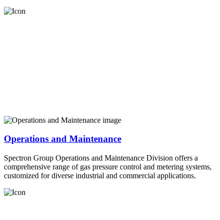
Operations and Maintenance
Spectron Group Operations and Maintenance Division offers a
comprehensive range of gas pressure control and metering systems,
customized for diverse industrial and commercial applications.