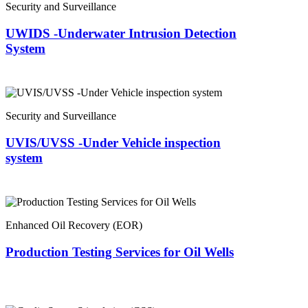
Security and Surveillance
UWIDS -Underwater Intrusion Detection
System
Security and Surveillance
UVIS/UVSS -Under Vehicle inspection
system
Enhanced Oil Recovery (EOR)
Production Testing Services for Oil Wells