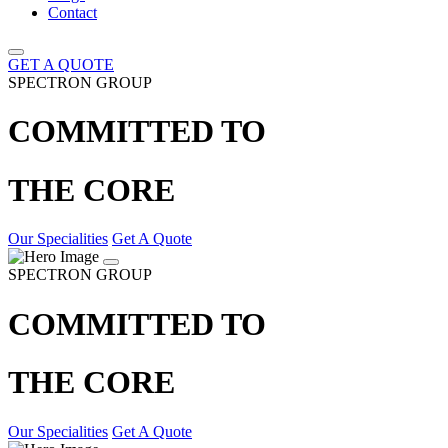
Contact
GET A QUOTE
SPECTRON GROUP
COMMITTED TO
THE CORE
Our Specialities
Get A Quote
SPECTRON GROUP
COMMITTED TO
THE CORE
Our Specialities
Get A Quote