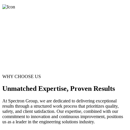
WHY CHOOSE US
Unmatched Expertise, Proven Results
At Spectron Group, we are dedicated to delivering exceptional
results through a structured work process that prioritizes quality,
safety, and client satisfaction. Our expertise, combined with our
commitment to innovation and continuous improvement, positions
us as a leader in the engineering solutions industry.