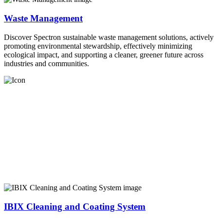
Waste Management
Discover Spectron sustainable waste management solutions, actively
promoting environmental stewardship, effectively minimizing
ecological impact, and supporting a cleaner, greener future across
industries and communities.
IBIX Cleaning and Coating System