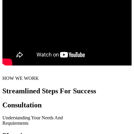
HOW WE WORK
Streamlined Steps For Success
Consultation
Understanding Your Needs And
Requirements