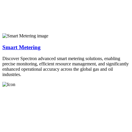
Smart Metering
Discover Spectron advanced smart metering solutions, enabling
precise monitoring, efficient resource management, and significantly
enhanced operational accuracy across the global gas and oil
industries.