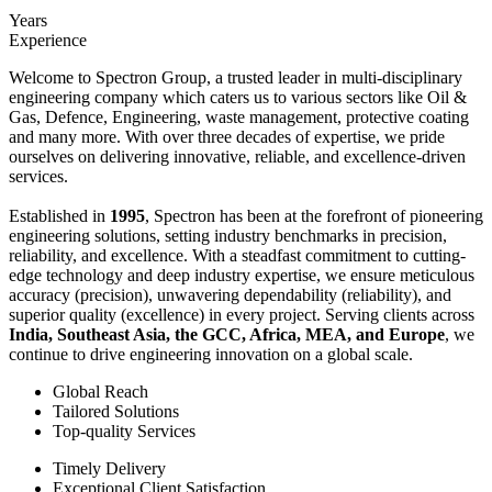
Years
Experience
Welcome to Spectron Group, a trusted leader in multi-disciplinary
engineering company which caters us to various sectors like Oil &
Gas, Defence, Engineering, waste management, protective coating
and many more. With over three decades of expertise, we pride
ourselves on delivering innovative, reliable, and excellence-driven
services.
Established in
1995
, Spectron has been at the forefront of pioneering
engineering solutions, setting industry benchmarks in precision,
reliability, and excellence. With a steadfast commitment to cutting-
edge technology and deep industry expertise, we ensure meticulous
accuracy (precision), unwavering dependability (reliability), and
superior quality (excellence) in every project. Serving clients across
India, Southeast Asia, the GCC, Africa, MEA, and Europe
, we
continue to drive engineering innovation on a global scale.
Global Reach
Tailored Solutions
Top-quality Services
Timely Delivery
Exceptional Client Satisfaction