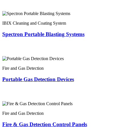
IBIX Cleaning and Coating System
Spectron Portable Blasting Systems
Fire and Gas Detection
Portable Gas Detection Devices
Fire and Gas Detection
Fire & Gas Detection Control Panels