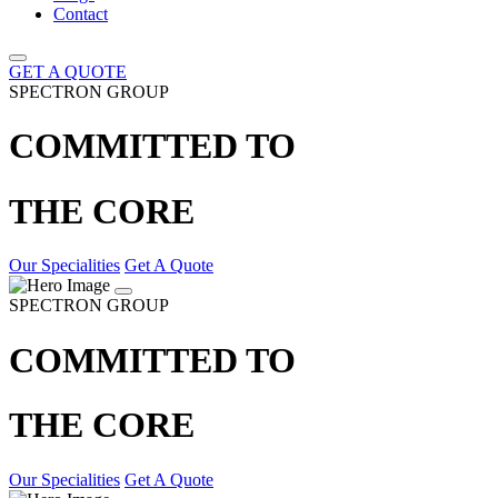
Contact
GET A QUOTE
SPECTRON GROUP
COMMITTED TO
THE CORE
Our Specialities
Get A Quote
SPECTRON GROUP
COMMITTED TO
THE CORE
Our Specialities
Get A Quote