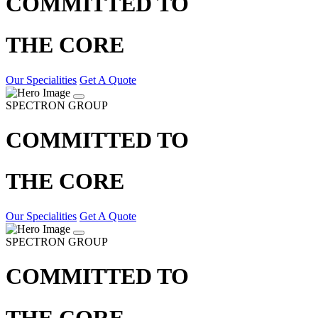
COMMITTED TO
THE CORE
Our Specialities
Get A Quote
SPECTRON GROUP
COMMITTED TO
THE CORE
Our Specialities
Get A Quote
SPECTRON GROUP
COMMITTED TO
THE CORE