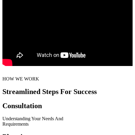
HOW WE WORK
Streamlined Steps For Success
Consultation
Understanding Your Needs And
Requirements