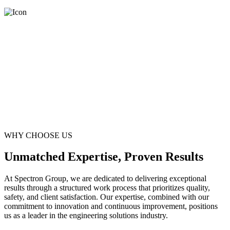
WHY CHOOSE US
Unmatched Expertise, Proven Results
At Spectron Group, we are dedicated to delivering exceptional
results through a structured work process that prioritizes quality,
safety, and client satisfaction. Our expertise, combined with our
commitment to innovation and continuous improvement, positions
us as a leader in the engineering solutions industry.