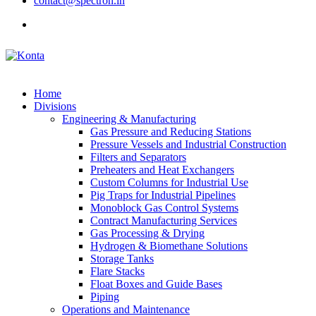
contact@spectron.in
Home
Divisions
Engineering & Manufacturing
Gas Pressure and Reducing Stations
Pressure Vessels and Industrial Construction
Filters and Separators
Preheaters and Heat Exchangers
Custom Columns for Industrial Use
Pig Traps for Industrial Pipelines
Monoblock Gas Control Systems
Contract Manufacturing Services
Gas Processing & Drying
Hydrogen & Biomethane Solutions
Storage Tanks
Flare Stacks
Float Boxes and Guide Bases
Piping
Operations and Maintenance