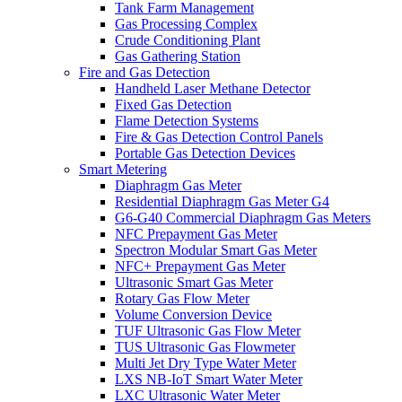
Tank Farm Management
Gas Processing Complex
Crude Conditioning Plant
Gas Gathering Station
Fire and Gas Detection
Handheld Laser Methane Detector
Fixed Gas Detection
Flame Detection Systems
Fire & Gas Detection Control Panels
Portable Gas Detection Devices
Smart Metering
Diaphragm Gas Meter
Residential Diaphragm Gas Meter G4
G6-G40 Commercial Diaphragm Gas Meters
NFC Prepayment Gas Meter
Spectron Modular Smart Gas Meter
NFC+ Prepayment Gas Meter
Ultrasonic Smart Gas Meter
Rotary Gas Flow Meter
Volume Conversion Device
TUF Ultrasonic Gas Flow Meter
TUS Ultrasonic Gas Flowmeter
Multi Jet Dry Type Water Meter
LXS NB-IoT Smart Water Meter
LXC Ultrasonic Water Meter