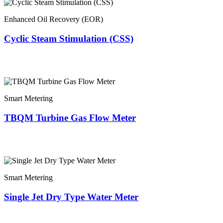
Enhanced Oil Recovery (EOR)
Cyclic Steam Stimulation (CSS)
Smart Metering
TBQM Turbine Gas Flow Meter
Smart Metering
Single Jet Dry Type Water Meter