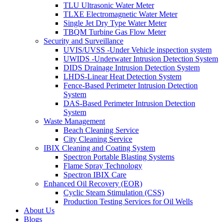
TLU Ultrasonic Water Meter
TLXE Electromagnetic Water Meter
Single Jet Dry Type Water Meter
TBQM Turbine Gas Flow Meter
Security and Surveillance
UVIS/UVSS -Under Vehicle inspection system
UWIDS -Underwater Intrusion Detection System
DIDS Drainage Intrusion Detection System
LHDS-Linear Heat Detection System
Fence-Based Perimeter Intrusion Detection
System
DAS-Based Perimeter Intrusion Detection
System
Waste Management
Beach Cleaning Service
City Cleaning Service
IBIX Cleaning and Coating System
Spectron Portable Blasting Systems
Flame Spray Technology
Spectron IBIX Care
Enhanced Oil Recovery (EOR)
Cyclic Steam Stimulation (CSS)
Production Testing Services for Oil Wells
About Us
Blogs