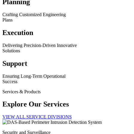
Planning
Crafting Customized Engineering
Plans
Execution
Delivering Precision-Driven Innovative
Solutions
Support
Ensuring Long-Term Operational
Success
Services & Products
Explore Our Services
VIEW ALL SERVICE DIVISIONS
Security and Surveillance