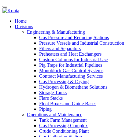
Home
Divisions
Engineering & Manufacturing
Gas Pressure and Reducing Stations
Pressure Vessels and Industrial Construction
Filters and Separators
Preheaters and Heat Exchangers
Custom Columns for Industrial Use
Pig Traps for Industrial Pipelines
Monoblock Gas Control Systems
Contract Manufacturing Services
Gas Processing & Drying
Hydrogen & Biomethane Solutions
Storage Tanks
Flare Stacks
Float Boxes and Guide Bases
Piping
Operations and Maintenance
Tank Farm Management
Gas Processing Complex
Crude Conditioning Plant
Gas Gathering Station