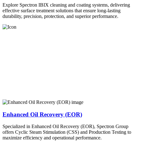
Explore Spectron IBIX cleaning and coating systems, delivering
effective surface treatment solutions that ensure long-lasting
durability, precision, protection, and superior performance.
Enhanced Oil Recovery (EOR)
Specialized in Enhanced Oil Recovery (EOR), Spectron Group
offers Cyclic Steam Stimulation (CSS) and Production Testing to
maximize efficiency and operational performance.