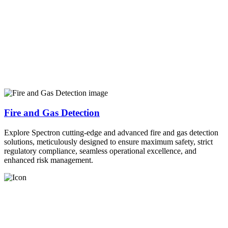
Fire and Gas Detection
Explore Spectron cutting-edge and advanced fire and gas detection
solutions, meticulously designed to ensure maximum safety, strict
regulatory compliance, seamless operational excellence, and
enhanced risk management.