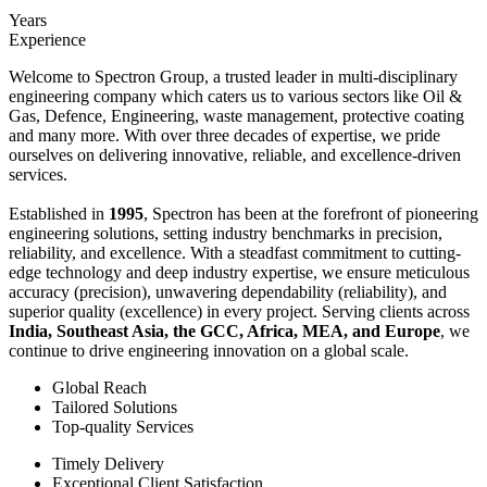
Years
Experience
Welcome to Spectron Group, a trusted leader in multi-disciplinary
engineering company which caters us to various sectors like Oil &
Gas, Defence, Engineering, waste management, protective coating
and many more. With over three decades of expertise, we pride
ourselves on delivering innovative, reliable, and excellence-driven
services.
Established in
1995
, Spectron has been at the forefront of pioneering
engineering solutions, setting industry benchmarks in precision,
reliability, and excellence. With a steadfast commitment to cutting-
edge technology and deep industry expertise, we ensure meticulous
accuracy (precision), unwavering dependability (reliability), and
superior quality (excellence) in every project. Serving clients across
India, Southeast Asia, the GCC, Africa, MEA, and Europe
, we
continue to drive engineering innovation on a global scale.
Global Reach
Tailored Solutions
Top-quality Services
Timely Delivery
Exceptional Client Satisfaction