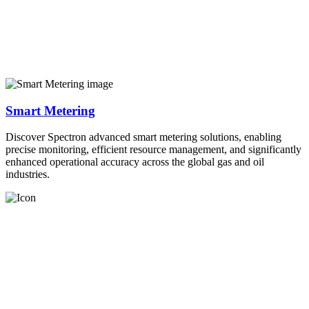
Smart Metering
Discover Spectron advanced smart metering solutions, enabling
precise monitoring, efficient resource management, and significantly
enhanced operational accuracy across the global gas and oil
industries.