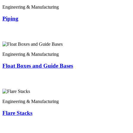
Engineering & Manufacturing
Piping
Engineering & Manufacturing
Float Boxes and Guide Bases
Engineering & Manufacturing
Flare Stacks