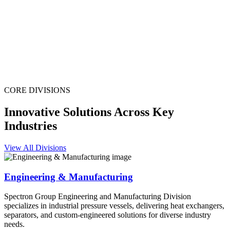
CORE DIVISIONS
Innovative Solutions Across Key
Industries
View All Divisions
Engineering & Manufacturing
Spectron Group Engineering and Manufacturing Division
specializes in industrial pressure vessels, delivering heat exchangers,
separators, and custom-engineered solutions for diverse industry
needs.