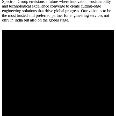
Spectron Group envisions a future where innovation, sustainability,
and technological excellence converge to create cutting-edge
engineering solutions that drive global progress. Our vision is to be
the most trusted and preferred partner for engineering services not
only in India but also on the global stage.