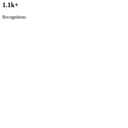
1.1
k+
Recognitions