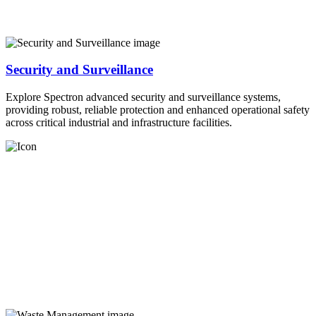
Security and Surveillance
Explore Spectron advanced security and surveillance systems,
providing robust, reliable protection and enhanced operational safety
across critical industrial and infrastructure facilities.