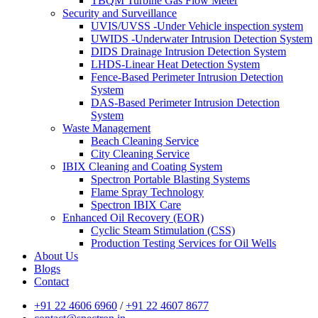
TBQM Turbine Gas Flow Meter
Security and Surveillance
UVIS/UVSS -Under Vehicle inspection system
UWIDS -Underwater Intrusion Detection System
DIDS Drainage Intrusion Detection System
LHDS-Linear Heat Detection System
Fence-Based Perimeter Intrusion Detection
System
DAS-Based Perimeter Intrusion Detection
System
Waste Management
Beach Cleaning Service
City Cleaning Service
IBIX Cleaning and Coating System
Spectron Portable Blasting Systems
Flame Spray Technology
Spectron IBIX Care
Enhanced Oil Recovery (EOR)
Cyclic Steam Stimulation (CSS)
Production Testing Services for Oil Wells
About Us
Blogs
Contact
+91 22 4606 6960
/
+91 22 4607 8677