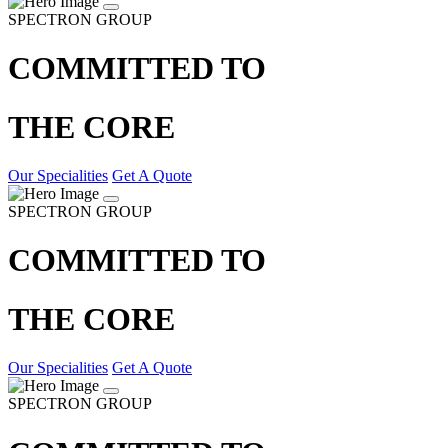
SPECTRON GROUP
COMMITTED TO
THE CORE
Our Specialities
Get A Quote
SPECTRON GROUP
COMMITTED TO
THE CORE
Our Specialities
Get A Quote
SPECTRON GROUP