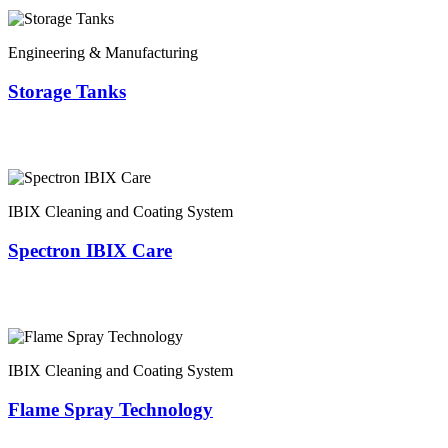
Engineering & Manufacturing
Storage Tanks
IBIX Cleaning and Coating System
Spectron IBIX Care
IBIX Cleaning and Coating System
Flame Spray Technology