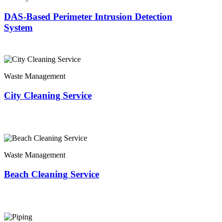
DAS-Based Perimeter Intrusion Detection
System
Waste Management
City Cleaning Service
Waste Management
Beach Cleaning Service