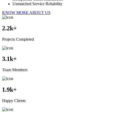
Unmatched Service Reliability
KNOW MORE ABOUT US
2.2
k+
Projects Completed
3.1
k+
Team Members
1.9
k+
Happy Clients