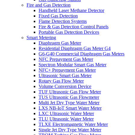
Fire and Gas Detection
Handheld Laser Methane Detector
Fixed Gas Detection
Flame Detection Systems
Fire & Gas Detection Control Panels
Portable Gas Detection Devices
Smart Metering
Diaphragm Gas Meter
Residential Diaphragm Gas Meter G4
G6-G40 Commercial Diaphragm Gas Meters
NFC Prepayment Gas Meter
Spectron Modular Smart Gas Meter
NFC+ Prepayment Gas Meter
Ultrasonic Smart Gas Meter
Rotary Gas Flow Meter
Volume Conversion Device
TUF Ultrasonic Gas Flow Meter
TUS Ultrasonic Gas Flowmeter
Multi Jet Dry Type Water Meter
LXS NB-IoT Smart Water Meter
LXC Ultrasonic Water Meter
TLU Ultrasonic Water Meter
TLXE Electromagnetic Water Meter
Single Jet Dry Type Water Meter