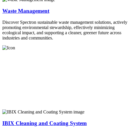
Waste Management
Discover Spectron sustainable waste management solutions, actively
promoting environmental stewardship, effectively minimizing
ecological impact, and supporting a cleaner, greener future across
industries and communities.
IBIX Cleaning and Coating System