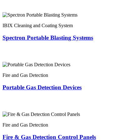
IBIX Cleaning and Coating System
Spectron Portable Blasting Systems
Fire and Gas Detection
Portable Gas Detection Devices
Fire and Gas Detection
Fire & Gas Detection Control Panels