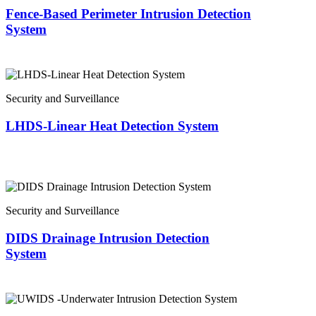
Fence-Based Perimeter Intrusion Detection
System
Security and Surveillance
LHDS-Linear Heat Detection System
Security and Surveillance
DIDS Drainage Intrusion Detection
System