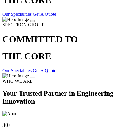
Our Specialities
Get A Quote
SPECTRON GROUP
COMMITTED TO
THE CORE
Our Specialities
Get A Quote
WHO WE ARE
Your Trusted Partner in Engineering
Innovation
30
+