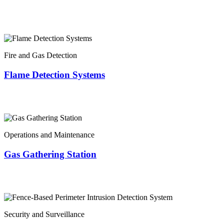
Fire and Gas Detection
Flame Detection Systems
Operations and Maintenance
Gas Gathering Station
Security and Surveillance