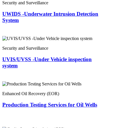
Security and Surveillance
UWIDS -Underwater Intrusion Detection
System
Security and Surveillance
UVIS/UVSS -Under Vehicle inspection
system
Enhanced Oil Recovery (EOR)
Production Testing Services for Oil Wells