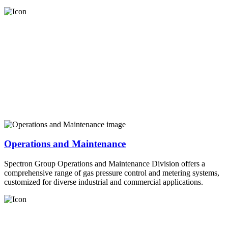
Operations and Maintenance
Spectron Group Operations and Maintenance Division offers a
comprehensive range of gas pressure control and metering systems,
customized for diverse industrial and commercial applications.