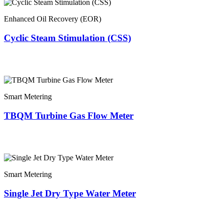
Enhanced Oil Recovery (EOR)
Cyclic Steam Stimulation (CSS)
Smart Metering
TBQM Turbine Gas Flow Meter
Smart Metering
Single Jet Dry Type Water Meter