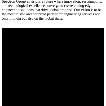
Spectron Group envisions a future where innovation, sustainability,
and technological excellence converge to create cutting-edge
engineering solutions that drive global progress. Our vision is to be
the most trusted and preferred partner for engineering services not
only in India but also on the global stage.