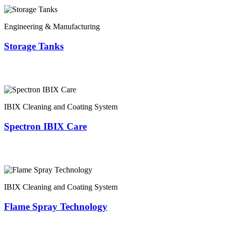
Engineering & Manufacturing
Storage Tanks
IBIX Cleaning and Coating System
Spectron IBIX Care
IBIX Cleaning and Coating System
Flame Spray Technology