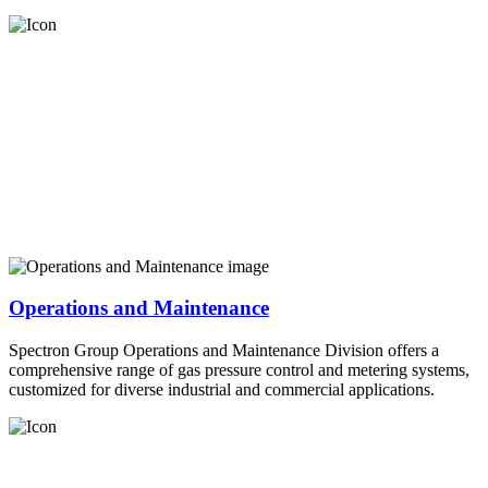
Operations and Maintenance
Spectron Group Operations and Maintenance Division offers a
comprehensive range of gas pressure control and metering systems,
customized for diverse industrial and commercial applications.