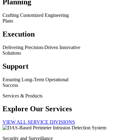
Planning
Crafting Customized Engineering
Plans
Execution
Delivering Precision-Driven Innovative
Solutions
Support
Ensuring Long-Term Operational
Success
Services & Products
Explore Our Services
VIEW ALL SERVICE DIVISIONS
Security and Surveillance