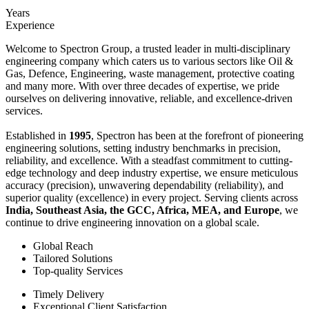
Years
Experience
Welcome to Spectron Group, a trusted leader in multi-disciplinary
engineering company which caters us to various sectors like Oil &
Gas, Defence, Engineering, waste management, protective coating
and many more. With over three decades of expertise, we pride
ourselves on delivering innovative, reliable, and excellence-driven
services.
Established in
1995
, Spectron has been at the forefront of pioneering
engineering solutions, setting industry benchmarks in precision,
reliability, and excellence. With a steadfast commitment to cutting-
edge technology and deep industry expertise, we ensure meticulous
accuracy (precision), unwavering dependability (reliability), and
superior quality (excellence) in every project. Serving clients across
India, Southeast Asia, the GCC, Africa, MEA, and Europe
, we
continue to drive engineering innovation on a global scale.
Global Reach
Tailored Solutions
Top-quality Services
Timely Delivery
Exceptional Client Satisfaction