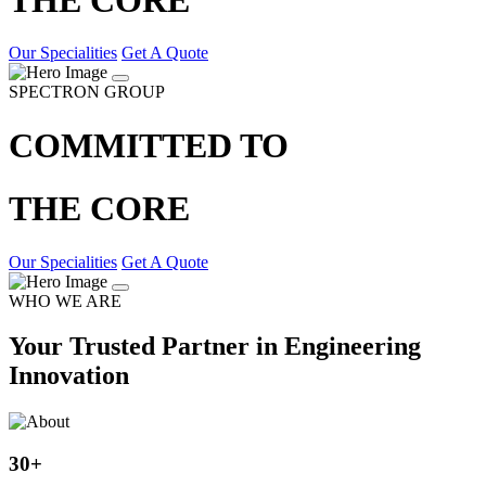
Our Specialities
Get A Quote
SPECTRON GROUP
COMMITTED TO
THE CORE
Our Specialities
Get A Quote
WHO WE ARE
Your Trusted Partner in Engineering
Innovation
30
+