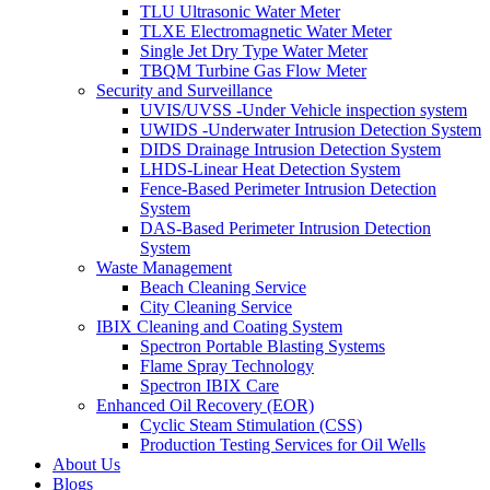
TLU Ultrasonic Water Meter
TLXE Electromagnetic Water Meter
Single Jet Dry Type Water Meter
TBQM Turbine Gas Flow Meter
Security and Surveillance
UVIS/UVSS -Under Vehicle inspection system
UWIDS -Underwater Intrusion Detection System
DIDS Drainage Intrusion Detection System
LHDS-Linear Heat Detection System
Fence-Based Perimeter Intrusion Detection
System
DAS-Based Perimeter Intrusion Detection
System
Waste Management
Beach Cleaning Service
City Cleaning Service
IBIX Cleaning and Coating System
Spectron Portable Blasting Systems
Flame Spray Technology
Spectron IBIX Care
Enhanced Oil Recovery (EOR)
Cyclic Steam Stimulation (CSS)
Production Testing Services for Oil Wells
About Us
Blogs