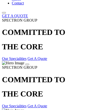
Contact
GET A QUOTE
SPECTRON GROUP
COMMITTED TO
THE CORE
Our Specialities
Get A Quote
SPECTRON GROUP
COMMITTED TO
THE CORE
Our Specialities
Get A Quote