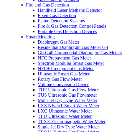
Fire and Gas Detection
Handheld Laser Methane Detector
Fixed Gas Detection
Flame Detection Systems
Fire & Gas Detection Control Panels
Portable Gas Detection Devices
Smart Metering
Diaphragm Gas Meter
Residential Diaphragm Gas Meter G4
G6-G40 Commercial Diaphragm Gas Meters
NFC Prepayment Gas Meter
Spectron Modular Smart Gas Meter
NFC+ Prepayment Gas Meter
Ultrasonic Smart Gas Meter
Rotary Gas Flow Meter
Volume Conversion Device
TUF Ultrasonic Gas Flow Meter
TUS Ultrasonic Gas Flowmeter
Multi Jet Dry Type Water Meter
LXS NB-IoT Smart Water Meter
LXC Ultrasonic Water Meter
TLU Ultrasonic Water Meter
TLXE Electromagnetic Water Meter
Single Jet Dry Type Water Meter