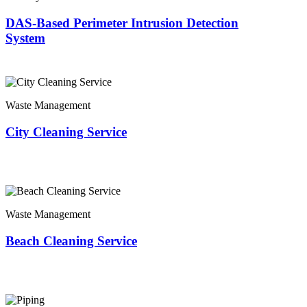
DAS-Based Perimeter Intrusion Detection
System
Waste Management
City Cleaning Service
Waste Management
Beach Cleaning Service