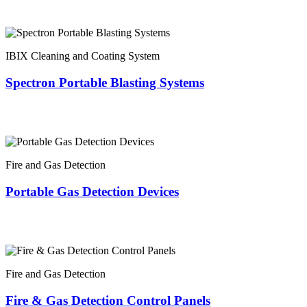
IBIX Cleaning and Coating System
Spectron Portable Blasting Systems
Fire and Gas Detection
Portable Gas Detection Devices
Fire and Gas Detection
Fire & Gas Detection Control Panels