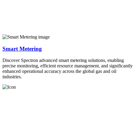
Smart Metering
Discover Spectron advanced smart metering solutions, enabling
precise monitoring, efficient resource management, and significantly
enhanced operational accuracy across the global gas and oil
industries.