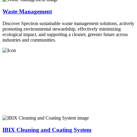
Waste Management
Discover Spectron sustainable waste management solutions, actively
promoting environmental stewardship, effectively minimizing
ecological impact, and supporting a cleaner, greener future across
industries and communities.
IBIX Cleaning and Coating System