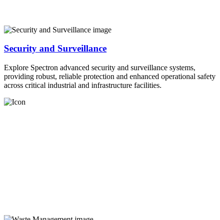
Security and Surveillance
Explore Spectron advanced security and surveillance systems,
providing robust, reliable protection and enhanced operational safety
across critical industrial and infrastructure facilities.