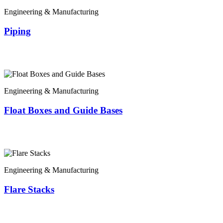
Engineering & Manufacturing
Piping
Engineering & Manufacturing
Float Boxes and Guide Bases
Engineering & Manufacturing
Flare Stacks