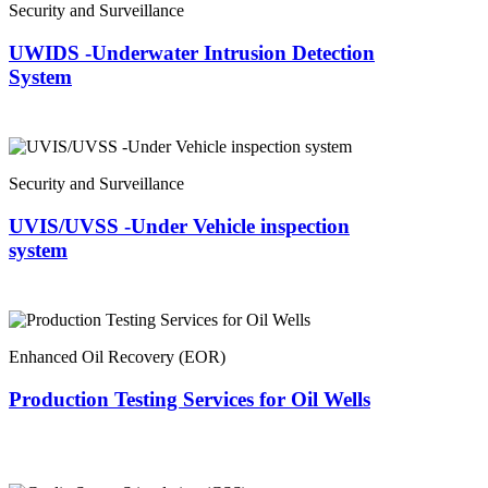
Security and Surveillance
UWIDS -Underwater Intrusion Detection
System
Security and Surveillance
UVIS/UVSS -Under Vehicle inspection
system
Enhanced Oil Recovery (EOR)
Production Testing Services for Oil Wells