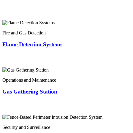
Fire and Gas Detection
Flame Detection Systems
Operations and Maintenance
Gas Gathering Station
Security and Surveillance