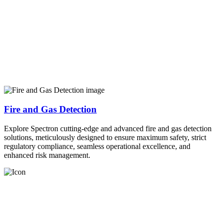
Fire and Gas Detection
Explore Spectron cutting-edge and advanced fire and gas detection
solutions, meticulously designed to ensure maximum safety, strict
regulatory compliance, seamless operational excellence, and
enhanced risk management.