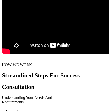
HOW WE WORK
Streamlined Steps For Success
Consultation
Understanding Your Needs And
Requirements