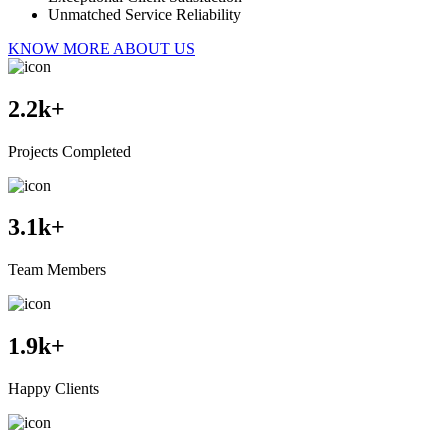
Unmatched Service Reliability
KNOW MORE ABOUT US
2.2
k+
Projects Completed
3.1
k+
Team Members
1.9
k+
Happy Clients