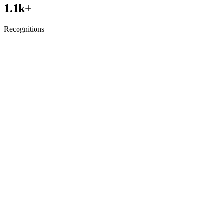
1.1
k+
Recognitions