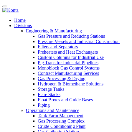
Home
Divisions
Engineering & Manufacturing
Gas Pressure and Reducing Stations
Pressure Vessels and Industrial Construction
Filters and Separators
Preheaters and Heat Exchangers
Custom Columns for Industrial Use
Pig Traps for Industrial Pipelines
Monoblock Gas Control Systems
Contract Manufacturing Services
Gas Processing & Drying
Hydrogen & Biomethane Solutions
Storage Tanks
Flare Stacks
Float Boxes and Guide Bases
Piping
Operations and Maintenance
Tank Farm Management
Gas Processing Complex
Crude Conditioning Plant
Gas Gathering Station