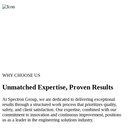
WHY CHOOSE US
Unmatched Expertise, Proven Results
At Spectron Group, we are dedicated to delivering exceptional
results through a structured work process that prioritizes quality,
safety, and client satisfaction. Our expertise, combined with our
commitment to innovation and continuous improvement, positions
us as a leader in the engineering solutions industry.