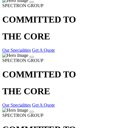
SPECTRON GROUP
COMMITTED TO
THE CORE
Our Specialities
Get A Quote
SPECTRON GROUP
COMMITTED TO
THE CORE
Our Specialities
Get A Quote
SPECTRON GROUP