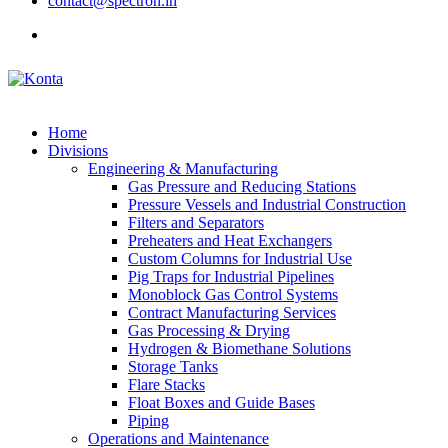
contact@spectron.in
Home
Divisions
Engineering & Manufacturing
Gas Pressure and Reducing Stations
Pressure Vessels and Industrial Construction
Filters and Separators
Preheaters and Heat Exchangers
Custom Columns for Industrial Use
Pig Traps for Industrial Pipelines
Monoblock Gas Control Systems
Contract Manufacturing Services
Gas Processing & Drying
Hydrogen & Biomethane Solutions
Storage Tanks
Flare Stacks
Float Boxes and Guide Bases
Piping
Operations and Maintenance