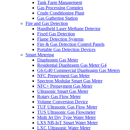
Tank Farm Management
Gas Processing Complex
Crude Conditioning Plant
Gas Gathering Station
Fire and Gas Detection
Handheld Laser Methane Detector
Fixed Gas Detection
Flame Detection Systems
Fire & Gas Detection Control Panels
Portable Gas Detection Devices
Smart Metering
Diaphragm Gas Meter
Residential Diaphragm Gas Meter G4
G6-G40 Commercial Diaphragm Gas Meters
NFC Prepayment Gas Meter
Spectron Modular Smart Gas Meter
NFC+ Prepayment Gas Meter
Ultrasonic Smart Gas Meter
Rotary Gas Flow Meter
Volume Conversion Device
TUF Ultrasonic Gas Flow Meter
TUS Ultrasonic Gas Flowmeter
Multi Jet Dry Type Water Meter
LXS NB-IoT Smart Water Meter
LXC Ultrasonic Water Meter