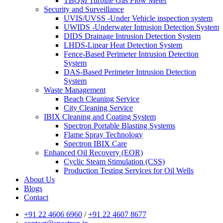
TBQM Turbine Gas Flow Meter
Security and Surveillance
UVIS/UVSS -Under Vehicle inspection system
UWIDS -Underwater Intrusion Detection System
DIDS Drainage Intrusion Detection System
LHDS-Linear Heat Detection System
Fence-Based Perimeter Intrusion Detection
System
DAS-Based Perimeter Intrusion Detection
System
Waste Management
Beach Cleaning Service
City Cleaning Service
IBIX Cleaning and Coating System
Spectron Portable Blasting Systems
Flame Spray Technology
Spectron IBIX Care
Enhanced Oil Recovery (EOR)
Cyclic Steam Stimulation (CSS)
Production Testing Services for Oil Wells
About Us
Blogs
Contact
+91 22 4606 6960
/
+91 22 4607 8677