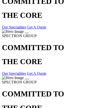
COMMITTED TO
THE CORE
Our Specialities
Get A Quote
SPECTRON GROUP
COMMITTED TO
THE CORE
Our Specialities
Get A Quote
SPECTRON GROUP
COMMITTED TO
THE CORE