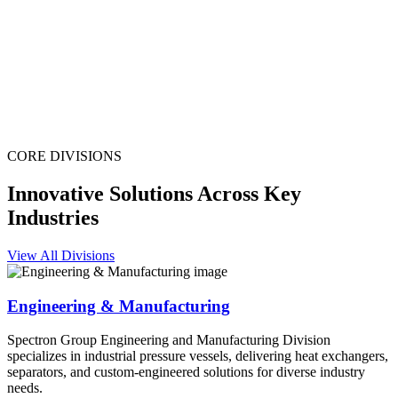
CORE DIVISIONS
Innovative Solutions Across Key
Industries
View All Divisions
Engineering & Manufacturing
Spectron Group Engineering and Manufacturing Division
specializes in industrial pressure vessels, delivering heat exchangers,
separators, and custom-engineered solutions for diverse industry
needs.