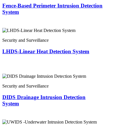
Fence-Based Perimeter Intrusion Detection
System
Security and Surveillance
LHDS-Linear Heat Detection System
Security and Surveillance
DIDS Drainage Intrusion Detection
System