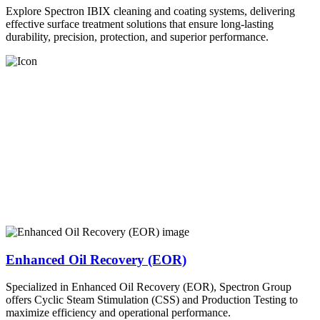
Explore Spectron IBIX cleaning and coating systems, delivering
effective surface treatment solutions that ensure long-lasting
durability, precision, protection, and superior performance.
Enhanced Oil Recovery (EOR)
Specialized in Enhanced Oil Recovery (EOR), Spectron Group
offers Cyclic Steam Stimulation (CSS) and Production Testing to
maximize efficiency and operational performance.