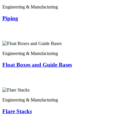
Engineering & Manufacturing
Piping
Engineering & Manufacturing
Float Boxes and Guide Bases
Engineering & Manufacturing
Flare Stacks