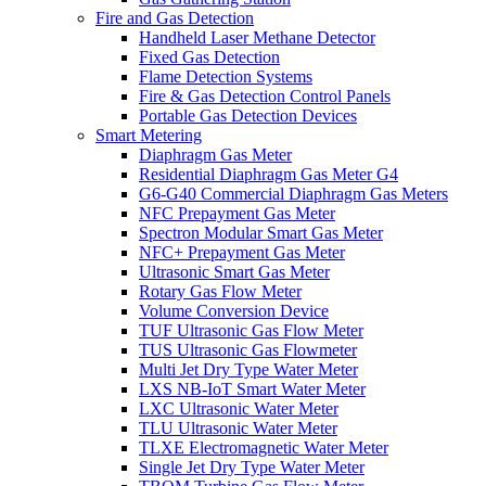
Fire and Gas Detection
Handheld Laser Methane Detector
Fixed Gas Detection
Flame Detection Systems
Fire & Gas Detection Control Panels
Portable Gas Detection Devices
Smart Metering
Diaphragm Gas Meter
Residential Diaphragm Gas Meter G4
G6-G40 Commercial Diaphragm Gas Meters
NFC Prepayment Gas Meter
Spectron Modular Smart Gas Meter
NFC+ Prepayment Gas Meter
Ultrasonic Smart Gas Meter
Rotary Gas Flow Meter
Volume Conversion Device
TUF Ultrasonic Gas Flow Meter
TUS Ultrasonic Gas Flowmeter
Multi Jet Dry Type Water Meter
LXS NB-IoT Smart Water Meter
LXC Ultrasonic Water Meter
TLU Ultrasonic Water Meter
TLXE Electromagnetic Water Meter
Single Jet Dry Type Water Meter