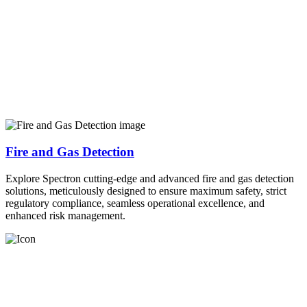
Fire and Gas Detection
Explore Spectron cutting-edge and advanced fire and gas detection
solutions, meticulously designed to ensure maximum safety, strict
regulatory compliance, seamless operational excellence, and
enhanced risk management.