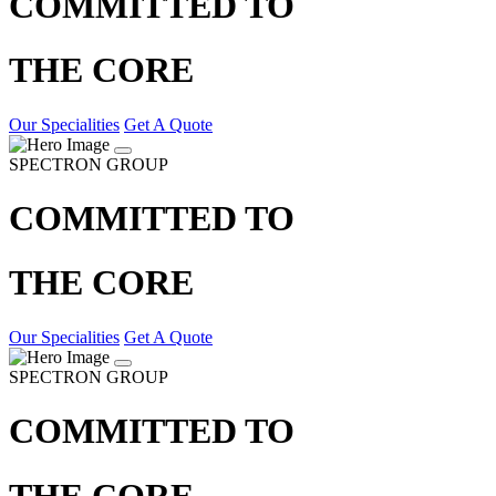
COMMITTED TO
THE CORE
Our Specialities
Get A Quote
SPECTRON GROUP
COMMITTED TO
THE CORE
Our Specialities
Get A Quote
SPECTRON GROUP
COMMITTED TO
THE CORE