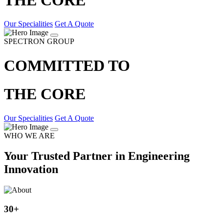
Our Specialities
Get A Quote
SPECTRON GROUP
COMMITTED TO
THE CORE
Our Specialities
Get A Quote
WHO WE ARE
Your Trusted Partner in Engineering
Innovation
30
+