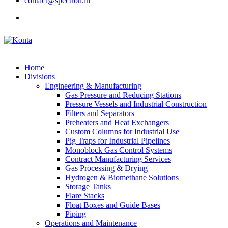
contact@spectron.in
Home
Divisions
Engineering & Manufacturing
Gas Pressure and Reducing Stations
Pressure Vessels and Industrial Construction
Filters and Separators
Preheaters and Heat Exchangers
Custom Columns for Industrial Use
Pig Traps for Industrial Pipelines
Monoblock Gas Control Systems
Contract Manufacturing Services
Gas Processing & Drying
Hydrogen & Biomethane Solutions
Storage Tanks
Flare Stacks
Float Boxes and Guide Bases
Piping
Operations and Maintenance