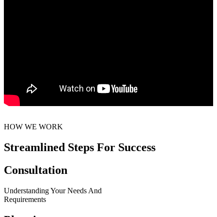
HOW WE WORK
Streamlined Steps For Success
Consultation
Understanding Your Needs And
Requirements