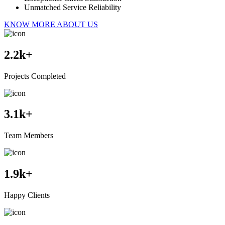
Unmatched Service Reliability
KNOW MORE ABOUT US
2.2
k+
Projects Completed
3.1
k+
Team Members
1.9
k+
Happy Clients