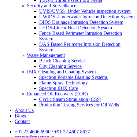
TBQM Turbine Gas Flow Meter
Security and Surveillance
UVIS/UVSS -Under Vehicle inspection system
UWIDS -Underwater Intrusion Detection System
DIDS Drainage Intrusion Detection System
LHDS-Linear Heat Detection System
Fence-Based Perimeter Intrusion Detection
System
DAS-Based Perimeter Intrusion Detection
System
Waste Management
Beach Cleaning Service
City Cleaning Service
IBIX Cleaning and Coating System
Spectron Portable Blasting Systems
Flame Spray Technology
Spectron IBIX Care
Enhanced Oil Recovery (EOR)
Cyclic Steam Stimulation (CSS)
Production Testing Services for Oil Wells
About Us
Blogs
Contact
+91 22 4606 6960
/
+91 22 4607 8677