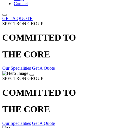
Contact
GET A QUOTE
SPECTRON GROUP
COMMITTED TO
THE CORE
Our Specialities
Get A Quote
SPECTRON GROUP
COMMITTED TO
THE CORE
Our Specialities
Get A Quote