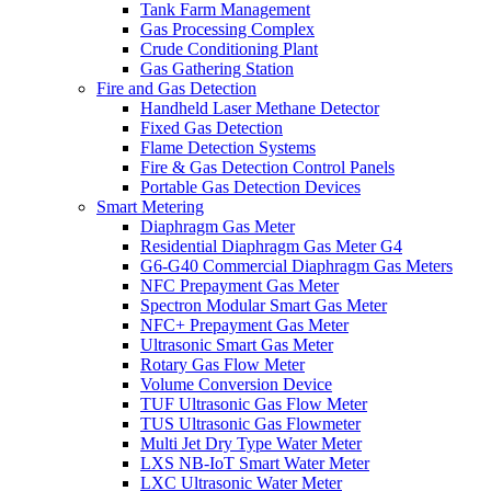
Tank Farm Management
Gas Processing Complex
Crude Conditioning Plant
Gas Gathering Station
Fire and Gas Detection
Handheld Laser Methane Detector
Fixed Gas Detection
Flame Detection Systems
Fire & Gas Detection Control Panels
Portable Gas Detection Devices
Smart Metering
Diaphragm Gas Meter
Residential Diaphragm Gas Meter G4
G6-G40 Commercial Diaphragm Gas Meters
NFC Prepayment Gas Meter
Spectron Modular Smart Gas Meter
NFC+ Prepayment Gas Meter
Ultrasonic Smart Gas Meter
Rotary Gas Flow Meter
Volume Conversion Device
TUF Ultrasonic Gas Flow Meter
TUS Ultrasonic Gas Flowmeter
Multi Jet Dry Type Water Meter
LXS NB-IoT Smart Water Meter
LXC Ultrasonic Water Meter