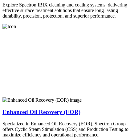
Explore Spectron IBIX cleaning and coating systems, delivering
effective surface treatment solutions that ensure long-lasting
durability, precision, protection, and superior performance.
Enhanced Oil Recovery (EOR)
Specialized in Enhanced Oil Recovery (EOR), Spectron Group
offers Cyclic Steam Stimulation (CSS) and Production Testing to
maximize efficiency and operational performance.