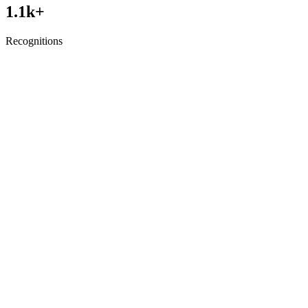
1.1
k+
Recognitions