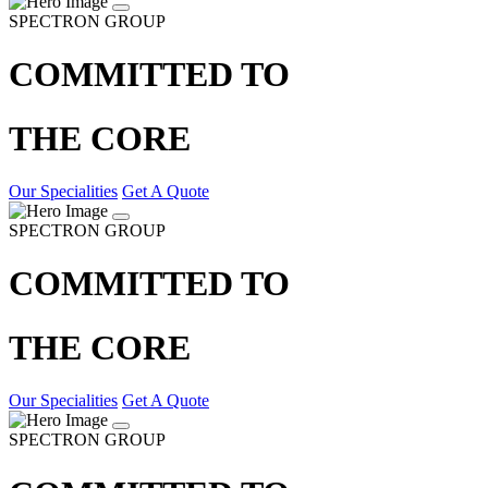
SPECTRON GROUP
COMMITTED TO
THE CORE
Our Specialities
Get A Quote
SPECTRON GROUP
COMMITTED TO
THE CORE
Our Specialities
Get A Quote
SPECTRON GROUP