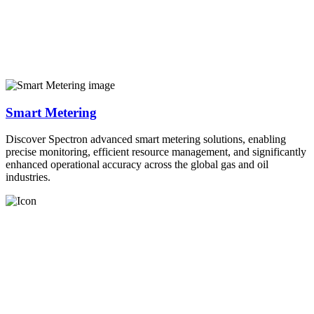
Smart Metering
Discover Spectron advanced smart metering solutions, enabling
precise monitoring, efficient resource management, and significantly
enhanced operational accuracy across the global gas and oil
industries.