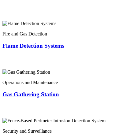
Fire and Gas Detection
Flame Detection Systems
Operations and Maintenance
Gas Gathering Station
Security and Surveillance