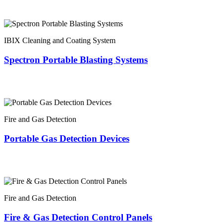
IBIX Cleaning and Coating System
Spectron Portable Blasting Systems
Fire and Gas Detection
Portable Gas Detection Devices
Fire and Gas Detection
Fire & Gas Detection Control Panels