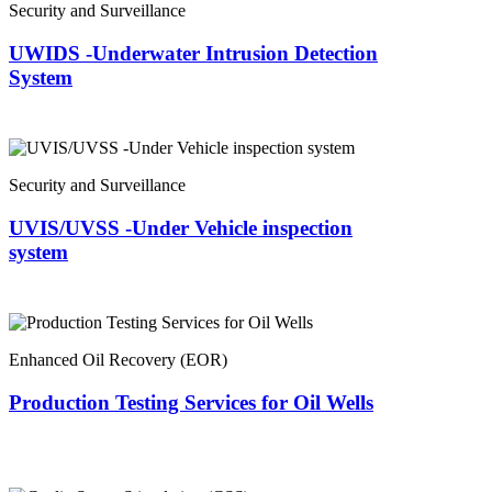
Security and Surveillance
UWIDS -Underwater Intrusion Detection
System
Security and Surveillance
UVIS/UVSS -Under Vehicle inspection
system
Enhanced Oil Recovery (EOR)
Production Testing Services for Oil Wells