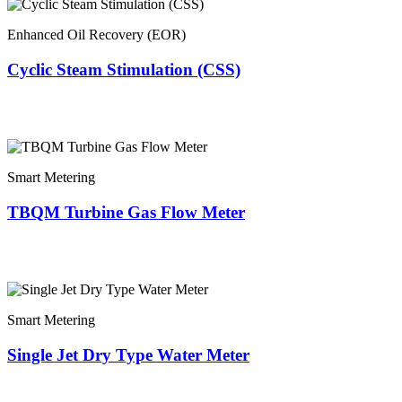
Enhanced Oil Recovery (EOR)
Cyclic Steam Stimulation (CSS)
Smart Metering
TBQM Turbine Gas Flow Meter
Smart Metering
Single Jet Dry Type Water Meter