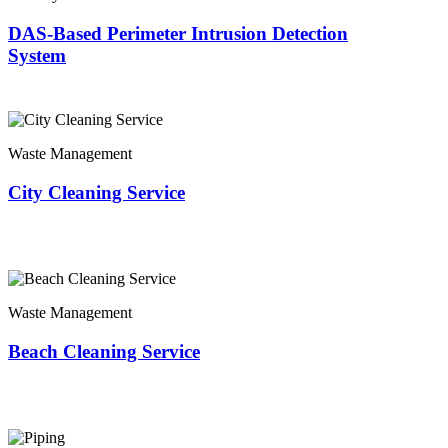
DAS-Based Perimeter Intrusion Detection
System
Waste Management
City Cleaning Service
Waste Management
Beach Cleaning Service