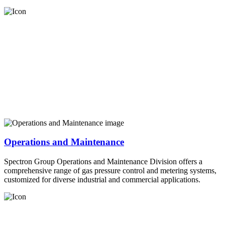
Operations and Maintenance
Spectron Group Operations and Maintenance Division offers a
comprehensive range of gas pressure control and metering systems,
customized for diverse industrial and commercial applications.