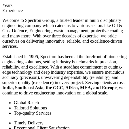
Years
Experience
Welcome to Spectron Group, a trusted leader in multi-disciplinary
engineering company which caters us to various sectors like Oil &
Gas, Defence, Engineering, waste management, protective coating
and many more. With over three decades of expertise, we pride
ourselves on delivering innovative, reliable, and excellence-driven
services.
Established in
1995
, Spectron has been at the forefront of pioneering
engineering solutions, setting industry benchmarks in precision,
reliability, and excellence. With a steadfast commitment to cutting-
edge technology and deep industry expertise, we ensure meticulous
accuracy (precision), unwavering dependability (reliability), and
superior quality (excellence) in every project. Serving clients across
India, Southeast Asia, the GCC, Africa, MEA, and Europe
, we
continue to drive engineering innovation on a global scale.
Global Reach
Tailored Solutions
Top-quality Services
Timely Delivery
Exceptional Client Satisfaction