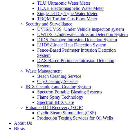
TLU Ultrasonic Water Meter
TLXE Electromagnetic Water Meter
Single Jet Dry Type Water Meter
TBQM Turbine Gas Flow Meter
Security and Surveillance
UVIS/UVSS -Under Vehicle inspection system
UWIDS -Underwater Intrusion Detection System
DIDS Drainage Intrusion Detection System
LHDS-Linear Heat Detection System
Fence-Based Perimeter Intrusion Detection
System
DAS-Based Perimeter Intrusion Detection
System
Waste Management
Beach Cleaning Service
City Cleaning Service
IBIX Cleaning and Coating System
Spectron Portable Blasting Systems
Flame Spray Technology
Spectron IBIX Care
Enhanced Oil Recovery (EOR)
Cyclic Steam Stimulation (CSS)
Production Testing Services for Oil Wells
About Us
Blogs