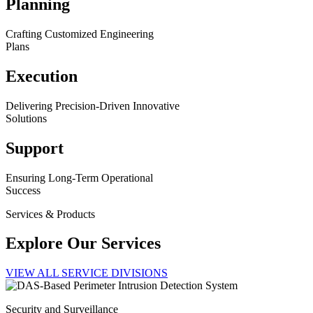
Planning
Crafting Customized Engineering
Plans
Execution
Delivering Precision-Driven Innovative
Solutions
Support
Ensuring Long-Term Operational
Success
Services & Products
Explore Our Services
VIEW ALL SERVICE DIVISIONS
Security and Surveillance