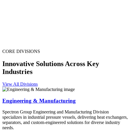
CORE DIVISIONS
Innovative Solutions Across Key
Industries
View All Divisions
Engineering & Manufacturing
Spectron Group Engineering and Manufacturing Division
specializes in industrial pressure vessels, delivering heat exchangers,
separators, and custom-engineered solutions for diverse industry
needs.