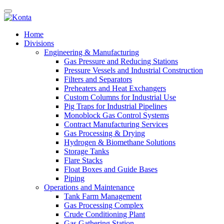
Home
Divisions
Engineering & Manufacturing
Gas Pressure and Reducing Stations
Pressure Vessels and Industrial Construction
Filters and Separators
Preheaters and Heat Exchangers
Custom Columns for Industrial Use
Pig Traps for Industrial Pipelines
Monoblock Gas Control Systems
Contract Manufacturing Services
Gas Processing & Drying
Hydrogen & Biomethane Solutions
Storage Tanks
Flare Stacks
Float Boxes and Guide Bases
Piping
Operations and Maintenance
Tank Farm Management
Gas Processing Complex
Crude Conditioning Plant
Gas Gathering Station