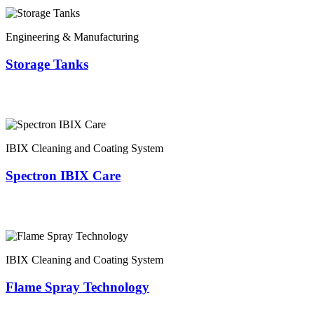
Engineering & Manufacturing
Storage Tanks
IBIX Cleaning and Coating System
Spectron IBIX Care
IBIX Cleaning and Coating System
Flame Spray Technology