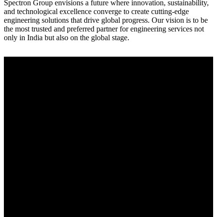
Spectron Group envisions a future where innovation, sustainability,
and technological excellence converge to create cutting-edge
engineering solutions that drive global progress. Our vision is to be
the most trusted and preferred partner for engineering services not
only in India but also on the global stage.