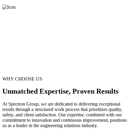
WHY CHOOSE US
Unmatched Expertise, Proven Results
At Spectron Group, we are dedicated to delivering exceptional
results through a structured work process that prioritizes quality,
safety, and client satisfaction. Our expertise, combined with our
commitment to innovation and continuous improvement, positions
us as a leader in the engineering solutions industry.