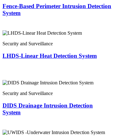
Fence-Based Perimeter Intrusion Detection
System
Security and Surveillance
LHDS-Linear Heat Detection System
Security and Surveillance
DIDS Drainage Intrusion Detection
System