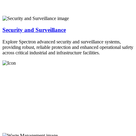
Security and Surveillance
Explore Spectron advanced security and surveillance systems,
providing robust, reliable protection and enhanced operational safety
across critical industrial and infrastructure facilities.