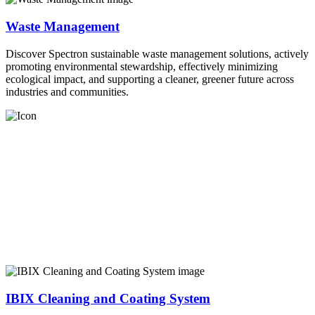
Waste Management
Discover Spectron sustainable waste management solutions, actively
promoting environmental stewardship, effectively minimizing
ecological impact, and supporting a cleaner, greener future across
industries and communities.
IBIX Cleaning and Coating System