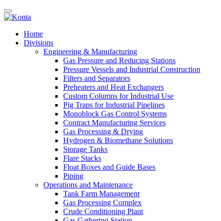
Home
Divisions
Engineering & Manufacturing
Gas Pressure and Reducing Stations
Pressure Vessels and Industrial Construction
Filters and Separators
Preheaters and Heat Exchangers
Custom Columns for Industrial Use
Pig Traps for Industrial Pipelines
Monoblock Gas Control Systems
Contract Manufacturing Services
Gas Processing & Drying
Hydrogen & Biomethane Solutions
Storage Tanks
Flare Stacks
Float Boxes and Guide Bases
Piping
Operations and Maintenance
Tank Farm Management
Gas Processing Complex
Crude Conditioning Plant
Gas Gathering Station