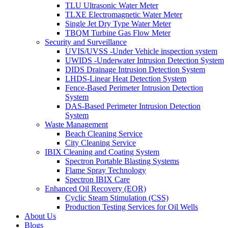
TLU Ultrasonic Water Meter
TLXE Electromagnetic Water Meter
Single Jet Dry Type Water Meter
TBQM Turbine Gas Flow Meter
Security and Surveillance
UVIS/UVSS -Under Vehicle inspection system
UWIDS -Underwater Intrusion Detection System
DIDS Drainage Intrusion Detection System
LHDS-Linear Heat Detection System
Fence-Based Perimeter Intrusion Detection
System
DAS-Based Perimeter Intrusion Detection
System
Waste Management
Beach Cleaning Service
City Cleaning Service
IBIX Cleaning and Coating System
Spectron Portable Blasting Systems
Flame Spray Technology
Spectron IBIX Care
Enhanced Oil Recovery (EOR)
Cyclic Steam Stimulation (CSS)
Production Testing Services for Oil Wells
About Us
Blogs