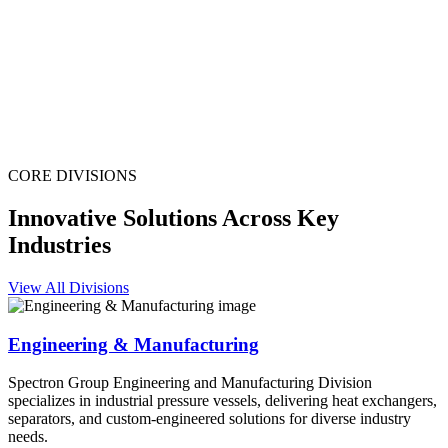
CORE DIVISIONS
Innovative Solutions Across Key
Industries
View All Divisions
Engineering & Manufacturing
Spectron Group Engineering and Manufacturing Division
specializes in industrial pressure vessels, delivering heat exchangers,
separators, and custom-engineered solutions for diverse industry
needs.