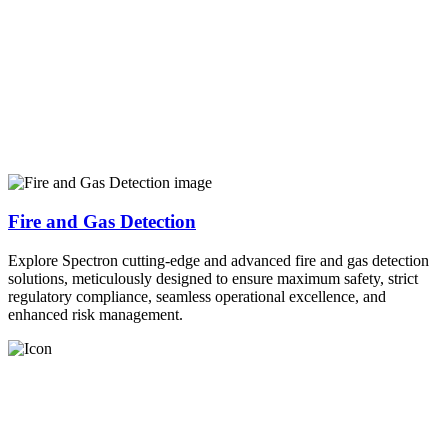
Fire and Gas Detection
Explore Spectron cutting-edge and advanced fire and gas detection
solutions, meticulously designed to ensure maximum safety, strict
regulatory compliance, seamless operational excellence, and
enhanced risk management.