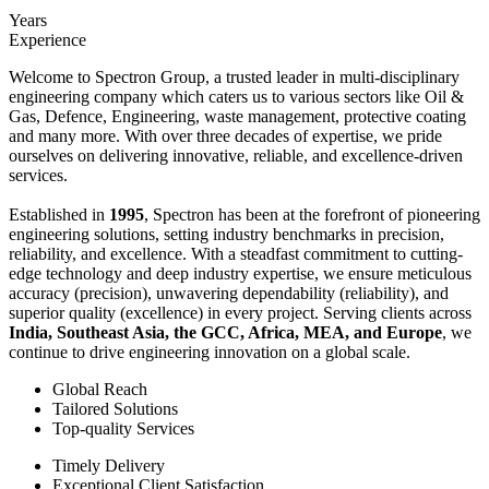
Years
Experience
Welcome to Spectron Group, a trusted leader in multi-disciplinary
engineering company which caters us to various sectors like Oil &
Gas, Defence, Engineering, waste management, protective coating
and many more. With over three decades of expertise, we pride
ourselves on delivering innovative, reliable, and excellence-driven
services.
Established in
1995
, Spectron has been at the forefront of pioneering
engineering solutions, setting industry benchmarks in precision,
reliability, and excellence. With a steadfast commitment to cutting-
edge technology and deep industry expertise, we ensure meticulous
accuracy (precision), unwavering dependability (reliability), and
superior quality (excellence) in every project. Serving clients across
India, Southeast Asia, the GCC, Africa, MEA, and Europe
, we
continue to drive engineering innovation on a global scale.
Global Reach
Tailored Solutions
Top-quality Services
Timely Delivery
Exceptional Client Satisfaction