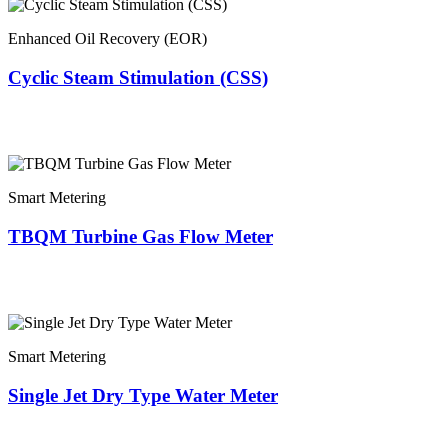
Enhanced Oil Recovery (EOR)
Cyclic Steam Stimulation (CSS)
Smart Metering
TBQM Turbine Gas Flow Meter
Smart Metering
Single Jet Dry Type Water Meter