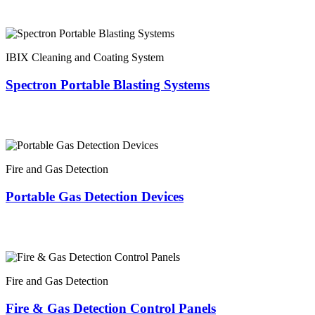
IBIX Cleaning and Coating System
Spectron Portable Blasting Systems
Fire and Gas Detection
Portable Gas Detection Devices
Fire and Gas Detection
Fire & Gas Detection Control Panels