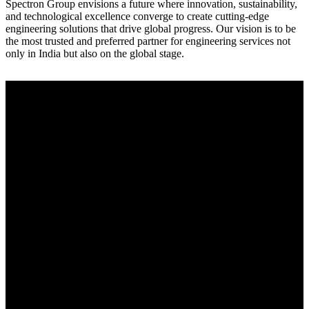
Spectron Group envisions a future where innovation, sustainability,
and technological excellence converge to create cutting-edge
engineering solutions that drive global progress. Our vision is to be
the most trusted and preferred partner for engineering services not
only in India but also on the global stage.