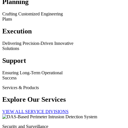
Planning
Crafting Customized Engineering
Plans
Execution
Delivering Precision-Driven Innovative
Solutions
Support
Ensuring Long-Term Operational
Success
Services & Products
Explore Our Services
VIEW ALL SERVICE DIVISIONS
Security and Surveillance