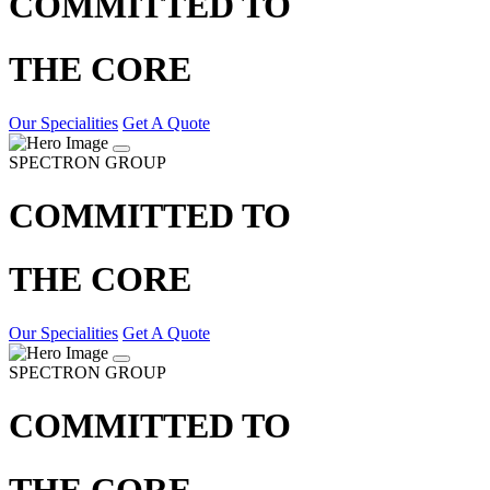
COMMITTED TO
THE CORE
Our Specialities
Get A Quote
SPECTRON GROUP
COMMITTED TO
THE CORE
Our Specialities
Get A Quote
SPECTRON GROUP
COMMITTED TO
THE CORE