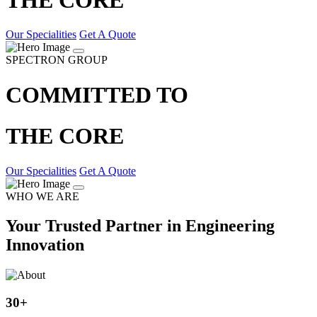
Our Specialities
Get A Quote
SPECTRON GROUP
COMMITTED TO
THE CORE
Our Specialities
Get A Quote
WHO WE ARE
Your Trusted Partner in Engineering
Innovation
30
+