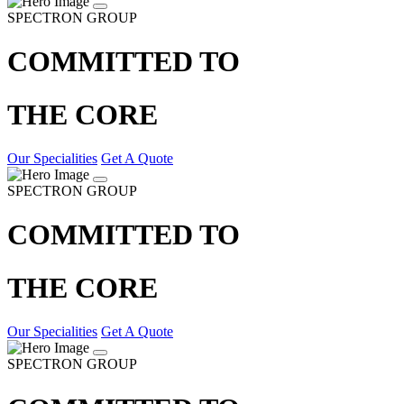
SPECTRON GROUP
COMMITTED TO
THE CORE
Our Specialities
Get A Quote
SPECTRON GROUP
COMMITTED TO
THE CORE
Our Specialities
Get A Quote
SPECTRON GROUP