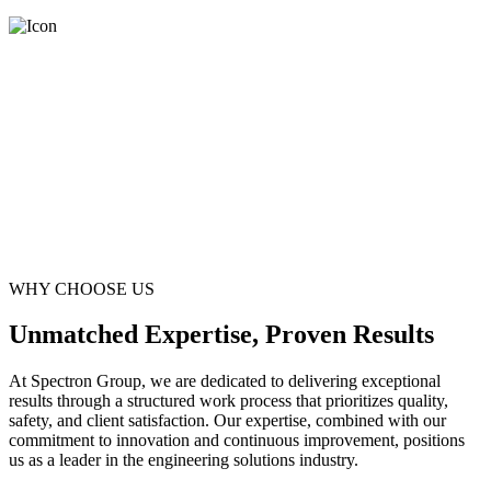
WHY CHOOSE US
Unmatched Expertise, Proven Results
At Spectron Group, we are dedicated to delivering exceptional
results through a structured work process that prioritizes quality,
safety, and client satisfaction. Our expertise, combined with our
commitment to innovation and continuous improvement, positions
us as a leader in the engineering solutions industry.