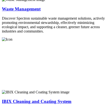
Waste Management
Discover Spectron sustainable waste management solutions, actively
promoting environmental stewardship, effectively minimizing
ecological impact, and supporting a cleaner, greener future across
industries and communities.
IBIX Cleaning and Coating System