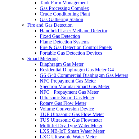
Tank Farm Management
Gas Processing Complex
Crude Conditioning Plant
Gas Gathering Station
Fire and Gas Detection
Handheld Laser Methane Detector
Fixed Gas Detection
Flame Detection Systems
Fire & Gas Detection Control Panels
Portable Gas Detection Devices
Smart Metering
Diaphragm Gas Meter
Residential Diaphragm Gas Meter G4
G6-G40 Commercial Diaphragm Gas Meters
NFC Prepayment Gas Meter
Spectron Modular Smart Gas Meter
NFC+ Prepayment Gas Meter
Ultrasonic Smart Gas Meter
Rotary Gas Flow Meter
Volume Conversion Device
TUF Ultrasonic Gas Flow Meter
TUS Ultrasonic Gas Flowmeter
Multi Jet Dry Type Water Meter
LXS NB-IoT Smart Water Meter
LXC Ultrasonic Water Meter