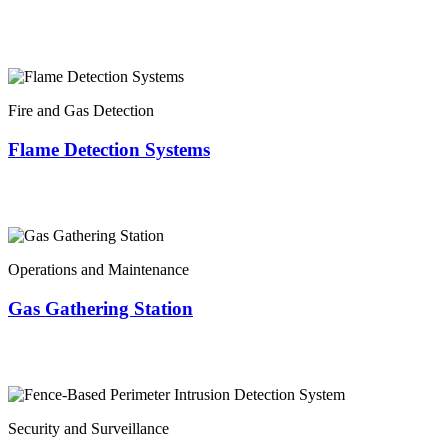
Fire and Gas Detection
Flame Detection Systems
Operations and Maintenance
Gas Gathering Station
Security and Surveillance