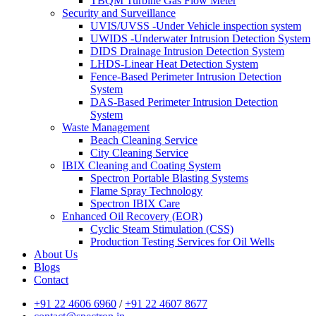
TBQM Turbine Gas Flow Meter
Security and Surveillance
UVIS/UVSS -Under Vehicle inspection system
UWIDS -Underwater Intrusion Detection System
DIDS Drainage Intrusion Detection System
LHDS-Linear Heat Detection System
Fence-Based Perimeter Intrusion Detection
System
DAS-Based Perimeter Intrusion Detection
System
Waste Management
Beach Cleaning Service
City Cleaning Service
IBIX Cleaning and Coating System
Spectron Portable Blasting Systems
Flame Spray Technology
Spectron IBIX Care
Enhanced Oil Recovery (EOR)
Cyclic Steam Stimulation (CSS)
Production Testing Services for Oil Wells
About Us
Blogs
Contact
+91 22 4606 6960
/
+91 22 4607 8677