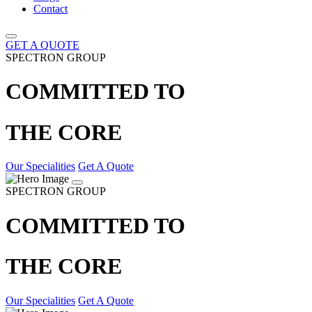
Contact
GET A QUOTE
SPECTRON GROUP
COMMITTED TO
THE CORE
Our Specialities
Get A Quote
SPECTRON GROUP
COMMITTED TO
THE CORE
Our Specialities
Get A Quote