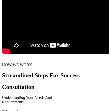
HOW WE WORK
Streamlined Steps For Success
Consultation
Understanding Your Needs And
Requirements