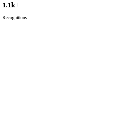
1.1
k+
Recognitions