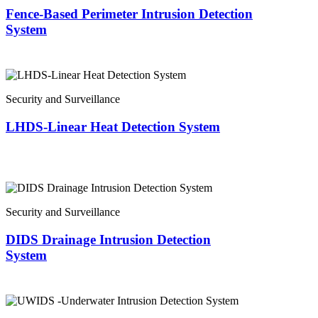
Fence-Based Perimeter Intrusion Detection
System
Security and Surveillance
LHDS-Linear Heat Detection System
Security and Surveillance
DIDS Drainage Intrusion Detection
System