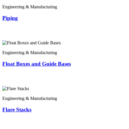
Engineering & Manufacturing
Piping
Engineering & Manufacturing
Float Boxes and Guide Bases
Engineering & Manufacturing
Flare Stacks