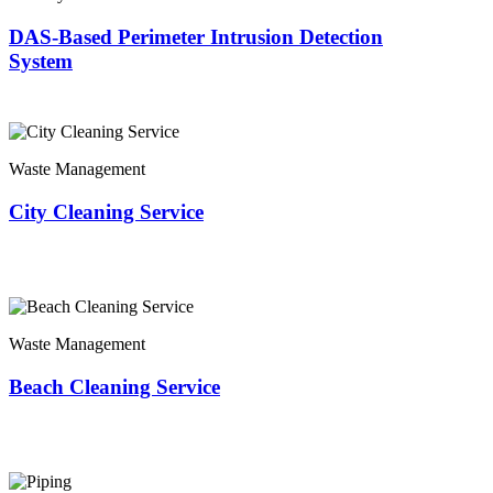
DAS-Based Perimeter Intrusion Detection
System
Waste Management
City Cleaning Service
Waste Management
Beach Cleaning Service