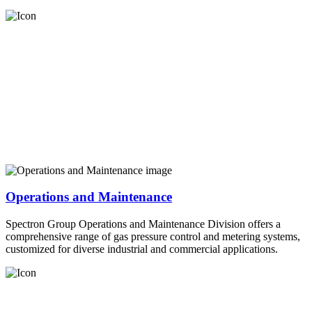
Operations and Maintenance
Spectron Group Operations and Maintenance Division offers a
comprehensive range of gas pressure control and metering systems,
customized for diverse industrial and commercial applications.