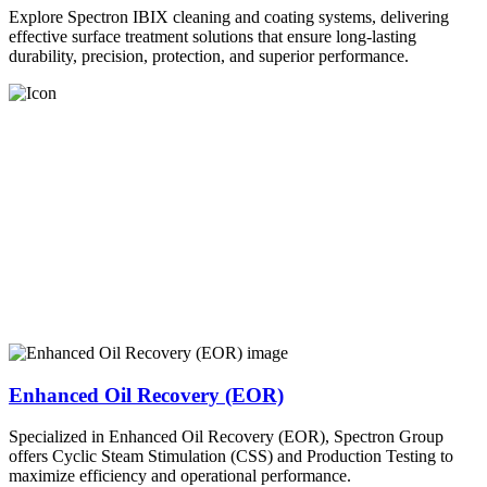
Explore Spectron IBIX cleaning and coating systems, delivering
effective surface treatment solutions that ensure long-lasting
durability, precision, protection, and superior performance.
Enhanced Oil Recovery (EOR)
Specialized in Enhanced Oil Recovery (EOR), Spectron Group
offers Cyclic Steam Stimulation (CSS) and Production Testing to
maximize efficiency and operational performance.