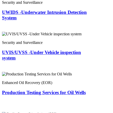
Security and Surveillance
UWIDS -Underwater Intrusion Detection
System
Security and Surveillance
UVIS/UVSS -Under Vehicle inspection
system
Enhanced Oil Recovery (EOR)
Production Testing Services for Oil Wells