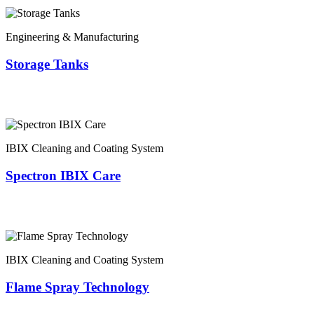
Engineering & Manufacturing
Storage Tanks
IBIX Cleaning and Coating System
Spectron IBIX Care
IBIX Cleaning and Coating System
Flame Spray Technology