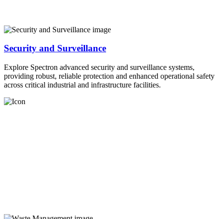
Security and Surveillance
Explore Spectron advanced security and surveillance systems,
providing robust, reliable protection and enhanced operational safety
across critical industrial and infrastructure facilities.