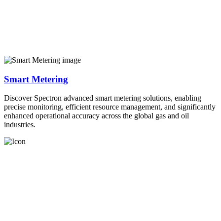
Smart Metering
Discover Spectron advanced smart metering solutions, enabling
precise monitoring, efficient resource management, and significantly
enhanced operational accuracy across the global gas and oil
industries.