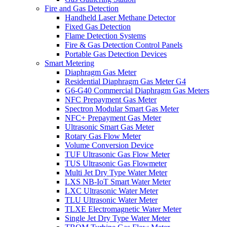
Fire and Gas Detection
Handheld Laser Methane Detector
Fixed Gas Detection
Flame Detection Systems
Fire & Gas Detection Control Panels
Portable Gas Detection Devices
Smart Metering
Diaphragm Gas Meter
Residential Diaphragm Gas Meter G4
G6-G40 Commercial Diaphragm Gas Meters
NFC Prepayment Gas Meter
Spectron Modular Smart Gas Meter
NFC+ Prepayment Gas Meter
Ultrasonic Smart Gas Meter
Rotary Gas Flow Meter
Volume Conversion Device
TUF Ultrasonic Gas Flow Meter
TUS Ultrasonic Gas Flowmeter
Multi Jet Dry Type Water Meter
LXS NB-IoT Smart Water Meter
LXC Ultrasonic Water Meter
TLU Ultrasonic Water Meter
TLXE Electromagnetic Water Meter
Single Jet Dry Type Water Meter