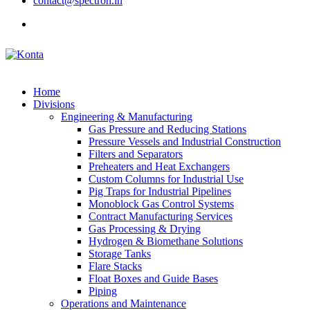
contact@spectron.in
Home
Divisions
Engineering & Manufacturing
Gas Pressure and Reducing Stations
Pressure Vessels and Industrial Construction
Filters and Separators
Preheaters and Heat Exchangers
Custom Columns for Industrial Use
Pig Traps for Industrial Pipelines
Monoblock Gas Control Systems
Contract Manufacturing Services
Gas Processing & Drying
Hydrogen & Biomethane Solutions
Storage Tanks
Flare Stacks
Float Boxes and Guide Bases
Piping
Operations and Maintenance