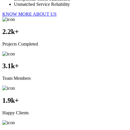
Unmatched Service Reliability
KNOW MORE ABOUT US
2.2
k+
Projects Completed
3.1
k+
Team Members
1.9
k+
Happy Clients