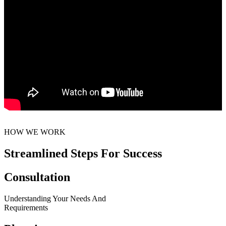
HOW WE WORK
Streamlined Steps For Success
Consultation
Understanding Your Needs And
Requirements