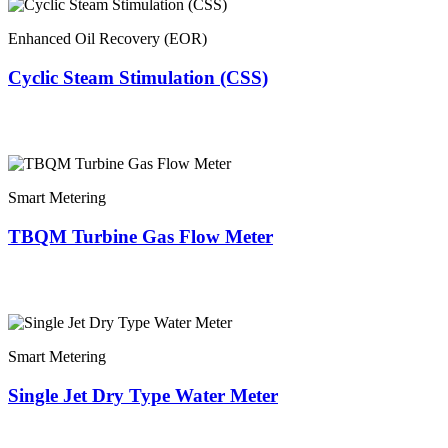
Enhanced Oil Recovery (EOR)
Cyclic Steam Stimulation (CSS)
Smart Metering
TBQM Turbine Gas Flow Meter
Smart Metering
Single Jet Dry Type Water Meter