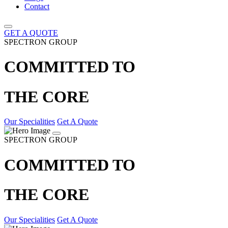
Contact
GET A QUOTE
SPECTRON GROUP
COMMITTED TO
THE CORE
Our Specialities
Get A Quote
SPECTRON GROUP
COMMITTED TO
THE CORE
Our Specialities
Get A Quote