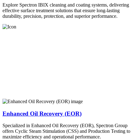
Explore Spectron IBIX cleaning and coating systems, delivering
effective surface treatment solutions that ensure long-lasting
durability, precision, protection, and superior performance.
Enhanced Oil Recovery (EOR)
Specialized in Enhanced Oil Recovery (EOR), Spectron Group
offers Cyclic Steam Stimulation (CSS) and Production Testing to
maximize efficiency and operational performance.