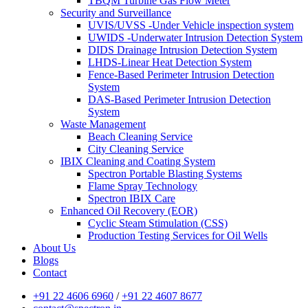
TBQM Turbine Gas Flow Meter
Security and Surveillance
UVIS/UVSS -Under Vehicle inspection system
UWIDS -Underwater Intrusion Detection System
DIDS Drainage Intrusion Detection System
LHDS-Linear Heat Detection System
Fence-Based Perimeter Intrusion Detection
System
DAS-Based Perimeter Intrusion Detection
System
Waste Management
Beach Cleaning Service
City Cleaning Service
IBIX Cleaning and Coating System
Spectron Portable Blasting Systems
Flame Spray Technology
Spectron IBIX Care
Enhanced Oil Recovery (EOR)
Cyclic Steam Stimulation (CSS)
Production Testing Services for Oil Wells
About Us
Blogs
Contact
+91 22 4606 6960
/
+91 22 4607 8677