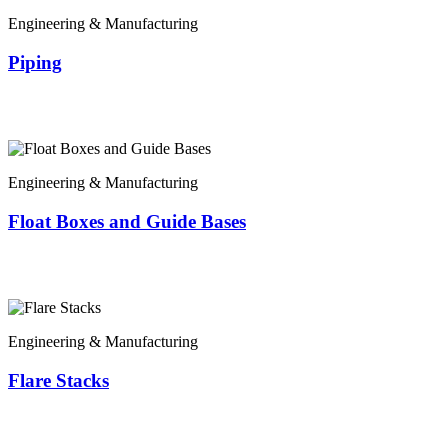
Engineering & Manufacturing
Piping
Engineering & Manufacturing
Float Boxes and Guide Bases
Engineering & Manufacturing
Flare Stacks