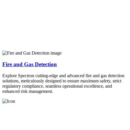
Fire and Gas Detection
Explore Spectron cutting-edge and advanced fire and gas detection
solutions, meticulously designed to ensure maximum safety, strict
regulatory compliance, seamless operational excellence, and
enhanced risk management.