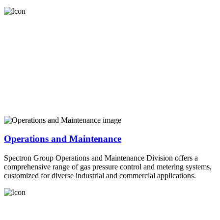
Operations and Maintenance
Spectron Group Operations and Maintenance Division offers a
comprehensive range of gas pressure control and metering systems,
customized for diverse industrial and commercial applications.