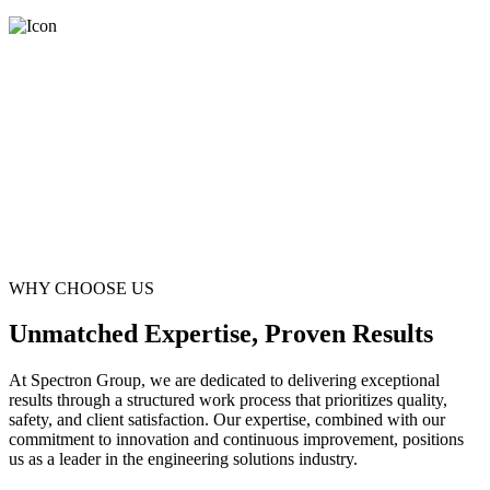
WHY CHOOSE US
Unmatched Expertise, Proven Results
At Spectron Group, we are dedicated to delivering exceptional
results through a structured work process that prioritizes quality,
safety, and client satisfaction. Our expertise, combined with our
commitment to innovation and continuous improvement, positions
us as a leader in the engineering solutions industry.