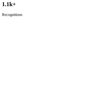
1.1
k+
Recognitions