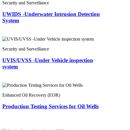
Security and Surveillance
UWIDS -Underwater Intrusion Detection
System
Security and Surveillance
UVIS/UVSS -Under Vehicle inspection
system
Enhanced Oil Recovery (EOR)
Production Testing Services for Oil Wells