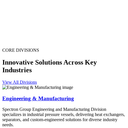
CORE DIVISIONS
Innovative Solutions Across Key
Industries
View All Divisions
Engineering & Manufacturing
Spectron Group Engineering and Manufacturing Division
specializes in industrial pressure vessels, delivering heat exchangers,
separators, and custom-engineered solutions for diverse industry
needs.