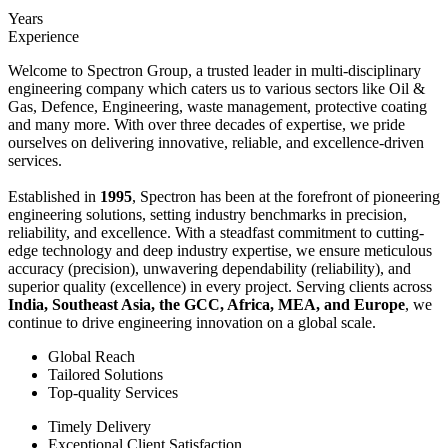
Years
Experience
Welcome to Spectron Group, a trusted leader in multi-disciplinary
engineering company which caters us to various sectors like Oil &
Gas, Defence, Engineering, waste management, protective coating
and many more. With over three decades of expertise, we pride
ourselves on delivering innovative, reliable, and excellence-driven
services.
Established in
1995
, Spectron has been at the forefront of pioneering
engineering solutions, setting industry benchmarks in precision,
reliability, and excellence. With a steadfast commitment to cutting-
edge technology and deep industry expertise, we ensure meticulous
accuracy (precision), unwavering dependability (reliability), and
superior quality (excellence) in every project. Serving clients across
India, Southeast Asia, the GCC, Africa, MEA, and Europe
, we
continue to drive engineering innovation on a global scale.
Global Reach
Tailored Solutions
Top-quality Services
Timely Delivery
Exceptional Client Satisfaction