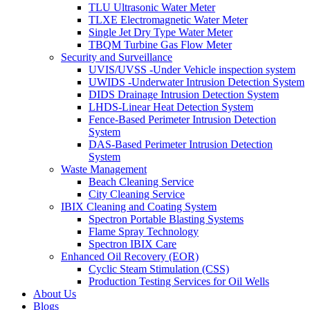
TLU Ultrasonic Water Meter
TLXE Electromagnetic Water Meter
Single Jet Dry Type Water Meter
TBQM Turbine Gas Flow Meter
Security and Surveillance
UVIS/UVSS -Under Vehicle inspection system
UWIDS -Underwater Intrusion Detection System
DIDS Drainage Intrusion Detection System
LHDS-Linear Heat Detection System
Fence-Based Perimeter Intrusion Detection
System
DAS-Based Perimeter Intrusion Detection
System
Waste Management
Beach Cleaning Service
City Cleaning Service
IBIX Cleaning and Coating System
Spectron Portable Blasting Systems
Flame Spray Technology
Spectron IBIX Care
Enhanced Oil Recovery (EOR)
Cyclic Steam Stimulation (CSS)
Production Testing Services for Oil Wells
About Us
Blogs