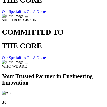
Our Specialities
Get A Quote
SPECTRON GROUP
COMMITTED TO
THE CORE
Our Specialities
Get A Quote
WHO WE ARE
Your Trusted Partner in Engineering
Innovation
30
+