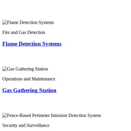
Fire and Gas Detection
Flame Detection Systems
Operations and Maintenance
Gas Gathering Station
Security and Surveillance