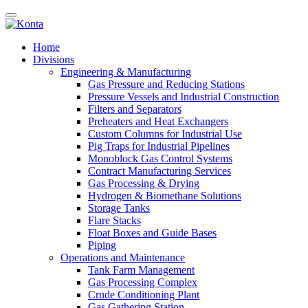
Home
Divisions
Engineering & Manufacturing
Gas Pressure and Reducing Stations
Pressure Vessels and Industrial Construction
Filters and Separators
Preheaters and Heat Exchangers
Custom Columns for Industrial Use
Pig Traps for Industrial Pipelines
Monoblock Gas Control Systems
Contract Manufacturing Services
Gas Processing & Drying
Hydrogen & Biomethane Solutions
Storage Tanks
Flare Stacks
Float Boxes and Guide Bases
Piping
Operations and Maintenance
Tank Farm Management
Gas Processing Complex
Crude Conditioning Plant
Gas Gathering Station