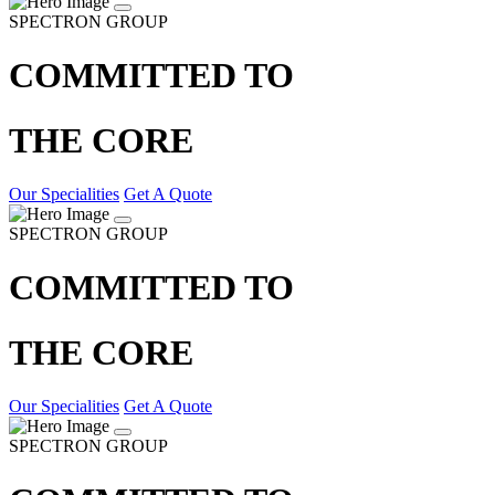
SPECTRON GROUP
COMMITTED TO
THE CORE
Our Specialities
Get A Quote
SPECTRON GROUP
COMMITTED TO
THE CORE
Our Specialities
Get A Quote
SPECTRON GROUP