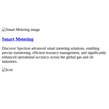
Smart Metering
Discover Spectron advanced smart metering solutions, enabling
precise monitoring, efficient resource management, and significantly
enhanced operational accuracy across the global gas and oil
industries.