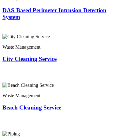
DAS-Based Perimeter Intrusion Detection
System
Waste Management
City Cleaning Service
Waste Management
Beach Cleaning Service