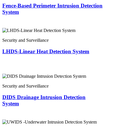
Fence-Based Perimeter Intrusion Detection
System
Security and Surveillance
LHDS-Linear Heat Detection System
Security and Surveillance
DIDS Drainage Intrusion Detection
System