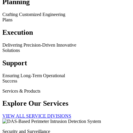
Planning
Crafting Customized Engineering
Plans
Execution
Delivering Precision-Driven Innovative
Solutions
Support
Ensuring Long-Term Operational
Success
Services & Products
Explore Our Services
VIEW ALL SERVICE DIVISIONS
Security and Surveillance