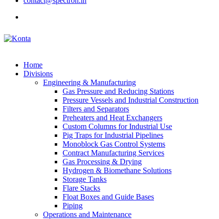
contact@spectron.in
Home
Divisions
Engineering & Manufacturing
Gas Pressure and Reducing Stations
Pressure Vessels and Industrial Construction
Filters and Separators
Preheaters and Heat Exchangers
Custom Columns for Industrial Use
Pig Traps for Industrial Pipelines
Monoblock Gas Control Systems
Contract Manufacturing Services
Gas Processing & Drying
Hydrogen & Biomethane Solutions
Storage Tanks
Flare Stacks
Float Boxes and Guide Bases
Piping
Operations and Maintenance