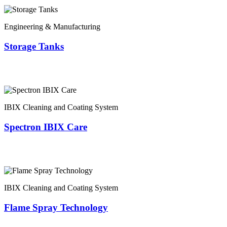
Engineering & Manufacturing
Storage Tanks
IBIX Cleaning and Coating System
Spectron IBIX Care
IBIX Cleaning and Coating System
Flame Spray Technology