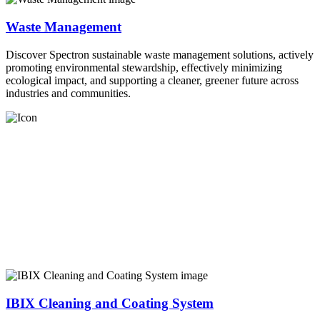
Waste Management
Discover Spectron sustainable waste management solutions, actively
promoting environmental stewardship, effectively minimizing
ecological impact, and supporting a cleaner, greener future across
industries and communities.
IBIX Cleaning and Coating System