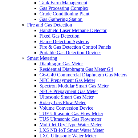
Tank Farm Management
Gas Processing Complex
Crude Conditioning Plant
Gas Gathering Station
Fire and Gas Detection
Handheld Laser Methane Detector
Fixed Gas Detection
Flame Detection Systems
Fire & Gas Detection Control Panels
Portable Gas Detection Devices
Smart Metering
Diaphragm Gas Meter
Residential Diaphragm Gas Meter G4
G6-G40 Commercial Diaphragm Gas Meters
NFC Prepayment Gas Meter
Spectron Modular Smart Gas Meter
NFC+ Prepayment Gas Meter
Ultrasonic Smart Gas Meter
Rotary Gas Flow Meter
Volume Conversion Device
TUF Ultrasonic Gas Flow Meter
TUS Ultrasonic Gas Flowmeter
Multi Jet Dry Type Water Meter
LXS NB-IoT Smart Water Meter
LXC Ultrasonic Water Meter