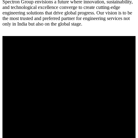
Spectron Group envisions a future where innovation, sustainability,
and technological excellence converge to create cutting-edge
engineering solutions that drive global progress. Our vision is to be
the most trusted and preferred partner for engineering services not
only in India but also on the global stage.