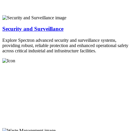
Security and Surveillance
Explore Spectron advanced security and surveillance systems,
providing robust, reliable protection and enhanced operational safety
across critical industrial and infrastructure facilities.