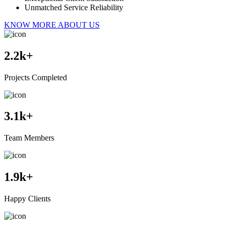
Unmatched Service Reliability
KNOW MORE ABOUT US
2.2
k+
Projects Completed
3.1
k+
Team Members
1.9
k+
Happy Clients