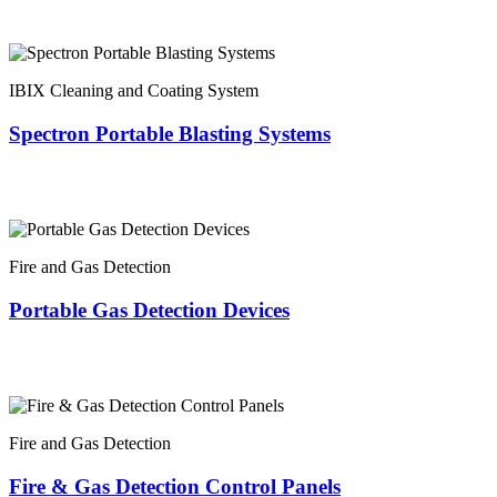
IBIX Cleaning and Coating System
Spectron Portable Blasting Systems
Fire and Gas Detection
Portable Gas Detection Devices
Fire and Gas Detection
Fire & Gas Detection Control Panels