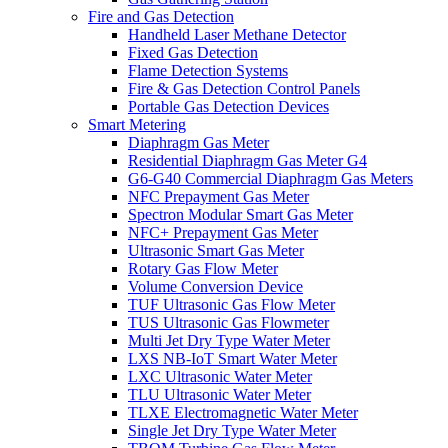
Fire and Gas Detection
Handheld Laser Methane Detector
Fixed Gas Detection
Flame Detection Systems
Fire & Gas Detection Control Panels
Portable Gas Detection Devices
Smart Metering
Diaphragm Gas Meter
Residential Diaphragm Gas Meter G4
G6-G40 Commercial Diaphragm Gas Meters
NFC Prepayment Gas Meter
Spectron Modular Smart Gas Meter
NFC+ Prepayment Gas Meter
Ultrasonic Smart Gas Meter
Rotary Gas Flow Meter
Volume Conversion Device
TUF Ultrasonic Gas Flow Meter
TUS Ultrasonic Gas Flowmeter
Multi Jet Dry Type Water Meter
LXS NB-IoT Smart Water Meter
LXC Ultrasonic Water Meter
TLU Ultrasonic Water Meter
TLXE Electromagnetic Water Meter
Single Jet Dry Type Water Meter