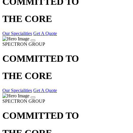
COMMITTED TO
THE CORE
Our Specialities
Get A Quote
SPECTRON GROUP
COMMITTED TO
THE CORE
Our Specialities
Get A Quote
SPECTRON GROUP
COMMITTED TO
THE CORE