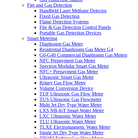
Fire and Gas Detection
Handheld Laser Methane Detector
Fixed Gas Detection
Flame Detection Systems
Fire & Gas Detection Control Panels
Portable Gas Detection Devices
Smart Metering
Diaphragm Gas Meter
Residential Diaphragm Gas Meter G4
G6-G40 Commercial Diaphragm Gas Meters
NFC Prepayment Gas Meter
Spectron Modular Smart Gas Meter
NFC+ Prepayment Gas Meter
Ultrasonic Smart Gas Meter
Rotary Gas Flow Meter
Volume Conversion Device
TUF Ultrasonic Gas Flow Meter
TUS Ultrasonic Gas Flowmeter
Multi Jet Dry Type Water Meter
LXS NB-IoT Smart Water Meter
LXC Ultrasonic Water Meter
TLU Ultrasonic Water Meter
TLXE Electromagnetic Water Meter
Single Jet Dry Type Water Meter