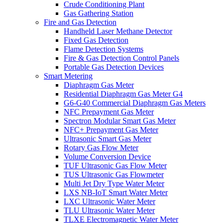
Crude Conditioning Plant
Gas Gathering Station
Fire and Gas Detection
Handheld Laser Methane Detector
Fixed Gas Detection
Flame Detection Systems
Fire & Gas Detection Control Panels
Portable Gas Detection Devices
Smart Metering
Diaphragm Gas Meter
Residential Diaphragm Gas Meter G4
G6-G40 Commercial Diaphragm Gas Meters
NFC Prepayment Gas Meter
Spectron Modular Smart Gas Meter
NFC+ Prepayment Gas Meter
Ultrasonic Smart Gas Meter
Rotary Gas Flow Meter
Volume Conversion Device
TUF Ultrasonic Gas Flow Meter
TUS Ultrasonic Gas Flowmeter
Multi Jet Dry Type Water Meter
LXS NB-IoT Smart Water Meter
LXC Ultrasonic Water Meter
TLU Ultrasonic Water Meter
TLXE Electromagnetic Water Meter