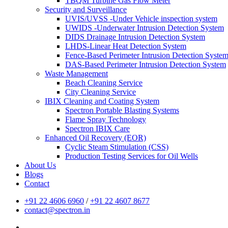
TBQM Turbine Gas Flow Meter
Security and Surveillance
UVIS/UVSS -Under Vehicle inspection system
UWIDS -Underwater Intrusion Detection System
DIDS Drainage Intrusion Detection System
LHDS-Linear Heat Detection System
Fence-Based Perimeter Intrusion Detection Syste
DAS-Based Perimeter Intrusion Detection System
Waste Management
Beach Cleaning Service
City Cleaning Service
IBIX Cleaning and Coating System
Spectron Portable Blasting Systems
Flame Spray Technology
Spectron IBIX Care
Enhanced Oil Recovery (EOR)
Cyclic Steam Stimulation (CSS)
Production Testing Services for Oil Wells
About Us
Blogs
Contact
+91 22 4606 6960
/
+91 22 4607 8677
contact@spectron.in