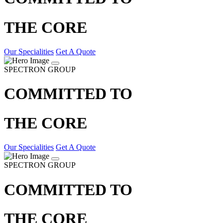
THE CORE
Our Specialities
Get A Quote
SPECTRON GROUP
COMMITTED TO
THE CORE
Our Specialities
Get A Quote
SPECTRON GROUP
COMMITTED TO
THE CORE