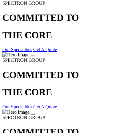
SPECTRON GROUP
COMMITTED TO
THE CORE
Our Specialities
Get A Quote
SPECTRON GROUP
COMMITTED TO
THE CORE
Our Specialities
Get A Quote
SPECTRON GROUP
COMMITTED TO