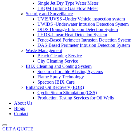
Single Jet Dry Type Water Meter
TBQM Turbine Gas Flow Meter
Security and Surveillance
UVIS/UVSS -Under Vehicle inspection system
UWIDS -Underwater Intrusion Detection System
DIDS Drainage Intrusion Detection System
LHDS-Linear Heat Detection System
Fence-Based Perimeter Intrusion Detection Syste
DAS-Based Perimeter Intrusion Detection System
Waste Management
Beach Cleaning Service
City Cleaning Service
IBIX Cleaning and Coating System
Spectron Portable Blasting Systems
Flame Spray Technology
Spectron IBIX Care
Enhanced Oil Recovery (EOR)
Cyclic Steam Stimulation (CSS)
Production Testing Services for Oil Wells
About Us
Blogs
Contact
GET A QUOTE