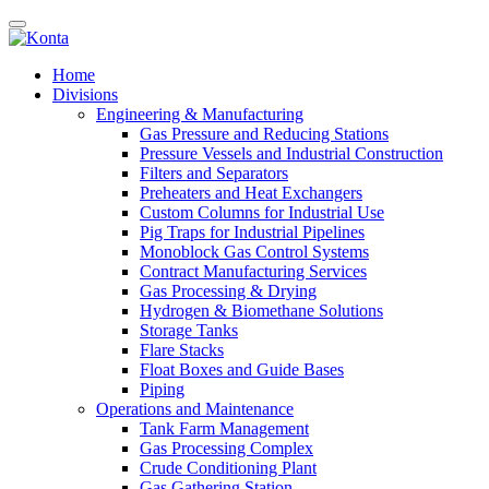
Home
Divisions
Engineering & Manufacturing
Gas Pressure and Reducing Stations
Pressure Vessels and Industrial Construction
Filters and Separators
Preheaters and Heat Exchangers
Custom Columns for Industrial Use
Pig Traps for Industrial Pipelines
Monoblock Gas Control Systems
Contract Manufacturing Services
Gas Processing & Drying
Hydrogen & Biomethane Solutions
Storage Tanks
Flare Stacks
Float Boxes and Guide Bases
Piping
Operations and Maintenance
Tank Farm Management
Gas Processing Complex
Crude Conditioning Plant
Gas Gathering Station