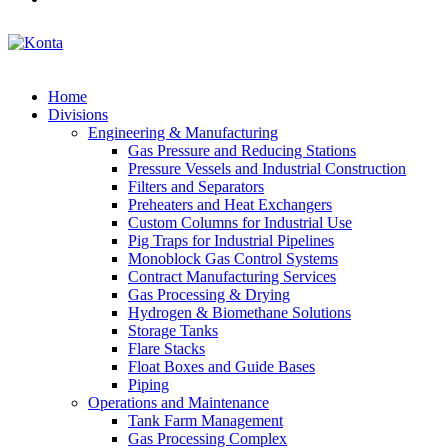
Home
Divisions
Engineering & Manufacturing
Gas Pressure and Reducing Stations
Pressure Vessels and Industrial Construction
Filters and Separators
Preheaters and Heat Exchangers
Custom Columns for Industrial Use
Pig Traps for Industrial Pipelines
Monoblock Gas Control Systems
Contract Manufacturing Services
Gas Processing & Drying
Hydrogen & Biomethane Solutions
Storage Tanks
Flare Stacks
Float Boxes and Guide Bases
Piping
Operations and Maintenance
Tank Farm Management
Gas Processing Complex