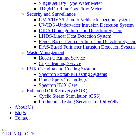
Single Jet Dry Type Water Meter
TBQM Turbine Gas Flow Meter
Security and Surveillance
UVIS/UVSS -Under Vehicle inspection system
UWIDS -Underwater Intrusion Detection System
DIDS Drainage Intrusion Detection System
LHDS-Linear Heat Detection System
Fence-Based Perimeter Intrusion Detection Syste
DAS-Based Perimeter Intrusion Detection System
Waste Management
Beach Cleaning Service
City Cleaning Service
IBIX Cleaning and Coating System
Spectron Portable Blasting Systems
Flame Spray Technology
Spectron IBIX Care
Enhanced Oil Recovery (EOR)
Cyclic Steam Stimulation (CSS)
Production Testing Services for Oil Wells
About Us
Blogs
Contact
GET A QUOTE