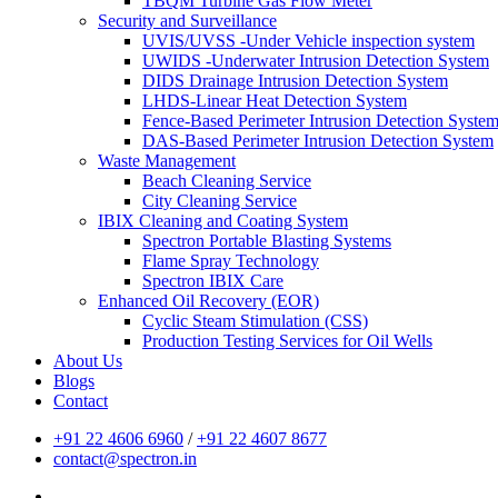
TBQM Turbine Gas Flow Meter
Security and Surveillance
UVIS/UVSS -Under Vehicle inspection system
UWIDS -Underwater Intrusion Detection System
DIDS Drainage Intrusion Detection System
LHDS-Linear Heat Detection System
Fence-Based Perimeter Intrusion Detection Syste
DAS-Based Perimeter Intrusion Detection System
Waste Management
Beach Cleaning Service
City Cleaning Service
IBIX Cleaning and Coating System
Spectron Portable Blasting Systems
Flame Spray Technology
Spectron IBIX Care
Enhanced Oil Recovery (EOR)
Cyclic Steam Stimulation (CSS)
Production Testing Services for Oil Wells
About Us
Blogs
Contact
+91 22 4606 6960
/
+91 22 4607 8677
contact@spectron.in