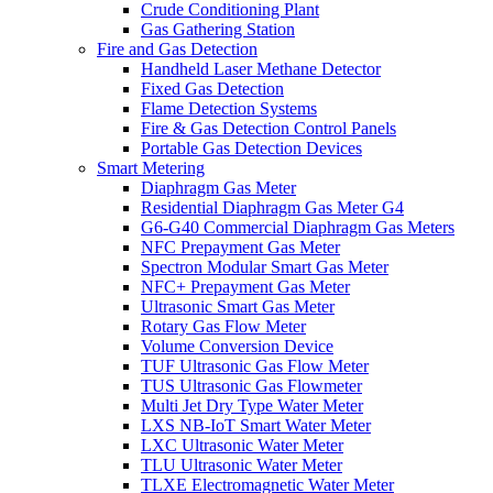
Crude Conditioning Plant
Gas Gathering Station
Fire and Gas Detection
Handheld Laser Methane Detector
Fixed Gas Detection
Flame Detection Systems
Fire & Gas Detection Control Panels
Portable Gas Detection Devices
Smart Metering
Diaphragm Gas Meter
Residential Diaphragm Gas Meter G4
G6-G40 Commercial Diaphragm Gas Meters
NFC Prepayment Gas Meter
Spectron Modular Smart Gas Meter
NFC+ Prepayment Gas Meter
Ultrasonic Smart Gas Meter
Rotary Gas Flow Meter
Volume Conversion Device
TUF Ultrasonic Gas Flow Meter
TUS Ultrasonic Gas Flowmeter
Multi Jet Dry Type Water Meter
LXS NB-IoT Smart Water Meter
LXC Ultrasonic Water Meter
TLU Ultrasonic Water Meter
TLXE Electromagnetic Water Meter