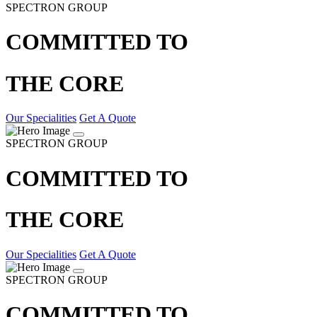
SPECTRON GROUP
COMMITTED TO
THE CORE
Our Specialities
Get A Quote
SPECTRON GROUP
COMMITTED TO
THE CORE
Our Specialities
Get A Quote
SPECTRON GROUP
COMMITTED TO