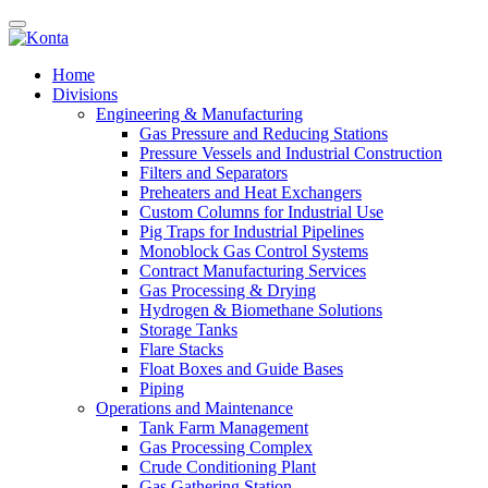
Home
Divisions
Engineering & Manufacturing
Gas Pressure and Reducing Stations
Pressure Vessels and Industrial Construction
Filters and Separators
Preheaters and Heat Exchangers
Custom Columns for Industrial Use
Pig Traps for Industrial Pipelines
Monoblock Gas Control Systems
Contract Manufacturing Services
Gas Processing & Drying
Hydrogen & Biomethane Solutions
Storage Tanks
Flare Stacks
Float Boxes and Guide Bases
Piping
Operations and Maintenance
Tank Farm Management
Gas Processing Complex
Crude Conditioning Plant
Gas Gathering Station