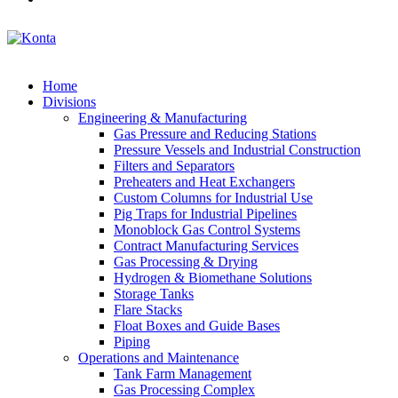
Home
Divisions
Engineering & Manufacturing
Gas Pressure and Reducing Stations
Pressure Vessels and Industrial Construction
Filters and Separators
Preheaters and Heat Exchangers
Custom Columns for Industrial Use
Pig Traps for Industrial Pipelines
Monoblock Gas Control Systems
Contract Manufacturing Services
Gas Processing & Drying
Hydrogen & Biomethane Solutions
Storage Tanks
Flare Stacks
Float Boxes and Guide Bases
Piping
Operations and Maintenance
Tank Farm Management
Gas Processing Complex