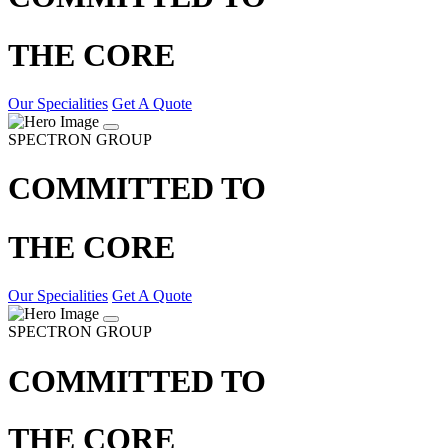
THE CORE
Our Specialities
Get A Quote
SPECTRON GROUP
COMMITTED TO
THE CORE
Our Specialities
Get A Quote
SPECTRON GROUP
COMMITTED TO
THE CORE