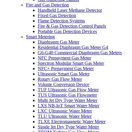
Fire and Gas Detection
Handheld Laser Methane Detector
Fixed Gas Detection
Flame Detection Systems
Fire & Gas Detection Control Panels
Portable Gas Detection Devices
Smart Metering
Diaphragm Gas Meter
Residential Diaphragm Gas Meter G4
G6-G40 Commercial Diaphragm Gas Meters
NFC Prepayment Gas Meter
Spectron Modular Smart Gas Meter
NFC+ Prepayment Gas Meter
Ultrasonic Smart Gas Meter
Rotary Gas Flow Meter
Volume Conversion Device
TUF Ultrasonic Gas Flow Meter
TUS Ultrasonic Gas Flowmeter
Multi Jet Dry Type Water Meter
LXS NB-IoT Smart Water Meter
LXC Ultrasonic Water Meter
TLU Ultrasonic Water Meter
TLXE Electromagnetic Water Meter
Single Jet Dry Type Water Meter