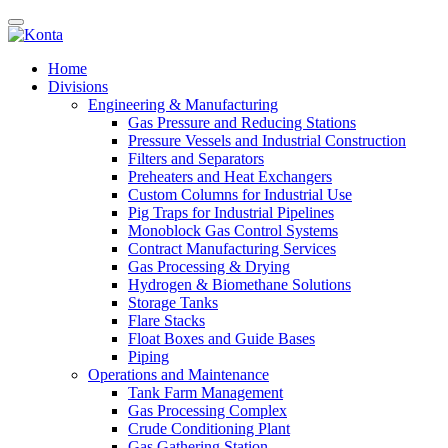
Home
Divisions
Engineering & Manufacturing
Gas Pressure and Reducing Stations
Pressure Vessels and Industrial Construction
Filters and Separators
Preheaters and Heat Exchangers
Custom Columns for Industrial Use
Pig Traps for Industrial Pipelines
Monoblock Gas Control Systems
Contract Manufacturing Services
Gas Processing & Drying
Hydrogen & Biomethane Solutions
Storage Tanks
Flare Stacks
Float Boxes and Guide Bases
Piping
Operations and Maintenance
Tank Farm Management
Gas Processing Complex
Crude Conditioning Plant
Gas Gathering Station