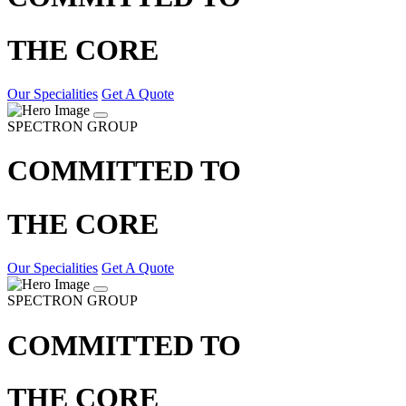
THE CORE
Our Specialities
Get A Quote
SPECTRON GROUP
COMMITTED TO
THE CORE
Our Specialities
Get A Quote
SPECTRON GROUP
COMMITTED TO
THE CORE