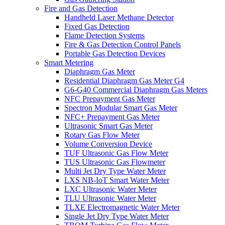
Fire and Gas Detection
Handheld Laser Methane Detector
Fixed Gas Detection
Flame Detection Systems
Fire & Gas Detection Control Panels
Portable Gas Detection Devices
Smart Metering
Diaphragm Gas Meter
Residential Diaphragm Gas Meter G4
G6-G40 Commercial Diaphragm Gas Meters
NFC Prepayment Gas Meter
Spectron Modular Smart Gas Meter
NFC+ Prepayment Gas Meter
Ultrasonic Smart Gas Meter
Rotary Gas Flow Meter
Volume Conversion Device
TUF Ultrasonic Gas Flow Meter
TUS Ultrasonic Gas Flowmeter
Multi Jet Dry Type Water Meter
LXS NB-IoT Smart Water Meter
LXC Ultrasonic Water Meter
TLU Ultrasonic Water Meter
TLXE Electromagnetic Water Meter
Single Jet Dry Type Water Meter