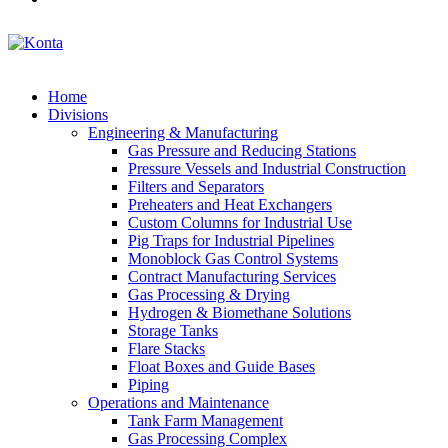
Home
Divisions
Engineering & Manufacturing
Gas Pressure and Reducing Stations
Pressure Vessels and Industrial Construction
Filters and Separators
Preheaters and Heat Exchangers
Custom Columns for Industrial Use
Pig Traps for Industrial Pipelines
Monoblock Gas Control Systems
Contract Manufacturing Services
Gas Processing & Drying
Hydrogen & Biomethane Solutions
Storage Tanks
Flare Stacks
Float Boxes and Guide Bases
Piping
Operations and Maintenance
Tank Farm Management
Gas Processing Complex