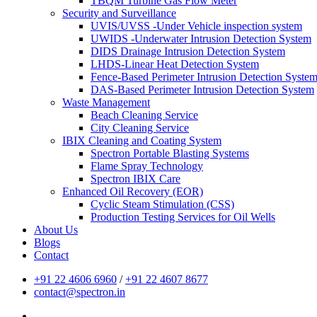
TBQM Turbine Gas Flow Meter
Security and Surveillance
UVIS/UVSS -Under Vehicle inspection system
UWIDS -Underwater Intrusion Detection System
DIDS Drainage Intrusion Detection System
LHDS-Linear Heat Detection System
Fence-Based Perimeter Intrusion Detection Syste
DAS-Based Perimeter Intrusion Detection System
Waste Management
Beach Cleaning Service
City Cleaning Service
IBIX Cleaning and Coating System
Spectron Portable Blasting Systems
Flame Spray Technology
Spectron IBIX Care
Enhanced Oil Recovery (EOR)
Cyclic Steam Stimulation (CSS)
Production Testing Services for Oil Wells
About Us
Blogs
Contact
+91 22 4606 6960
/
+91 22 4607 8677
contact@spectron.in