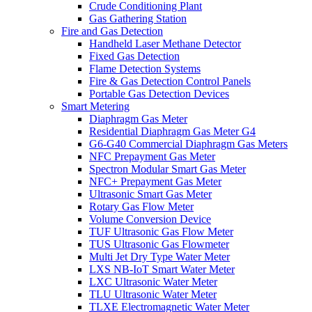
Crude Conditioning Plant
Gas Gathering Station
Fire and Gas Detection
Handheld Laser Methane Detector
Fixed Gas Detection
Flame Detection Systems
Fire & Gas Detection Control Panels
Portable Gas Detection Devices
Smart Metering
Diaphragm Gas Meter
Residential Diaphragm Gas Meter G4
G6-G40 Commercial Diaphragm Gas Meters
NFC Prepayment Gas Meter
Spectron Modular Smart Gas Meter
NFC+ Prepayment Gas Meter
Ultrasonic Smart Gas Meter
Rotary Gas Flow Meter
Volume Conversion Device
TUF Ultrasonic Gas Flow Meter
TUS Ultrasonic Gas Flowmeter
Multi Jet Dry Type Water Meter
LXS NB-IoT Smart Water Meter
LXC Ultrasonic Water Meter
TLU Ultrasonic Water Meter
TLXE Electromagnetic Water Meter