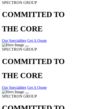
SPECTRON GROUP
COMMITTED TO
THE CORE
Our Specialities
Get A Quote
SPECTRON GROUP
COMMITTED TO
THE CORE
Our Specialities
Get A Quote
SPECTRON GROUP
COMMITTED TO