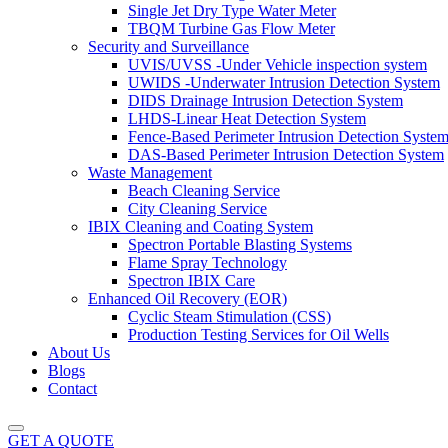
Single Jet Dry Type Water Meter
TBQM Turbine Gas Flow Meter
Security and Surveillance
UVIS/UVSS -Under Vehicle inspection system
UWIDS -Underwater Intrusion Detection System
DIDS Drainage Intrusion Detection System
LHDS-Linear Heat Detection System
Fence-Based Perimeter Intrusion Detection Syste
DAS-Based Perimeter Intrusion Detection System
Waste Management
Beach Cleaning Service
City Cleaning Service
IBIX Cleaning and Coating System
Spectron Portable Blasting Systems
Flame Spray Technology
Spectron IBIX Care
Enhanced Oil Recovery (EOR)
Cyclic Steam Stimulation (CSS)
Production Testing Services for Oil Wells
About Us
Blogs
Contact
GET A QUOTE