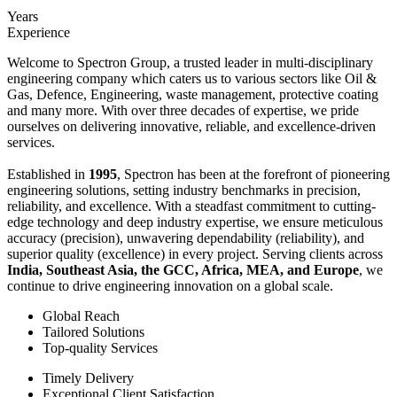
Years
Experience
Welcome to Spectron Group, a trusted leader in multi-disciplinary
engineering company which caters us to various sectors like Oil &
Gas, Defence, Engineering, waste management, protective coating
and many more. With over three decades of expertise, we pride
ourselves on delivering innovative, reliable, and excellence-driven
services.
Established in
1995
, Spectron has been at the forefront of pioneering
engineering solutions, setting industry benchmarks in precision,
reliability, and excellence. With a steadfast commitment to cutting-
edge technology and deep industry expertise, we ensure meticulous
accuracy (precision), unwavering dependability (reliability), and
superior quality (excellence) in every project. Serving clients across
India, Southeast Asia, the GCC, Africa, MEA, and Europe
, we
continue to drive engineering innovation on a global scale.
Global Reach
Tailored Solutions
Top-quality Services
Timely Delivery
Exceptional Client Satisfaction