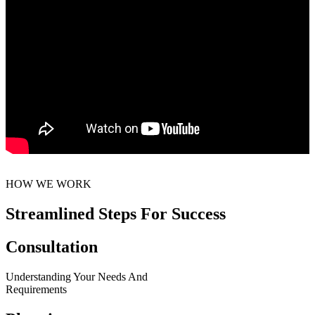
HOW WE WORK
Streamlined Steps For Success
Consultation
Understanding Your Needs And
Requirements