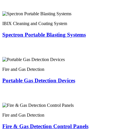
IBIX Cleaning and Coating System
Spectron Portable Blasting Systems
Fire and Gas Detection
Portable Gas Detection Devices
Fire and Gas Detection
Fire & Gas Detection Control Panels