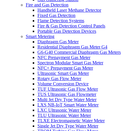
Fire and Gas Detection
Handheld Laser Methane Detector
Fixed Gas Detection
Flame Detection Systems
Fire & Gas Detection Control Panels
Portable Gas Detection Devices
Smart Metering
Diaphragm Gas Meter
Residential Diaphragm Gas Meter G4
G6-G40 Commercial Diaphragm Gas Meters
NFC Prepayment Gas Meter
Spectron Modular Smart Gas Meter
NFC+ Prepayment Gas Meter
Ultrasonic Smart Gas Meter
Rotary Gas Flow Meter
Volume Conversion Device
TUF Ultrasonic Gas Flow Meter
TUS Ultrasonic Gas Flowmeter
Multi Jet Dry Type Water Meter
LXS NB-IoT Smart Water Meter
LXC Ultrasonic Water Meter
TLU Ultrasonic Water Meter
TLXE Electromagnetic Water Meter
Single Jet Dry Type Water Meter