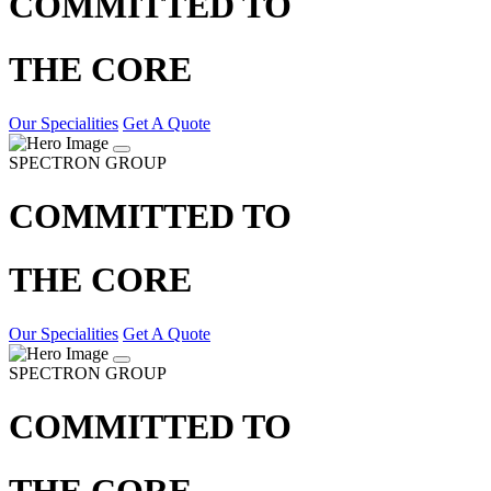
COMMITTED TO
THE CORE
Our Specialities
Get A Quote
SPECTRON GROUP
COMMITTED TO
THE CORE
Our Specialities
Get A Quote
SPECTRON GROUP
COMMITTED TO
THE CORE