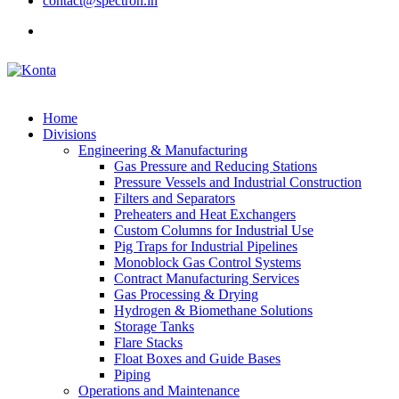
contact@spectron.in
Home
Divisions
Engineering & Manufacturing
Gas Pressure and Reducing Stations
Pressure Vessels and Industrial Construction
Filters and Separators
Preheaters and Heat Exchangers
Custom Columns for Industrial Use
Pig Traps for Industrial Pipelines
Monoblock Gas Control Systems
Contract Manufacturing Services
Gas Processing & Drying
Hydrogen & Biomethane Solutions
Storage Tanks
Flare Stacks
Float Boxes and Guide Bases
Piping
Operations and Maintenance