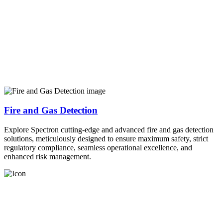
Fire and Gas Detection
Explore Spectron cutting-edge and advanced fire and gas detection
solutions, meticulously designed to ensure maximum safety, strict
regulatory compliance, seamless operational excellence, and
enhanced risk management.