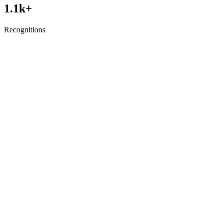
1.1
k+
Recognitions