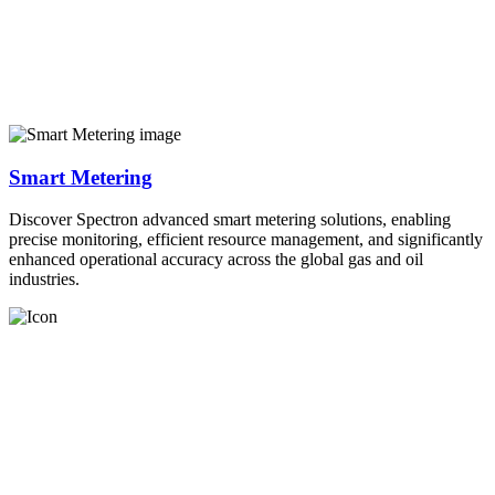
Smart Metering
Discover Spectron advanced smart metering solutions, enabling
precise monitoring, efficient resource management, and significantly
enhanced operational accuracy across the global gas and oil
industries.