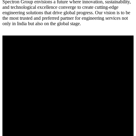
Spectron Group envisions a future where innovation, sustainability,
and technological excellence converge to create cutting-edge
engineering solutions that drive global progress. Our vision is to be
the most trusted and preferred partner for engineering services not
only in India but also on the global stage.