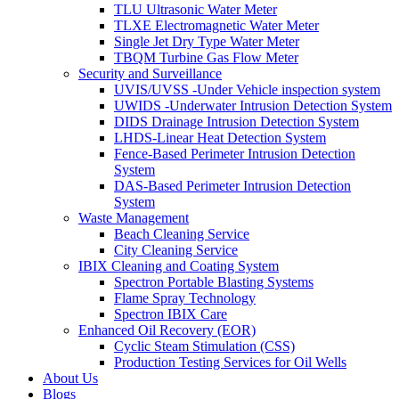
TLU Ultrasonic Water Meter
TLXE Electromagnetic Water Meter
Single Jet Dry Type Water Meter
TBQM Turbine Gas Flow Meter
Security and Surveillance
UVIS/UVSS -Under Vehicle inspection system
UWIDS -Underwater Intrusion Detection System
DIDS Drainage Intrusion Detection System
LHDS-Linear Heat Detection System
Fence-Based Perimeter Intrusion Detection
System
DAS-Based Perimeter Intrusion Detection
System
Waste Management
Beach Cleaning Service
City Cleaning Service
IBIX Cleaning and Coating System
Spectron Portable Blasting Systems
Flame Spray Technology
Spectron IBIX Care
Enhanced Oil Recovery (EOR)
Cyclic Steam Stimulation (CSS)
Production Testing Services for Oil Wells
About Us
Blogs