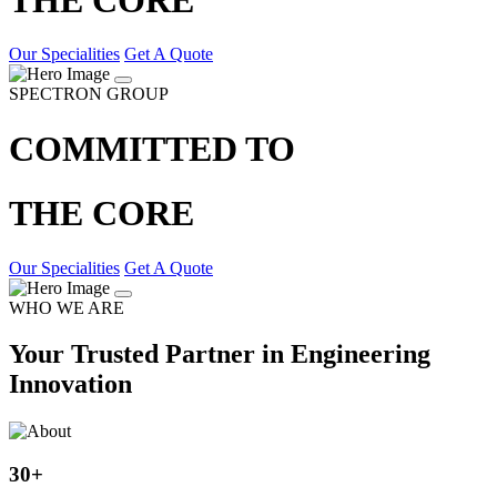
Our Specialities
Get A Quote
SPECTRON GROUP
COMMITTED TO
THE CORE
Our Specialities
Get A Quote
WHO WE ARE
Your Trusted Partner in Engineering
Innovation
30
+