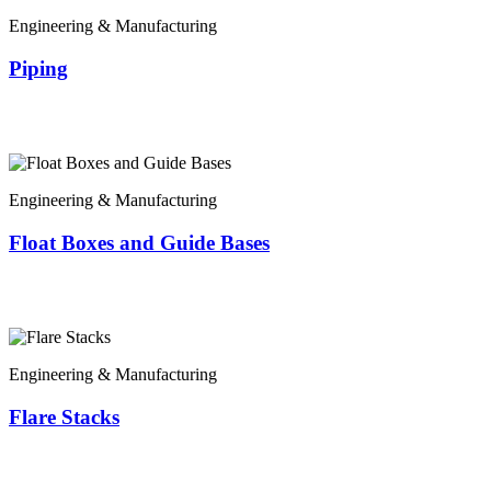
Engineering & Manufacturing
Piping
Engineering & Manufacturing
Float Boxes and Guide Bases
Engineering & Manufacturing
Flare Stacks