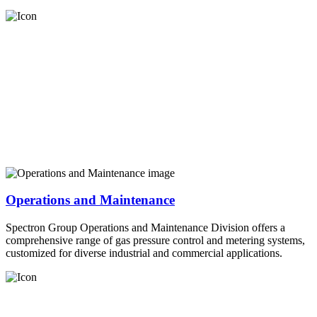
Operations and Maintenance
Spectron Group Operations and Maintenance Division offers a
comprehensive range of gas pressure control and metering systems,
customized for diverse industrial and commercial applications.