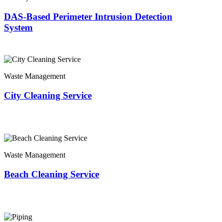
DAS-Based Perimeter Intrusion Detection
System
Waste Management
City Cleaning Service
Waste Management
Beach Cleaning Service