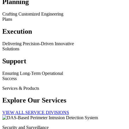
Planning
Crafting Customized Engineering
Plans
Execution
Delivering Precision-Driven Innovative
Solutions
Support
Ensuring Long-Term Operational
Success
Services & Products
Explore Our Services
VIEW ALL SERVICE DIVISIONS
Security and Surveillance