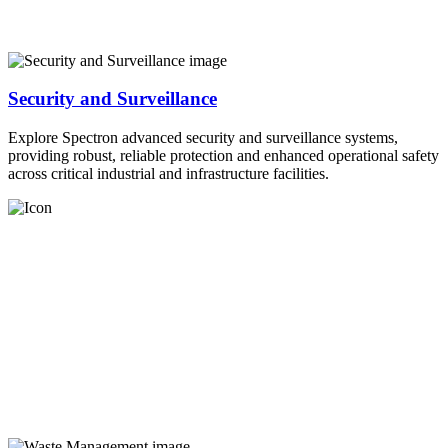
Security and Surveillance
Explore Spectron advanced security and surveillance systems,
providing robust, reliable protection and enhanced operational safety
across critical industrial and infrastructure facilities.