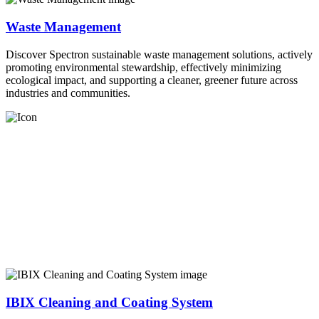
Waste Management
Discover Spectron sustainable waste management solutions, actively
promoting environmental stewardship, effectively minimizing
ecological impact, and supporting a cleaner, greener future across
industries and communities.
IBIX Cleaning and Coating System