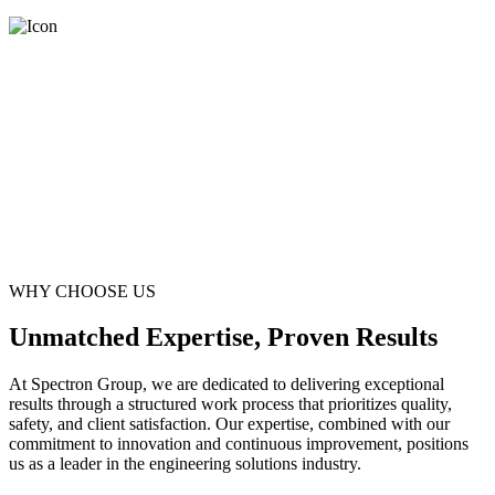
WHY CHOOSE US
Unmatched Expertise, Proven Results
At Spectron Group, we are dedicated to delivering exceptional
results through a structured work process that prioritizes quality,
safety, and client satisfaction. Our expertise, combined with our
commitment to innovation and continuous improvement, positions
us as a leader in the engineering solutions industry.