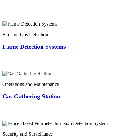
Fire and Gas Detection
Flame Detection Systems
Operations and Maintenance
Gas Gathering Station
Security and Surveillance