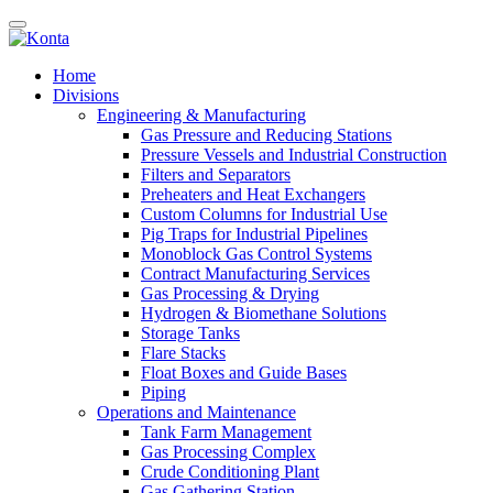
Home
Divisions
Engineering & Manufacturing
Gas Pressure and Reducing Stations
Pressure Vessels and Industrial Construction
Filters and Separators
Preheaters and Heat Exchangers
Custom Columns for Industrial Use
Pig Traps for Industrial Pipelines
Monoblock Gas Control Systems
Contract Manufacturing Services
Gas Processing & Drying
Hydrogen & Biomethane Solutions
Storage Tanks
Flare Stacks
Float Boxes and Guide Bases
Piping
Operations and Maintenance
Tank Farm Management
Gas Processing Complex
Crude Conditioning Plant
Gas Gathering Station