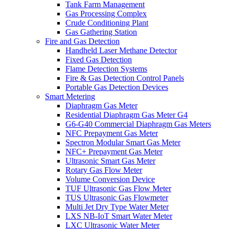
Tank Farm Management
Gas Processing Complex
Crude Conditioning Plant
Gas Gathering Station
Fire and Gas Detection
Handheld Laser Methane Detector
Fixed Gas Detection
Flame Detection Systems
Fire & Gas Detection Control Panels
Portable Gas Detection Devices
Smart Metering
Diaphragm Gas Meter
Residential Diaphragm Gas Meter G4
G6-G40 Commercial Diaphragm Gas Meters
NFC Prepayment Gas Meter
Spectron Modular Smart Gas Meter
NFC+ Prepayment Gas Meter
Ultrasonic Smart Gas Meter
Rotary Gas Flow Meter
Volume Conversion Device
TUF Ultrasonic Gas Flow Meter
TUS Ultrasonic Gas Flowmeter
Multi Jet Dry Type Water Meter
LXS NB-IoT Smart Water Meter
LXC Ultrasonic Water Meter