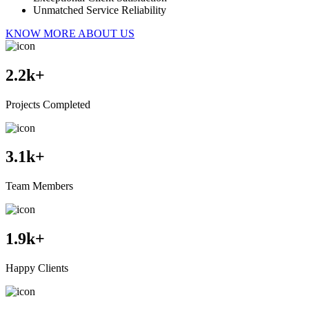
Unmatched Service Reliability
KNOW MORE ABOUT US
2.2
k+
Projects Completed
3.1
k+
Team Members
1.9
k+
Happy Clients