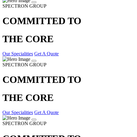
SPECTRON GROUP
COMMITTED TO
THE CORE
Our Specialities
Get A Quote
SPECTRON GROUP
COMMITTED TO
THE CORE
Our Specialities
Get A Quote
SPECTRON GROUP