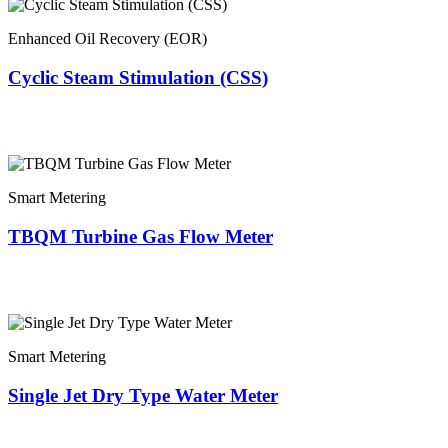
Enhanced Oil Recovery (EOR)
Cyclic Steam Stimulation (CSS)
Smart Metering
TBQM Turbine Gas Flow Meter
Smart Metering
Single Jet Dry Type Water Meter