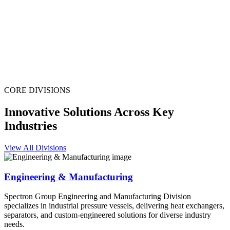
CORE DIVISIONS
Innovative Solutions Across Key
Industries
View All Divisions
Engineering & Manufacturing
Spectron Group Engineering and Manufacturing Division
specializes in industrial pressure vessels, delivering heat exchangers,
separators, and custom-engineered solutions for diverse industry
needs.