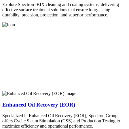
Explore Spectron IBIX cleaning and coating systems, delivering
effective surface treatment solutions that ensure long-lasting
durability, precision, protection, and superior performance.
Enhanced Oil Recovery (EOR)
Specialized in Enhanced Oil Recovery (EOR), Spectron Group
offers Cyclic Steam Stimulation (CSS) and Production Testing to
maximize efficiency and operational performance.