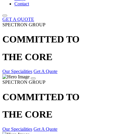
Contact
GET A QUOTE
SPECTRON GROUP
COMMITTED TO
THE CORE
Our Specialities
Get A Quote
SPECTRON GROUP
COMMITTED TO
THE CORE
Our Specialities
Get A Quote