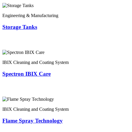
Engineering & Manufacturing
Storage Tanks
IBIX Cleaning and Coating System
Spectron IBIX Care
IBIX Cleaning and Coating System
Flame Spray Technology