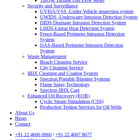
TBQM Turbine Gas Flow Meter
Security and Surveillance
UVIS/UVSS -Under Vehicle inspection system
UWIDS -Underwater Intrusion Detection System
DIDS Drainage Intrusion Detection System
LHDS-Linear Heat Detection System
Fence-Based Perimeter Intrusion Detection
System
DAS-Based Perimeter Intrusion Detection
System
Waste Management
Beach Cleaning Service
City Cleaning Service
IBIX Cleaning and Coating System
Spectron Portable Blasting Systems
Flame Spray Technology
Spectron IBIX Care
Enhanced Oil Recovery (EOR)
Cyclic Steam Stimulation (CSS)
Production Testing Services for Oil Wells
About Us
Blogs
Contact
+91 22 4606 6960
/
+91 22 4607 8677