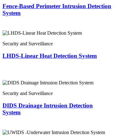
Fence-Based Perimeter Intrusion Detection
System
Security and Surveillance
LHDS-Linear Heat Detection System
Security and Surveillance
DIDS Drainage Intrusion Detection
System