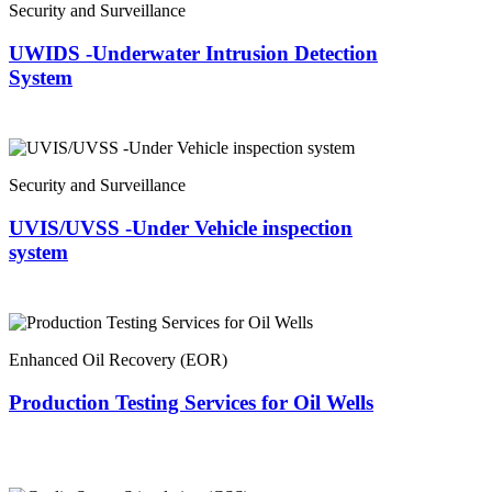
Security and Surveillance
UWIDS -Underwater Intrusion Detection
System
Security and Surveillance
UVIS/UVSS -Under Vehicle inspection
system
Enhanced Oil Recovery (EOR)
Production Testing Services for Oil Wells