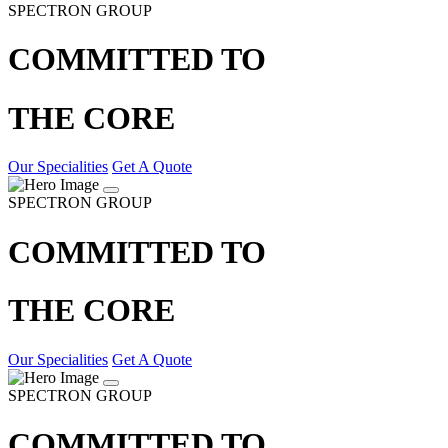
SPECTRON GROUP
COMMITTED TO
THE CORE
Our Specialities
Get A Quote
SPECTRON GROUP
COMMITTED TO
THE CORE
Our Specialities
Get A Quote
SPECTRON GROUP
COMMITTED TO