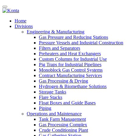
Home
Divisions
Engineering & Manufacturing
Gas Pressure and Reducing Stations
Pressure Vessels and Industrial Construction
Filters and Separators
Preheaters and Heat Exchangers
Custom Columns for Industrial Use
Pig Traps for Industrial Pipelines
Monoblock Gas Control Systems
Contract Manufacturing Services
Gas Processing & Drying
Hydrogen & Biomethane Solutions
Storage Tanks
Flare Stacks
Float Boxes and Guide Bases
Piping
Operations and Maintenance
Tank Farm Management
Gas Processing Complex
Crude Conditioning Plant
Gas Gathering Station