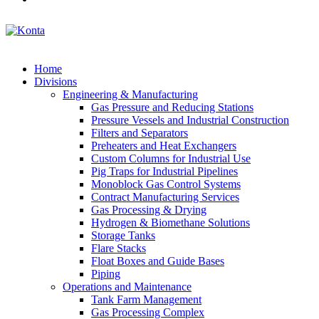
Home
Divisions
Engineering & Manufacturing
Gas Pressure and Reducing Stations
Pressure Vessels and Industrial Construction
Filters and Separators
Preheaters and Heat Exchangers
Custom Columns for Industrial Use
Pig Traps for Industrial Pipelines
Monoblock Gas Control Systems
Contract Manufacturing Services
Gas Processing & Drying
Hydrogen & Biomethane Solutions
Storage Tanks
Flare Stacks
Float Boxes and Guide Bases
Piping
Operations and Maintenance
Tank Farm Management
Gas Processing Complex