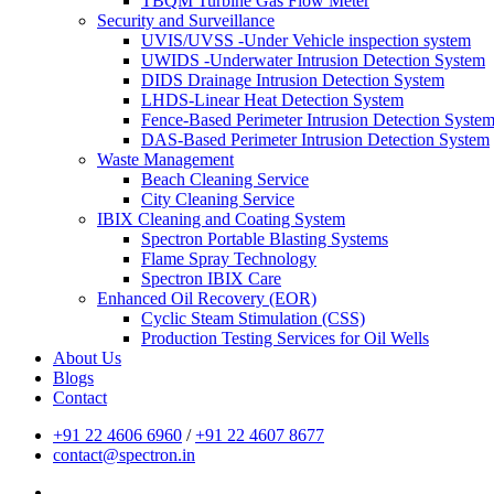
TBQM Turbine Gas Flow Meter
Security and Surveillance
UVIS/UVSS -Under Vehicle inspection system
UWIDS -Underwater Intrusion Detection System
DIDS Drainage Intrusion Detection System
LHDS-Linear Heat Detection System
Fence-Based Perimeter Intrusion Detection Syste
DAS-Based Perimeter Intrusion Detection System
Waste Management
Beach Cleaning Service
City Cleaning Service
IBIX Cleaning and Coating System
Spectron Portable Blasting Systems
Flame Spray Technology
Spectron IBIX Care
Enhanced Oil Recovery (EOR)
Cyclic Steam Stimulation (CSS)
Production Testing Services for Oil Wells
About Us
Blogs
Contact
+91 22 4606 6960
/
+91 22 4607 8677
contact@spectron.in