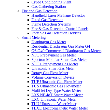
Crude Conditioning Plant
Gas Gathering Station
Fire and Gas Detection
Handheld Laser Methane Detector
Fixed Gas Detection
Flame Detection Systems
Fire & Gas Detection Control Panels
Portable Gas Detection Devices
Smart Metering
Diaphragm Gas Meter
Residential Diaphragm Gas Meter G4
G6-G40 Commercial Diaphragm Gas Meters
NFC Prepayment Gas Meter
Spectron Modular Smart Gas Meter
NFC+ Prepayment Gas Meter
Ultrasonic Smart Gas Meter
Rotary Gas Flow Meter
Volume Conversion Device
TUF Ultrasonic Gas Flow Meter
TUS Ultrasonic Gas Flowmeter
Multi Jet Dry Type Water Meter
LXS NB-IoT Smart Water Meter
LXC Ultrasonic Water Meter
TLU Ultrasonic Water Meter
TLXE Electromagnetic Water Meter