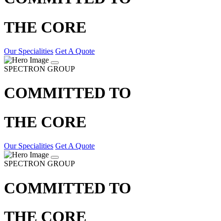
THE CORE
Our Specialities
Get A Quote
SPECTRON GROUP
COMMITTED TO
THE CORE
Our Specialities
Get A Quote
SPECTRON GROUP
COMMITTED TO
THE CORE