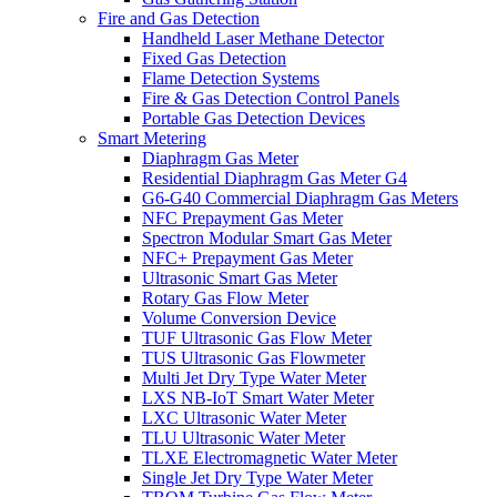
Fire and Gas Detection
Handheld Laser Methane Detector
Fixed Gas Detection
Flame Detection Systems
Fire & Gas Detection Control Panels
Portable Gas Detection Devices
Smart Metering
Diaphragm Gas Meter
Residential Diaphragm Gas Meter G4
G6-G40 Commercial Diaphragm Gas Meters
NFC Prepayment Gas Meter
Spectron Modular Smart Gas Meter
NFC+ Prepayment Gas Meter
Ultrasonic Smart Gas Meter
Rotary Gas Flow Meter
Volume Conversion Device
TUF Ultrasonic Gas Flow Meter
TUS Ultrasonic Gas Flowmeter
Multi Jet Dry Type Water Meter
LXS NB-IoT Smart Water Meter
LXC Ultrasonic Water Meter
TLU Ultrasonic Water Meter
TLXE Electromagnetic Water Meter
Single Jet Dry Type Water Meter