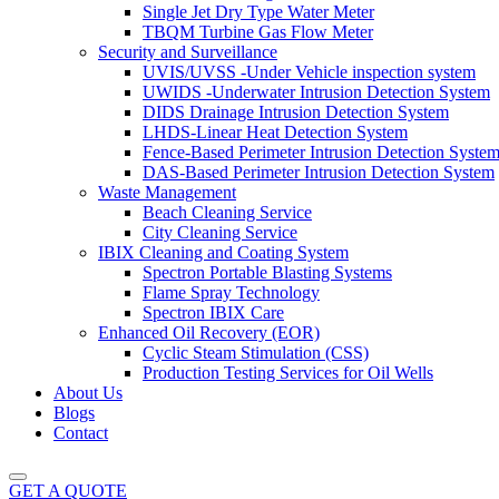
Single Jet Dry Type Water Meter
TBQM Turbine Gas Flow Meter
Security and Surveillance
UVIS/UVSS -Under Vehicle inspection system
UWIDS -Underwater Intrusion Detection System
DIDS Drainage Intrusion Detection System
LHDS-Linear Heat Detection System
Fence-Based Perimeter Intrusion Detection Syste
DAS-Based Perimeter Intrusion Detection System
Waste Management
Beach Cleaning Service
City Cleaning Service
IBIX Cleaning and Coating System
Spectron Portable Blasting Systems
Flame Spray Technology
Spectron IBIX Care
Enhanced Oil Recovery (EOR)
Cyclic Steam Stimulation (CSS)
Production Testing Services for Oil Wells
About Us
Blogs
Contact
GET A QUOTE