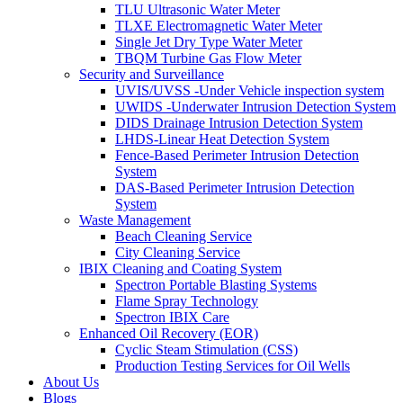
TLU Ultrasonic Water Meter
TLXE Electromagnetic Water Meter
Single Jet Dry Type Water Meter
TBQM Turbine Gas Flow Meter
Security and Surveillance
UVIS/UVSS -Under Vehicle inspection system
UWIDS -Underwater Intrusion Detection System
DIDS Drainage Intrusion Detection System
LHDS-Linear Heat Detection System
Fence-Based Perimeter Intrusion Detection
System
DAS-Based Perimeter Intrusion Detection
System
Waste Management
Beach Cleaning Service
City Cleaning Service
IBIX Cleaning and Coating System
Spectron Portable Blasting Systems
Flame Spray Technology
Spectron IBIX Care
Enhanced Oil Recovery (EOR)
Cyclic Steam Stimulation (CSS)
Production Testing Services for Oil Wells
About Us
Blogs