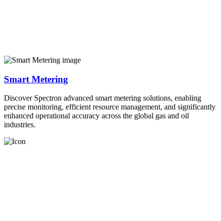
Smart Metering
Discover Spectron advanced smart metering solutions, enabling
precise monitoring, efficient resource management, and significantly
enhanced operational accuracy across the global gas and oil
industries.