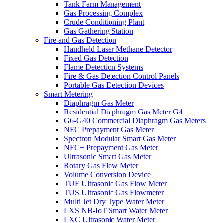
Tank Farm Management
Gas Processing Complex
Crude Conditioning Plant
Gas Gathering Station
Fire and Gas Detection
Handheld Laser Methane Detector
Fixed Gas Detection
Flame Detection Systems
Fire & Gas Detection Control Panels
Portable Gas Detection Devices
Smart Metering
Diaphragm Gas Meter
Residential Diaphragm Gas Meter G4
G6-G40 Commercial Diaphragm Gas Meters
NFC Prepayment Gas Meter
Spectron Modular Smart Gas Meter
NFC+ Prepayment Gas Meter
Ultrasonic Smart Gas Meter
Rotary Gas Flow Meter
Volume Conversion Device
TUF Ultrasonic Gas Flow Meter
TUS Ultrasonic Gas Flowmeter
Multi Jet Dry Type Water Meter
LXS NB-IoT Smart Water Meter
LXC Ultrasonic Water Meter