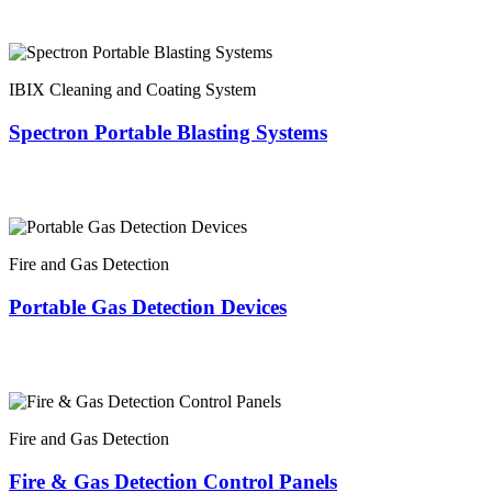
IBIX Cleaning and Coating System
Spectron Portable Blasting Systems
Fire and Gas Detection
Portable Gas Detection Devices
Fire and Gas Detection
Fire & Gas Detection Control Panels