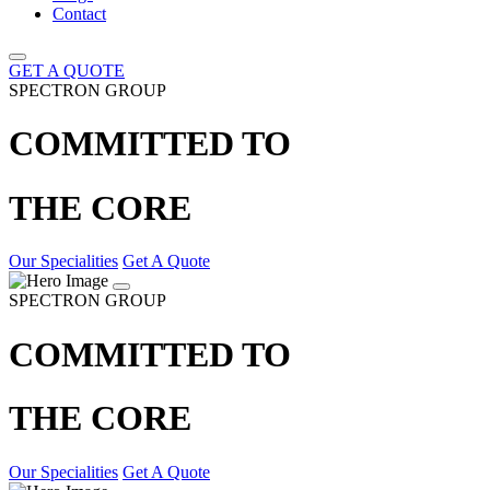
Contact
GET A QUOTE
SPECTRON GROUP
COMMITTED TO
THE CORE
Our Specialities
Get A Quote
SPECTRON GROUP
COMMITTED TO
THE CORE
Our Specialities
Get A Quote