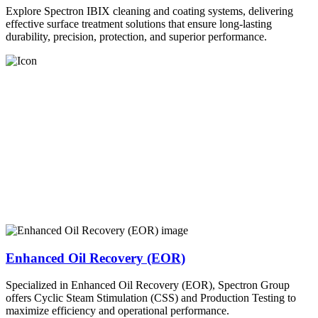
Explore Spectron IBIX cleaning and coating systems, delivering
effective surface treatment solutions that ensure long-lasting
durability, precision, protection, and superior performance.
Enhanced Oil Recovery (EOR)
Specialized in Enhanced Oil Recovery (EOR), Spectron Group
offers Cyclic Steam Stimulation (CSS) and Production Testing to
maximize efficiency and operational performance.