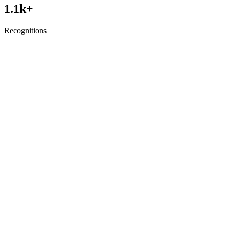
1.1
k+
Recognitions