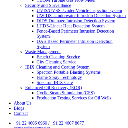
TBQM Turbine Gas Flow Meter
Security and Surveillance
UVIS/UVSS -Under Vehicle inspection system
UWIDS -Underwater Intrusion Detection System
DIDS Drainage Intrusion Detection System
LHDS-Linear Heat Detection System
Fence-Based Perimeter Intrusion Detection
System
DAS-Based Perimeter Intrusion Detection
System
Waste Management
Beach Cleaning Service
City Cleaning Service
IBIX Cleaning and Coating System
Spectron Portable Blasting Systems
Flame Spray Technology
Spectron IBIX Care
Enhanced Oil Recovery (EOR)
Cyclic Steam Stimulation (CSS)
Production Testing Services for Oil Wells
About Us
Blogs
Contact
+91 22 4606 6960
/
+91 22 4607 8677