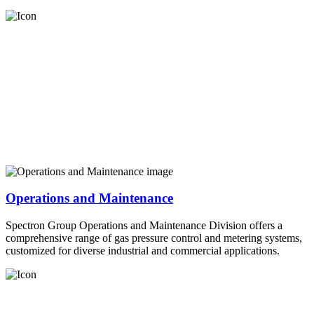
Operations and Maintenance
Spectron Group Operations and Maintenance Division offers a
comprehensive range of gas pressure control and metering systems,
customized for diverse industrial and commercial applications.