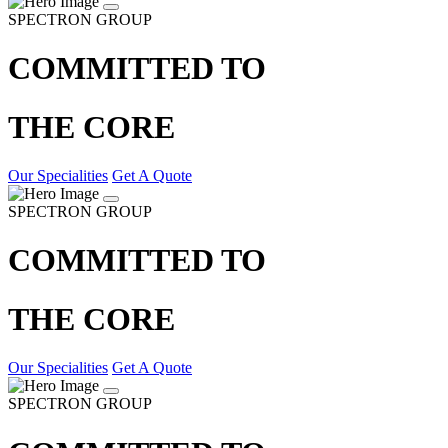
SPECTRON GROUP
COMMITTED TO
THE CORE
Our Specialities
Get A Quote
SPECTRON GROUP
COMMITTED TO
THE CORE
Our Specialities
Get A Quote
SPECTRON GROUP