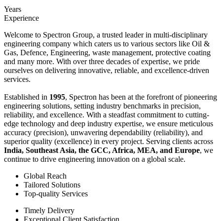
Years
Experience
Welcome to Spectron Group, a trusted leader in multi-disciplinary
engineering company which caters us to various sectors like Oil &
Gas, Defence, Engineering, waste management, protective coating
and many more. With over three decades of expertise, we pride
ourselves on delivering innovative, reliable, and excellence-driven
services.
Established in
1995
, Spectron has been at the forefront of pioneering
engineering solutions, setting industry benchmarks in precision,
reliability, and excellence. With a steadfast commitment to cutting-
edge technology and deep industry expertise, we ensure meticulous
accuracy (precision), unwavering dependability (reliability), and
superior quality (excellence) in every project. Serving clients across
India, Southeast Asia, the GCC, Africa, MEA, and Europe
, we
continue to drive engineering innovation on a global scale.
Global Reach
Tailored Solutions
Top-quality Services
Timely Delivery
Exceptional Client Satisfaction