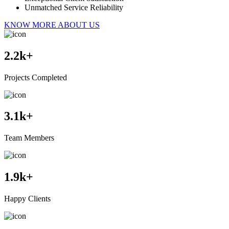
Unmatched Service Reliability
KNOW MORE ABOUT US
2.2
k+
Projects Completed
3.1
k+
Team Members
1.9
k+
Happy Clients