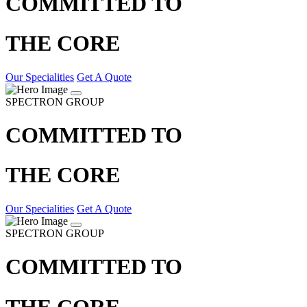
COMMITTED TO
THE CORE
Our Specialities
Get A Quote
SPECTRON GROUP
COMMITTED TO
THE CORE
Our Specialities
Get A Quote
SPECTRON GROUP
COMMITTED TO
THE CORE