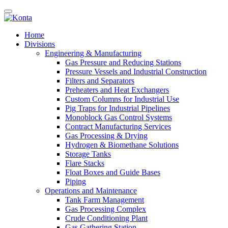
Home
Divisions
Engineering & Manufacturing
Gas Pressure and Reducing Stations
Pressure Vessels and Industrial Construction
Filters and Separators
Preheaters and Heat Exchangers
Custom Columns for Industrial Use
Pig Traps for Industrial Pipelines
Monoblock Gas Control Systems
Contract Manufacturing Services
Gas Processing & Drying
Hydrogen & Biomethane Solutions
Storage Tanks
Flare Stacks
Float Boxes and Guide Bases
Piping
Operations and Maintenance
Tank Farm Management
Gas Processing Complex
Crude Conditioning Plant
Gas Gathering Station