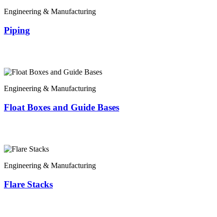
Engineering & Manufacturing
Piping
Engineering & Manufacturing
Float Boxes and Guide Bases
Engineering & Manufacturing
Flare Stacks