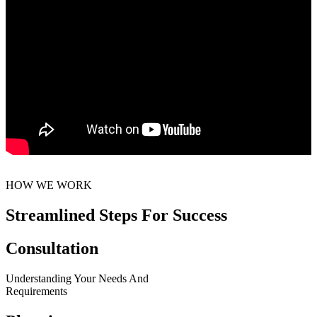
HOW WE WORK
Streamlined Steps For Success
Consultation
Understanding Your Needs And
Requirements