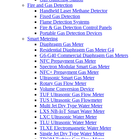
Fire and Gas Detection
Handheld Laser Methane Detector
Fixed Gas Detection
Flame Detection Systems
Fire & Gas Detection Control Panels
Portable Gas Detection Devices
Smart Metering
Diaphragm Gas Meter
Residential Diaphragm Gas Meter G4
G6-G40 Commercial Diaphragm Gas Meters
NFC Prepayment Gas Meter
Spectron Modular Smart Gas Meter
NFC+ Prepayment Gas Meter
Ultrasonic Smart Gas Meter
Rotary Gas Flow Meter
Volume Conversion Device
TUF Ultrasonic Gas Flow Meter
TUS Ultrasonic Gas Flowmeter
Multi Jet Dry Type Water Meter
LXS NB-IoT Smart Water Meter
LXC Ultrasonic Water Meter
TLU Ultrasonic Water Meter
TLXE Electromagnetic Water Meter
Single Jet Dry Type Water Meter