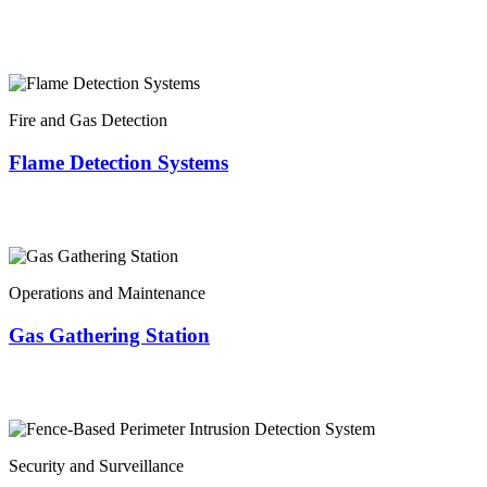
Fire and Gas Detection
Flame Detection Systems
Operations and Maintenance
Gas Gathering Station
Security and Surveillance