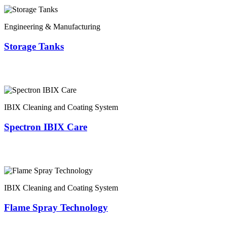
Engineering & Manufacturing
Storage Tanks
IBIX Cleaning and Coating System
Spectron IBIX Care
IBIX Cleaning and Coating System
Flame Spray Technology