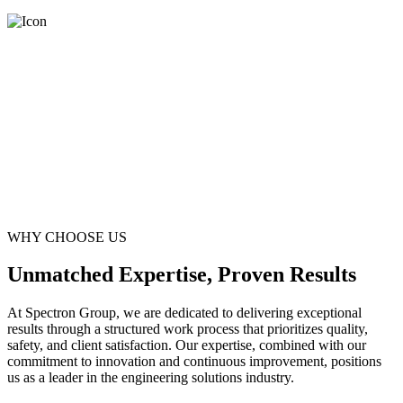
WHY CHOOSE US
Unmatched Expertise, Proven Results
At Spectron Group, we are dedicated to delivering exceptional
results through a structured work process that prioritizes quality,
safety, and client satisfaction. Our expertise, combined with our
commitment to innovation and continuous improvement, positions
us as a leader in the engineering solutions industry.