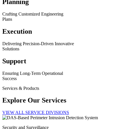
Planning
Crafting Customized Engineering
Plans
Execution
Delivering Precision-Driven Innovative
Solutions
Support
Ensuring Long-Term Operational
Success
Services & Products
Explore Our Services
VIEW ALL SERVICE DIVISIONS
Security and Surveillance