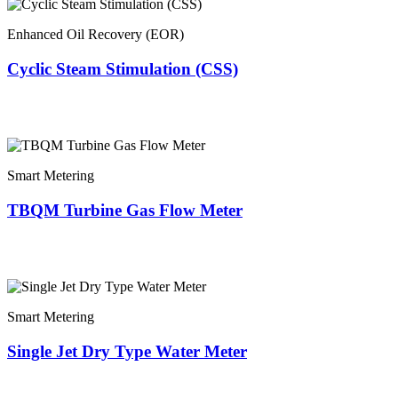
Enhanced Oil Recovery (EOR)
Cyclic Steam Stimulation (CSS)
Smart Metering
TBQM Turbine Gas Flow Meter
Smart Metering
Single Jet Dry Type Water Meter