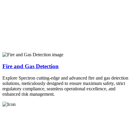
Fire and Gas Detection
Explore Spectron cutting-edge and advanced fire and gas detection
solutions, meticulously designed to ensure maximum safety, strict
regulatory compliance, seamless operational excellence, and
enhanced risk management.