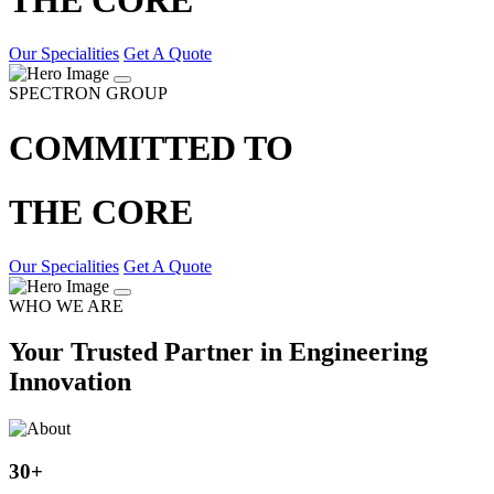
Our Specialities
Get A Quote
SPECTRON GROUP
COMMITTED TO
THE CORE
Our Specialities
Get A Quote
WHO WE ARE
Your Trusted Partner in Engineering
Innovation
30
+