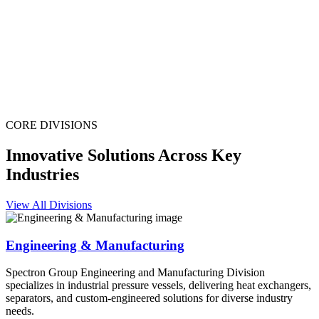
CORE DIVISIONS
Innovative Solutions Across Key
Industries
View All Divisions
Engineering & Manufacturing
Spectron Group Engineering and Manufacturing Division
specializes in industrial pressure vessels, delivering heat exchangers,
separators, and custom-engineered solutions for diverse industry
needs.