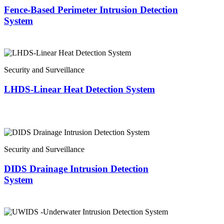
Fence-Based Perimeter Intrusion Detection
System
Security and Surveillance
LHDS-Linear Heat Detection System
Security and Surveillance
DIDS Drainage Intrusion Detection
System