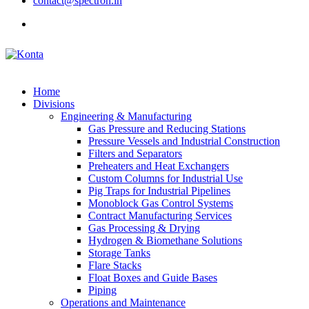
contact@spectron.in
Home
Divisions
Engineering & Manufacturing
Gas Pressure and Reducing Stations
Pressure Vessels and Industrial Construction
Filters and Separators
Preheaters and Heat Exchangers
Custom Columns for Industrial Use
Pig Traps for Industrial Pipelines
Monoblock Gas Control Systems
Contract Manufacturing Services
Gas Processing & Drying
Hydrogen & Biomethane Solutions
Storage Tanks
Flare Stacks
Float Boxes and Guide Bases
Piping
Operations and Maintenance