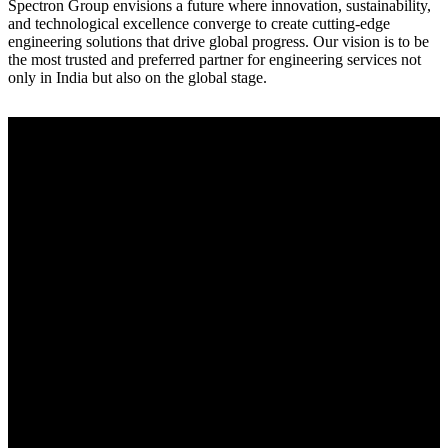
Spectron Group envisions a future where innovation, sustainability,
and technological excellence converge to create cutting-edge
engineering solutions that drive global progress. Our vision is to be
the most trusted and preferred partner for engineering services not
only in India but also on the global stage.