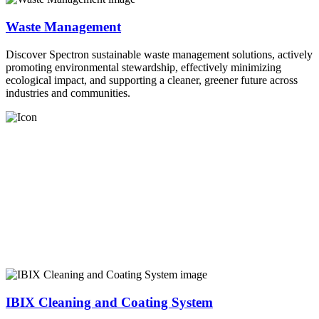
Waste Management
Discover Spectron sustainable waste management solutions, actively
promoting environmental stewardship, effectively minimizing
ecological impact, and supporting a cleaner, greener future across
industries and communities.
IBIX Cleaning and Coating System