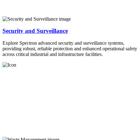
Security and Surveillance
Explore Spectron advanced security and surveillance systems,
providing robust, reliable protection and enhanced operational safety
across critical industrial and infrastructure facilities.