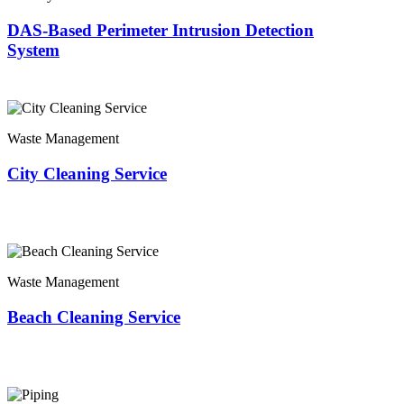
DAS-Based Perimeter Intrusion Detection
System
Waste Management
City Cleaning Service
Waste Management
Beach Cleaning Service