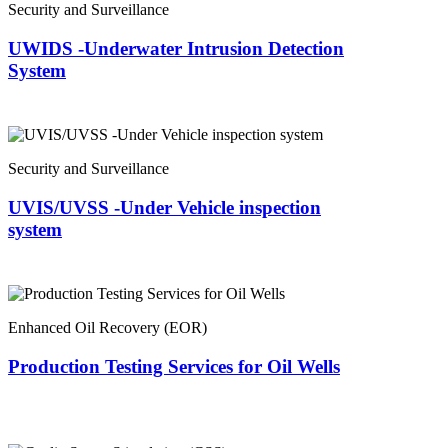
Security and Surveillance
UWIDS -Underwater Intrusion Detection
System
Security and Surveillance
UVIS/UVSS -Under Vehicle inspection
system
Enhanced Oil Recovery (EOR)
Production Testing Services for Oil Wells