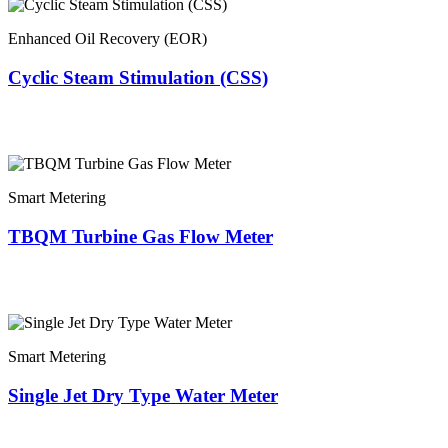
Enhanced Oil Recovery (EOR)
Cyclic Steam Stimulation (CSS)
Smart Metering
TBQM Turbine Gas Flow Meter
Smart Metering
Single Jet Dry Type Water Meter