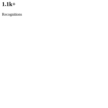
1.1
k+
Recognitions