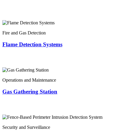
Fire and Gas Detection
Flame Detection Systems
Operations and Maintenance
Gas Gathering Station
Security and Surveillance