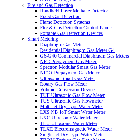
Fire and Gas Detection
Handheld Laser Methane Detector
Fixed Gas Detection
Flame Detection Systems
Fire & Gas Detection Control Panels
Portable Gas Detection Devices
Smart Metering
Diaphragm Gas Meter
Residential Diaphragm Gas Meter G4
G6-G40 Commercial Diaphragm Gas Meters
NFC Prepayment Gas Meter
Spectron Modular Smart Gas Meter
NFC+ Prepayment Gas Meter
Ultrasonic Smart Gas Meter
Rotary Gas Flow Meter
Volume Conversion Device
TUF Ultrasonic Gas Flow Meter
TUS Ultrasonic Gas Flowmeter
Multi Jet Dry Type Water Meter
LXS NB-IoT Smart Water Meter
LXC Ultrasonic Water Meter
TLU Ultrasonic Water Meter
TLXE Electromagnetic Water Meter
Single Jet Dry Type Water Meter