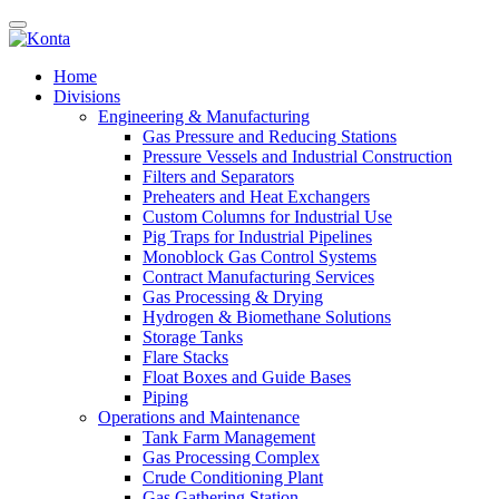
Home
Divisions
Engineering & Manufacturing
Gas Pressure and Reducing Stations
Pressure Vessels and Industrial Construction
Filters and Separators
Preheaters and Heat Exchangers
Custom Columns for Industrial Use
Pig Traps for Industrial Pipelines
Monoblock Gas Control Systems
Contract Manufacturing Services
Gas Processing & Drying
Hydrogen & Biomethane Solutions
Storage Tanks
Flare Stacks
Float Boxes and Guide Bases
Piping
Operations and Maintenance
Tank Farm Management
Gas Processing Complex
Crude Conditioning Plant
Gas Gathering Station