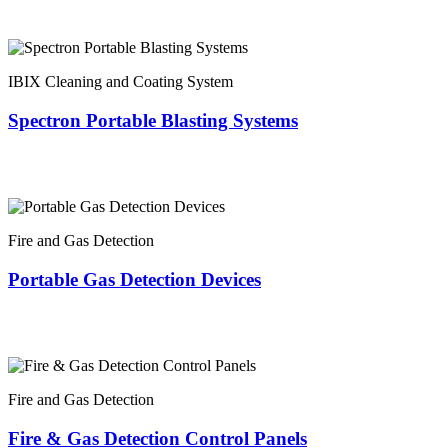
IBIX Cleaning and Coating System
Spectron Portable Blasting Systems
Fire and Gas Detection
Portable Gas Detection Devices
Fire and Gas Detection
Fire & Gas Detection Control Panels