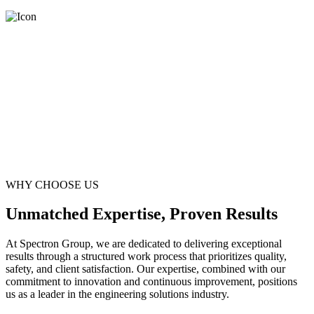
WHY CHOOSE US
Unmatched Expertise, Proven Results
At Spectron Group, we are dedicated to delivering exceptional
results through a structured work process that prioritizes quality,
safety, and client satisfaction. Our expertise, combined with our
commitment to innovation and continuous improvement, positions
us as a leader in the engineering solutions industry.