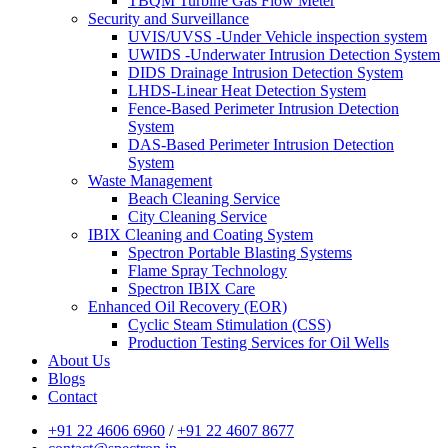
TBQM Turbine Gas Flow Meter
Security and Surveillance
UVIS/UVSS -Under Vehicle inspection system
UWIDS -Underwater Intrusion Detection System
DIDS Drainage Intrusion Detection System
LHDS-Linear Heat Detection System
Fence-Based Perimeter Intrusion Detection
System
DAS-Based Perimeter Intrusion Detection
System
Waste Management
Beach Cleaning Service
City Cleaning Service
IBIX Cleaning and Coating System
Spectron Portable Blasting Systems
Flame Spray Technology
Spectron IBIX Care
Enhanced Oil Recovery (EOR)
Cyclic Steam Stimulation (CSS)
Production Testing Services for Oil Wells
About Us
Blogs
Contact
+91 22 4606 6960
/
+91 22 4607 8677