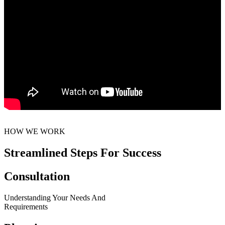
HOW WE WORK
Streamlined Steps For Success
Consultation
Understanding Your Needs And
Requirements