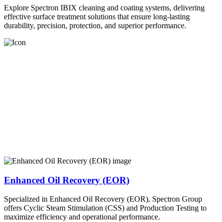
Explore Spectron IBIX cleaning and coating systems, delivering
effective surface treatment solutions that ensure long-lasting
durability, precision, protection, and superior performance.
Enhanced Oil Recovery (EOR)
Specialized in Enhanced Oil Recovery (EOR), Spectron Group
offers Cyclic Steam Stimulation (CSS) and Production Testing to
maximize efficiency and operational performance.