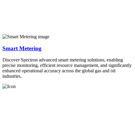
Smart Metering
Discover Spectron advanced smart metering solutions, enabling
precise monitoring, efficient resource management, and significantly
enhanced operational accuracy across the global gas and oil
industries.