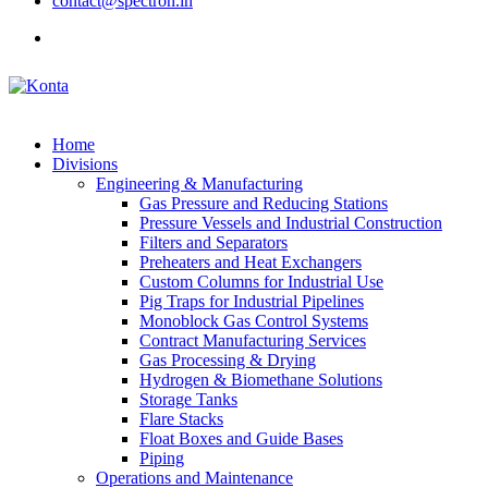
contact@spectron.in
Home
Divisions
Engineering & Manufacturing
Gas Pressure and Reducing Stations
Pressure Vessels and Industrial Construction
Filters and Separators
Preheaters and Heat Exchangers
Custom Columns for Industrial Use
Pig Traps for Industrial Pipelines
Monoblock Gas Control Systems
Contract Manufacturing Services
Gas Processing & Drying
Hydrogen & Biomethane Solutions
Storage Tanks
Flare Stacks
Float Boxes and Guide Bases
Piping
Operations and Maintenance