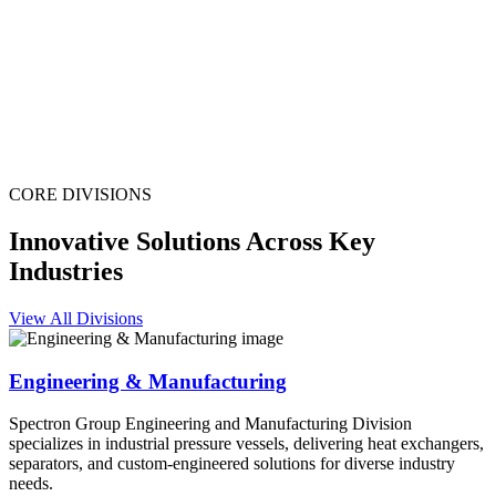
CORE DIVISIONS
Innovative Solutions Across Key
Industries
View All Divisions
Engineering & Manufacturing
Spectron Group Engineering and Manufacturing Division
specializes in industrial pressure vessels, delivering heat exchangers,
separators, and custom-engineered solutions for diverse industry
needs.