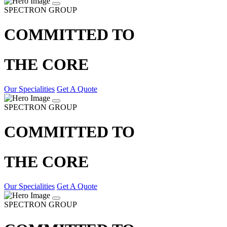
SPECTRON GROUP
COMMITTED TO
THE CORE
Our Specialities
Get A Quote
SPECTRON GROUP
COMMITTED TO
THE CORE
Our Specialities
Get A Quote
SPECTRON GROUP