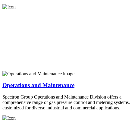
Operations and Maintenance
Spectron Group Operations and Maintenance Division offers a
comprehensive range of gas pressure control and metering systems,
customized for diverse industrial and commercial applications.