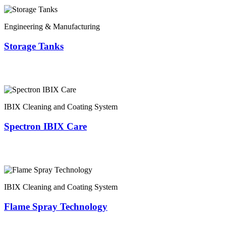
Engineering & Manufacturing
Storage Tanks
IBIX Cleaning and Coating System
Spectron IBIX Care
IBIX Cleaning and Coating System
Flame Spray Technology