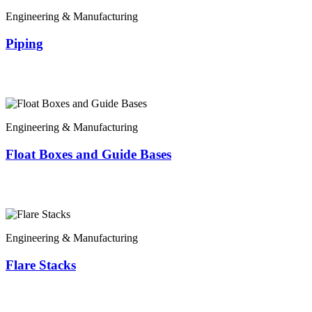
Engineering & Manufacturing
Piping
Engineering & Manufacturing
Float Boxes and Guide Bases
Engineering & Manufacturing
Flare Stacks