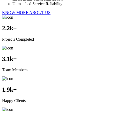
Unmatched Service Reliability
KNOW MORE ABOUT US
2.2
k+
Projects Completed
3.1
k+
Team Members
1.9
k+
Happy Clients