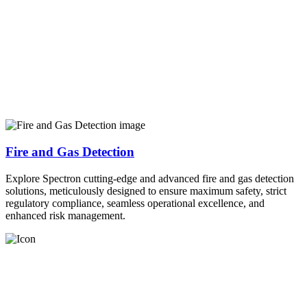
Fire and Gas Detection
Explore Spectron cutting-edge and advanced fire and gas detection
solutions, meticulously designed to ensure maximum safety, strict
regulatory compliance, seamless operational excellence, and
enhanced risk management.