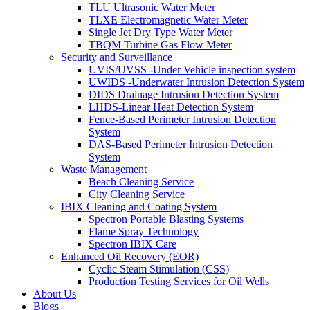
TLU Ultrasonic Water Meter
TLXE Electromagnetic Water Meter
Single Jet Dry Type Water Meter
TBQM Turbine Gas Flow Meter
Security and Surveillance
UVIS/UVSS -Under Vehicle inspection system
UWIDS -Underwater Intrusion Detection System
DIDS Drainage Intrusion Detection System
LHDS-Linear Heat Detection System
Fence-Based Perimeter Intrusion Detection
System
DAS-Based Perimeter Intrusion Detection
System
Waste Management
Beach Cleaning Service
City Cleaning Service
IBIX Cleaning and Coating System
Spectron Portable Blasting Systems
Flame Spray Technology
Spectron IBIX Care
Enhanced Oil Recovery (EOR)
Cyclic Steam Stimulation (CSS)
Production Testing Services for Oil Wells
About Us
Blogs