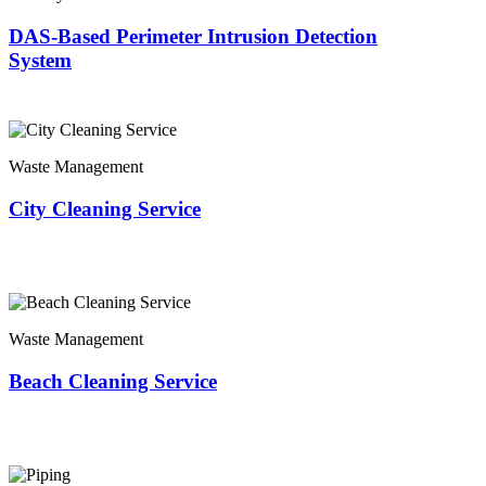
DAS-Based Perimeter Intrusion Detection
System
Waste Management
City Cleaning Service
Waste Management
Beach Cleaning Service