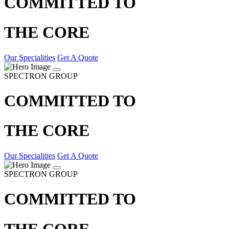
COMMITTED TO
THE CORE
Our Specialities
Get A Quote
SPECTRON GROUP
COMMITTED TO
THE CORE
Our Specialities
Get A Quote
SPECTRON GROUP
COMMITTED TO
THE CORE