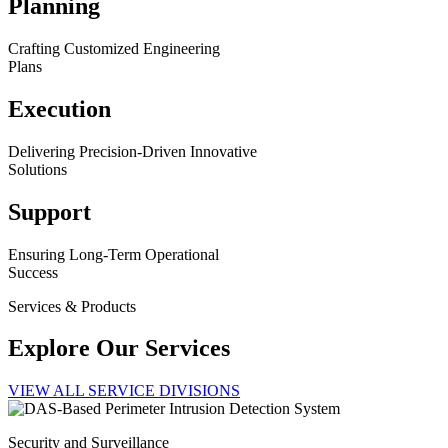
Planning
Crafting Customized Engineering
Plans
Execution
Delivering Precision-Driven Innovative
Solutions
Support
Ensuring Long-Term Operational
Success
Services & Products
Explore Our Services
VIEW ALL SERVICE DIVISIONS
Security and Surveillance