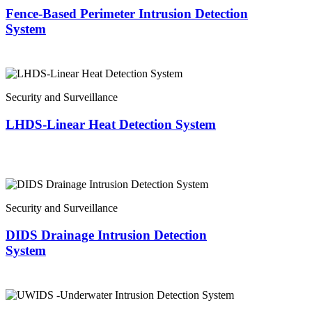
Fence-Based Perimeter Intrusion Detection
System
Security and Surveillance
LHDS-Linear Heat Detection System
Security and Surveillance
DIDS Drainage Intrusion Detection
System