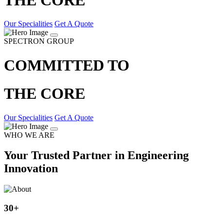
Our Specialities
Get A Quote
SPECTRON GROUP
COMMITTED TO
THE CORE
Our Specialities
Get A Quote
WHO WE ARE
Your Trusted Partner in Engineering
Innovation
30
+