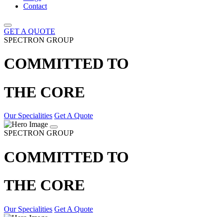
Contact
GET A QUOTE
SPECTRON GROUP
COMMITTED TO
THE CORE
Our Specialities
Get A Quote
SPECTRON GROUP
COMMITTED TO
THE CORE
Our Specialities
Get A Quote