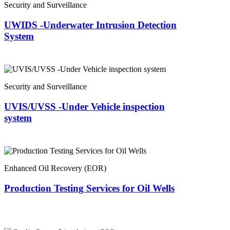
Security and Surveillance
UWIDS -Underwater Intrusion Detection
System
Security and Surveillance
UVIS/UVSS -Under Vehicle inspection
system
Enhanced Oil Recovery (EOR)
Production Testing Services for Oil Wells