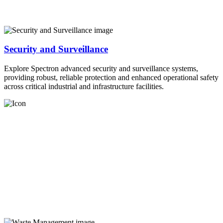
Security and Surveillance
Explore Spectron advanced security and surveillance systems,
providing robust, reliable protection and enhanced operational safety
across critical industrial and infrastructure facilities.