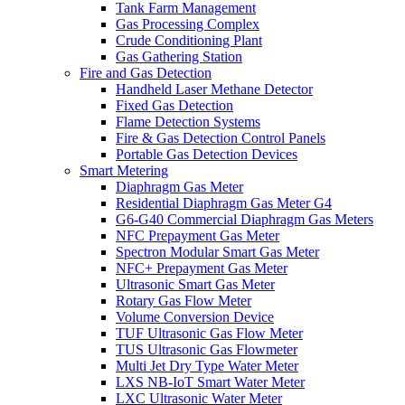
Tank Farm Management
Gas Processing Complex
Crude Conditioning Plant
Gas Gathering Station
Fire and Gas Detection
Handheld Laser Methane Detector
Fixed Gas Detection
Flame Detection Systems
Fire & Gas Detection Control Panels
Portable Gas Detection Devices
Smart Metering
Diaphragm Gas Meter
Residential Diaphragm Gas Meter G4
G6-G40 Commercial Diaphragm Gas Meters
NFC Prepayment Gas Meter
Spectron Modular Smart Gas Meter
NFC+ Prepayment Gas Meter
Ultrasonic Smart Gas Meter
Rotary Gas Flow Meter
Volume Conversion Device
TUF Ultrasonic Gas Flow Meter
TUS Ultrasonic Gas Flowmeter
Multi Jet Dry Type Water Meter
LXS NB-IoT Smart Water Meter
LXC Ultrasonic Water Meter