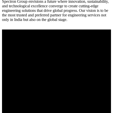
Spectron Group envisions a future where innovation, sustainability,
and technological excellence converge to create cutting-edge
engineering solutions that drive global progress. Our vision is to be
the most trusted and preferred partner for engineering services not
only in India but also on the global stage.