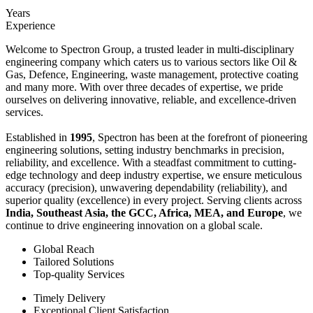
Years
Experience
Welcome to Spectron Group, a trusted leader in multi-disciplinary
engineering company which caters us to various sectors like Oil &
Gas, Defence, Engineering, waste management, protective coating
and many more. With over three decades of expertise, we pride
ourselves on delivering innovative, reliable, and excellence-driven
services.
Established in
1995
, Spectron has been at the forefront of pioneering
engineering solutions, setting industry benchmarks in precision,
reliability, and excellence. With a steadfast commitment to cutting-
edge technology and deep industry expertise, we ensure meticulous
accuracy (precision), unwavering dependability (reliability), and
superior quality (excellence) in every project. Serving clients across
India, Southeast Asia, the GCC, Africa, MEA, and Europe
, we
continue to drive engineering innovation on a global scale.
Global Reach
Tailored Solutions
Top-quality Services
Timely Delivery
Exceptional Client Satisfaction