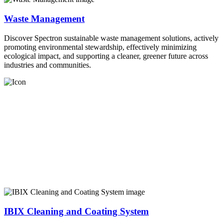
Waste Management
Discover Spectron sustainable waste management solutions, actively
promoting environmental stewardship, effectively minimizing
ecological impact, and supporting a cleaner, greener future across
industries and communities.
IBIX Cleaning and Coating System