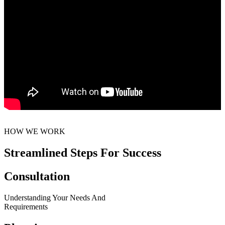
HOW WE WORK
Streamlined Steps For Success
Consultation
Understanding Your Needs And
Requirements