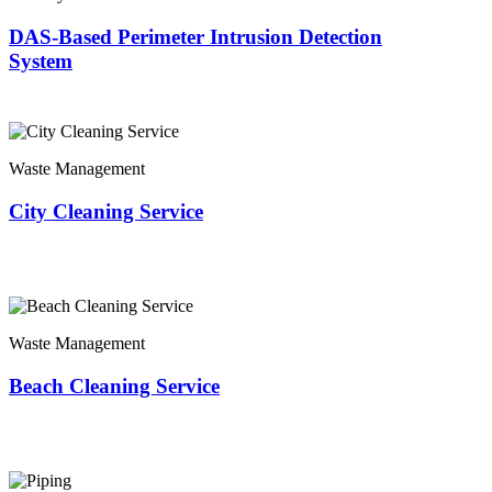
DAS-Based Perimeter Intrusion Detection
System
Waste Management
City Cleaning Service
Waste Management
Beach Cleaning Service