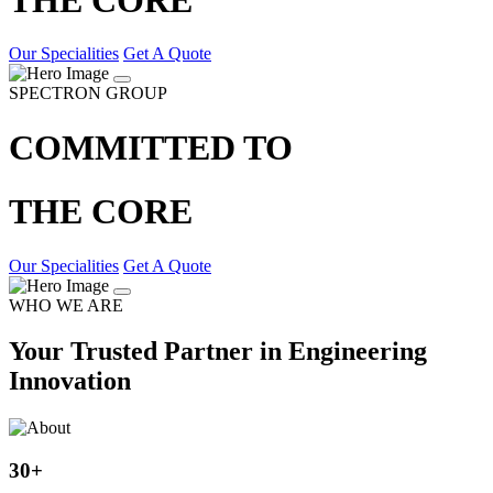
Our Specialities
Get A Quote
SPECTRON GROUP
COMMITTED TO
THE CORE
Our Specialities
Get A Quote
WHO WE ARE
Your Trusted Partner in Engineering
Innovation
30
+