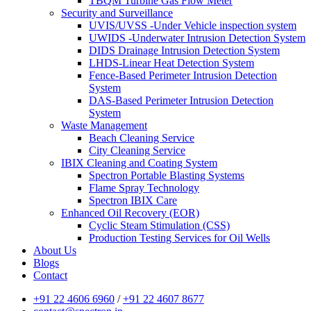
TBQM Turbine Gas Flow Meter
Security and Surveillance
UVIS/UVSS -Under Vehicle inspection system
UWIDS -Underwater Intrusion Detection System
DIDS Drainage Intrusion Detection System
LHDS-Linear Heat Detection System
Fence-Based Perimeter Intrusion Detection
System
DAS-Based Perimeter Intrusion Detection
System
Waste Management
Beach Cleaning Service
City Cleaning Service
IBIX Cleaning and Coating System
Spectron Portable Blasting Systems
Flame Spray Technology
Spectron IBIX Care
Enhanced Oil Recovery (EOR)
Cyclic Steam Stimulation (CSS)
Production Testing Services for Oil Wells
About Us
Blogs
Contact
+91 22 4606 6960
/
+91 22 4607 8677