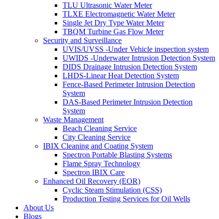
TLU Ultrasonic Water Meter
TLXE Electromagnetic Water Meter
Single Jet Dry Type Water Meter
TBQM Turbine Gas Flow Meter
Security and Surveillance
UVIS/UVSS -Under Vehicle inspection system
UWIDS -Underwater Intrusion Detection System
DIDS Drainage Intrusion Detection System
LHDS-Linear Heat Detection System
Fence-Based Perimeter Intrusion Detection
System
DAS-Based Perimeter Intrusion Detection
System
Waste Management
Beach Cleaning Service
City Cleaning Service
IBIX Cleaning and Coating System
Spectron Portable Blasting Systems
Flame Spray Technology
Spectron IBIX Care
Enhanced Oil Recovery (EOR)
Cyclic Steam Stimulation (CSS)
Production Testing Services for Oil Wells
About Us
Blogs