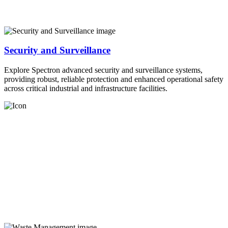
Security and Surveillance
Explore Spectron advanced security and surveillance systems,
providing robust, reliable protection and enhanced operational safety
across critical industrial and infrastructure facilities.