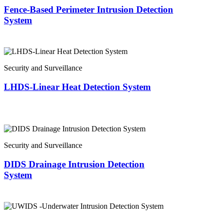
Fence-Based Perimeter Intrusion Detection
System
Security and Surveillance
LHDS-Linear Heat Detection System
Security and Surveillance
DIDS Drainage Intrusion Detection
System