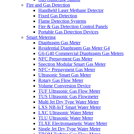
Fire and Gas Detection
Handheld Laser Methane Detector
Fixed Gas Detection
Flame Detection Systems
Fire & Gas Detection Control Panels
Portable Gas Detection Devices
Smart Metering
Diaphragm Gas Meter
Residential Diaphragm Gas Meter G4
G6-G40 Commercial Diaphragm Gas Meters
NFC Prepayment Gas Meter
Spectron Modular Smart Gas Meter
NFC+ Prepayment Gas Meter
Ultrasonic Smart Gas Meter
Rotary Gas Flow Meter
Volume Conversion Device
TUF Ultrasonic Gas Flow Meter
TUS Ultrasonic Gas Flowmeter
Multi Jet Dry Type Water Meter
LXS NB-IoT Smart Water Meter
LXC Ultrasonic Water Meter
TLU Ultrasonic Water Meter
TLXE Electromagnetic Water Meter
Single Jet Dry Type Water Meter