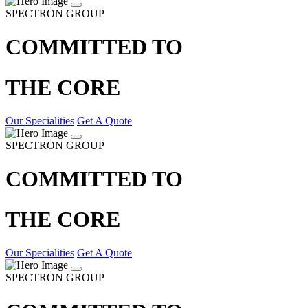
SPECTRON GROUP
COMMITTED TO
THE CORE
Our Specialities
Get A Quote
SPECTRON GROUP
COMMITTED TO
THE CORE
Our Specialities
Get A Quote
SPECTRON GROUP