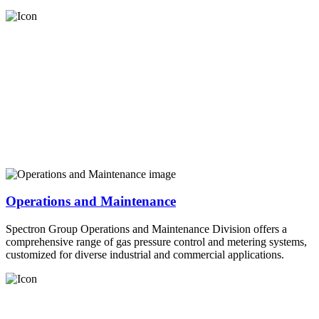
Operations and Maintenance
Spectron Group Operations and Maintenance Division offers a
comprehensive range of gas pressure control and metering systems,
customized for diverse industrial and commercial applications.