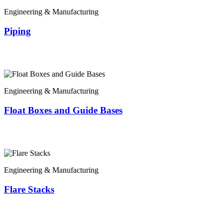
Engineering & Manufacturing
Piping
Engineering & Manufacturing
Float Boxes and Guide Bases
Engineering & Manufacturing
Flare Stacks