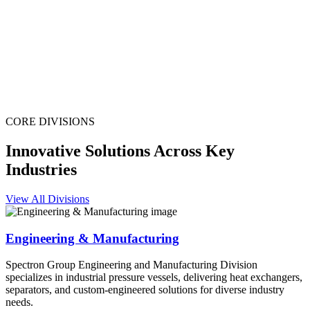
CORE DIVISIONS
Innovative Solutions Across Key
Industries
View All Divisions
Engineering & Manufacturing
Spectron Group Engineering and Manufacturing Division
specializes in industrial pressure vessels, delivering heat exchangers,
separators, and custom-engineered solutions for diverse industry
needs.