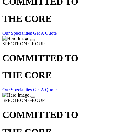
COMMITTED TO
THE CORE
Our Specialities
Get A Quote
SPECTRON GROUP
COMMITTED TO
THE CORE
Our Specialities
Get A Quote
SPECTRON GROUP
COMMITTED TO
THE CORE