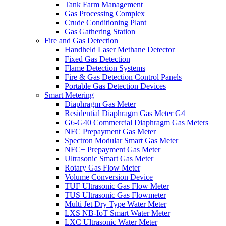
Tank Farm Management
Gas Processing Complex
Crude Conditioning Plant
Gas Gathering Station
Fire and Gas Detection
Handheld Laser Methane Detector
Fixed Gas Detection
Flame Detection Systems
Fire & Gas Detection Control Panels
Portable Gas Detection Devices
Smart Metering
Diaphragm Gas Meter
Residential Diaphragm Gas Meter G4
G6-G40 Commercial Diaphragm Gas Meters
NFC Prepayment Gas Meter
Spectron Modular Smart Gas Meter
NFC+ Prepayment Gas Meter
Ultrasonic Smart Gas Meter
Rotary Gas Flow Meter
Volume Conversion Device
TUF Ultrasonic Gas Flow Meter
TUS Ultrasonic Gas Flowmeter
Multi Jet Dry Type Water Meter
LXS NB-IoT Smart Water Meter
LXC Ultrasonic Water Meter