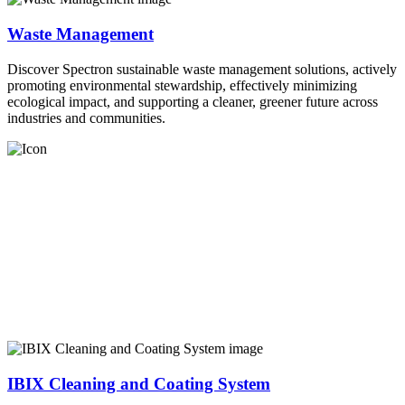
Waste Management
Discover Spectron sustainable waste management solutions, actively
promoting environmental stewardship, effectively minimizing
ecological impact, and supporting a cleaner, greener future across
industries and communities.
IBIX Cleaning and Coating System