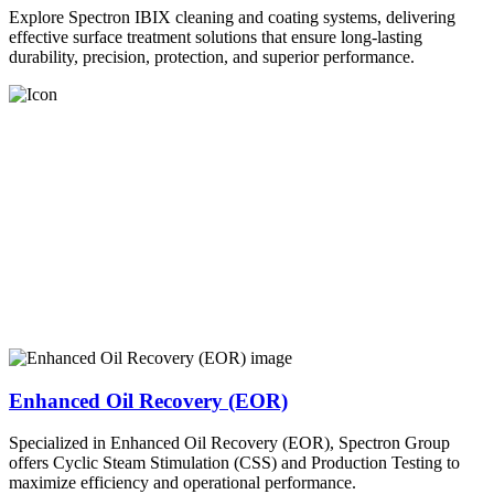
Explore Spectron IBIX cleaning and coating systems, delivering
effective surface treatment solutions that ensure long-lasting
durability, precision, protection, and superior performance.
Enhanced Oil Recovery (EOR)
Specialized in Enhanced Oil Recovery (EOR), Spectron Group
offers Cyclic Steam Stimulation (CSS) and Production Testing to
maximize efficiency and operational performance.