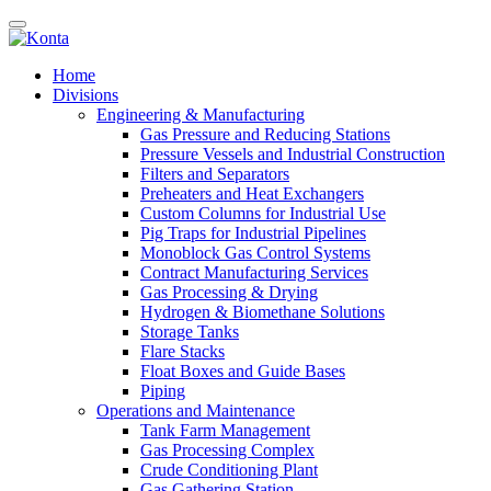
Home
Divisions
Engineering & Manufacturing
Gas Pressure and Reducing Stations
Pressure Vessels and Industrial Construction
Filters and Separators
Preheaters and Heat Exchangers
Custom Columns for Industrial Use
Pig Traps for Industrial Pipelines
Monoblock Gas Control Systems
Contract Manufacturing Services
Gas Processing & Drying
Hydrogen & Biomethane Solutions
Storage Tanks
Flare Stacks
Float Boxes and Guide Bases
Piping
Operations and Maintenance
Tank Farm Management
Gas Processing Complex
Crude Conditioning Plant
Gas Gathering Station