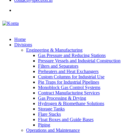
contact@spectron.in
Home
Divisions
Engineering & Manufacturing
Gas Pressure and Reducing Stations
Pressure Vessels and Industrial Construction
Filters and Separators
Preheaters and Heat Exchangers
Custom Columns for Industrial Use
Pig Traps for Industrial Pipelines
Monoblock Gas Control Systems
Contract Manufacturing Services
Gas Processing & Drying
Hydrogen & Biomethane Solutions
Storage Tanks
Flare Stacks
Float Boxes and Guide Bases
Piping
Operations and Maintenance