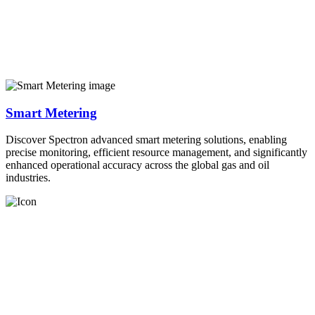
Smart Metering
Discover Spectron advanced smart metering solutions, enabling
precise monitoring, efficient resource management, and significantly
enhanced operational accuracy across the global gas and oil
industries.