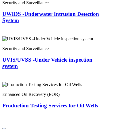
Security and Surveillance
UWIDS -Underwater Intrusion Detection
System
Security and Surveillance
UVIS/UVSS -Under Vehicle inspection
system
Enhanced Oil Recovery (EOR)
Production Testing Services for Oil Wells