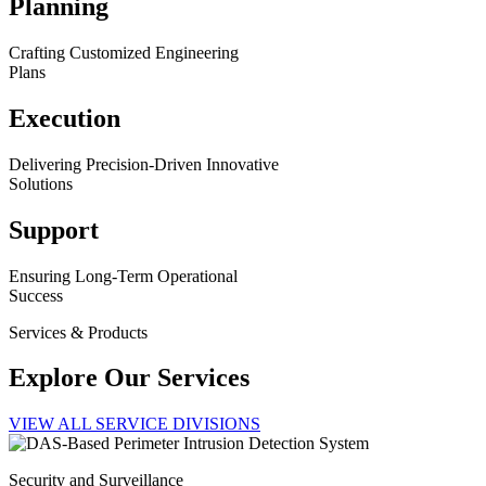
Planning
Crafting Customized Engineering
Plans
Execution
Delivering Precision-Driven Innovative
Solutions
Support
Ensuring Long-Term Operational
Success
Services & Products
Explore Our Services
VIEW ALL SERVICE DIVISIONS
Security and Surveillance