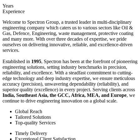
Years
Experience
Welcome to Spectron Group, a trusted leader in multi-disciplinary
engineering company which caters us to various sectors like Oil &
Gas, Defence, Engineering, waste management, protective coating
and many more. With over three decades of expertise, we pride
ourselves on delivering innovative, reliable, and excellence-driven
services.
Established in
1995
, Spectron has been at the forefront of pioneering
engineering solutions, setting industry benchmarks in precision,
reliability, and excellence. With a steadfast commitment to cutting-
edge technology and deep industry expertise, we ensure meticulous
accuracy (precision), unwavering dependability (reliability), and
superior quality (excellence) in every project. Serving clients across
India, Southeast Asia, the GCC, Africa, MEA, and Europe
, we
continue to drive engineering innovation on a global scale.
Global Reach
Tailored Solutions
Top-quality Services
Timely Delivery
Exceptional Client Satisfaction