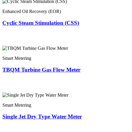
Enhanced Oil Recovery (EOR)
Cyclic Steam Stimulation (CSS)
Smart Metering
TBQM Turbine Gas Flow Meter
Smart Metering
Single Jet Dry Type Water Meter