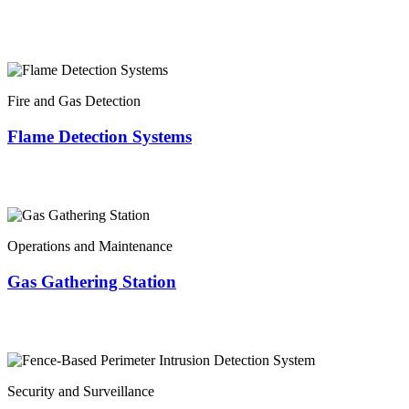
Fire and Gas Detection
Flame Detection Systems
Operations and Maintenance
Gas Gathering Station
Security and Surveillance