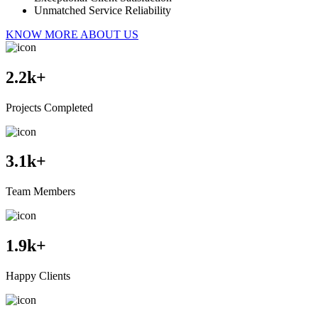
Unmatched Service Reliability
KNOW MORE ABOUT US
2.2
k+
Projects Completed
3.1
k+
Team Members
1.9
k+
Happy Clients