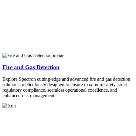
Fire and Gas Detection
Explore Spectron cutting-edge and advanced fire and gas detection
solutions, meticulously designed to ensure maximum safety, strict
regulatory compliance, seamless operational excellence, and
enhanced risk management.