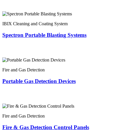
IBIX Cleaning and Coating System
Spectron Portable Blasting Systems
Fire and Gas Detection
Portable Gas Detection Devices
Fire and Gas Detection
Fire & Gas Detection Control Panels