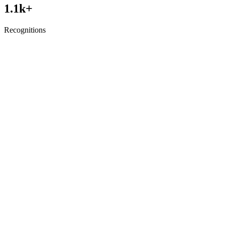
1.1
k+
Recognitions