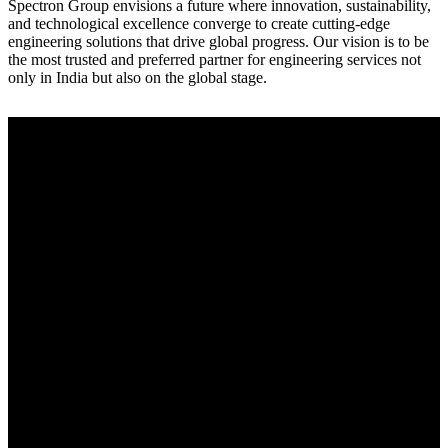
Spectron Group envisions a future where innovation, sustainability,
and technological excellence converge to create cutting-edge
engineering solutions that drive global progress. Our vision is to be
the most trusted and preferred partner for engineering services not
only in India but also on the global stage.