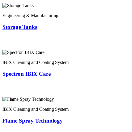
Engineering & Manufacturing
Storage Tanks
IBIX Cleaning and Coating System
Spectron IBIX Care
IBIX Cleaning and Coating System
Flame Spray Technology