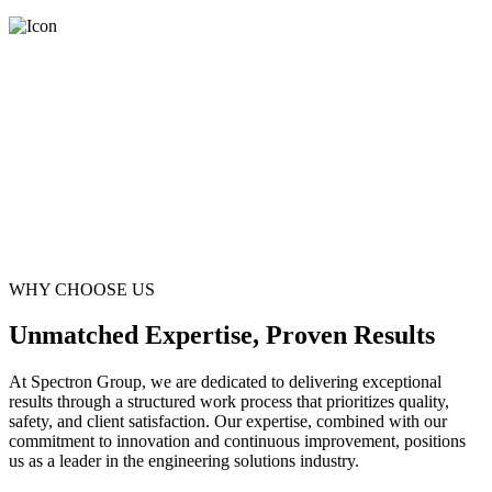
WHY CHOOSE US
Unmatched Expertise, Proven Results
At Spectron Group, we are dedicated to delivering exceptional
results through a structured work process that prioritizes quality,
safety, and client satisfaction. Our expertise, combined with our
commitment to innovation and continuous improvement, positions
us as a leader in the engineering solutions industry.