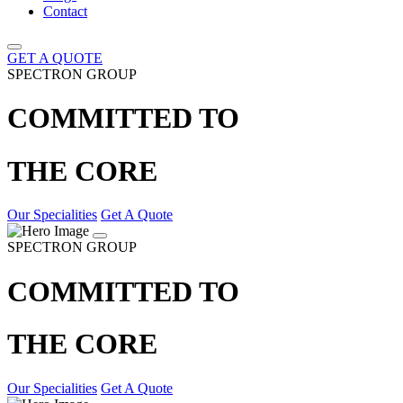
Contact
GET A QUOTE
SPECTRON GROUP
COMMITTED TO
THE CORE
Our Specialities
Get A Quote
SPECTRON GROUP
COMMITTED TO
THE CORE
Our Specialities
Get A Quote