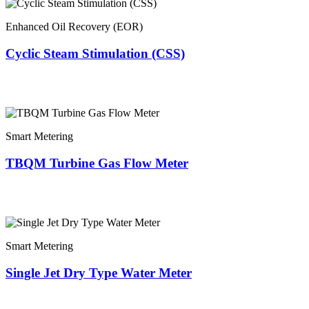
Enhanced Oil Recovery (EOR)
Cyclic Steam Stimulation (CSS)
Smart Metering
TBQM Turbine Gas Flow Meter
Smart Metering
Single Jet Dry Type Water Meter