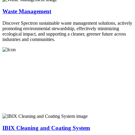
Waste Management
Discover Spectron sustainable waste management solutions, actively
promoting environmental stewardship, effectively minimizing
ecological impact, and supporting a cleaner, greener future across
industries and communities.
IBIX Cleaning and Coating System