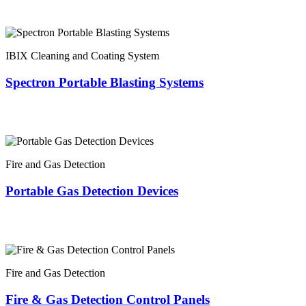
IBIX Cleaning and Coating System
Spectron Portable Blasting Systems
Fire and Gas Detection
Portable Gas Detection Devices
Fire and Gas Detection
Fire & Gas Detection Control Panels