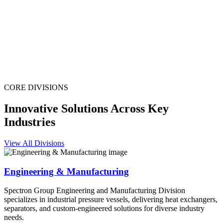
CORE DIVISIONS
Innovative Solutions Across Key
Industries
View All Divisions
Engineering & Manufacturing
Spectron Group Engineering and Manufacturing Division
specializes in industrial pressure vessels, delivering heat exchangers,
separators, and custom-engineered solutions for diverse industry
needs.