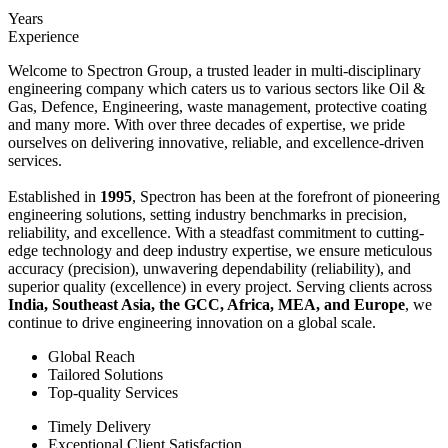
Years
Experience
Welcome to Spectron Group, a trusted leader in multi-disciplinary
engineering company which caters us to various sectors like Oil &
Gas, Defence, Engineering, waste management, protective coating
and many more. With over three decades of expertise, we pride
ourselves on delivering innovative, reliable, and excellence-driven
services.
Established in
1995
, Spectron has been at the forefront of pioneering
engineering solutions, setting industry benchmarks in precision,
reliability, and excellence. With a steadfast commitment to cutting-
edge technology and deep industry expertise, we ensure meticulous
accuracy (precision), unwavering dependability (reliability), and
superior quality (excellence) in every project. Serving clients across
India, Southeast Asia, the GCC, Africa, MEA, and Europe
, we
continue to drive engineering innovation on a global scale.
Global Reach
Tailored Solutions
Top-quality Services
Timely Delivery
Exceptional Client Satisfaction