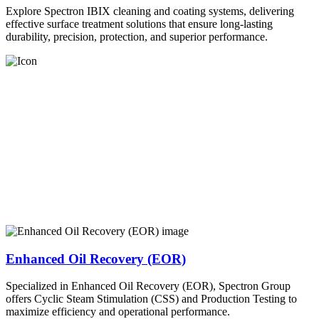
Explore Spectron IBIX cleaning and coating systems, delivering
effective surface treatment solutions that ensure long-lasting
durability, precision, protection, and superior performance.
Enhanced Oil Recovery (EOR)
Specialized in Enhanced Oil Recovery (EOR), Spectron Group
offers Cyclic Steam Stimulation (CSS) and Production Testing to
maximize efficiency and operational performance.