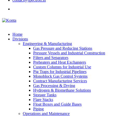
contact@spectron.in
Home
Divisions
Engineering & Manufacturing
Gas Pressure and Reducing Stations
Pressure Vessels and Industrial Construction
Filters and Separators
Preheaters and Heat Exchangers
Custom Columns for Industrial Use
Pig Traps for Industrial Pipelines
Monoblock Gas Control Systems
Contract Manufacturing Services
Gas Processing & Drying
Hydrogen & Biomethane Solutions
Storage Tanks
Flare Stacks
Float Boxes and Guide Bases
Piping
Operations and Maintenance