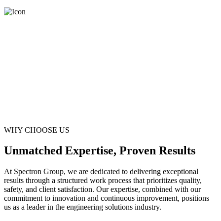
WHY CHOOSE US
Unmatched Expertise, Proven Results
At Spectron Group, we are dedicated to delivering exceptional
results through a structured work process that prioritizes quality,
safety, and client satisfaction. Our expertise, combined with our
commitment to innovation and continuous improvement, positions
us as a leader in the engineering solutions industry.