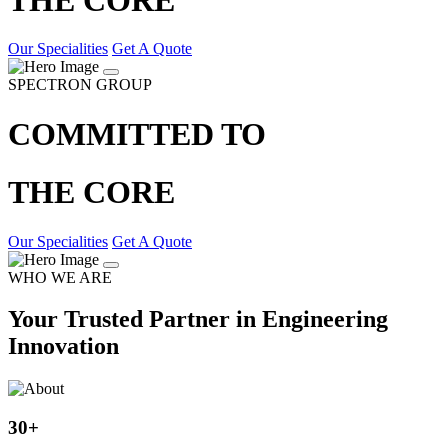
Our Specialities
Get A Quote
SPECTRON GROUP
COMMITTED TO
THE CORE
Our Specialities
Get A Quote
WHO WE ARE
Your Trusted Partner in Engineering
Innovation
30
+