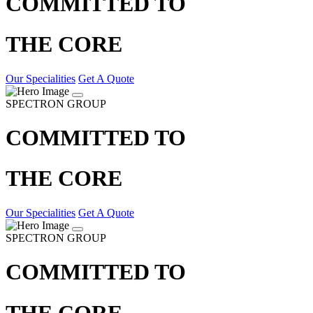
COMMITTED TO
THE CORE
Our Specialities
Get A Quote
SPECTRON GROUP
COMMITTED TO
THE CORE
Our Specialities
Get A Quote
SPECTRON GROUP
COMMITTED TO
THE CORE