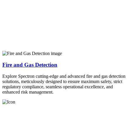
Fire and Gas Detection
Explore Spectron cutting-edge and advanced fire and gas detection
solutions, meticulously designed to ensure maximum safety, strict
regulatory compliance, seamless operational excellence, and
enhanced risk management.