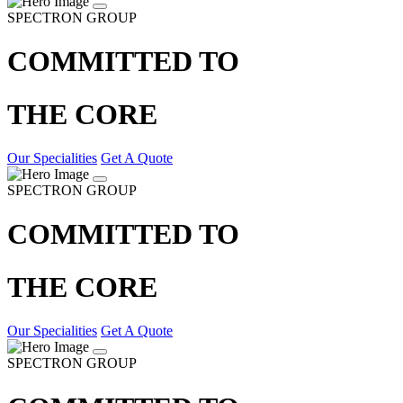
SPECTRON GROUP
COMMITTED TO
THE CORE
Our Specialities
Get A Quote
SPECTRON GROUP
COMMITTED TO
THE CORE
Our Specialities
Get A Quote
SPECTRON GROUP