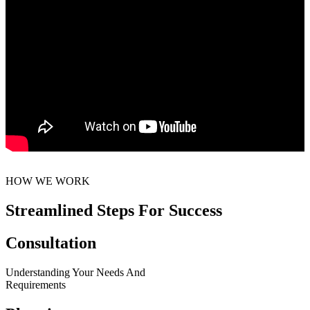
HOW WE WORK
Streamlined Steps For Success
Consultation
Understanding Your Needs And
Requirements