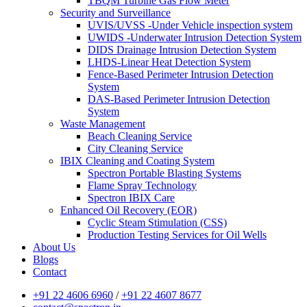
TBQM Turbine Gas Flow Meter
Security and Surveillance
UVIS/UVSS -Under Vehicle inspection system
UWIDS -Underwater Intrusion Detection System
DIDS Drainage Intrusion Detection System
LHDS-Linear Heat Detection System
Fence-Based Perimeter Intrusion Detection
System
DAS-Based Perimeter Intrusion Detection
System
Waste Management
Beach Cleaning Service
City Cleaning Service
IBIX Cleaning and Coating System
Spectron Portable Blasting Systems
Flame Spray Technology
Spectron IBIX Care
Enhanced Oil Recovery (EOR)
Cyclic Steam Stimulation (CSS)
Production Testing Services for Oil Wells
About Us
Blogs
Contact
+91 22 4606 6960
/
+91 22 4607 8677