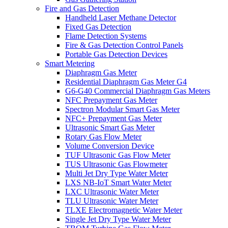
Fire and Gas Detection
Handheld Laser Methane Detector
Fixed Gas Detection
Flame Detection Systems
Fire & Gas Detection Control Panels
Portable Gas Detection Devices
Smart Metering
Diaphragm Gas Meter
Residential Diaphragm Gas Meter G4
G6-G40 Commercial Diaphragm Gas Meters
NFC Prepayment Gas Meter
Spectron Modular Smart Gas Meter
NFC+ Prepayment Gas Meter
Ultrasonic Smart Gas Meter
Rotary Gas Flow Meter
Volume Conversion Device
TUF Ultrasonic Gas Flow Meter
TUS Ultrasonic Gas Flowmeter
Multi Jet Dry Type Water Meter
LXS NB-IoT Smart Water Meter
LXC Ultrasonic Water Meter
TLU Ultrasonic Water Meter
TLXE Electromagnetic Water Meter
Single Jet Dry Type Water Meter