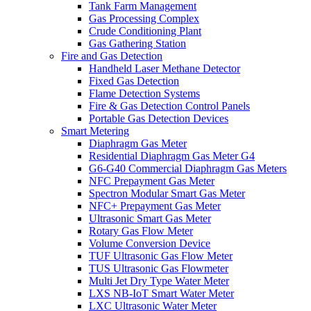
Tank Farm Management
Gas Processing Complex
Crude Conditioning Plant
Gas Gathering Station
Fire and Gas Detection
Handheld Laser Methane Detector
Fixed Gas Detection
Flame Detection Systems
Fire & Gas Detection Control Panels
Portable Gas Detection Devices
Smart Metering
Diaphragm Gas Meter
Residential Diaphragm Gas Meter G4
G6-G40 Commercial Diaphragm Gas Meters
NFC Prepayment Gas Meter
Spectron Modular Smart Gas Meter
NFC+ Prepayment Gas Meter
Ultrasonic Smart Gas Meter
Rotary Gas Flow Meter
Volume Conversion Device
TUF Ultrasonic Gas Flow Meter
TUS Ultrasonic Gas Flowmeter
Multi Jet Dry Type Water Meter
LXS NB-IoT Smart Water Meter
LXC Ultrasonic Water Meter