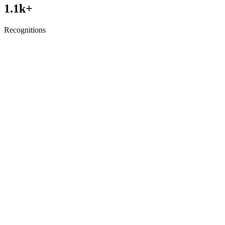
1.1
k+
Recognitions