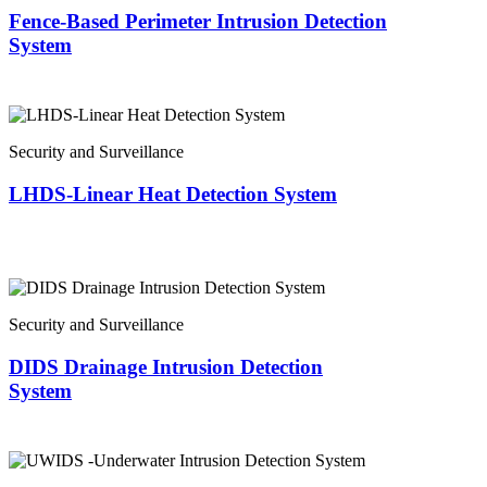
Fence-Based Perimeter Intrusion Detection
System
Security and Surveillance
LHDS-Linear Heat Detection System
Security and Surveillance
DIDS Drainage Intrusion Detection
System