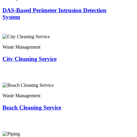
DAS-Based Perimeter Intrusion Detection
System
Waste Management
City Cleaning Service
Waste Management
Beach Cleaning Service