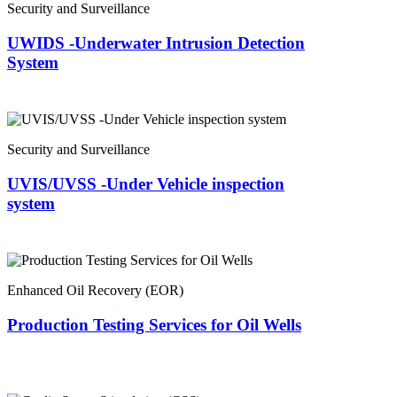
Security and Surveillance
UWIDS -Underwater Intrusion Detection
System
Security and Surveillance
UVIS/UVSS -Under Vehicle inspection
system
Enhanced Oil Recovery (EOR)
Production Testing Services for Oil Wells