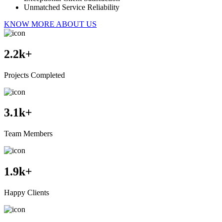
Unmatched Service Reliability
KNOW MORE ABOUT US
2.2
k+
Projects Completed
3.1
k+
Team Members
1.9
k+
Happy Clients