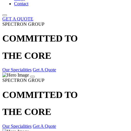
Contact
GET A QUOTE
SPECTRON GROUP
COMMITTED TO
THE CORE
Our Specialities
Get A Quote
SPECTRON GROUP
COMMITTED TO
THE CORE
Our Specialities
Get A Quote