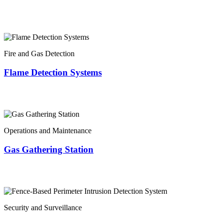
Fire and Gas Detection
Flame Detection Systems
Operations and Maintenance
Gas Gathering Station
Security and Surveillance