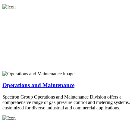
Operations and Maintenance
Spectron Group Operations and Maintenance Division offers a
comprehensive range of gas pressure control and metering systems,
customized for diverse industrial and commercial applications.