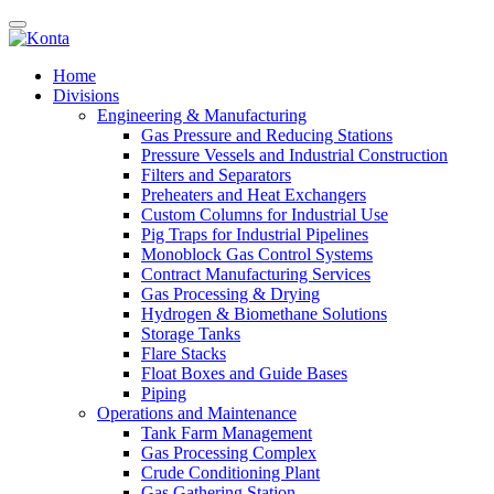
Home
Divisions
Engineering & Manufacturing
Gas Pressure and Reducing Stations
Pressure Vessels and Industrial Construction
Filters and Separators
Preheaters and Heat Exchangers
Custom Columns for Industrial Use
Pig Traps for Industrial Pipelines
Monoblock Gas Control Systems
Contract Manufacturing Services
Gas Processing & Drying
Hydrogen & Biomethane Solutions
Storage Tanks
Flare Stacks
Float Boxes and Guide Bases
Piping
Operations and Maintenance
Tank Farm Management
Gas Processing Complex
Crude Conditioning Plant
Gas Gathering Station