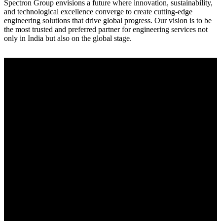
Spectron Group envisions a future where innovation, sustainability,
and technological excellence converge to create cutting-edge
engineering solutions that drive global progress. Our vision is to be
the most trusted and preferred partner for engineering services not
only in India but also on the global stage.