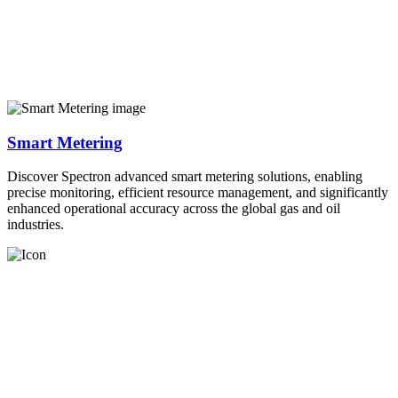
Smart Metering
Discover Spectron advanced smart metering solutions, enabling
precise monitoring, efficient resource management, and significantly
enhanced operational accuracy across the global gas and oil
industries.