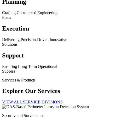
Planning
Crafting Customized Engineering
Plans
Execution
Delivering Precision-Driven Innovative
Solutions
Support
Ensuring Long-Term Operational
Success
Services & Products
Explore Our Services
VIEW ALL SERVICE DIVISIONS
Security and Surveillance