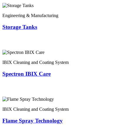
Engineering & Manufacturing
Storage Tanks
IBIX Cleaning and Coating System
Spectron IBIX Care
IBIX Cleaning and Coating System
Flame Spray Technology