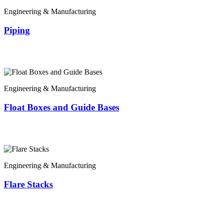
Engineering & Manufacturing
Piping
Engineering & Manufacturing
Float Boxes and Guide Bases
Engineering & Manufacturing
Flare Stacks