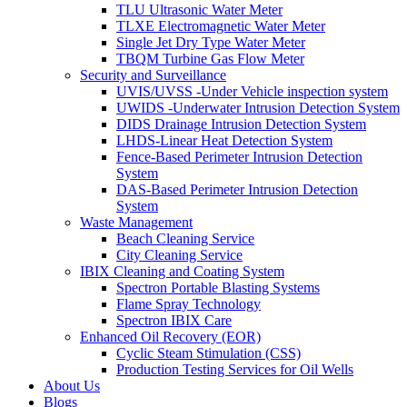
TLU Ultrasonic Water Meter
TLXE Electromagnetic Water Meter
Single Jet Dry Type Water Meter
TBQM Turbine Gas Flow Meter
Security and Surveillance
UVIS/UVSS -Under Vehicle inspection system
UWIDS -Underwater Intrusion Detection System
DIDS Drainage Intrusion Detection System
LHDS-Linear Heat Detection System
Fence-Based Perimeter Intrusion Detection
System
DAS-Based Perimeter Intrusion Detection
System
Waste Management
Beach Cleaning Service
City Cleaning Service
IBIX Cleaning and Coating System
Spectron Portable Blasting Systems
Flame Spray Technology
Spectron IBIX Care
Enhanced Oil Recovery (EOR)
Cyclic Steam Stimulation (CSS)
Production Testing Services for Oil Wells
About Us
Blogs