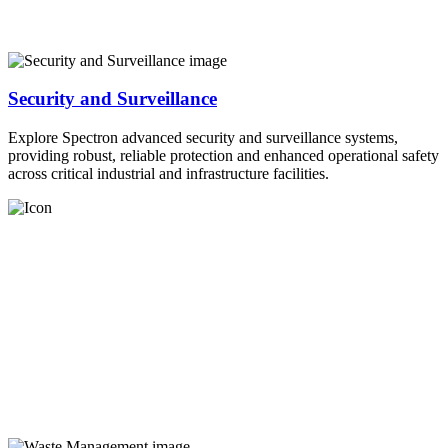
Security and Surveillance
Explore Spectron advanced security and surveillance systems,
providing robust, reliable protection and enhanced operational safety
across critical industrial and infrastructure facilities.