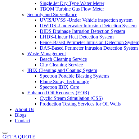
Single Jet Dry Type Water Meter
TBQM Turbine Gas Flow Meter
Security and Surveillance
UVIS/UVSS -Under Vehicle inspection system
UWIDS -Underwater Intrusion Detection System
DIDS Drainage Intrusion Detection System
LHDS-Linear Heat Detection System
Fence-Based Perimeter Intrusion Detection Syste
DAS-Based Perimeter Intrusion Detection System
Waste Management
Beach Cleaning Service
City Cleaning Service
IBIX Cleaning and Coating System
Spectron Portable Blasting Systems
Flame Spray Technology
Spectron IBIX Care
Enhanced Oil Recovery (EOR)
Cyclic Steam Stimulation (CSS)
Production Testing Services for Oil Wells
About Us
Blogs
Contact
GET A QUOTE