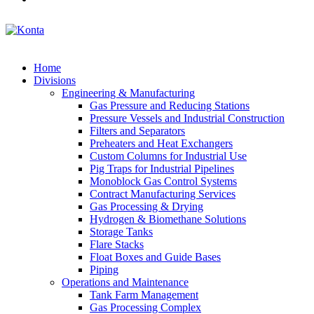
Home
Divisions
Engineering & Manufacturing
Gas Pressure and Reducing Stations
Pressure Vessels and Industrial Construction
Filters and Separators
Preheaters and Heat Exchangers
Custom Columns for Industrial Use
Pig Traps for Industrial Pipelines
Monoblock Gas Control Systems
Contract Manufacturing Services
Gas Processing & Drying
Hydrogen & Biomethane Solutions
Storage Tanks
Flare Stacks
Float Boxes and Guide Bases
Piping
Operations and Maintenance
Tank Farm Management
Gas Processing Complex