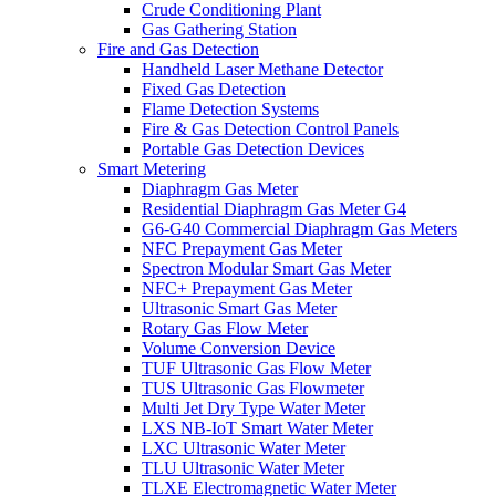
Crude Conditioning Plant
Gas Gathering Station
Fire and Gas Detection
Handheld Laser Methane Detector
Fixed Gas Detection
Flame Detection Systems
Fire & Gas Detection Control Panels
Portable Gas Detection Devices
Smart Metering
Diaphragm Gas Meter
Residential Diaphragm Gas Meter G4
G6-G40 Commercial Diaphragm Gas Meters
NFC Prepayment Gas Meter
Spectron Modular Smart Gas Meter
NFC+ Prepayment Gas Meter
Ultrasonic Smart Gas Meter
Rotary Gas Flow Meter
Volume Conversion Device
TUF Ultrasonic Gas Flow Meter
TUS Ultrasonic Gas Flowmeter
Multi Jet Dry Type Water Meter
LXS NB-IoT Smart Water Meter
LXC Ultrasonic Water Meter
TLU Ultrasonic Water Meter
TLXE Electromagnetic Water Meter