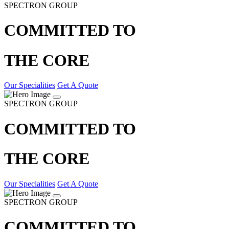
SPECTRON GROUP
COMMITTED TO
THE CORE
Our Specialities
Get A Quote
SPECTRON GROUP
COMMITTED TO
THE CORE
Our Specialities
Get A Quote
SPECTRON GROUP
COMMITTED TO