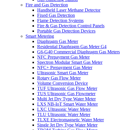
Fire and Gas Detection
Handheld Laser Methane Detector
Fixed Gas Detection
Flame Detection Systems
Fire & Gas Detection Control Panels
Portable Gas Detection Devices
Smart Metering
Diaphragm Gas Meter
Residential Diaphragm Gas Meter G4
G6-G40 Commercial Diaphragm Gas Meters
NFC Prepayment Gas Meter
Spectron Modular Smart Gas Meter
NFC+ Prepayment Gas Meter
Ultrasonic Smart Gas Meter
Rotary Gas Flow Meter
Volume Conversion Device
TUF Ultrasonic Gas Flow Meter
TUS Ultrasonic Gas Flowmeter
Multi Jet Dry Type Water Meter
LXS NB-IoT Smart Water Meter
LXC Ultrasonic Water Meter
TLU Ultrasonic Water Meter
TLXE Electromagnetic Water Meter
Single Jet Dry Type Water Meter