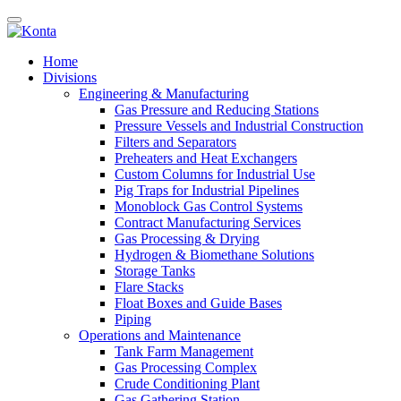
Home
Divisions
Engineering & Manufacturing
Gas Pressure and Reducing Stations
Pressure Vessels and Industrial Construction
Filters and Separators
Preheaters and Heat Exchangers
Custom Columns for Industrial Use
Pig Traps for Industrial Pipelines
Monoblock Gas Control Systems
Contract Manufacturing Services
Gas Processing & Drying
Hydrogen & Biomethane Solutions
Storage Tanks
Flare Stacks
Float Boxes and Guide Bases
Piping
Operations and Maintenance
Tank Farm Management
Gas Processing Complex
Crude Conditioning Plant
Gas Gathering Station