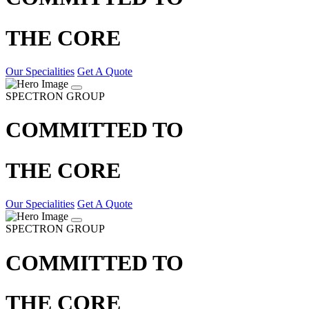
THE CORE
Our Specialities
Get A Quote
SPECTRON GROUP
COMMITTED TO
THE CORE
Our Specialities
Get A Quote
SPECTRON GROUP
COMMITTED TO
THE CORE