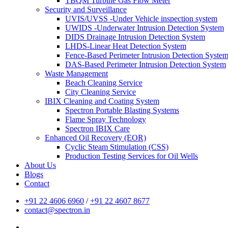
TBQM Turbine Gas Flow Meter
Security and Surveillance
UVIS/UVSS -Under Vehicle inspection system
UWIDS -Underwater Intrusion Detection System
DIDS Drainage Intrusion Detection System
LHDS-Linear Heat Detection System
Fence-Based Perimeter Intrusion Detection Syste
DAS-Based Perimeter Intrusion Detection System
Waste Management
Beach Cleaning Service
City Cleaning Service
IBIX Cleaning and Coating System
Spectron Portable Blasting Systems
Flame Spray Technology
Spectron IBIX Care
Enhanced Oil Recovery (EOR)
Cyclic Steam Stimulation (CSS)
Production Testing Services for Oil Wells
About Us
Blogs
Contact
+91 22 4606 6960
/
+91 22 4607 8677
contact@spectron.in