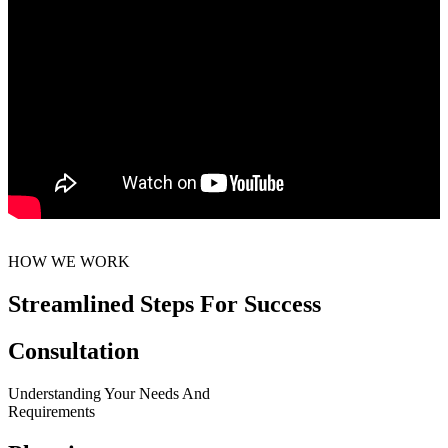
HOW WE WORK
Streamlined Steps For Success
Consultation
Understanding Your Needs And
Requirements