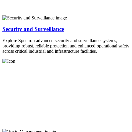
Security and Surveillance
Explore Spectron advanced security and surveillance systems,
providing robust, reliable protection and enhanced operational safety
across critical industrial and infrastructure facilities.