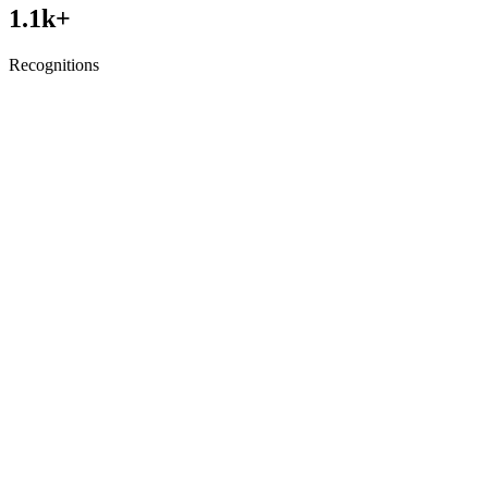
1.1
k+
Recognitions