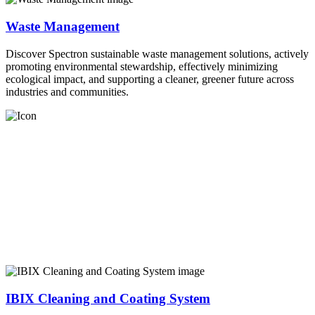
Waste Management
Discover Spectron sustainable waste management solutions, actively
promoting environmental stewardship, effectively minimizing
ecological impact, and supporting a cleaner, greener future across
industries and communities.
IBIX Cleaning and Coating System