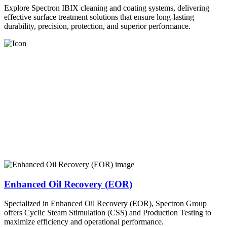
Explore Spectron IBIX cleaning and coating systems, delivering
effective surface treatment solutions that ensure long-lasting
durability, precision, protection, and superior performance.
Enhanced Oil Recovery (EOR)
Specialized in Enhanced Oil Recovery (EOR), Spectron Group
offers Cyclic Steam Stimulation (CSS) and Production Testing to
maximize efficiency and operational performance.