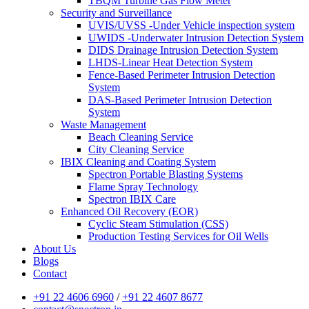
TBQM Turbine Gas Flow Meter
Security and Surveillance
UVIS/UVSS -Under Vehicle inspection system
UWIDS -Underwater Intrusion Detection System
DIDS Drainage Intrusion Detection System
LHDS-Linear Heat Detection System
Fence-Based Perimeter Intrusion Detection
System
DAS-Based Perimeter Intrusion Detection
System
Waste Management
Beach Cleaning Service
City Cleaning Service
IBIX Cleaning and Coating System
Spectron Portable Blasting Systems
Flame Spray Technology
Spectron IBIX Care
Enhanced Oil Recovery (EOR)
Cyclic Steam Stimulation (CSS)
Production Testing Services for Oil Wells
About Us
Blogs
Contact
+91 22 4606 6960
/
+91 22 4607 8677