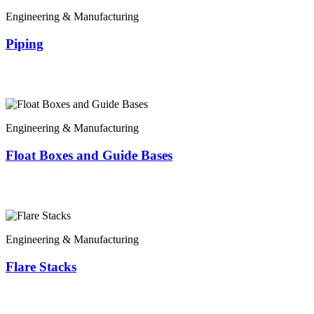
Engineering & Manufacturing
Piping
Engineering & Manufacturing
Float Boxes and Guide Bases
Engineering & Manufacturing
Flare Stacks