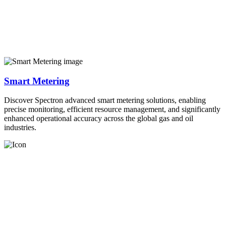
Smart Metering
Discover Spectron advanced smart metering solutions, enabling
precise monitoring, efficient resource management, and significantly
enhanced operational accuracy across the global gas and oil
industries.