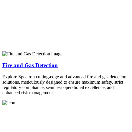
Fire and Gas Detection
Explore Spectron cutting-edge and advanced fire and gas detection
solutions, meticulously designed to ensure maximum safety, strict
regulatory compliance, seamless operational excellence, and
enhanced risk management.