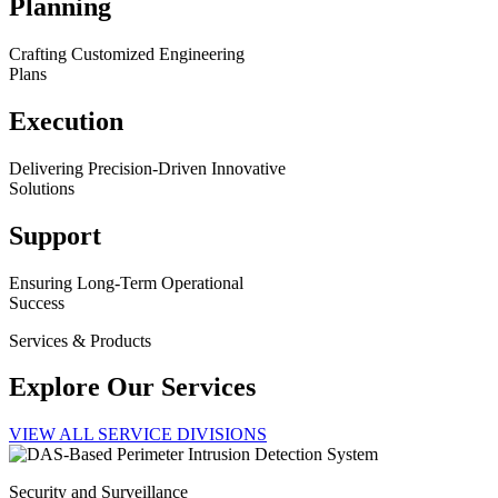
Planning
Crafting Customized Engineering
Plans
Execution
Delivering Precision-Driven Innovative
Solutions
Support
Ensuring Long-Term Operational
Success
Services & Products
Explore Our Services
VIEW ALL SERVICE DIVISIONS
Security and Surveillance