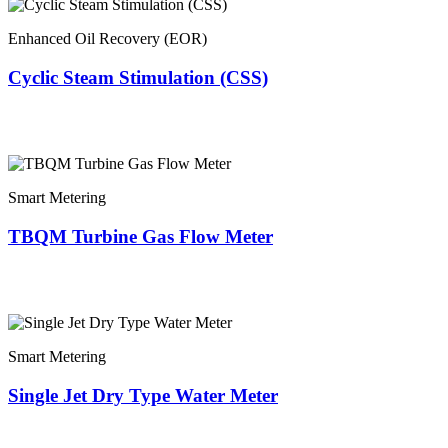
Enhanced Oil Recovery (EOR)
Cyclic Steam Stimulation (CSS)
Smart Metering
TBQM Turbine Gas Flow Meter
Smart Metering
Single Jet Dry Type Water Meter