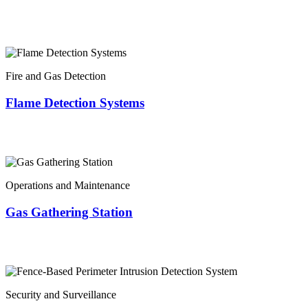
Fire and Gas Detection
Flame Detection Systems
Operations and Maintenance
Gas Gathering Station
Security and Surveillance