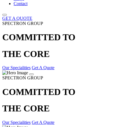
Contact
GET A QUOTE
SPECTRON GROUP
COMMITTED TO
THE CORE
Our Specialities
Get A Quote
SPECTRON GROUP
COMMITTED TO
THE CORE
Our Specialities
Get A Quote