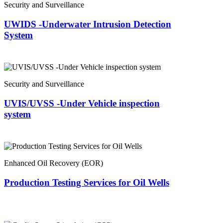
Security and Surveillance
UWIDS -Underwater Intrusion Detection
System
Security and Surveillance
UVIS/UVSS -Under Vehicle inspection
system
Enhanced Oil Recovery (EOR)
Production Testing Services for Oil Wells