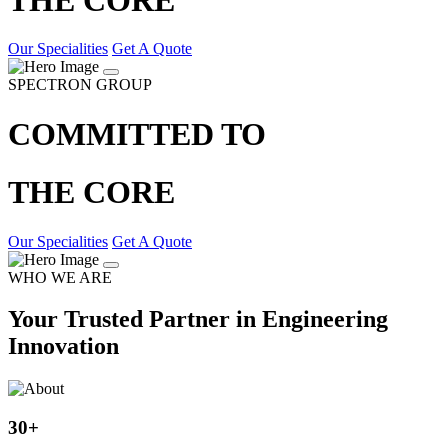
Our Specialities
Get A Quote
SPECTRON GROUP
COMMITTED TO
THE CORE
Our Specialities
Get A Quote
WHO WE ARE
Your Trusted Partner in Engineering
Innovation
30
+