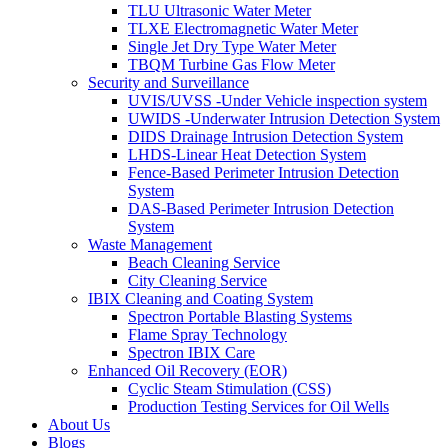
TLU Ultrasonic Water Meter
TLXE Electromagnetic Water Meter
Single Jet Dry Type Water Meter
TBQM Turbine Gas Flow Meter
Security and Surveillance
UVIS/UVSS -Under Vehicle inspection system
UWIDS -Underwater Intrusion Detection System
DIDS Drainage Intrusion Detection System
LHDS-Linear Heat Detection System
Fence-Based Perimeter Intrusion Detection
System
DAS-Based Perimeter Intrusion Detection
System
Waste Management
Beach Cleaning Service
City Cleaning Service
IBIX Cleaning and Coating System
Spectron Portable Blasting Systems
Flame Spray Technology
Spectron IBIX Care
Enhanced Oil Recovery (EOR)
Cyclic Steam Stimulation (CSS)
Production Testing Services for Oil Wells
About Us
Blogs