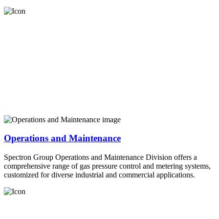
Operations and Maintenance
Spectron Group Operations and Maintenance Division offers a
comprehensive range of gas pressure control and metering systems,
customized for diverse industrial and commercial applications.