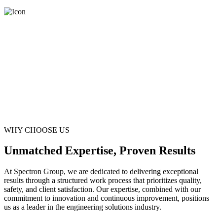
WHY CHOOSE US
Unmatched Expertise, Proven Results
At Spectron Group, we are dedicated to delivering exceptional
results through a structured work process that prioritizes quality,
safety, and client satisfaction. Our expertise, combined with our
commitment to innovation and continuous improvement, positions
us as a leader in the engineering solutions industry.