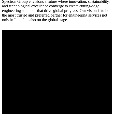
Spectron Group envisions a future where innovation, sustainability,
and technological excellence converge to create cutting-edge
engineering solutions that drive global progress. Our vision is to be
the most trusted and preferred partner for engineering services not
only in India but also on the global stage.