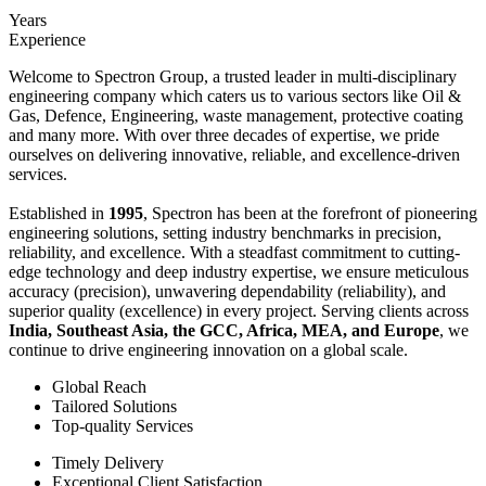
Years
Experience
Welcome to Spectron Group, a trusted leader in multi-disciplinary
engineering company which caters us to various sectors like Oil &
Gas, Defence, Engineering, waste management, protective coating
and many more. With over three decades of expertise, we pride
ourselves on delivering innovative, reliable, and excellence-driven
services.
Established in
1995
, Spectron has been at the forefront of pioneering
engineering solutions, setting industry benchmarks in precision,
reliability, and excellence. With a steadfast commitment to cutting-
edge technology and deep industry expertise, we ensure meticulous
accuracy (precision), unwavering dependability (reliability), and
superior quality (excellence) in every project. Serving clients across
India, Southeast Asia, the GCC, Africa, MEA, and Europe
, we
continue to drive engineering innovation on a global scale.
Global Reach
Tailored Solutions
Top-quality Services
Timely Delivery
Exceptional Client Satisfaction