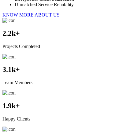
Unmatched Service Reliability
KNOW MORE ABOUT US
2.2
k+
Projects Completed
3.1
k+
Team Members
1.9
k+
Happy Clients