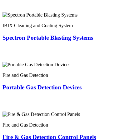
IBIX Cleaning and Coating System
Spectron Portable Blasting Systems
Fire and Gas Detection
Portable Gas Detection Devices
Fire and Gas Detection
Fire & Gas Detection Control Panels