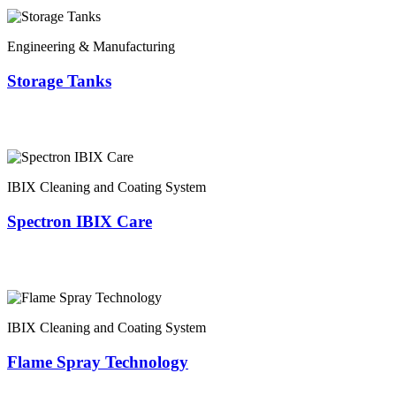
Engineering & Manufacturing
Storage Tanks
IBIX Cleaning and Coating System
Spectron IBIX Care
IBIX Cleaning and Coating System
Flame Spray Technology