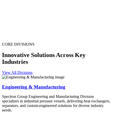
CORE DIVISIONS
Innovative Solutions Across Key
Industries
View All Divisions
Engineering & Manufacturing
Spectron Group Engineering and Manufacturing Division
specializes in industrial pressure vessels, delivering heat exchangers,
separators, and custom-engineered solutions for diverse industry
needs.