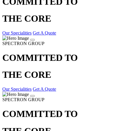
COMMITTED TO
THE CORE
Our Specialities
Get A Quote
SPECTRON GROUP
COMMITTED TO
THE CORE
Our Specialities
Get A Quote
SPECTRON GROUP
COMMITTED TO
THE CORE