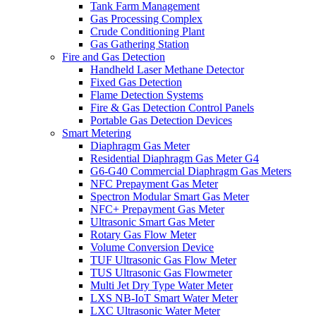
Tank Farm Management
Gas Processing Complex
Crude Conditioning Plant
Gas Gathering Station
Fire and Gas Detection
Handheld Laser Methane Detector
Fixed Gas Detection
Flame Detection Systems
Fire & Gas Detection Control Panels
Portable Gas Detection Devices
Smart Metering
Diaphragm Gas Meter
Residential Diaphragm Gas Meter G4
G6-G40 Commercial Diaphragm Gas Meters
NFC Prepayment Gas Meter
Spectron Modular Smart Gas Meter
NFC+ Prepayment Gas Meter
Ultrasonic Smart Gas Meter
Rotary Gas Flow Meter
Volume Conversion Device
TUF Ultrasonic Gas Flow Meter
TUS Ultrasonic Gas Flowmeter
Multi Jet Dry Type Water Meter
LXS NB-IoT Smart Water Meter
LXC Ultrasonic Water Meter