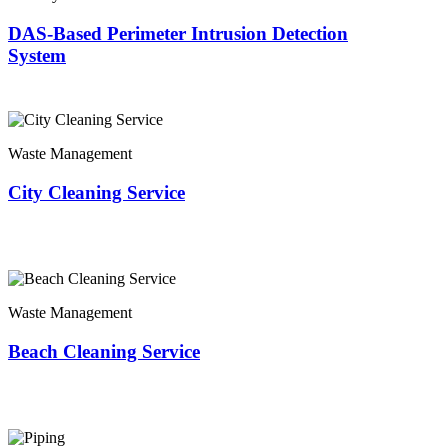
DAS-Based Perimeter Intrusion Detection
System
Waste Management
City Cleaning Service
Waste Management
Beach Cleaning Service