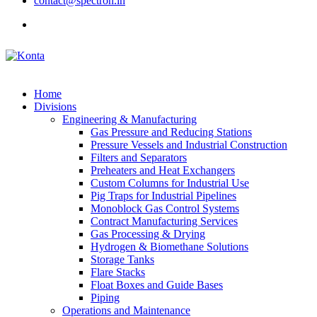
contact@spectron.in
Home
Divisions
Engineering & Manufacturing
Gas Pressure and Reducing Stations
Pressure Vessels and Industrial Construction
Filters and Separators
Preheaters and Heat Exchangers
Custom Columns for Industrial Use
Pig Traps for Industrial Pipelines
Monoblock Gas Control Systems
Contract Manufacturing Services
Gas Processing & Drying
Hydrogen & Biomethane Solutions
Storage Tanks
Flare Stacks
Float Boxes and Guide Bases
Piping
Operations and Maintenance