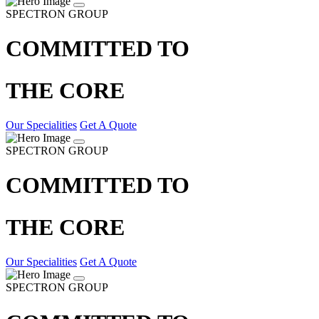
SPECTRON GROUP
COMMITTED TO
THE CORE
Our Specialities
Get A Quote
SPECTRON GROUP
COMMITTED TO
THE CORE
Our Specialities
Get A Quote
SPECTRON GROUP