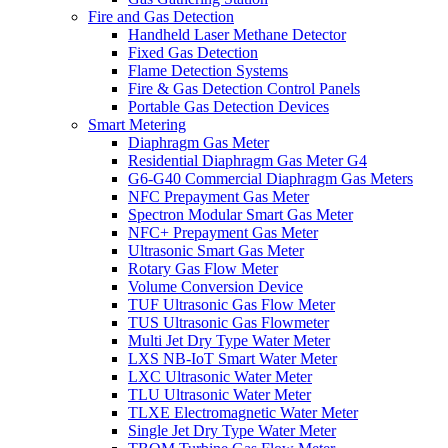
Fire and Gas Detection
Handheld Laser Methane Detector
Fixed Gas Detection
Flame Detection Systems
Fire & Gas Detection Control Panels
Portable Gas Detection Devices
Smart Metering
Diaphragm Gas Meter
Residential Diaphragm Gas Meter G4
G6-G40 Commercial Diaphragm Gas Meters
NFC Prepayment Gas Meter
Spectron Modular Smart Gas Meter
NFC+ Prepayment Gas Meter
Ultrasonic Smart Gas Meter
Rotary Gas Flow Meter
Volume Conversion Device
TUF Ultrasonic Gas Flow Meter
TUS Ultrasonic Gas Flowmeter
Multi Jet Dry Type Water Meter
LXS NB-IoT Smart Water Meter
LXC Ultrasonic Water Meter
TLU Ultrasonic Water Meter
TLXE Electromagnetic Water Meter
Single Jet Dry Type Water Meter