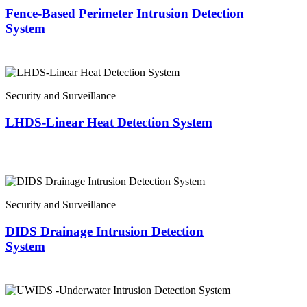
Fence-Based Perimeter Intrusion Detection
System
Security and Surveillance
LHDS-Linear Heat Detection System
Security and Surveillance
DIDS Drainage Intrusion Detection
System