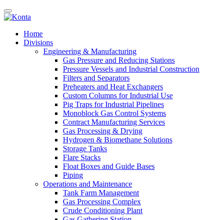
Home
Divisions
Engineering & Manufacturing
Gas Pressure and Reducing Stations
Pressure Vessels and Industrial Construction
Filters and Separators
Preheaters and Heat Exchangers
Custom Columns for Industrial Use
Pig Traps for Industrial Pipelines
Monoblock Gas Control Systems
Contract Manufacturing Services
Gas Processing & Drying
Hydrogen & Biomethane Solutions
Storage Tanks
Flare Stacks
Float Boxes and Guide Bases
Piping
Operations and Maintenance
Tank Farm Management
Gas Processing Complex
Crude Conditioning Plant
Gas Gathering Station