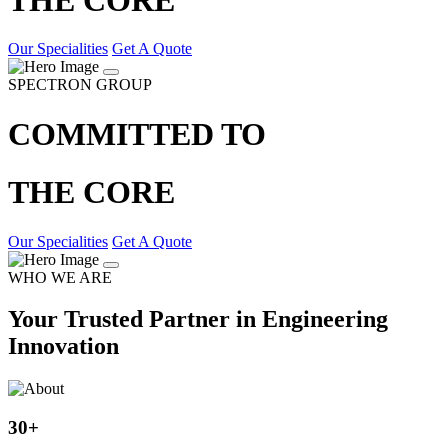
Our Specialities
Get A Quote
SPECTRON GROUP
COMMITTED TO
THE CORE
Our Specialities
Get A Quote
WHO WE ARE
Your Trusted Partner in Engineering
Innovation
30
+