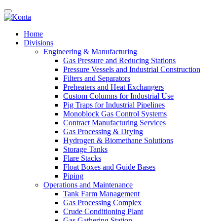
Home
Divisions
Engineering & Manufacturing
Gas Pressure and Reducing Stations
Pressure Vessels and Industrial Construction
Filters and Separators
Preheaters and Heat Exchangers
Custom Columns for Industrial Use
Pig Traps for Industrial Pipelines
Monoblock Gas Control Systems
Contract Manufacturing Services
Gas Processing & Drying
Hydrogen & Biomethane Solutions
Storage Tanks
Flare Stacks
Float Boxes and Guide Bases
Piping
Operations and Maintenance
Tank Farm Management
Gas Processing Complex
Crude Conditioning Plant
Gas Gathering Station