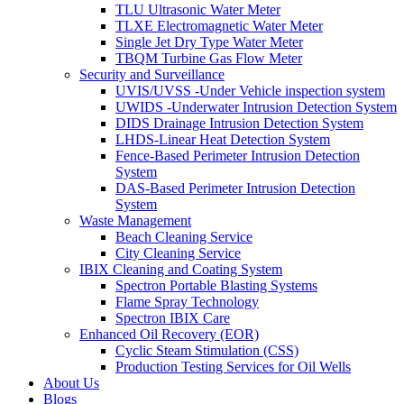
TLU Ultrasonic Water Meter
TLXE Electromagnetic Water Meter
Single Jet Dry Type Water Meter
TBQM Turbine Gas Flow Meter
Security and Surveillance
UVIS/UVSS -Under Vehicle inspection system
UWIDS -Underwater Intrusion Detection System
DIDS Drainage Intrusion Detection System
LHDS-Linear Heat Detection System
Fence-Based Perimeter Intrusion Detection
System
DAS-Based Perimeter Intrusion Detection
System
Waste Management
Beach Cleaning Service
City Cleaning Service
IBIX Cleaning and Coating System
Spectron Portable Blasting Systems
Flame Spray Technology
Spectron IBIX Care
Enhanced Oil Recovery (EOR)
Cyclic Steam Stimulation (CSS)
Production Testing Services for Oil Wells
About Us
Blogs