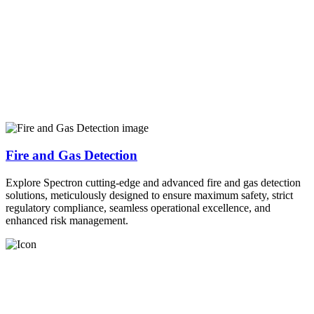
Fire and Gas Detection
Explore Spectron cutting-edge and advanced fire and gas detection
solutions, meticulously designed to ensure maximum safety, strict
regulatory compliance, seamless operational excellence, and
enhanced risk management.