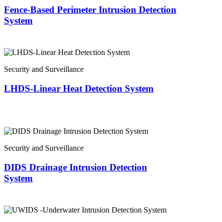
Fence-Based Perimeter Intrusion Detection
System
Security and Surveillance
LHDS-Linear Heat Detection System
Security and Surveillance
DIDS Drainage Intrusion Detection
System