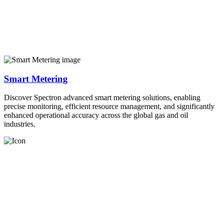
Smart Metering
Discover Spectron advanced smart metering solutions, enabling
precise monitoring, efficient resource management, and significantly
enhanced operational accuracy across the global gas and oil
industries.