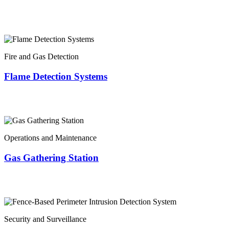
Fire and Gas Detection
Flame Detection Systems
Operations and Maintenance
Gas Gathering Station
Security and Surveillance