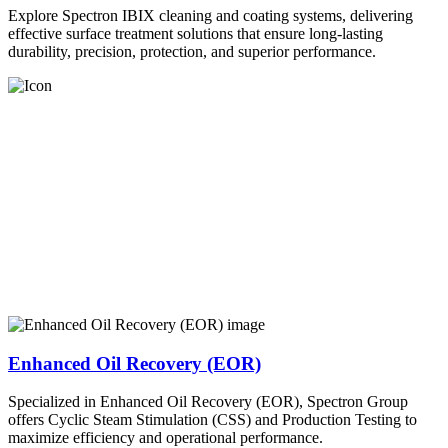
Explore Spectron IBIX cleaning and coating systems, delivering
effective surface treatment solutions that ensure long-lasting
durability, precision, protection, and superior performance.
Enhanced Oil Recovery (EOR)
Specialized in Enhanced Oil Recovery (EOR), Spectron Group
offers Cyclic Steam Stimulation (CSS) and Production Testing to
maximize efficiency and operational performance.