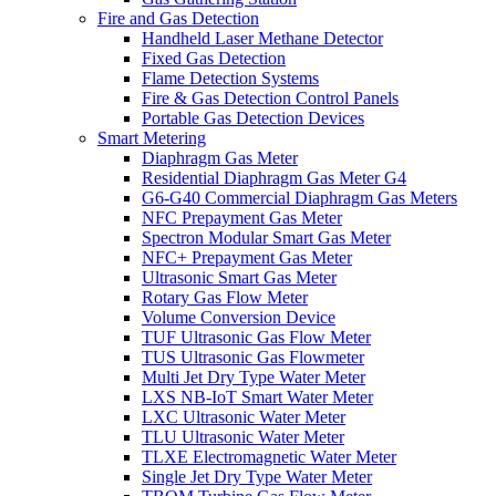
Fire and Gas Detection
Handheld Laser Methane Detector
Fixed Gas Detection
Flame Detection Systems
Fire & Gas Detection Control Panels
Portable Gas Detection Devices
Smart Metering
Diaphragm Gas Meter
Residential Diaphragm Gas Meter G4
G6-G40 Commercial Diaphragm Gas Meters
NFC Prepayment Gas Meter
Spectron Modular Smart Gas Meter
NFC+ Prepayment Gas Meter
Ultrasonic Smart Gas Meter
Rotary Gas Flow Meter
Volume Conversion Device
TUF Ultrasonic Gas Flow Meter
TUS Ultrasonic Gas Flowmeter
Multi Jet Dry Type Water Meter
LXS NB-IoT Smart Water Meter
LXC Ultrasonic Water Meter
TLU Ultrasonic Water Meter
TLXE Electromagnetic Water Meter
Single Jet Dry Type Water Meter