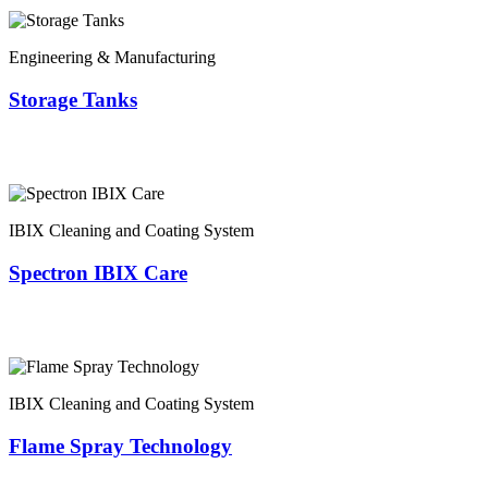
Engineering & Manufacturing
Storage Tanks
IBIX Cleaning and Coating System
Spectron IBIX Care
IBIX Cleaning and Coating System
Flame Spray Technology