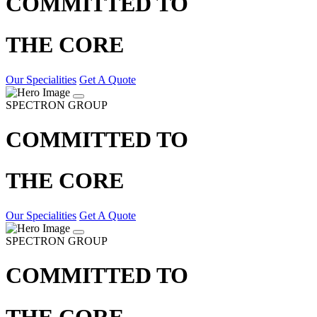
COMMITTED TO
THE CORE
Our Specialities
Get A Quote
SPECTRON GROUP
COMMITTED TO
THE CORE
Our Specialities
Get A Quote
SPECTRON GROUP
COMMITTED TO
THE CORE