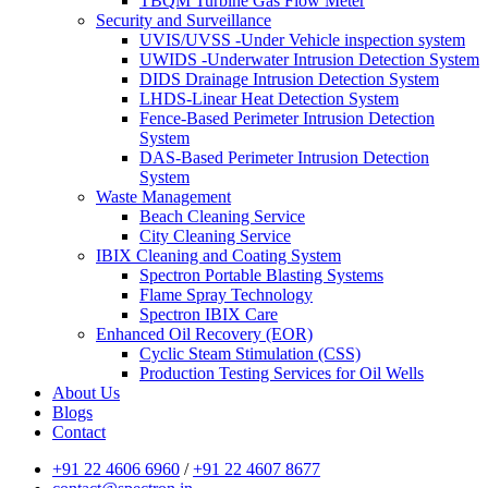
TBQM Turbine Gas Flow Meter
Security and Surveillance
UVIS/UVSS -Under Vehicle inspection system
UWIDS -Underwater Intrusion Detection System
DIDS Drainage Intrusion Detection System
LHDS-Linear Heat Detection System
Fence-Based Perimeter Intrusion Detection
System
DAS-Based Perimeter Intrusion Detection
System
Waste Management
Beach Cleaning Service
City Cleaning Service
IBIX Cleaning and Coating System
Spectron Portable Blasting Systems
Flame Spray Technology
Spectron IBIX Care
Enhanced Oil Recovery (EOR)
Cyclic Steam Stimulation (CSS)
Production Testing Services for Oil Wells
About Us
Blogs
Contact
+91 22 4606 6960
/
+91 22 4607 8677