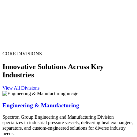
CORE DIVISIONS
Innovative Solutions Across Key
Industries
View All Divisions
Engineering & Manufacturing
Spectron Group Engineering and Manufacturing Division
specializes in industrial pressure vessels, delivering heat exchangers,
separators, and custom-engineered solutions for diverse industry
needs.