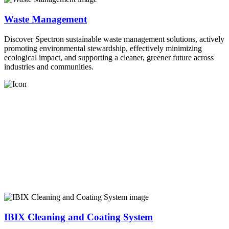
Waste Management
Discover Spectron sustainable waste management solutions, actively
promoting environmental stewardship, effectively minimizing
ecological impact, and supporting a cleaner, greener future across
industries and communities.
IBIX Cleaning and Coating System