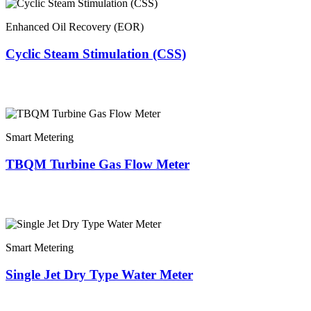
Enhanced Oil Recovery (EOR)
Cyclic Steam Stimulation (CSS)
Smart Metering
TBQM Turbine Gas Flow Meter
Smart Metering
Single Jet Dry Type Water Meter