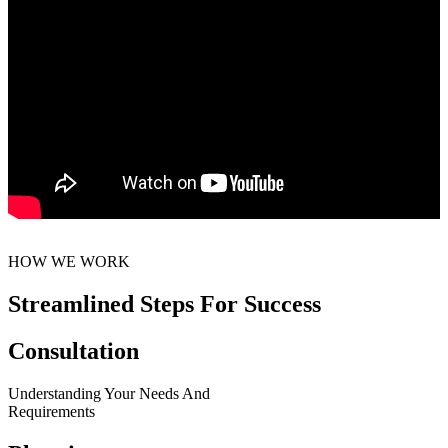
HOW WE WORK
Streamlined Steps For Success
Consultation
Understanding Your Needs And
Requirements