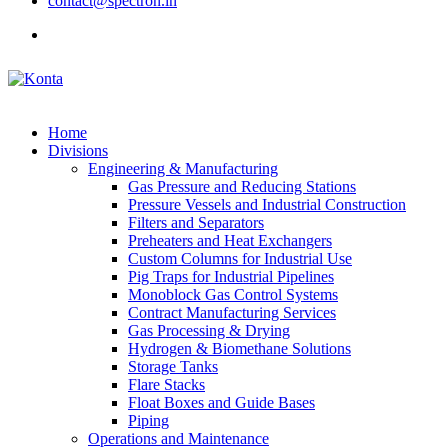
contact@spectron.in
Home
Divisions
Engineering & Manufacturing
Gas Pressure and Reducing Stations
Pressure Vessels and Industrial Construction
Filters and Separators
Preheaters and Heat Exchangers
Custom Columns for Industrial Use
Pig Traps for Industrial Pipelines
Monoblock Gas Control Systems
Contract Manufacturing Services
Gas Processing & Drying
Hydrogen & Biomethane Solutions
Storage Tanks
Flare Stacks
Float Boxes and Guide Bases
Piping
Operations and Maintenance