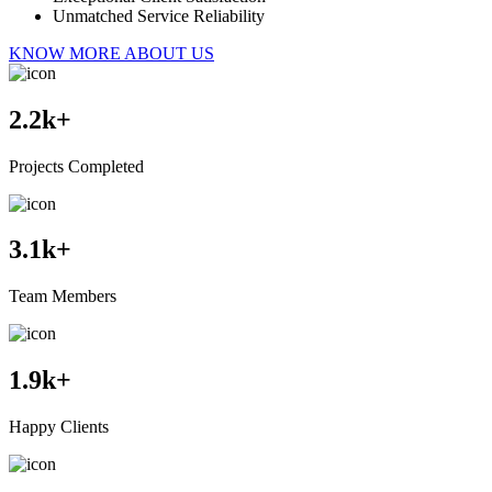
Unmatched Service Reliability
KNOW MORE ABOUT US
2.2
k+
Projects Completed
3.1
k+
Team Members
1.9
k+
Happy Clients