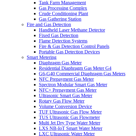
Tank Farm Management
Gas Processing Complex
Crude Conditioning Plant
Gas Gathering Station
Fire and Gas Detection
Handheld Laser Methane Detector
Fixed Gas Detection
Flame Detection Systems
Fire & Gas Detection Control Panels
Portable Gas Detection Devices
Smart Metering
Diaphragm Gas Meter
Residential Diaphragm Gas Meter G4
G6-G40 Commercial Diaphragm Gas Meters
NFC Prepayment Gas Meter
Spectron Modular Smart Gas Meter
NFC+ Prepayment Gas Meter
Ultrasonic Smart Gas Meter
Rotary Gas Flow Meter
Volume Conversion Device
TUF Ultrasonic Gas Flow Meter
TUS Ultrasonic Gas Flowmeter
Multi Jet Dry Type Water Meter
LXS NB-IoT Smart Water Meter
LXC Ultrasonic Water Meter