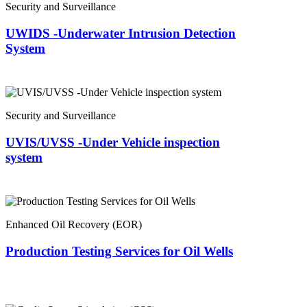
Security and Surveillance
UWIDS -Underwater Intrusion Detection
System
Security and Surveillance
UVIS/UVSS -Under Vehicle inspection
system
Enhanced Oil Recovery (EOR)
Production Testing Services for Oil Wells