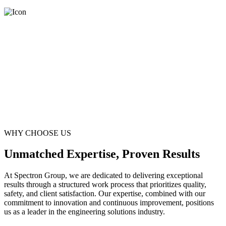
WHY CHOOSE US
Unmatched Expertise, Proven Results
At Spectron Group, we are dedicated to delivering exceptional
results through a structured work process that prioritizes quality,
safety, and client satisfaction. Our expertise, combined with our
commitment to innovation and continuous improvement, positions
us as a leader in the engineering solutions industry.