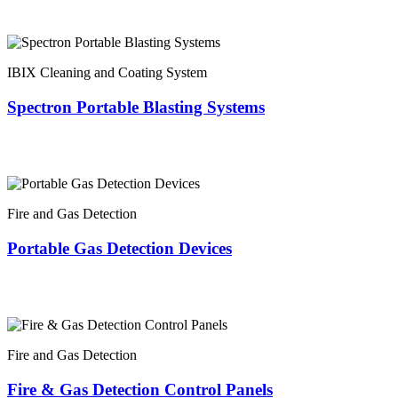
IBIX Cleaning and Coating System
Spectron Portable Blasting Systems
Fire and Gas Detection
Portable Gas Detection Devices
Fire and Gas Detection
Fire & Gas Detection Control Panels