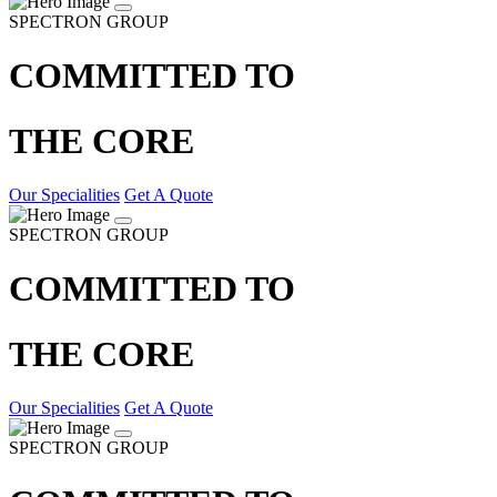
SPECTRON GROUP
COMMITTED TO
THE CORE
Our Specialities
Get A Quote
SPECTRON GROUP
COMMITTED TO
THE CORE
Our Specialities
Get A Quote
SPECTRON GROUP