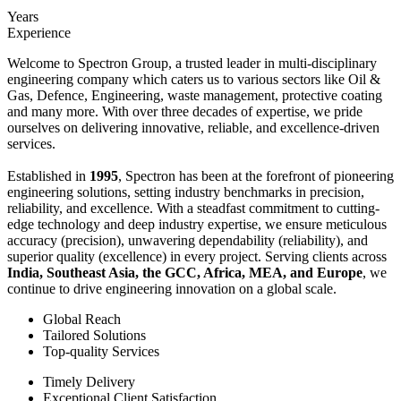
Years
Experience
Welcome to Spectron Group, a trusted leader in multi-disciplinary
engineering company which caters us to various sectors like Oil &
Gas, Defence, Engineering, waste management, protective coating
and many more. With over three decades of expertise, we pride
ourselves on delivering innovative, reliable, and excellence-driven
services.
Established in
1995
, Spectron has been at the forefront of pioneering
engineering solutions, setting industry benchmarks in precision,
reliability, and excellence. With a steadfast commitment to cutting-
edge technology and deep industry expertise, we ensure meticulous
accuracy (precision), unwavering dependability (reliability), and
superior quality (excellence) in every project. Serving clients across
India, Southeast Asia, the GCC, Africa, MEA, and Europe
, we
continue to drive engineering innovation on a global scale.
Global Reach
Tailored Solutions
Top-quality Services
Timely Delivery
Exceptional Client Satisfaction