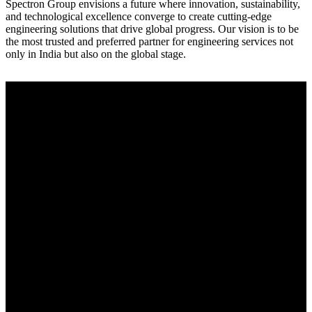
Spectron Group envisions a future where innovation, sustainability,
and technological excellence converge to create cutting-edge
engineering solutions that drive global progress. Our vision is to be
the most trusted and preferred partner for engineering services not
only in India but also on the global stage.