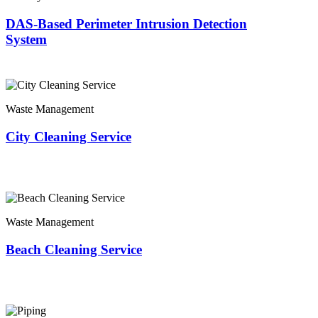
DAS-Based Perimeter Intrusion Detection
System
Waste Management
City Cleaning Service
Waste Management
Beach Cleaning Service