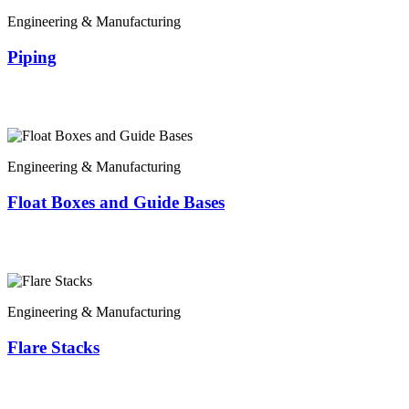
Engineering & Manufacturing
Piping
Engineering & Manufacturing
Float Boxes and Guide Bases
Engineering & Manufacturing
Flare Stacks