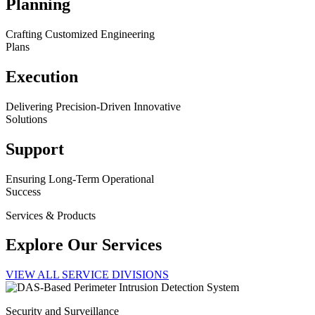
Planning
Crafting Customized Engineering
Plans
Execution
Delivering Precision-Driven Innovative
Solutions
Support
Ensuring Long-Term Operational
Success
Services & Products
Explore Our Services
VIEW ALL SERVICE DIVISIONS
Security and Surveillance