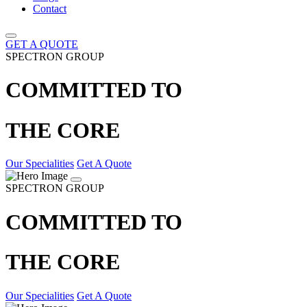
Contact
GET A QUOTE
SPECTRON GROUP
COMMITTED TO
THE CORE
Our Specialities
Get A Quote
SPECTRON GROUP
COMMITTED TO
THE CORE
Our Specialities
Get A Quote