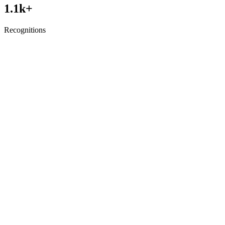
1.1
k+
Recognitions