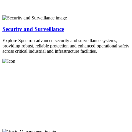
Security and Surveillance
Explore Spectron advanced security and surveillance systems,
providing robust, reliable protection and enhanced operational safety
across critical industrial and infrastructure facilities.