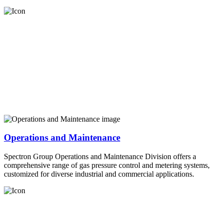
Operations and Maintenance
Spectron Group Operations and Maintenance Division offers a
comprehensive range of gas pressure control and metering systems,
customized for diverse industrial and commercial applications.