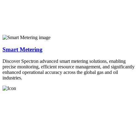
Smart Metering
Discover Spectron advanced smart metering solutions, enabling
precise monitoring, efficient resource management, and significantly
enhanced operational accuracy across the global gas and oil
industries.