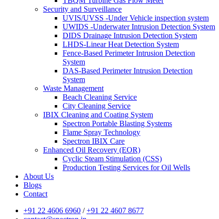
TBQM Turbine Gas Flow Meter
Security and Surveillance
UVIS/UVSS -Under Vehicle inspection system
UWIDS -Underwater Intrusion Detection System
DIDS Drainage Intrusion Detection System
LHDS-Linear Heat Detection System
Fence-Based Perimeter Intrusion Detection
System
DAS-Based Perimeter Intrusion Detection
System
Waste Management
Beach Cleaning Service
City Cleaning Service
IBIX Cleaning and Coating System
Spectron Portable Blasting Systems
Flame Spray Technology
Spectron IBIX Care
Enhanced Oil Recovery (EOR)
Cyclic Steam Stimulation (CSS)
Production Testing Services for Oil Wells
About Us
Blogs
Contact
+91 22 4606 6960
/
+91 22 4607 8677