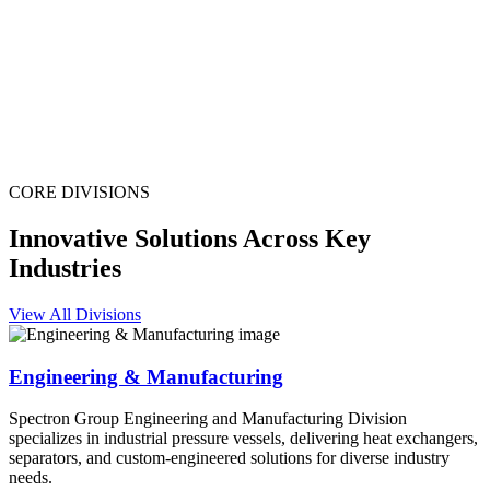
CORE DIVISIONS
Innovative Solutions Across Key
Industries
View All Divisions
Engineering & Manufacturing
Spectron Group Engineering and Manufacturing Division
specializes in industrial pressure vessels, delivering heat exchangers,
separators, and custom-engineered solutions for diverse industry
needs.