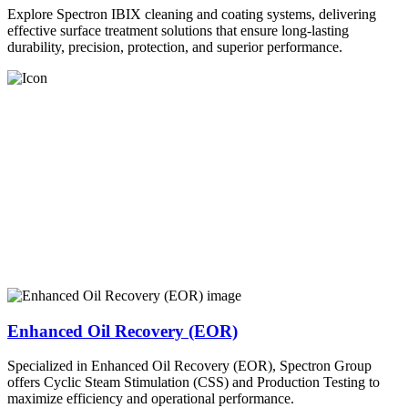
Explore Spectron IBIX cleaning and coating systems, delivering
effective surface treatment solutions that ensure long-lasting
durability, precision, protection, and superior performance.
Enhanced Oil Recovery (EOR)
Specialized in Enhanced Oil Recovery (EOR), Spectron Group
offers Cyclic Steam Stimulation (CSS) and Production Testing to
maximize efficiency and operational performance.