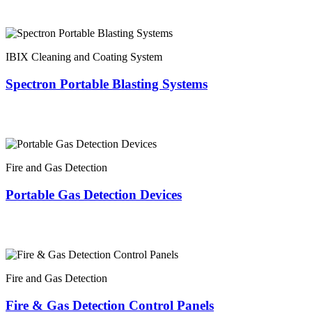
IBIX Cleaning and Coating System
Spectron Portable Blasting Systems
Fire and Gas Detection
Portable Gas Detection Devices
Fire and Gas Detection
Fire & Gas Detection Control Panels