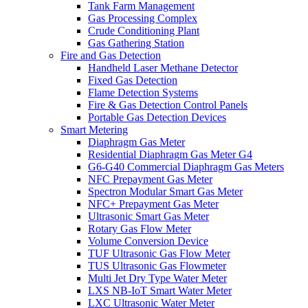
Tank Farm Management
Gas Processing Complex
Crude Conditioning Plant
Gas Gathering Station
Fire and Gas Detection
Handheld Laser Methane Detector
Fixed Gas Detection
Flame Detection Systems
Fire & Gas Detection Control Panels
Portable Gas Detection Devices
Smart Metering
Diaphragm Gas Meter
Residential Diaphragm Gas Meter G4
G6-G40 Commercial Diaphragm Gas Meters
NFC Prepayment Gas Meter
Spectron Modular Smart Gas Meter
NFC+ Prepayment Gas Meter
Ultrasonic Smart Gas Meter
Rotary Gas Flow Meter
Volume Conversion Device
TUF Ultrasonic Gas Flow Meter
TUS Ultrasonic Gas Flowmeter
Multi Jet Dry Type Water Meter
LXS NB-IoT Smart Water Meter
LXC Ultrasonic Water Meter