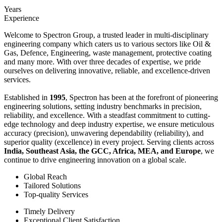
Years
Experience
Welcome to Spectron Group, a trusted leader in multi-disciplinary
engineering company which caters us to various sectors like Oil &
Gas, Defence, Engineering, waste management, protective coating
and many more. With over three decades of expertise, we pride
ourselves on delivering innovative, reliable, and excellence-driven
services.
Established in
1995
, Spectron has been at the forefront of pioneering
engineering solutions, setting industry benchmarks in precision,
reliability, and excellence. With a steadfast commitment to cutting-
edge technology and deep industry expertise, we ensure meticulous
accuracy (precision), unwavering dependability (reliability), and
superior quality (excellence) in every project. Serving clients across
India, Southeast Asia, the GCC, Africa, MEA, and Europe
, we
continue to drive engineering innovation on a global scale.
Global Reach
Tailored Solutions
Top-quality Services
Timely Delivery
Exceptional Client Satisfaction