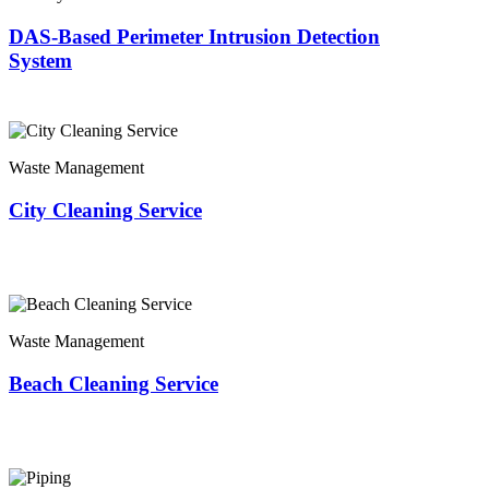
DAS-Based Perimeter Intrusion Detection
System
Waste Management
City Cleaning Service
Waste Management
Beach Cleaning Service