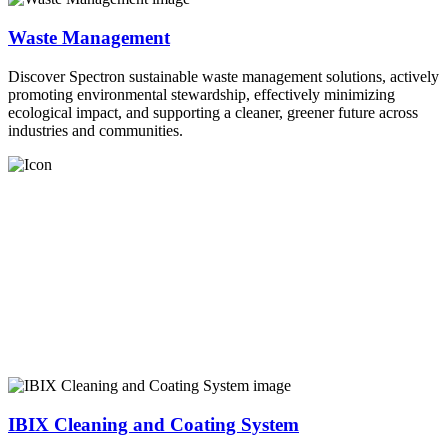
Waste Management
Discover Spectron sustainable waste management solutions, actively
promoting environmental stewardship, effectively minimizing
ecological impact, and supporting a cleaner, greener future across
industries and communities.
IBIX Cleaning and Coating System