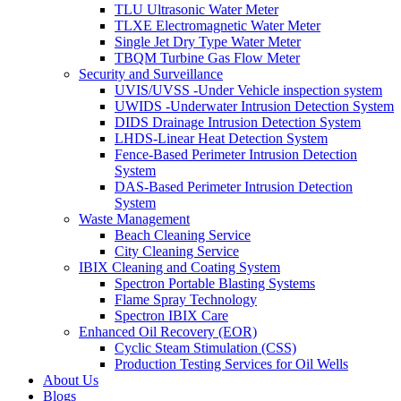
TLU Ultrasonic Water Meter
TLXE Electromagnetic Water Meter
Single Jet Dry Type Water Meter
TBQM Turbine Gas Flow Meter
Security and Surveillance
UVIS/UVSS -Under Vehicle inspection system
UWIDS -Underwater Intrusion Detection System
DIDS Drainage Intrusion Detection System
LHDS-Linear Heat Detection System
Fence-Based Perimeter Intrusion Detection
System
DAS-Based Perimeter Intrusion Detection
System
Waste Management
Beach Cleaning Service
City Cleaning Service
IBIX Cleaning and Coating System
Spectron Portable Blasting Systems
Flame Spray Technology
Spectron IBIX Care
Enhanced Oil Recovery (EOR)
Cyclic Steam Stimulation (CSS)
Production Testing Services for Oil Wells
About Us
Blogs