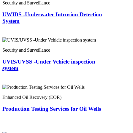
Security and Surveillance
UWIDS -Underwater Intrusion Detection
System
Security and Surveillance
UVIS/UVSS -Under Vehicle inspection
system
Enhanced Oil Recovery (EOR)
Production Testing Services for Oil Wells