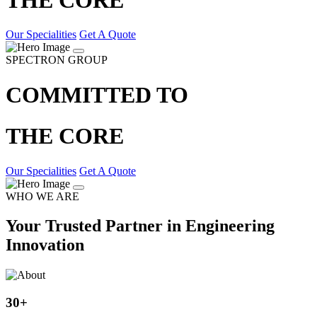
Our Specialities
Get A Quote
SPECTRON GROUP
COMMITTED TO
THE CORE
Our Specialities
Get A Quote
WHO WE ARE
Your Trusted Partner in Engineering
Innovation
30
+