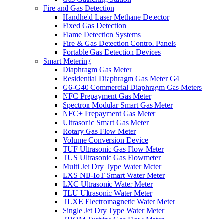
Fire and Gas Detection
Handheld Laser Methane Detector
Fixed Gas Detection
Flame Detection Systems
Fire & Gas Detection Control Panels
Portable Gas Detection Devices
Smart Metering
Diaphragm Gas Meter
Residential Diaphragm Gas Meter G4
G6-G40 Commercial Diaphragm Gas Meters
NFC Prepayment Gas Meter
Spectron Modular Smart Gas Meter
NFC+ Prepayment Gas Meter
Ultrasonic Smart Gas Meter
Rotary Gas Flow Meter
Volume Conversion Device
TUF Ultrasonic Gas Flow Meter
TUS Ultrasonic Gas Flowmeter
Multi Jet Dry Type Water Meter
LXS NB-IoT Smart Water Meter
LXC Ultrasonic Water Meter
TLU Ultrasonic Water Meter
TLXE Electromagnetic Water Meter
Single Jet Dry Type Water Meter