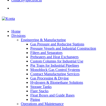
contact@spectron.in
Home
Divisions
Engineering & Manufacturing
Gas Pressure and Reducing Stations
Pressure Vessels and Industrial Construction
Filters and Separators
Preheaters and Heat Exchangers
Custom Columns for Industrial Use
Pig Traps for Industrial Pipelines
Monoblock Gas Control Systems
Contract Manufacturing Services
Gas Processing & Drying
Hydrogen & Biomethane Solutions
Storage Tanks
Flare Stacks
Float Boxes and Guide Bases
Piping
Operations and Maintenance