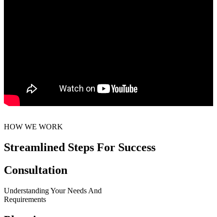
HOW WE WORK
Streamlined Steps For Success
Consultation
Understanding Your Needs And
Requirements