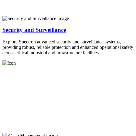
Security and Surveillance
Explore Spectron advanced security and surveillance systems,
providing robust, reliable protection and enhanced operational safety
across critical industrial and infrastructure facilities.