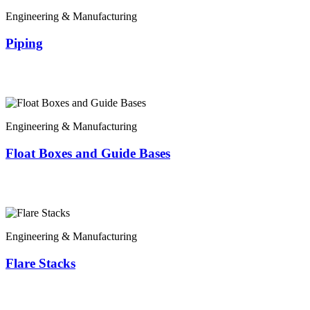
Engineering & Manufacturing
Piping
Engineering & Manufacturing
Float Boxes and Guide Bases
Engineering & Manufacturing
Flare Stacks