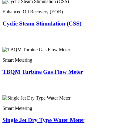
Enhanced Oil Recovery (EOR)
Cyclic Steam Stimulation (CSS)
Smart Metering
TBQM Turbine Gas Flow Meter
Smart Metering
Single Jet Dry Type Water Meter