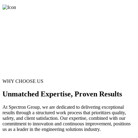
WHY CHOOSE US
Unmatched Expertise, Proven Results
At Spectron Group, we are dedicated to delivering exceptional
results through a structured work process that prioritizes quality,
safety, and client satisfaction. Our expertise, combined with our
commitment to innovation and continuous improvement, positions
us as a leader in the engineering solutions industry.