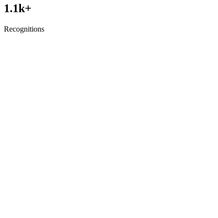
1.1
k+
Recognitions