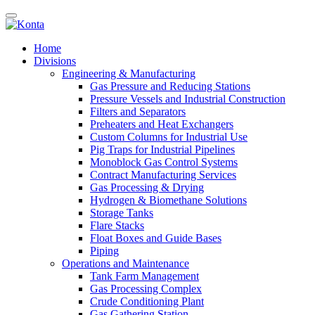
Home
Divisions
Engineering & Manufacturing
Gas Pressure and Reducing Stations
Pressure Vessels and Industrial Construction
Filters and Separators
Preheaters and Heat Exchangers
Custom Columns for Industrial Use
Pig Traps for Industrial Pipelines
Monoblock Gas Control Systems
Contract Manufacturing Services
Gas Processing & Drying
Hydrogen & Biomethane Solutions
Storage Tanks
Flare Stacks
Float Boxes and Guide Bases
Piping
Operations and Maintenance
Tank Farm Management
Gas Processing Complex
Crude Conditioning Plant
Gas Gathering Station