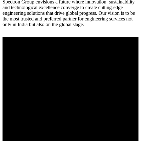
Spectron Group envisions a future where innovation, sustainability,
and technological excellence converge to create cutting-edge
engineering solutions that drive global progress. Our vision is to be
the most trusted and preferred partner for engineering services not
only in India but also on the global stage.