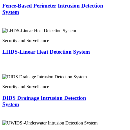
Fence-Based Perimeter Intrusion Detection
System
Security and Surveillance
LHDS-Linear Heat Detection System
Security and Surveillance
DIDS Drainage Intrusion Detection
System