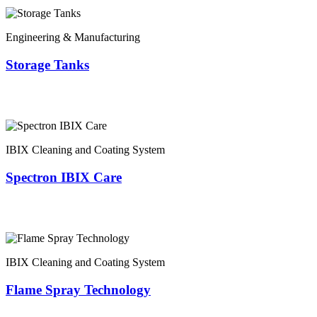
Engineering & Manufacturing
Storage Tanks
IBIX Cleaning and Coating System
Spectron IBIX Care
IBIX Cleaning and Coating System
Flame Spray Technology