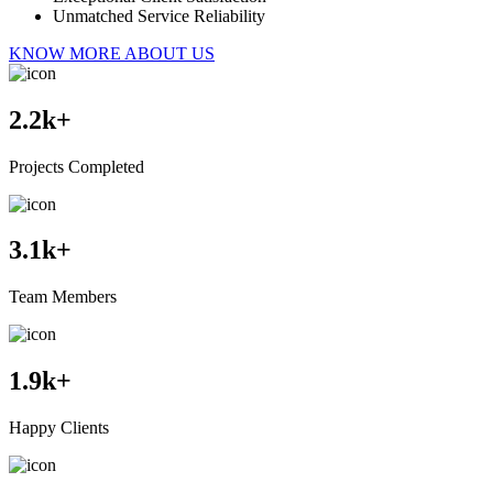
Unmatched Service Reliability
KNOW MORE ABOUT US
2.2
k+
Projects Completed
3.1
k+
Team Members
1.9
k+
Happy Clients