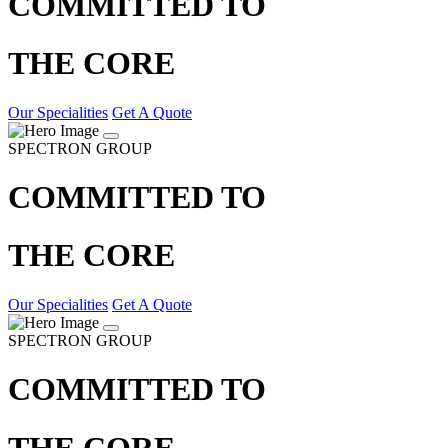
COMMITTED TO
THE CORE
Our Specialities
Get A Quote
SPECTRON GROUP
COMMITTED TO
THE CORE
Our Specialities
Get A Quote
SPECTRON GROUP
COMMITTED TO
THE CORE