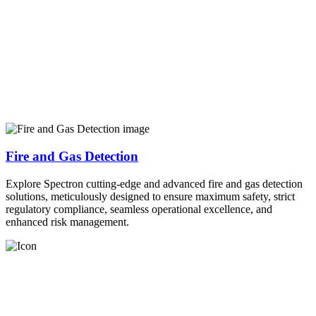
Fire and Gas Detection
Explore Spectron cutting-edge and advanced fire and gas detection
solutions, meticulously designed to ensure maximum safety, strict
regulatory compliance, seamless operational excellence, and
enhanced risk management.