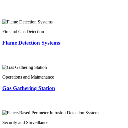
Fire and Gas Detection
Flame Detection Systems
Operations and Maintenance
Gas Gathering Station
Security and Surveillance