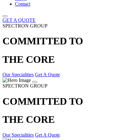
Contact
GET A QUOTE
SPECTRON GROUP
COMMITTED TO
THE CORE
Our Specialities
Get A Quote
SPECTRON GROUP
COMMITTED TO
THE CORE
Our Specialities
Get A Quote