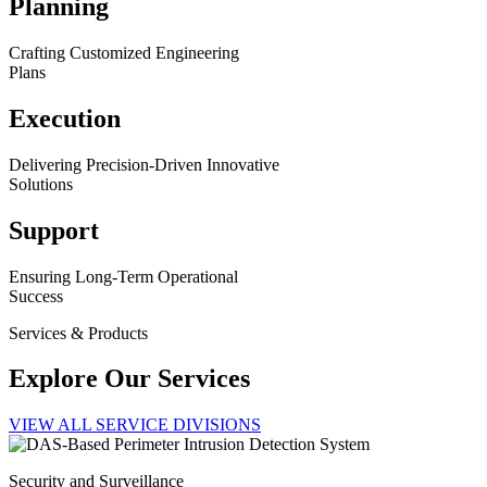
Planning
Crafting Customized Engineering
Plans
Execution
Delivering Precision-Driven Innovative
Solutions
Support
Ensuring Long-Term Operational
Success
Services & Products
Explore Our Services
VIEW ALL SERVICE DIVISIONS
Security and Surveillance