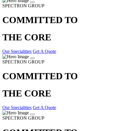
SPECTRON GROUP
COMMITTED TO
THE CORE
Our Specialities
Get A Quote
SPECTRON GROUP
COMMITTED TO
THE CORE
Our Specialities
Get A Quote
SPECTRON GROUP