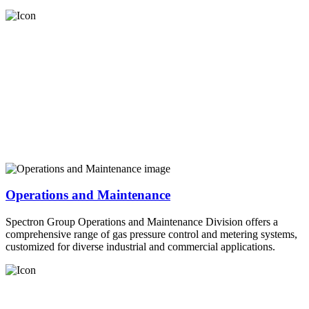
Operations and Maintenance
Spectron Group Operations and Maintenance Division offers a
comprehensive range of gas pressure control and metering systems,
customized for diverse industrial and commercial applications.