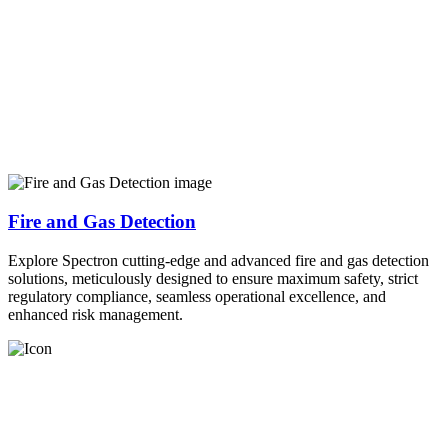
Fire and Gas Detection
Explore Spectron cutting-edge and advanced fire and gas detection
solutions, meticulously designed to ensure maximum safety, strict
regulatory compliance, seamless operational excellence, and
enhanced risk management.