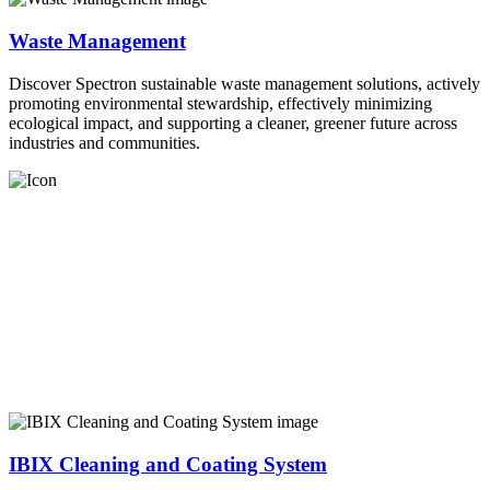
Waste Management
Discover Spectron sustainable waste management solutions, actively
promoting environmental stewardship, effectively minimizing
ecological impact, and supporting a cleaner, greener future across
industries and communities.
IBIX Cleaning and Coating System