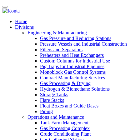
Home
Divisions
Engineering & Manufacturing
Gas Pressure and Reducing Stations
Pressure Vessels and Industrial Construction
Filters and Separators
Preheaters and Heat Exchangers
Custom Columns for Industrial Use
Pig Traps for Industrial Pipelines
Monoblock Gas Control Systems
Contract Manufacturing Services
Gas Processing & Drying
Hydrogen & Biomethane Solutions
Storage Tanks
Flare Stacks
Float Boxes and Guide Bases
Piping
Operations and Maintenance
Tank Farm Management
Gas Processing Complex
Crude Conditioning Plant
Gas Gathering Station