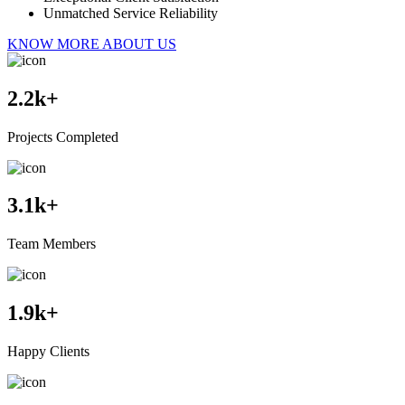
Unmatched Service Reliability
KNOW MORE ABOUT US
2.2
k+
Projects Completed
3.1
k+
Team Members
1.9
k+
Happy Clients