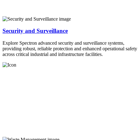
Security and Surveillance
Explore Spectron advanced security and surveillance systems,
providing robust, reliable protection and enhanced operational safety
across critical industrial and infrastructure facilities.