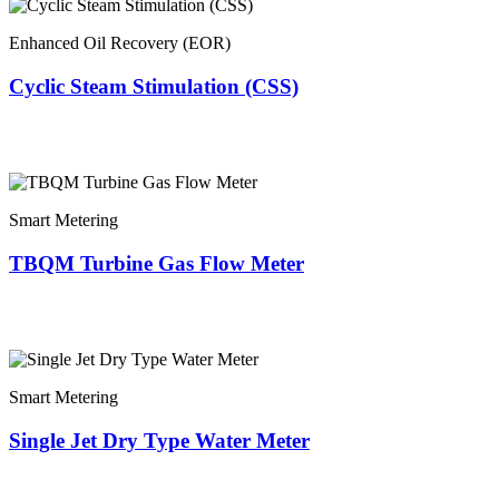
Enhanced Oil Recovery (EOR)
Cyclic Steam Stimulation (CSS)
Smart Metering
TBQM Turbine Gas Flow Meter
Smart Metering
Single Jet Dry Type Water Meter