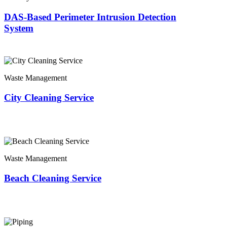
DAS-Based Perimeter Intrusion Detection
System
Waste Management
City Cleaning Service
Waste Management
Beach Cleaning Service