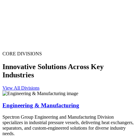
CORE DIVISIONS
Innovative Solutions Across Key
Industries
View All Divisions
Engineering & Manufacturing
Spectron Group Engineering and Manufacturing Division
specializes in industrial pressure vessels, delivering heat exchangers,
separators, and custom-engineered solutions for diverse industry
needs.