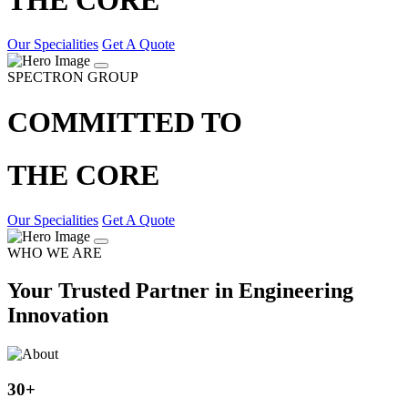
Our Specialities
Get A Quote
SPECTRON GROUP
COMMITTED TO
THE CORE
Our Specialities
Get A Quote
WHO WE ARE
Your Trusted Partner in Engineering
Innovation
30
+