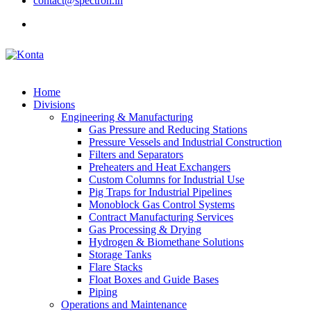
contact@spectron.in
Home
Divisions
Engineering & Manufacturing
Gas Pressure and Reducing Stations
Pressure Vessels and Industrial Construction
Filters and Separators
Preheaters and Heat Exchangers
Custom Columns for Industrial Use
Pig Traps for Industrial Pipelines
Monoblock Gas Control Systems
Contract Manufacturing Services
Gas Processing & Drying
Hydrogen & Biomethane Solutions
Storage Tanks
Flare Stacks
Float Boxes and Guide Bases
Piping
Operations and Maintenance