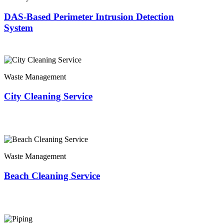
DAS-Based Perimeter Intrusion Detection
System
Waste Management
City Cleaning Service
Waste Management
Beach Cleaning Service