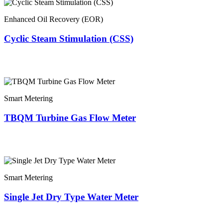
Enhanced Oil Recovery (EOR)
Cyclic Steam Stimulation (CSS)
Smart Metering
TBQM Turbine Gas Flow Meter
Smart Metering
Single Jet Dry Type Water Meter