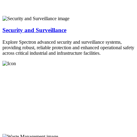
Security and Surveillance
Explore Spectron advanced security and surveillance systems,
providing robust, reliable protection and enhanced operational safety
across critical industrial and infrastructure facilities.