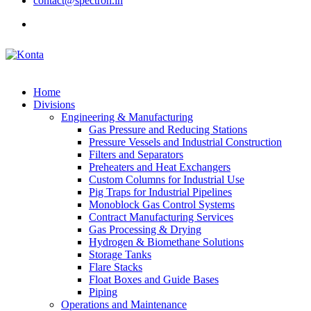
contact@spectron.in
Home
Divisions
Engineering & Manufacturing
Gas Pressure and Reducing Stations
Pressure Vessels and Industrial Construction
Filters and Separators
Preheaters and Heat Exchangers
Custom Columns for Industrial Use
Pig Traps for Industrial Pipelines
Monoblock Gas Control Systems
Contract Manufacturing Services
Gas Processing & Drying
Hydrogen & Biomethane Solutions
Storage Tanks
Flare Stacks
Float Boxes and Guide Bases
Piping
Operations and Maintenance