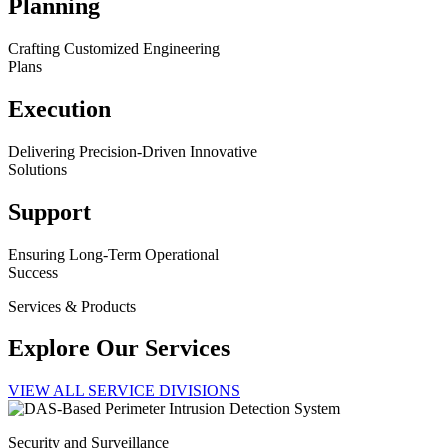
Planning
Crafting Customized Engineering
Plans
Execution
Delivering Precision-Driven Innovative
Solutions
Support
Ensuring Long-Term Operational
Success
Services & Products
Explore Our Services
VIEW ALL SERVICE DIVISIONS
Security and Surveillance