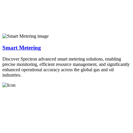
Smart Metering
Discover Spectron advanced smart metering solutions, enabling
precise monitoring, efficient resource management, and significantly
enhanced operational accuracy across the global gas and oil
industries.