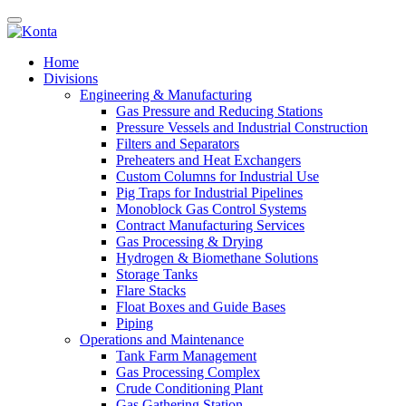
Home
Divisions
Engineering & Manufacturing
Gas Pressure and Reducing Stations
Pressure Vessels and Industrial Construction
Filters and Separators
Preheaters and Heat Exchangers
Custom Columns for Industrial Use
Pig Traps for Industrial Pipelines
Monoblock Gas Control Systems
Contract Manufacturing Services
Gas Processing & Drying
Hydrogen & Biomethane Solutions
Storage Tanks
Flare Stacks
Float Boxes and Guide Bases
Piping
Operations and Maintenance
Tank Farm Management
Gas Processing Complex
Crude Conditioning Plant
Gas Gathering Station