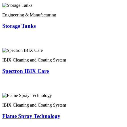
Engineering & Manufacturing
Storage Tanks
IBIX Cleaning and Coating System
Spectron IBIX Care
IBIX Cleaning and Coating System
Flame Spray Technology