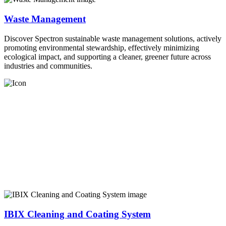
Waste Management
Discover Spectron sustainable waste management solutions, actively
promoting environmental stewardship, effectively minimizing
ecological impact, and supporting a cleaner, greener future across
industries and communities.
IBIX Cleaning and Coating System