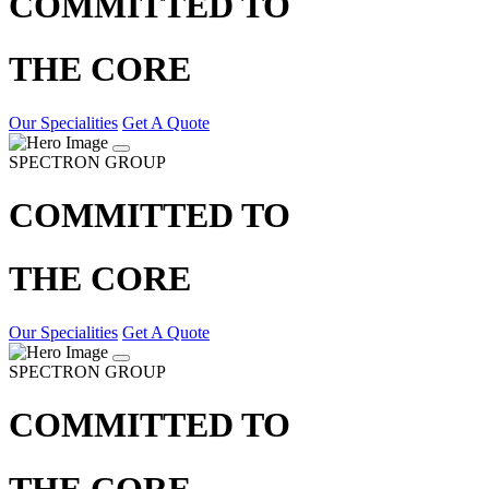
COMMITTED TO
THE CORE
Our Specialities
Get A Quote
SPECTRON GROUP
COMMITTED TO
THE CORE
Our Specialities
Get A Quote
SPECTRON GROUP
COMMITTED TO
THE CORE