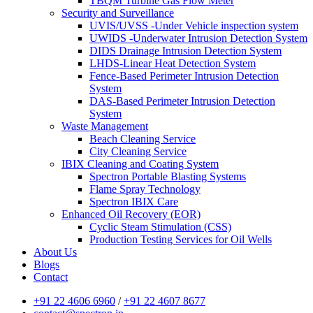
TBQM Turbine Gas Flow Meter
Security and Surveillance
UVIS/UVSS -Under Vehicle inspection system
UWIDS -Underwater Intrusion Detection System
DIDS Drainage Intrusion Detection System
LHDS-Linear Heat Detection System
Fence-Based Perimeter Intrusion Detection
System
DAS-Based Perimeter Intrusion Detection
System
Waste Management
Beach Cleaning Service
City Cleaning Service
IBIX Cleaning and Coating System
Spectron Portable Blasting Systems
Flame Spray Technology
Spectron IBIX Care
Enhanced Oil Recovery (EOR)
Cyclic Steam Stimulation (CSS)
Production Testing Services for Oil Wells
About Us
Blogs
Contact
+91 22 4606 6960
/
+91 22 4607 8677