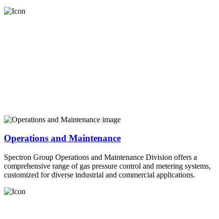
Operations and Maintenance
Spectron Group Operations and Maintenance Division offers a
comprehensive range of gas pressure control and metering systems,
customized for diverse industrial and commercial applications.