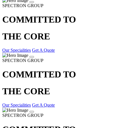
SPECTRON GROUP
COMMITTED TO
THE CORE
Our Specialities
Get A Quote
SPECTRON GROUP
COMMITTED TO
THE CORE
Our Specialities
Get A Quote
SPECTRON GROUP