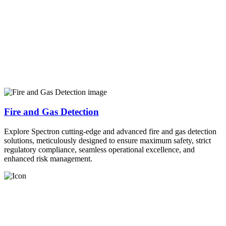
Fire and Gas Detection
Explore Spectron cutting-edge and advanced fire and gas detection
solutions, meticulously designed to ensure maximum safety, strict
regulatory compliance, seamless operational excellence, and
enhanced risk management.