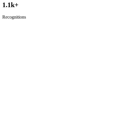
1.1
k+
Recognitions