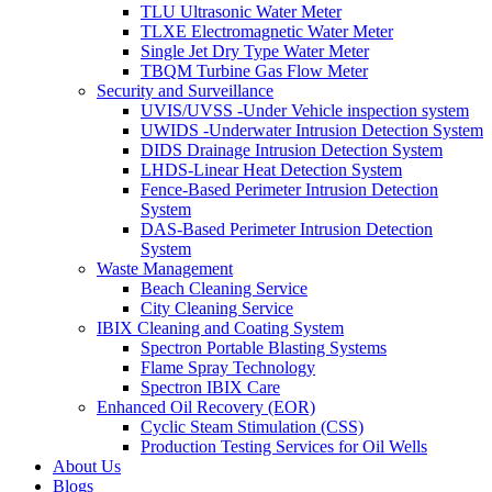
TLU Ultrasonic Water Meter
TLXE Electromagnetic Water Meter
Single Jet Dry Type Water Meter
TBQM Turbine Gas Flow Meter
Security and Surveillance
UVIS/UVSS -Under Vehicle inspection system
UWIDS -Underwater Intrusion Detection System
DIDS Drainage Intrusion Detection System
LHDS-Linear Heat Detection System
Fence-Based Perimeter Intrusion Detection
System
DAS-Based Perimeter Intrusion Detection
System
Waste Management
Beach Cleaning Service
City Cleaning Service
IBIX Cleaning and Coating System
Spectron Portable Blasting Systems
Flame Spray Technology
Spectron IBIX Care
Enhanced Oil Recovery (EOR)
Cyclic Steam Stimulation (CSS)
Production Testing Services for Oil Wells
About Us
Blogs