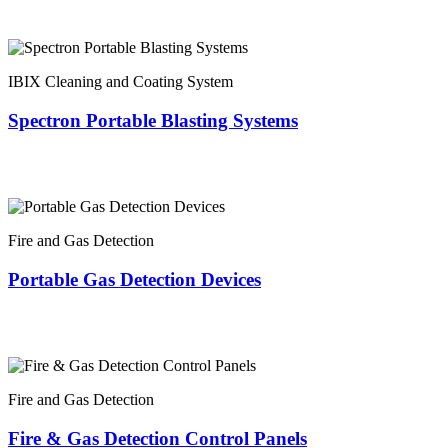
IBIX Cleaning and Coating System
Spectron Portable Blasting Systems
Fire and Gas Detection
Portable Gas Detection Devices
Fire and Gas Detection
Fire & Gas Detection Control Panels