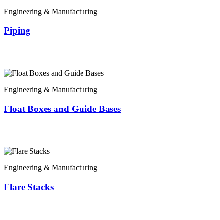
Engineering & Manufacturing
Piping
Engineering & Manufacturing
Float Boxes and Guide Bases
Engineering & Manufacturing
Flare Stacks