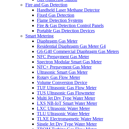
Fire and Gas Detection
Handheld Laser Methane Detector
Fixed Gas Detection
Flame Detection Systems
Fire & Gas Detection Control Panels
Portable Gas Detection Devices
Smart Metering
Diaphragm Gas Meter
Residential Diaphragm Gas Meter G4
G6-G40 Commercial Diaphragm Gas Meters
NFC Prepayment Gas Meter
Spectron Modular Smart Gas Meter
NFC+ Prepayment Gas Meter
Ultrasonic Smart Gas Meter
Rotary Gas Flow Meter
Volume Conversion Device
TUF Ultrasonic Gas Flow Meter
TUS Ultrasonic Gas Flowmeter
Multi Jet Dry Type Water Meter
LXS NB-IoT Smart Water Meter
LXC Ultrasonic Water Meter
TLU Ultrasonic Water Meter
TLXE Electromagnetic Water Meter
Single Jet Dry Type Water Meter