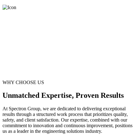
WHY CHOOSE US
Unmatched Expertise, Proven Results
At Spectron Group, we are dedicated to delivering exceptional
results through a structured work process that prioritizes quality,
safety, and client satisfaction. Our expertise, combined with our
commitment to innovation and continuous improvement, positions
us as a leader in the engineering solutions industry.