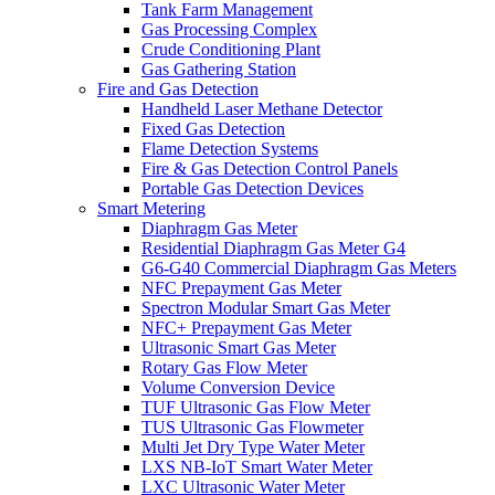
Tank Farm Management
Gas Processing Complex
Crude Conditioning Plant
Gas Gathering Station
Fire and Gas Detection
Handheld Laser Methane Detector
Fixed Gas Detection
Flame Detection Systems
Fire & Gas Detection Control Panels
Portable Gas Detection Devices
Smart Metering
Diaphragm Gas Meter
Residential Diaphragm Gas Meter G4
G6-G40 Commercial Diaphragm Gas Meters
NFC Prepayment Gas Meter
Spectron Modular Smart Gas Meter
NFC+ Prepayment Gas Meter
Ultrasonic Smart Gas Meter
Rotary Gas Flow Meter
Volume Conversion Device
TUF Ultrasonic Gas Flow Meter
TUS Ultrasonic Gas Flowmeter
Multi Jet Dry Type Water Meter
LXS NB-IoT Smart Water Meter
LXC Ultrasonic Water Meter