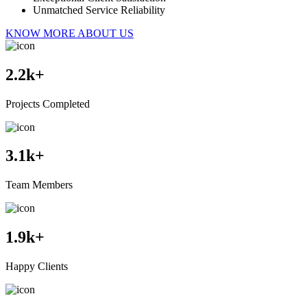
Unmatched Service Reliability
KNOW MORE ABOUT US
2.2
k+
Projects Completed
3.1
k+
Team Members
1.9
k+
Happy Clients