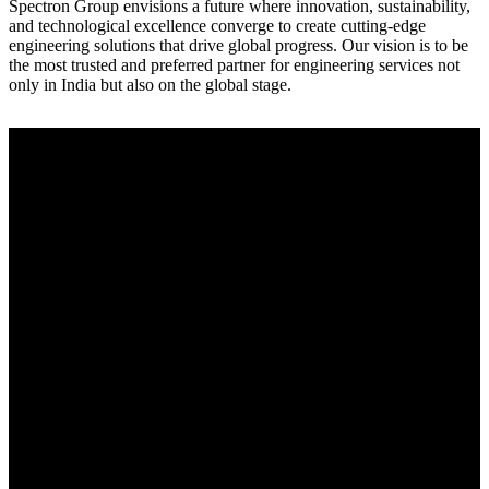
Spectron Group envisions a future where innovation, sustainability,
and technological excellence converge to create cutting-edge
engineering solutions that drive global progress. Our vision is to be
the most trusted and preferred partner for engineering services not
only in India but also on the global stage.