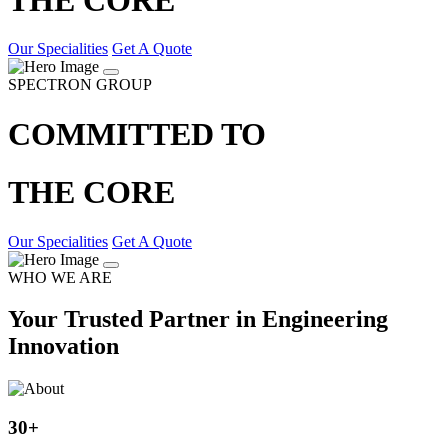
Our Specialities
Get A Quote
SPECTRON GROUP
COMMITTED TO
THE CORE
Our Specialities
Get A Quote
WHO WE ARE
Your Trusted Partner in Engineering
Innovation
30
+