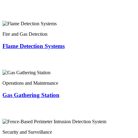
Fire and Gas Detection
Flame Detection Systems
Operations and Maintenance
Gas Gathering Station
Security and Surveillance