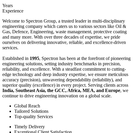
Years
Experience
Welcome to Spectron Group, a trusted leader in multi-disciplinary
engineering company which caters us to various sectors like Oil &
Gas, Defence, Engineering, waste management, protective coating
and many more. With over three decades of expertise, we pride
ourselves on delivering innovative, reliable, and excellence-driven
services.
Established in
1995
, Spectron has been at the forefront of pioneering
engineering solutions, setting industry benchmarks in precision,
reliability, and excellence. With a steadfast commitment to cutting-
edge technology and deep industry expertise, we ensure meticulous
accuracy (precision), unwavering dependability (reliability), and
superior quality (excellence) in every project. Serving clients across
India, Southeast Asia, the GCC, Africa, MEA, and Europe
, we
continue to drive engineering innovation on a global scale.
Global Reach
Tailored Solutions
Top-quality Services
Timely Delivery
Exceptional Client Satisfaction