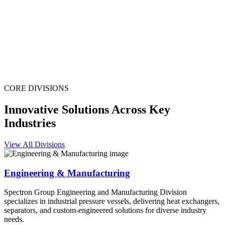
CORE DIVISIONS
Innovative Solutions Across Key
Industries
View All Divisions
Engineering & Manufacturing
Spectron Group Engineering and Manufacturing Division
specializes in industrial pressure vessels, delivering heat exchangers,
separators, and custom-engineered solutions for diverse industry
needs.