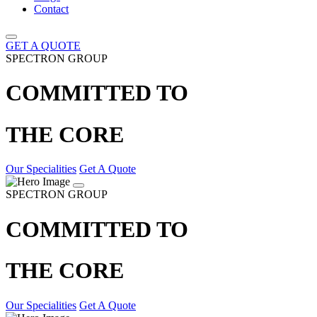
Contact
GET A QUOTE
SPECTRON GROUP
COMMITTED TO
THE CORE
Our Specialities
Get A Quote
SPECTRON GROUP
COMMITTED TO
THE CORE
Our Specialities
Get A Quote