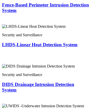
Fence-Based Perimeter Intrusion Detection
System
Security and Surveillance
LHDS-Linear Heat Detection System
Security and Surveillance
DIDS Drainage Intrusion Detection
System