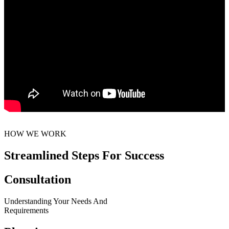
HOW WE WORK
Streamlined Steps For Success
Consultation
Understanding Your Needs And
Requirements