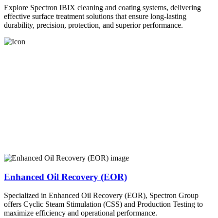
Explore Spectron IBIX cleaning and coating systems, delivering
effective surface treatment solutions that ensure long-lasting
durability, precision, protection, and superior performance.
Enhanced Oil Recovery (EOR)
Specialized in Enhanced Oil Recovery (EOR), Spectron Group
offers Cyclic Steam Stimulation (CSS) and Production Testing to
maximize efficiency and operational performance.