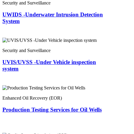
Security and Surveillance
UWIDS -Underwater Intrusion Detection
System
Security and Surveillance
UVIS/UVSS -Under Vehicle inspection
system
Enhanced Oil Recovery (EOR)
Production Testing Services for Oil Wells