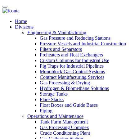
Home
Divisions
Engineering & Manufacturing
Gas Pressure and Reducing Stations
Pressure Vessels and Industrial Construction
Filters and Separators
Preheaters and Heat Exchangers
Custom Columns for Industrial Use
Pig Traps for Industrial Pipelines
Monoblock Gas Control Systems
Contract Manufacturing Services
Gas Processing & Drying
Hydrogen & Biomethane Solutions
Storage Tanks
Flare Stacks
Float Boxes and Guide Bases
Piping
Operations and Maintenance
Tank Farm Management
Gas Processing Complex
Crude Conditioning Plant
Gas Gathering Station