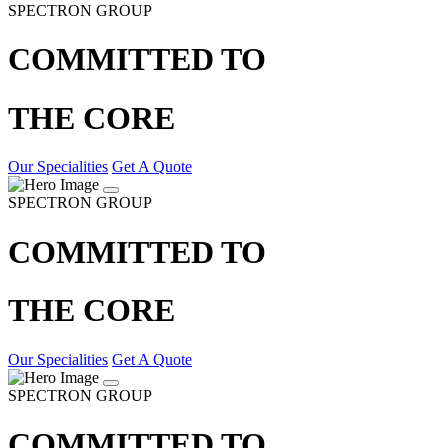
SPECTRON GROUP
COMMITTED TO
THE CORE
Our Specialities
Get A Quote
SPECTRON GROUP
COMMITTED TO
THE CORE
Our Specialities
Get A Quote
SPECTRON GROUP
COMMITTED TO