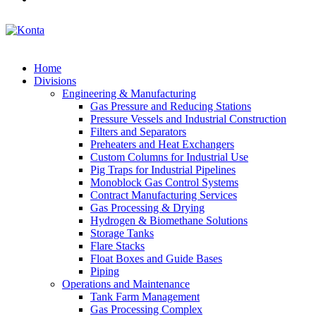
Home
Divisions
Engineering & Manufacturing
Gas Pressure and Reducing Stations
Pressure Vessels and Industrial Construction
Filters and Separators
Preheaters and Heat Exchangers
Custom Columns for Industrial Use
Pig Traps for Industrial Pipelines
Monoblock Gas Control Systems
Contract Manufacturing Services
Gas Processing & Drying
Hydrogen & Biomethane Solutions
Storage Tanks
Flare Stacks
Float Boxes and Guide Bases
Piping
Operations and Maintenance
Tank Farm Management
Gas Processing Complex