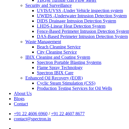
TBQM Turbine Gas Flow Meter
Security and Surveillance
UVIS/UVSS -Under Vehicle inspection system
UWIDS -Underwater Intrusion Detection System
DIDS Drainage Intrusion Detection System
LHDS-Linear Heat Detection System
Fence-Based Perimeter Intrusion Detection Syste
DAS-Based Perimeter Intrusion Detection System
Waste Management
Beach Cleaning Service
City Cleaning Service
IBIX Cleaning and Coating System
Spectron Portable Blasting Systems
Flame Spray Technology
Spectron IBIX Care
Enhanced Oil Recovery (EOR)
Cyclic Steam Stimulation (CSS)
Production Testing Services for Oil Wells
About Us
Blogs
Contact
+91 22 4606 6960
/
+91 22 4607 8677
contact@spectron.in