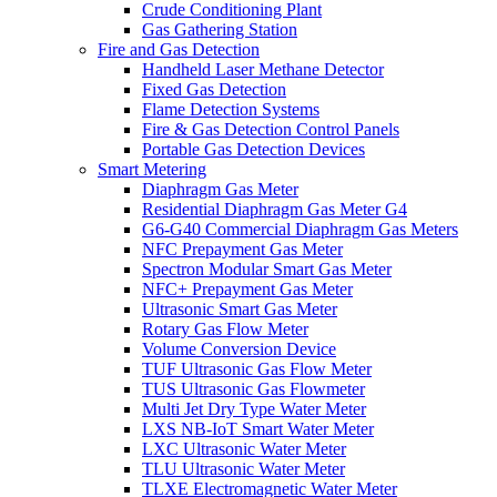
Crude Conditioning Plant
Gas Gathering Station
Fire and Gas Detection
Handheld Laser Methane Detector
Fixed Gas Detection
Flame Detection Systems
Fire & Gas Detection Control Panels
Portable Gas Detection Devices
Smart Metering
Diaphragm Gas Meter
Residential Diaphragm Gas Meter G4
G6-G40 Commercial Diaphragm Gas Meters
NFC Prepayment Gas Meter
Spectron Modular Smart Gas Meter
NFC+ Prepayment Gas Meter
Ultrasonic Smart Gas Meter
Rotary Gas Flow Meter
Volume Conversion Device
TUF Ultrasonic Gas Flow Meter
TUS Ultrasonic Gas Flowmeter
Multi Jet Dry Type Water Meter
LXS NB-IoT Smart Water Meter
LXC Ultrasonic Water Meter
TLU Ultrasonic Water Meter
TLXE Electromagnetic Water Meter