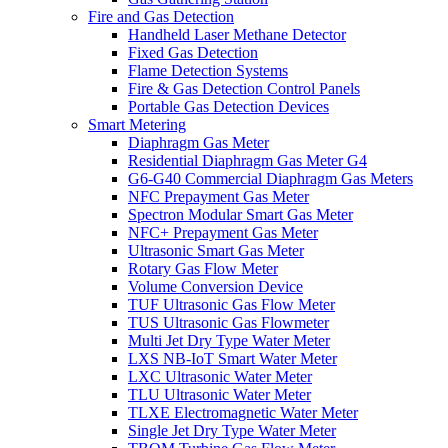
Fire and Gas Detection
Handheld Laser Methane Detector
Fixed Gas Detection
Flame Detection Systems
Fire & Gas Detection Control Panels
Portable Gas Detection Devices
Smart Metering
Diaphragm Gas Meter
Residential Diaphragm Gas Meter G4
G6-G40 Commercial Diaphragm Gas Meters
NFC Prepayment Gas Meter
Spectron Modular Smart Gas Meter
NFC+ Prepayment Gas Meter
Ultrasonic Smart Gas Meter
Rotary Gas Flow Meter
Volume Conversion Device
TUF Ultrasonic Gas Flow Meter
TUS Ultrasonic Gas Flowmeter
Multi Jet Dry Type Water Meter
LXS NB-IoT Smart Water Meter
LXC Ultrasonic Water Meter
TLU Ultrasonic Water Meter
TLXE Electromagnetic Water Meter
Single Jet Dry Type Water Meter