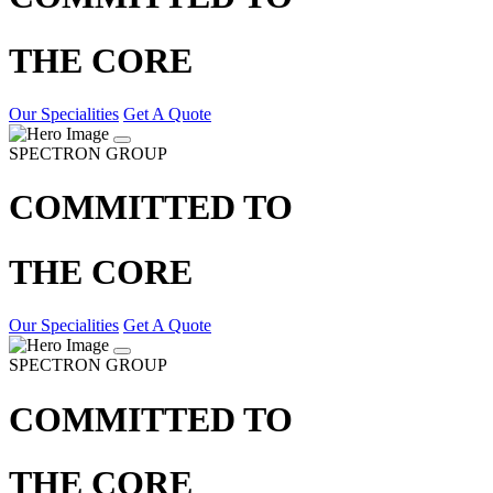
THE CORE
Our Specialities
Get A Quote
SPECTRON GROUP
COMMITTED TO
THE CORE
Our Specialities
Get A Quote
SPECTRON GROUP
COMMITTED TO
THE CORE