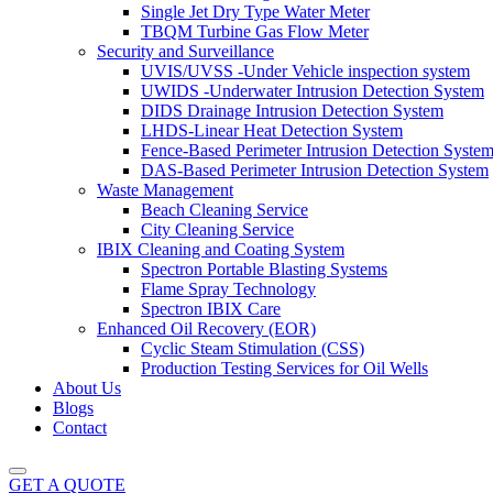
Single Jet Dry Type Water Meter
TBQM Turbine Gas Flow Meter
Security and Surveillance
UVIS/UVSS -Under Vehicle inspection system
UWIDS -Underwater Intrusion Detection System
DIDS Drainage Intrusion Detection System
LHDS-Linear Heat Detection System
Fence-Based Perimeter Intrusion Detection Syste
DAS-Based Perimeter Intrusion Detection System
Waste Management
Beach Cleaning Service
City Cleaning Service
IBIX Cleaning and Coating System
Spectron Portable Blasting Systems
Flame Spray Technology
Spectron IBIX Care
Enhanced Oil Recovery (EOR)
Cyclic Steam Stimulation (CSS)
Production Testing Services for Oil Wells
About Us
Blogs
Contact
GET A QUOTE