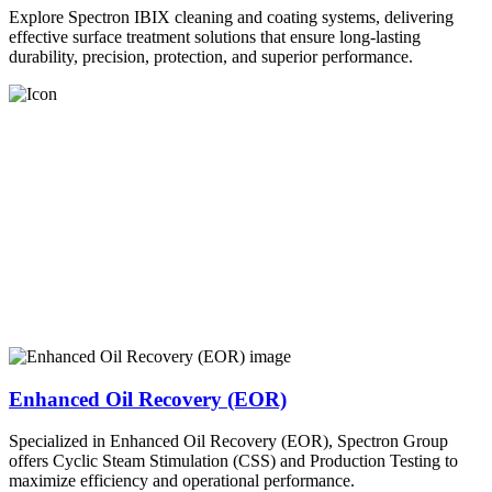
Explore Spectron IBIX cleaning and coating systems, delivering
effective surface treatment solutions that ensure long-lasting
durability, precision, protection, and superior performance.
Enhanced Oil Recovery (EOR)
Specialized in Enhanced Oil Recovery (EOR), Spectron Group
offers Cyclic Steam Stimulation (CSS) and Production Testing to
maximize efficiency and operational performance.