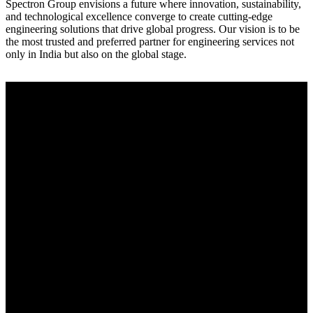
Spectron Group envisions a future where innovation, sustainability,
and technological excellence converge to create cutting-edge
engineering solutions that drive global progress. Our vision is to be
the most trusted and preferred partner for engineering services not
only in India but also on the global stage.