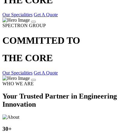
Our Specialities
Get A Quote
SPECTRON GROUP
COMMITTED TO
THE CORE
Our Specialities
Get A Quote
WHO WE ARE
Your Trusted Partner in Engineering
Innovation
30
+