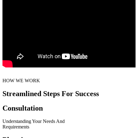
HOW WE WORK
Streamlined Steps For Success
Consultation
Understanding Your Needs And
Requirements