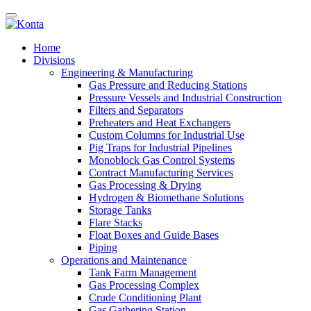
Home
Divisions
Engineering & Manufacturing
Gas Pressure and Reducing Stations
Pressure Vessels and Industrial Construction
Filters and Separators
Preheaters and Heat Exchangers
Custom Columns for Industrial Use
Pig Traps for Industrial Pipelines
Monoblock Gas Control Systems
Contract Manufacturing Services
Gas Processing & Drying
Hydrogen & Biomethane Solutions
Storage Tanks
Flare Stacks
Float Boxes and Guide Bases
Piping
Operations and Maintenance
Tank Farm Management
Gas Processing Complex
Crude Conditioning Plant
Gas Gathering Station