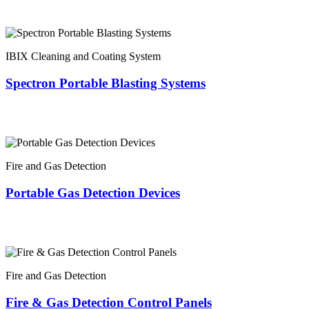
IBIX Cleaning and Coating System
Spectron Portable Blasting Systems
Fire and Gas Detection
Portable Gas Detection Devices
Fire and Gas Detection
Fire & Gas Detection Control Panels