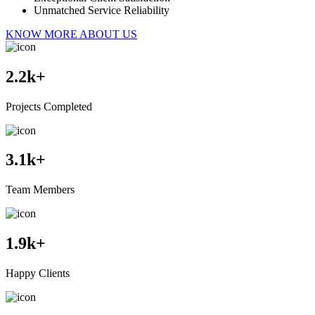
Unmatched Service Reliability
KNOW MORE ABOUT US
2.2
k+
Projects Completed
3.1
k+
Team Members
1.9
k+
Happy Clients