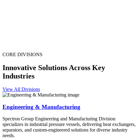
CORE DIVISIONS
Innovative Solutions Across Key
Industries
View All Divisions
Engineering & Manufacturing
Spectron Group Engineering and Manufacturing Division
specializes in industrial pressure vessels, delivering heat exchangers,
separators, and custom-engineered solutions for diverse industry
needs.