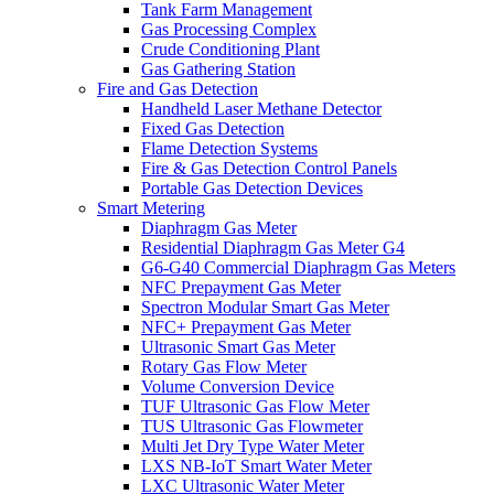
Tank Farm Management
Gas Processing Complex
Crude Conditioning Plant
Gas Gathering Station
Fire and Gas Detection
Handheld Laser Methane Detector
Fixed Gas Detection
Flame Detection Systems
Fire & Gas Detection Control Panels
Portable Gas Detection Devices
Smart Metering
Diaphragm Gas Meter
Residential Diaphragm Gas Meter G4
G6-G40 Commercial Diaphragm Gas Meters
NFC Prepayment Gas Meter
Spectron Modular Smart Gas Meter
NFC+ Prepayment Gas Meter
Ultrasonic Smart Gas Meter
Rotary Gas Flow Meter
Volume Conversion Device
TUF Ultrasonic Gas Flow Meter
TUS Ultrasonic Gas Flowmeter
Multi Jet Dry Type Water Meter
LXS NB-IoT Smart Water Meter
LXC Ultrasonic Water Meter