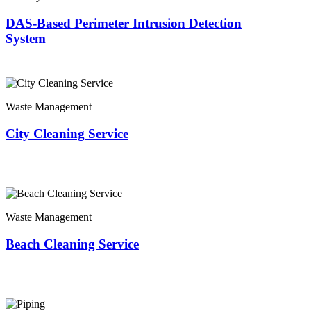
DAS-Based Perimeter Intrusion Detection
System
Waste Management
City Cleaning Service
Waste Management
Beach Cleaning Service