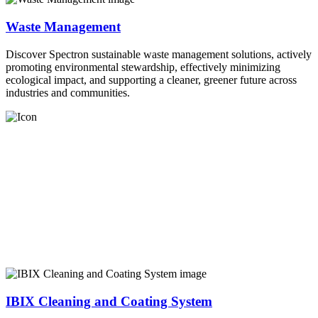
Waste Management
Discover Spectron sustainable waste management solutions, actively
promoting environmental stewardship, effectively minimizing
ecological impact, and supporting a cleaner, greener future across
industries and communities.
IBIX Cleaning and Coating System