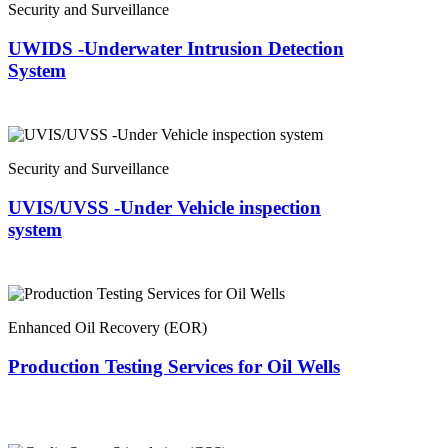
Security and Surveillance
UWIDS -Underwater Intrusion Detection
System
Security and Surveillance
UVIS/UVSS -Under Vehicle inspection
system
Enhanced Oil Recovery (EOR)
Production Testing Services for Oil Wells