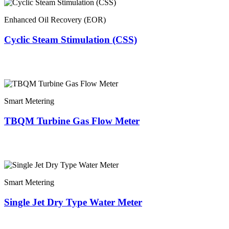
Enhanced Oil Recovery (EOR)
Cyclic Steam Stimulation (CSS)
Smart Metering
TBQM Turbine Gas Flow Meter
Smart Metering
Single Jet Dry Type Water Meter