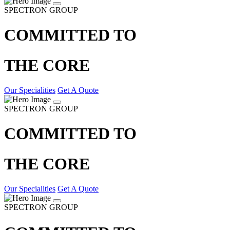
SPECTRON GROUP
COMMITTED TO
THE CORE
Our Specialities
Get A Quote
SPECTRON GROUP
COMMITTED TO
THE CORE
Our Specialities
Get A Quote
SPECTRON GROUP