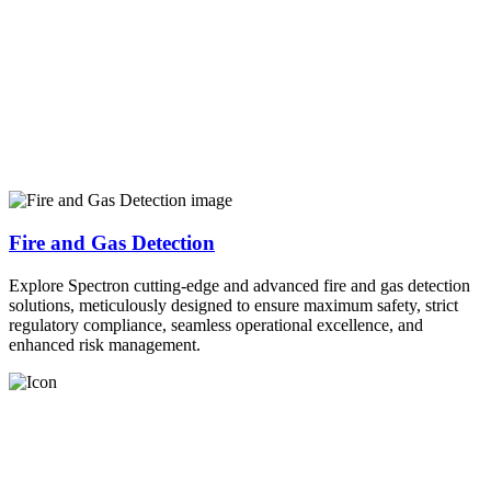
Fire and Gas Detection
Explore Spectron cutting-edge and advanced fire and gas detection
solutions, meticulously designed to ensure maximum safety, strict
regulatory compliance, seamless operational excellence, and
enhanced risk management.