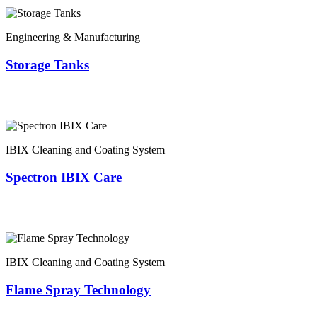
Engineering & Manufacturing
Storage Tanks
IBIX Cleaning and Coating System
Spectron IBIX Care
IBIX Cleaning and Coating System
Flame Spray Technology