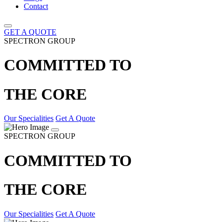
Contact
GET A QUOTE
SPECTRON GROUP
COMMITTED TO
THE CORE
Our Specialities
Get A Quote
SPECTRON GROUP
COMMITTED TO
THE CORE
Our Specialities
Get A Quote