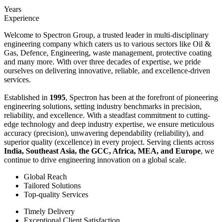
Years
Experience
Welcome to Spectron Group, a trusted leader in multi-disciplinary
engineering company which caters us to various sectors like Oil &
Gas, Defence, Engineering, waste management, protective coating
and many more. With over three decades of expertise, we pride
ourselves on delivering innovative, reliable, and excellence-driven
services.
Established in
1995
, Spectron has been at the forefront of pioneering
engineering solutions, setting industry benchmarks in precision,
reliability, and excellence. With a steadfast commitment to cutting-
edge technology and deep industry expertise, we ensure meticulous
accuracy (precision), unwavering dependability (reliability), and
superior quality (excellence) in every project. Serving clients across
India, Southeast Asia, the GCC, Africa, MEA, and Europe
, we
continue to drive engineering innovation on a global scale.
Global Reach
Tailored Solutions
Top-quality Services
Timely Delivery
Exceptional Client Satisfaction