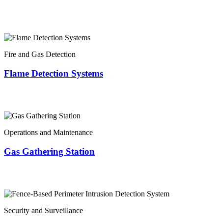
Fire and Gas Detection
Flame Detection Systems
Operations and Maintenance
Gas Gathering Station
Security and Surveillance