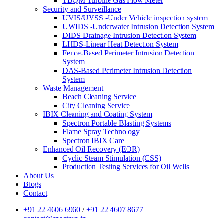
TBQM Turbine Gas Flow Meter
Security and Surveillance
UVIS/UVSS -Under Vehicle inspection system
UWIDS -Underwater Intrusion Detection System
DIDS Drainage Intrusion Detection System
LHDS-Linear Heat Detection System
Fence-Based Perimeter Intrusion Detection
System
DAS-Based Perimeter Intrusion Detection
System
Waste Management
Beach Cleaning Service
City Cleaning Service
IBIX Cleaning and Coating System
Spectron Portable Blasting Systems
Flame Spray Technology
Spectron IBIX Care
Enhanced Oil Recovery (EOR)
Cyclic Steam Stimulation (CSS)
Production Testing Services for Oil Wells
About Us
Blogs
Contact
+91 22 4606 6960
/
+91 22 4607 8677