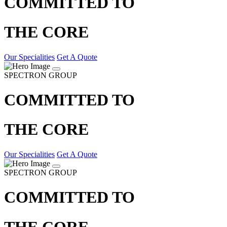
COMMITTED TO
THE CORE
Our Specialities
Get A Quote
SPECTRON GROUP
COMMITTED TO
THE CORE
Our Specialities
Get A Quote
SPECTRON GROUP
COMMITTED TO
THE CORE