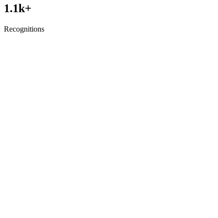
1.1
k+
Recognitions