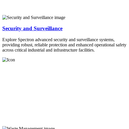
Security and Surveillance
Explore Spectron advanced security and surveillance systems,
providing robust, reliable protection and enhanced operational safety
across critical industrial and infrastructure facilities.