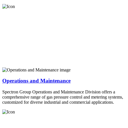
Operations and Maintenance
Spectron Group Operations and Maintenance Division offers a
comprehensive range of gas pressure control and metering systems,
customized for diverse industrial and commercial applications.