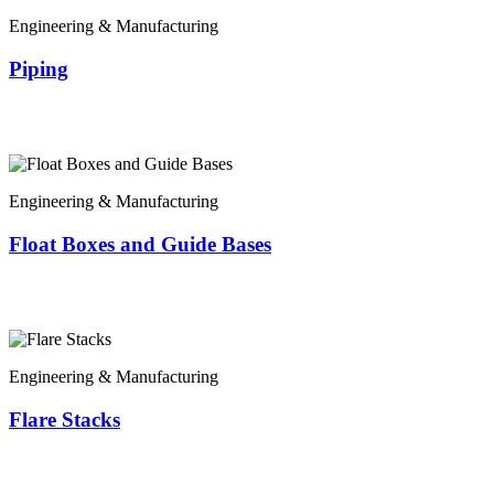
Engineering & Manufacturing
Piping
Engineering & Manufacturing
Float Boxes and Guide Bases
Engineering & Manufacturing
Flare Stacks