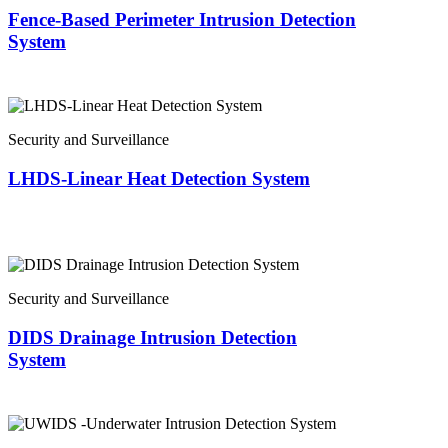
Fence-Based Perimeter Intrusion Detection
System
Security and Surveillance
LHDS-Linear Heat Detection System
Security and Surveillance
DIDS Drainage Intrusion Detection
System