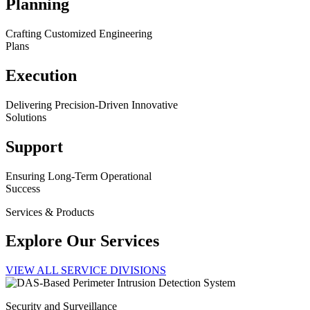
Planning
Crafting Customized Engineering
Plans
Execution
Delivering Precision-Driven Innovative
Solutions
Support
Ensuring Long-Term Operational
Success
Services & Products
Explore Our Services
VIEW ALL SERVICE DIVISIONS
Security and Surveillance