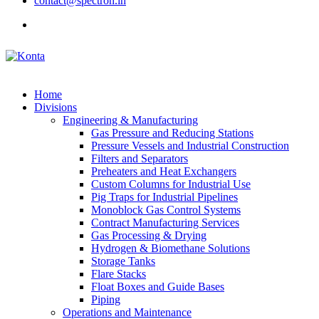
contact@spectron.in
Home
Divisions
Engineering & Manufacturing
Gas Pressure and Reducing Stations
Pressure Vessels and Industrial Construction
Filters and Separators
Preheaters and Heat Exchangers
Custom Columns for Industrial Use
Pig Traps for Industrial Pipelines
Monoblock Gas Control Systems
Contract Manufacturing Services
Gas Processing & Drying
Hydrogen & Biomethane Solutions
Storage Tanks
Flare Stacks
Float Boxes and Guide Bases
Piping
Operations and Maintenance