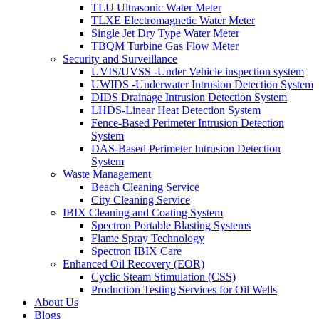
TLU Ultrasonic Water Meter
TLXE Electromagnetic Water Meter
Single Jet Dry Type Water Meter
TBQM Turbine Gas Flow Meter
Security and Surveillance
UVIS/UVSS -Under Vehicle inspection system
UWIDS -Underwater Intrusion Detection System
DIDS Drainage Intrusion Detection System
LHDS-Linear Heat Detection System
Fence-Based Perimeter Intrusion Detection
System
DAS-Based Perimeter Intrusion Detection
System
Waste Management
Beach Cleaning Service
City Cleaning Service
IBIX Cleaning and Coating System
Spectron Portable Blasting Systems
Flame Spray Technology
Spectron IBIX Care
Enhanced Oil Recovery (EOR)
Cyclic Steam Stimulation (CSS)
Production Testing Services for Oil Wells
About Us
Blogs