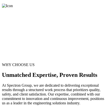
WHY CHOOSE US
Unmatched Expertise, Proven Results
At Spectron Group, we are dedicated to delivering exceptional
results through a structured work process that prioritizes quality,
safety, and client satisfaction. Our expertise, combined with our
commitment to innovation and continuous improvement, positions
us as a leader in the engineering solutions industry.