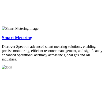
Smart Metering
Discover Spectron advanced smart metering solutions, enabling
precise monitoring, efficient resource management, and significantly
enhanced operational accuracy across the global gas and oil
industries.