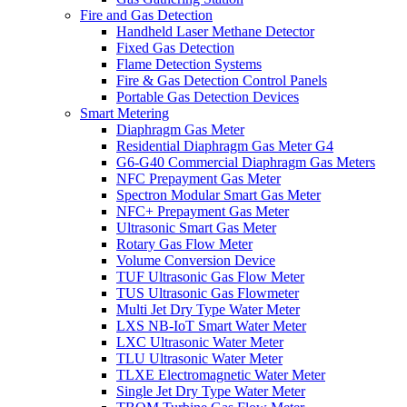
Fire and Gas Detection
Handheld Laser Methane Detector
Fixed Gas Detection
Flame Detection Systems
Fire & Gas Detection Control Panels
Portable Gas Detection Devices
Smart Metering
Diaphragm Gas Meter
Residential Diaphragm Gas Meter G4
G6-G40 Commercial Diaphragm Gas Meters
NFC Prepayment Gas Meter
Spectron Modular Smart Gas Meter
NFC+ Prepayment Gas Meter
Ultrasonic Smart Gas Meter
Rotary Gas Flow Meter
Volume Conversion Device
TUF Ultrasonic Gas Flow Meter
TUS Ultrasonic Gas Flowmeter
Multi Jet Dry Type Water Meter
LXS NB-IoT Smart Water Meter
LXC Ultrasonic Water Meter
TLU Ultrasonic Water Meter
TLXE Electromagnetic Water Meter
Single Jet Dry Type Water Meter