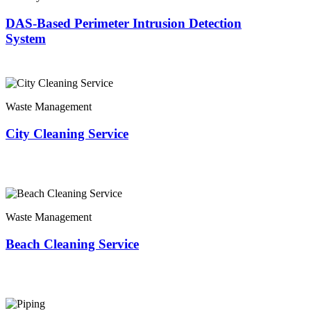
DAS-Based Perimeter Intrusion Detection
System
Waste Management
City Cleaning Service
Waste Management
Beach Cleaning Service