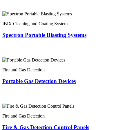
IBIX Cleaning and Coating System
Spectron Portable Blasting Systems
Fire and Gas Detection
Portable Gas Detection Devices
Fire and Gas Detection
Fire & Gas Detection Control Panels