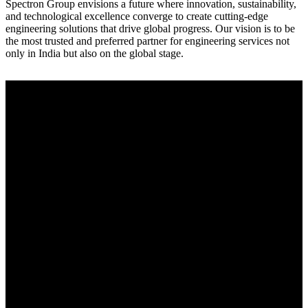
Spectron Group envisions a future where innovation, sustainability,
and technological excellence converge to create cutting-edge
engineering solutions that drive global progress. Our vision is to be
the most trusted and preferred partner for engineering services not
only in India but also on the global stage.