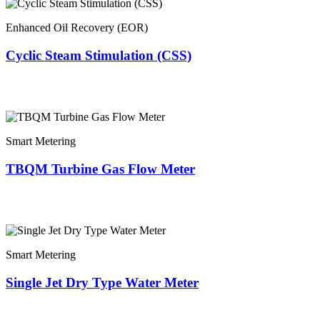
Enhanced Oil Recovery (EOR)
Cyclic Steam Stimulation (CSS)
Smart Metering
TBQM Turbine Gas Flow Meter
Smart Metering
Single Jet Dry Type Water Meter