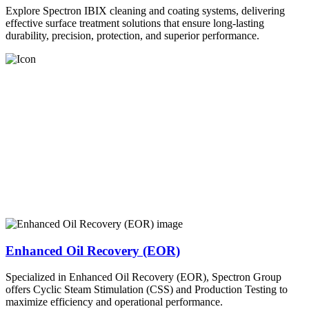
Explore Spectron IBIX cleaning and coating systems, delivering
effective surface treatment solutions that ensure long-lasting
durability, precision, protection, and superior performance.
Enhanced Oil Recovery (EOR)
Specialized in Enhanced Oil Recovery (EOR), Spectron Group
offers Cyclic Steam Stimulation (CSS) and Production Testing to
maximize efficiency and operational performance.