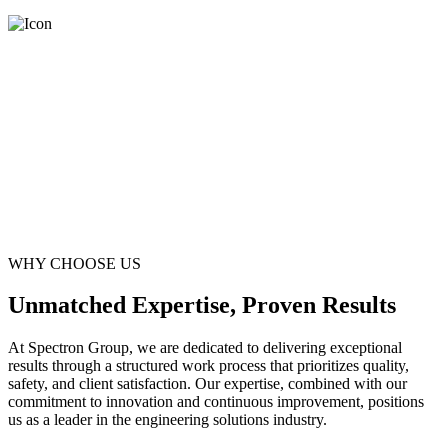
WHY CHOOSE US
Unmatched Expertise, Proven Results
At Spectron Group, we are dedicated to delivering exceptional
results through a structured work process that prioritizes quality,
safety, and client satisfaction. Our expertise, combined with our
commitment to innovation and continuous improvement, positions
us as a leader in the engineering solutions industry.