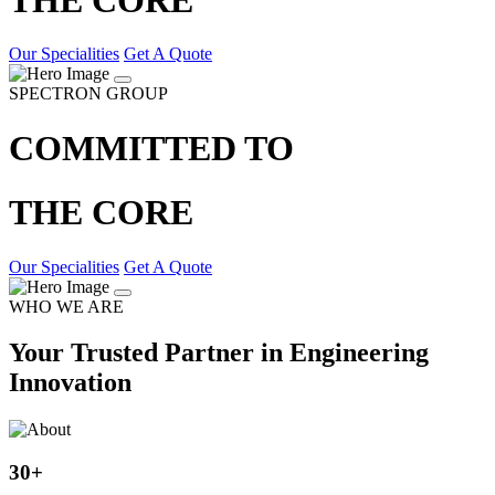
Our Specialities
Get A Quote
SPECTRON GROUP
COMMITTED TO
THE CORE
Our Specialities
Get A Quote
WHO WE ARE
Your Trusted Partner in Engineering
Innovation
30
+