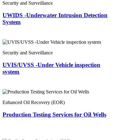
Security and Surveillance
UWIDS -Underwater Intrusion Detection
System
Security and Surveillance
UVIS/UVSS -Under Vehicle inspection
system
Enhanced Oil Recovery (EOR)
Production Testing Services for Oil Wells