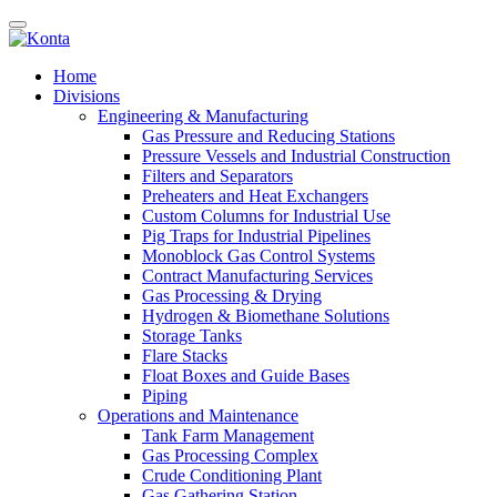
Home
Divisions
Engineering & Manufacturing
Gas Pressure and Reducing Stations
Pressure Vessels and Industrial Construction
Filters and Separators
Preheaters and Heat Exchangers
Custom Columns for Industrial Use
Pig Traps for Industrial Pipelines
Monoblock Gas Control Systems
Contract Manufacturing Services
Gas Processing & Drying
Hydrogen & Biomethane Solutions
Storage Tanks
Flare Stacks
Float Boxes and Guide Bases
Piping
Operations and Maintenance
Tank Farm Management
Gas Processing Complex
Crude Conditioning Plant
Gas Gathering Station