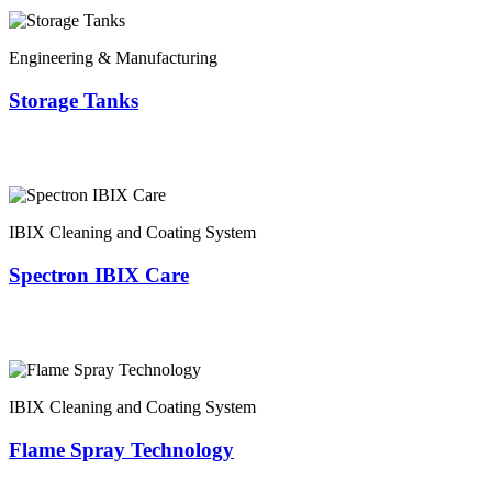
Engineering & Manufacturing
Storage Tanks
IBIX Cleaning and Coating System
Spectron IBIX Care
IBIX Cleaning and Coating System
Flame Spray Technology