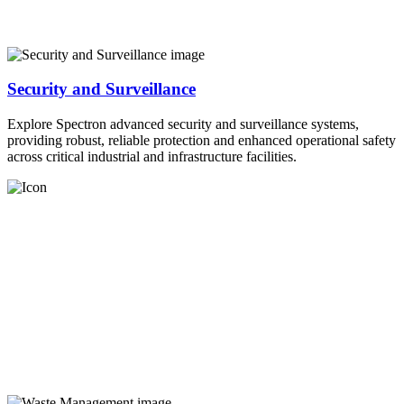
Security and Surveillance
Explore Spectron advanced security and surveillance systems,
providing robust, reliable protection and enhanced operational safety
across critical industrial and infrastructure facilities.