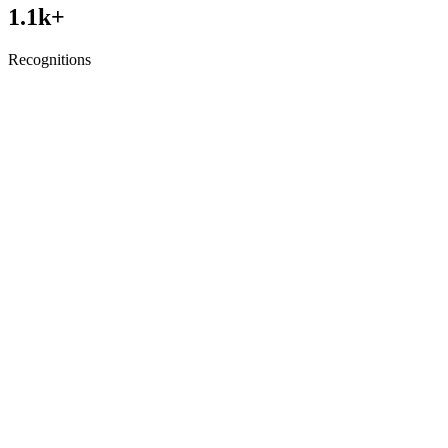
1.1
k+
Recognitions