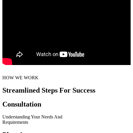
HOW WE WORK
Streamlined Steps For Success
Consultation
Understanding Your Needs And
Requirements