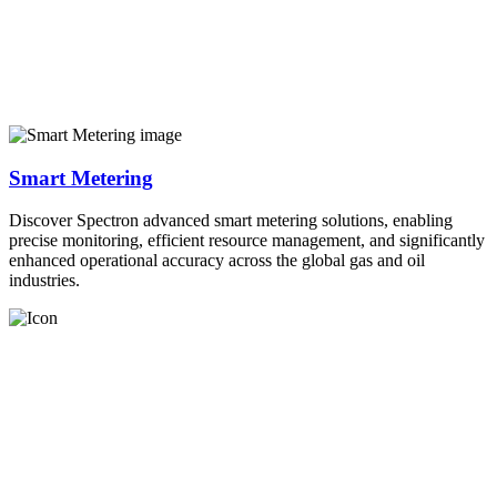
Smart Metering
Discover Spectron advanced smart metering solutions, enabling
precise monitoring, efficient resource management, and significantly
enhanced operational accuracy across the global gas and oil
industries.