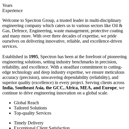
Years
Experience
Welcome to Spectron Group, a trusted leader in multi-disciplinary
engineering company which caters us to various sectors like Oil &
Gas, Defence, Engineering, waste management, protective coating
and many more. With over three decades of expertise, we pride
ourselves on delivering innovative, reliable, and excellence-driven
services.
Established in
1995
, Spectron has been at the forefront of pioneering
engineering solutions, setting industry benchmarks in precision,
reliability, and excellence. With a steadfast commitment to cutting-
edge technology and deep industry expertise, we ensure meticulous
accuracy (precision), unwavering dependability (reliability), and
superior quality (excellence) in every project. Serving clients across
India, Southeast Asia, the GCC, Africa, MEA, and Europe
, we
continue to drive engineering innovation on a global scale.
Global Reach
Tailored Solutions
Top-quality Services
Timely Delivery
Exceptional Client Satisfaction