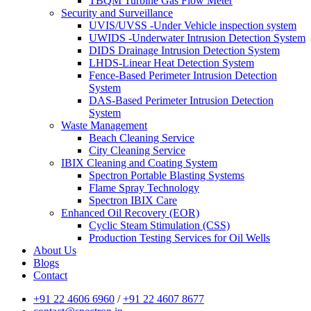
TBQM Turbine Gas Flow Meter
Security and Surveillance
UVIS/UVSS -Under Vehicle inspection system
UWIDS -Underwater Intrusion Detection System
DIDS Drainage Intrusion Detection System
LHDS-Linear Heat Detection System
Fence-Based Perimeter Intrusion Detection
System
DAS-Based Perimeter Intrusion Detection
System
Waste Management
Beach Cleaning Service
City Cleaning Service
IBIX Cleaning and Coating System
Spectron Portable Blasting Systems
Flame Spray Technology
Spectron IBIX Care
Enhanced Oil Recovery (EOR)
Cyclic Steam Stimulation (CSS)
Production Testing Services for Oil Wells
About Us
Blogs
Contact
+91 22 4606 6960
/
+91 22 4607 8677