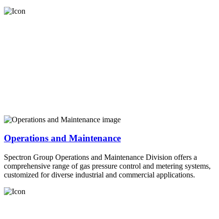
Operations and Maintenance
Spectron Group Operations and Maintenance Division offers a
comprehensive range of gas pressure control and metering systems,
customized for diverse industrial and commercial applications.