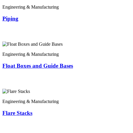
Engineering & Manufacturing
Piping
Engineering & Manufacturing
Float Boxes and Guide Bases
Engineering & Manufacturing
Flare Stacks