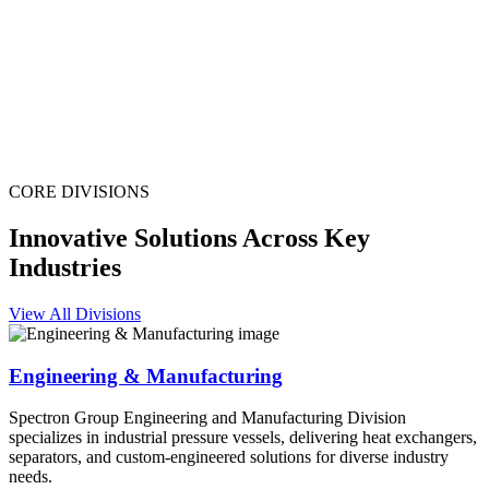
CORE DIVISIONS
Innovative Solutions Across Key
Industries
View All Divisions
Engineering & Manufacturing
Spectron Group Engineering and Manufacturing Division
specializes in industrial pressure vessels, delivering heat exchangers,
separators, and custom-engineered solutions for diverse industry
needs.