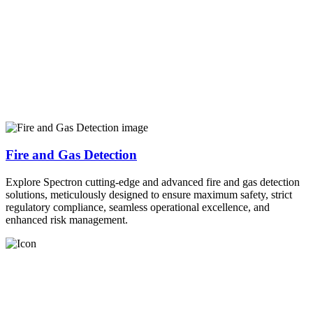
Fire and Gas Detection
Explore Spectron cutting-edge and advanced fire and gas detection
solutions, meticulously designed to ensure maximum safety, strict
regulatory compliance, seamless operational excellence, and
enhanced risk management.