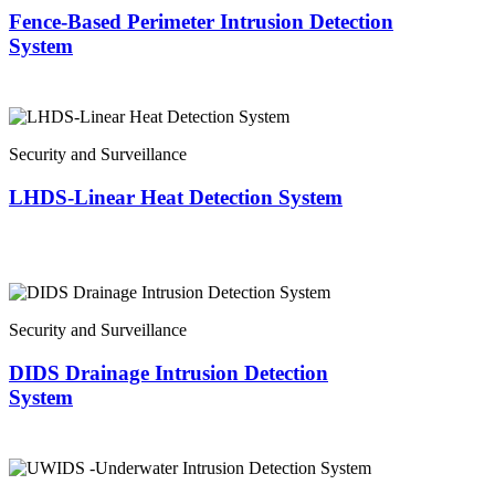
Fence-Based Perimeter Intrusion Detection
System
Security and Surveillance
LHDS-Linear Heat Detection System
Security and Surveillance
DIDS Drainage Intrusion Detection
System