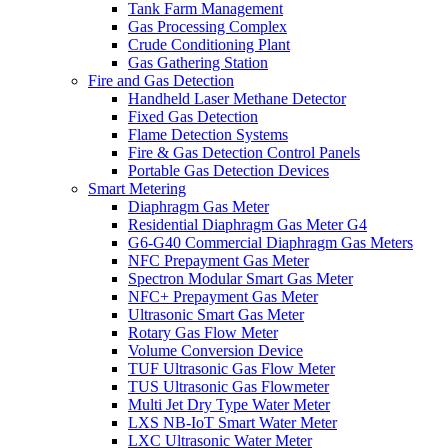
Tank Farm Management
Gas Processing Complex
Crude Conditioning Plant
Gas Gathering Station
Fire and Gas Detection
Handheld Laser Methane Detector
Fixed Gas Detection
Flame Detection Systems
Fire & Gas Detection Control Panels
Portable Gas Detection Devices
Smart Metering
Diaphragm Gas Meter
Residential Diaphragm Gas Meter G4
G6-G40 Commercial Diaphragm Gas Meters
NFC Prepayment Gas Meter
Spectron Modular Smart Gas Meter
NFC+ Prepayment Gas Meter
Ultrasonic Smart Gas Meter
Rotary Gas Flow Meter
Volume Conversion Device
TUF Ultrasonic Gas Flow Meter
TUS Ultrasonic Gas Flowmeter
Multi Jet Dry Type Water Meter
LXS NB-IoT Smart Water Meter
LXC Ultrasonic Water Meter