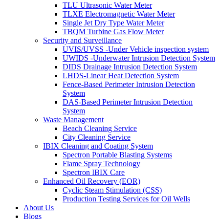
TLU Ultrasonic Water Meter
TLXE Electromagnetic Water Meter
Single Jet Dry Type Water Meter
TBQM Turbine Gas Flow Meter
Security and Surveillance
UVIS/UVSS -Under Vehicle inspection system
UWIDS -Underwater Intrusion Detection System
DIDS Drainage Intrusion Detection System
LHDS-Linear Heat Detection System
Fence-Based Perimeter Intrusion Detection
System
DAS-Based Perimeter Intrusion Detection
System
Waste Management
Beach Cleaning Service
City Cleaning Service
IBIX Cleaning and Coating System
Spectron Portable Blasting Systems
Flame Spray Technology
Spectron IBIX Care
Enhanced Oil Recovery (EOR)
Cyclic Steam Stimulation (CSS)
Production Testing Services for Oil Wells
About Us
Blogs