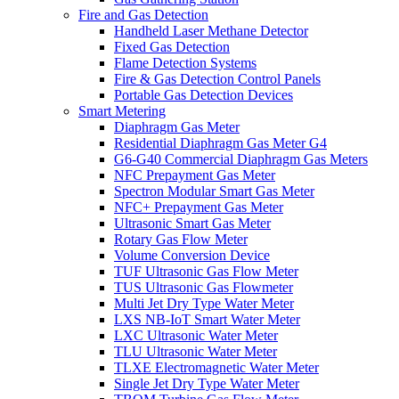
Fire and Gas Detection
Handheld Laser Methane Detector
Fixed Gas Detection
Flame Detection Systems
Fire & Gas Detection Control Panels
Portable Gas Detection Devices
Smart Metering
Diaphragm Gas Meter
Residential Diaphragm Gas Meter G4
G6-G40 Commercial Diaphragm Gas Meters
NFC Prepayment Gas Meter
Spectron Modular Smart Gas Meter
NFC+ Prepayment Gas Meter
Ultrasonic Smart Gas Meter
Rotary Gas Flow Meter
Volume Conversion Device
TUF Ultrasonic Gas Flow Meter
TUS Ultrasonic Gas Flowmeter
Multi Jet Dry Type Water Meter
LXS NB-IoT Smart Water Meter
LXC Ultrasonic Water Meter
TLU Ultrasonic Water Meter
TLXE Electromagnetic Water Meter
Single Jet Dry Type Water Meter