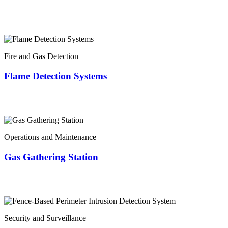
Fire and Gas Detection
Flame Detection Systems
Operations and Maintenance
Gas Gathering Station
Security and Surveillance