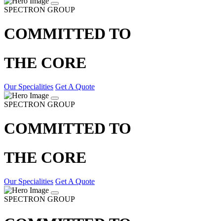
SPECTRON GROUP
COMMITTED TO
THE CORE
Our Specialities
Get A Quote
SPECTRON GROUP
COMMITTED TO
THE CORE
Our Specialities
Get A Quote
SPECTRON GROUP