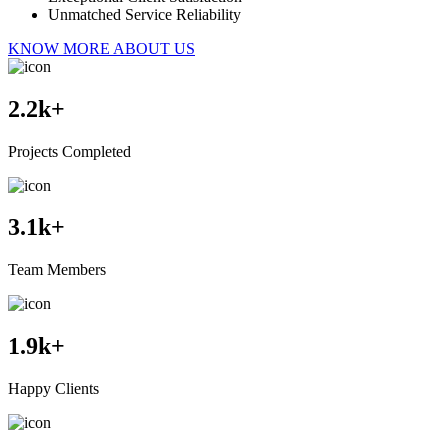
Unmatched Service Reliability
KNOW MORE ABOUT US
2.2
k+
Projects Completed
3.1
k+
Team Members
1.9
k+
Happy Clients