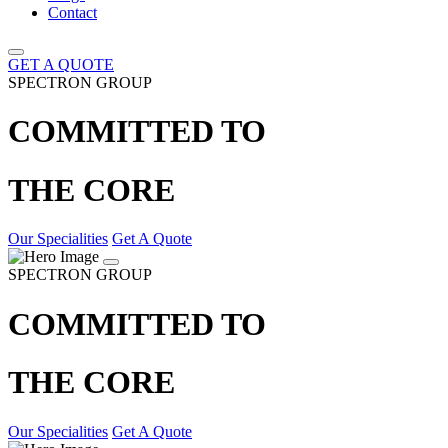
Contact
GET A QUOTE
SPECTRON GROUP
COMMITTED TO
THE CORE
Our Specialities
Get A Quote
SPECTRON GROUP
COMMITTED TO
THE CORE
Our Specialities
Get A Quote