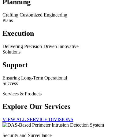
Planning
Crafting Customized Engineering
Plans
Execution
Delivering Precision-Driven Innovative
Solutions
Support
Ensuring Long-Term Operational
Success
Services & Products
Explore Our Services
VIEW ALL SERVICE DIVISIONS
Security and Surveillance