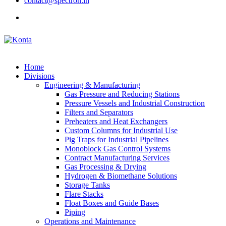
contact@spectron.in
Home
Divisions
Engineering & Manufacturing
Gas Pressure and Reducing Stations
Pressure Vessels and Industrial Construction
Filters and Separators
Preheaters and Heat Exchangers
Custom Columns for Industrial Use
Pig Traps for Industrial Pipelines
Monoblock Gas Control Systems
Contract Manufacturing Services
Gas Processing & Drying
Hydrogen & Biomethane Solutions
Storage Tanks
Flare Stacks
Float Boxes and Guide Bases
Piping
Operations and Maintenance