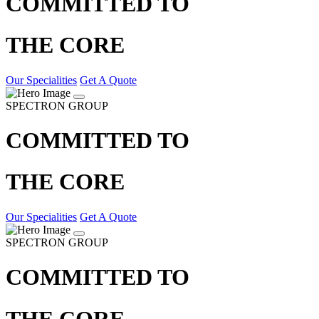
COMMITTED TO
THE CORE
Our Specialities
Get A Quote
SPECTRON GROUP
COMMITTED TO
THE CORE
Our Specialities
Get A Quote
SPECTRON GROUP
COMMITTED TO
THE CORE