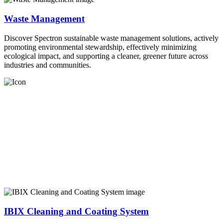
Waste Management
Discover Spectron sustainable waste management solutions, actively
promoting environmental stewardship, effectively minimizing
ecological impact, and supporting a cleaner, greener future across
industries and communities.
IBIX Cleaning and Coating System