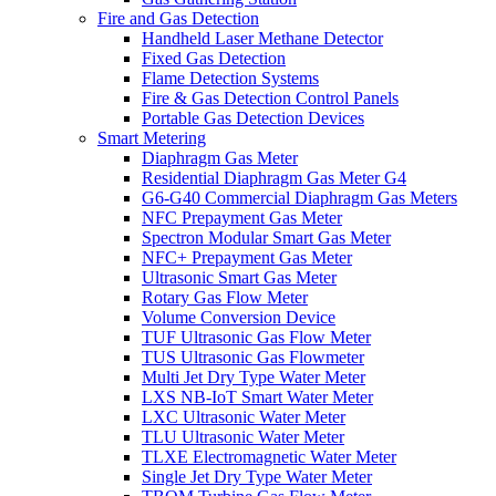
Fire and Gas Detection
Handheld Laser Methane Detector
Fixed Gas Detection
Flame Detection Systems
Fire & Gas Detection Control Panels
Portable Gas Detection Devices
Smart Metering
Diaphragm Gas Meter
Residential Diaphragm Gas Meter G4
G6-G40 Commercial Diaphragm Gas Meters
NFC Prepayment Gas Meter
Spectron Modular Smart Gas Meter
NFC+ Prepayment Gas Meter
Ultrasonic Smart Gas Meter
Rotary Gas Flow Meter
Volume Conversion Device
TUF Ultrasonic Gas Flow Meter
TUS Ultrasonic Gas Flowmeter
Multi Jet Dry Type Water Meter
LXS NB-IoT Smart Water Meter
LXC Ultrasonic Water Meter
TLU Ultrasonic Water Meter
TLXE Electromagnetic Water Meter
Single Jet Dry Type Water Meter