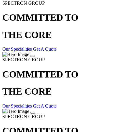
SPECTRON GROUP
COMMITTED TO
THE CORE
Our Specialities
Get A Quote
SPECTRON GROUP
COMMITTED TO
THE CORE
Our Specialities
Get A Quote
SPECTRON GROUP
COMMITTED TO