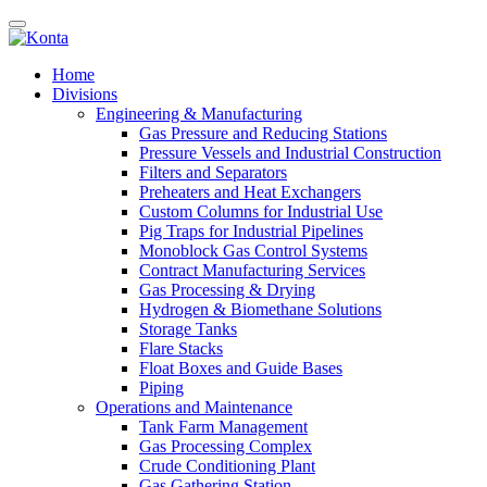
Home
Divisions
Engineering & Manufacturing
Gas Pressure and Reducing Stations
Pressure Vessels and Industrial Construction
Filters and Separators
Preheaters and Heat Exchangers
Custom Columns for Industrial Use
Pig Traps for Industrial Pipelines
Monoblock Gas Control Systems
Contract Manufacturing Services
Gas Processing & Drying
Hydrogen & Biomethane Solutions
Storage Tanks
Flare Stacks
Float Boxes and Guide Bases
Piping
Operations and Maintenance
Tank Farm Management
Gas Processing Complex
Crude Conditioning Plant
Gas Gathering Station