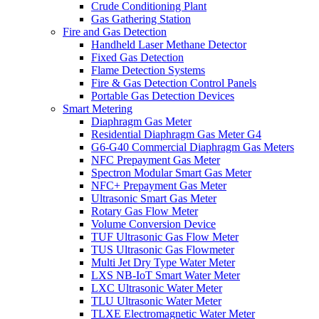
Crude Conditioning Plant
Gas Gathering Station
Fire and Gas Detection
Handheld Laser Methane Detector
Fixed Gas Detection
Flame Detection Systems
Fire & Gas Detection Control Panels
Portable Gas Detection Devices
Smart Metering
Diaphragm Gas Meter
Residential Diaphragm Gas Meter G4
G6-G40 Commercial Diaphragm Gas Meters
NFC Prepayment Gas Meter
Spectron Modular Smart Gas Meter
NFC+ Prepayment Gas Meter
Ultrasonic Smart Gas Meter
Rotary Gas Flow Meter
Volume Conversion Device
TUF Ultrasonic Gas Flow Meter
TUS Ultrasonic Gas Flowmeter
Multi Jet Dry Type Water Meter
LXS NB-IoT Smart Water Meter
LXC Ultrasonic Water Meter
TLU Ultrasonic Water Meter
TLXE Electromagnetic Water Meter