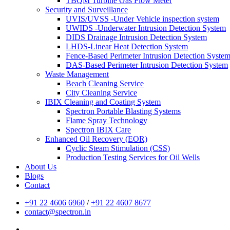
TBQM Turbine Gas Flow Meter
Security and Surveillance
UVIS/UVSS -Under Vehicle inspection system
UWIDS -Underwater Intrusion Detection System
DIDS Drainage Intrusion Detection System
LHDS-Linear Heat Detection System
Fence-Based Perimeter Intrusion Detection Syste
DAS-Based Perimeter Intrusion Detection System
Waste Management
Beach Cleaning Service
City Cleaning Service
IBIX Cleaning and Coating System
Spectron Portable Blasting Systems
Flame Spray Technology
Spectron IBIX Care
Enhanced Oil Recovery (EOR)
Cyclic Steam Stimulation (CSS)
Production Testing Services for Oil Wells
About Us
Blogs
Contact
+91 22 4606 6960
/
+91 22 4607 8677
contact@spectron.in