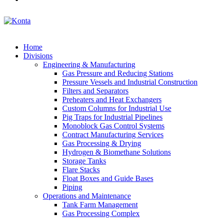
Home
Divisions
Engineering & Manufacturing
Gas Pressure and Reducing Stations
Pressure Vessels and Industrial Construction
Filters and Separators
Preheaters and Heat Exchangers
Custom Columns for Industrial Use
Pig Traps for Industrial Pipelines
Monoblock Gas Control Systems
Contract Manufacturing Services
Gas Processing & Drying
Hydrogen & Biomethane Solutions
Storage Tanks
Flare Stacks
Float Boxes and Guide Bases
Piping
Operations and Maintenance
Tank Farm Management
Gas Processing Complex