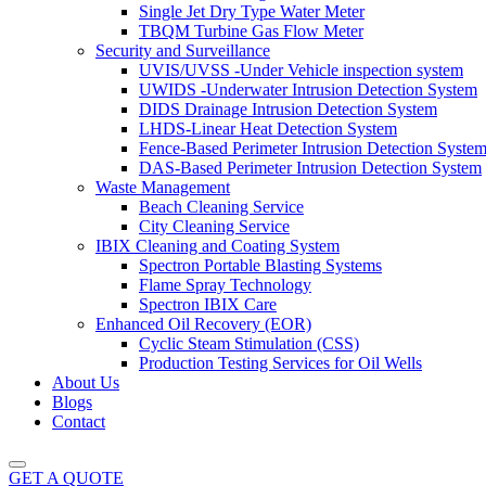
Single Jet Dry Type Water Meter
TBQM Turbine Gas Flow Meter
Security and Surveillance
UVIS/UVSS -Under Vehicle inspection system
UWIDS -Underwater Intrusion Detection System
DIDS Drainage Intrusion Detection System
LHDS-Linear Heat Detection System
Fence-Based Perimeter Intrusion Detection Syste
DAS-Based Perimeter Intrusion Detection System
Waste Management
Beach Cleaning Service
City Cleaning Service
IBIX Cleaning and Coating System
Spectron Portable Blasting Systems
Flame Spray Technology
Spectron IBIX Care
Enhanced Oil Recovery (EOR)
Cyclic Steam Stimulation (CSS)
Production Testing Services for Oil Wells
About Us
Blogs
Contact
GET A QUOTE