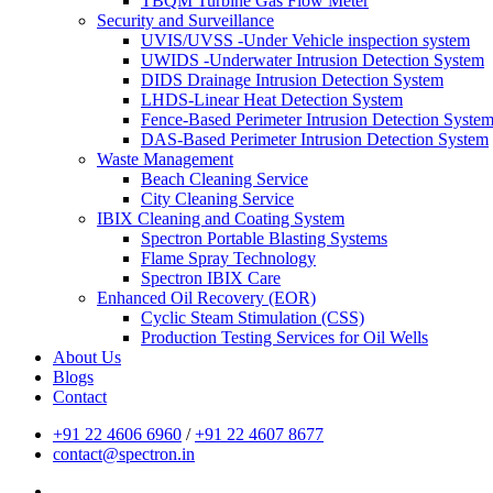
TBQM Turbine Gas Flow Meter
Security and Surveillance
UVIS/UVSS -Under Vehicle inspection system
UWIDS -Underwater Intrusion Detection System
DIDS Drainage Intrusion Detection System
LHDS-Linear Heat Detection System
Fence-Based Perimeter Intrusion Detection Syste
DAS-Based Perimeter Intrusion Detection System
Waste Management
Beach Cleaning Service
City Cleaning Service
IBIX Cleaning and Coating System
Spectron Portable Blasting Systems
Flame Spray Technology
Spectron IBIX Care
Enhanced Oil Recovery (EOR)
Cyclic Steam Stimulation (CSS)
Production Testing Services for Oil Wells
About Us
Blogs
Contact
+91 22 4606 6960
/
+91 22 4607 8677
contact@spectron.in