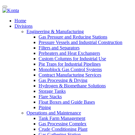
Home
Divisions
Engineering & Manufacturing
Gas Pressure and Reducing Stations
Pressure Vessels and Industrial Construction
Filters and Separators
Preheaters and Heat Exchangers
Custom Columns for Industrial Use
Pig Traps for Industrial Pipelines
Monoblock Gas Control Systems
Contract Manufacturing Services
Gas Processing & Drying
Hydrogen & Biomethane Solutions
Storage Tanks
Flare Stacks
Float Boxes and Guide Bases
Piping
Operations and Maintenance
Tank Farm Management
Gas Processing Complex
Crude Conditioning Plant
Gas Gathering Station