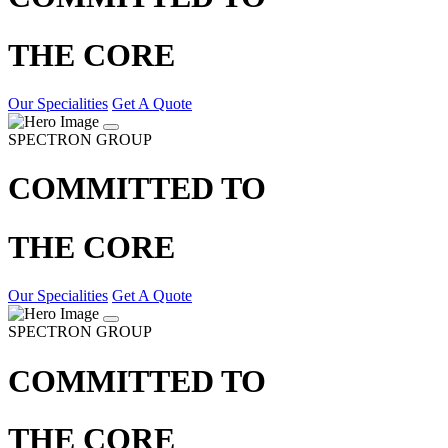
THE CORE
Our Specialities
Get A Quote
SPECTRON GROUP
COMMITTED TO
THE CORE
Our Specialities
Get A Quote
SPECTRON GROUP
COMMITTED TO
THE CORE