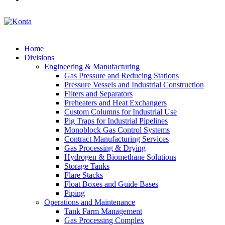
Home
Divisions
Engineering & Manufacturing
Gas Pressure and Reducing Stations
Pressure Vessels and Industrial Construction
Filters and Separators
Preheaters and Heat Exchangers
Custom Columns for Industrial Use
Pig Traps for Industrial Pipelines
Monoblock Gas Control Systems
Contract Manufacturing Services
Gas Processing & Drying
Hydrogen & Biomethane Solutions
Storage Tanks
Flare Stacks
Float Boxes and Guide Bases
Piping
Operations and Maintenance
Tank Farm Management
Gas Processing Complex