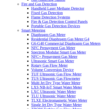
Fire and Gas Detection
Handheld Laser Methane Detector
Fixed Gas Detection
Flame Detection Systems
Fire & Gas Detection Control Panels
Portable Gas Detection Devices
Smart Metering
Diaphragm Gas Meter
Residential Diaphragm Gas Meter G4
G6-G40 Commercial Diaphragm Gas Meters
NFC Prepayment Gas Meter
Spectron Modular Smart Gas Meter
NFC+ Prepayment Gas Meter
Ultrasonic Smart Gas Meter
Rotary Gas Flow Meter
Volume Conversion Device
TUF Ultrasonic Gas Flow Meter
TUS Ultrasonic Gas Flowmeter
Multi Jet Dry Type Water Meter
LXS NB-IoT Smart Water Meter
LXC Ultrasonic Water Meter
TLU Ultrasonic Water Meter
TLXE Electromagnetic Water Meter
Single Jet Dry Type Water Meter