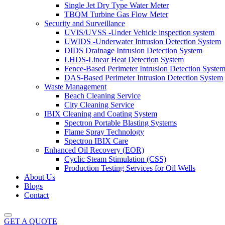
Single Jet Dry Type Water Meter
TBQM Turbine Gas Flow Meter
Security and Surveillance
UVIS/UVSS -Under Vehicle inspection system
UWIDS -Underwater Intrusion Detection System
DIDS Drainage Intrusion Detection System
LHDS-Linear Heat Detection System
Fence-Based Perimeter Intrusion Detection Syste
DAS-Based Perimeter Intrusion Detection System
Waste Management
Beach Cleaning Service
City Cleaning Service
IBIX Cleaning and Coating System
Spectron Portable Blasting Systems
Flame Spray Technology
Spectron IBIX Care
Enhanced Oil Recovery (EOR)
Cyclic Steam Stimulation (CSS)
Production Testing Services for Oil Wells
About Us
Blogs
Contact
GET A QUOTE