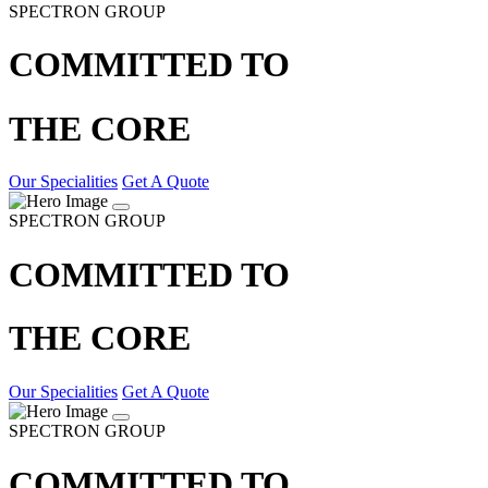
SPECTRON GROUP
COMMITTED TO
THE CORE
Our Specialities
Get A Quote
SPECTRON GROUP
COMMITTED TO
THE CORE
Our Specialities
Get A Quote
SPECTRON GROUP
COMMITTED TO