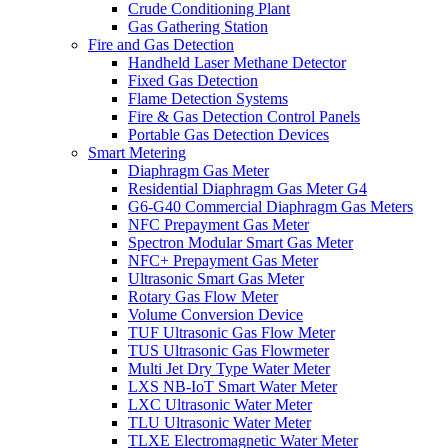
Crude Conditioning Plant
Gas Gathering Station
Fire and Gas Detection
Handheld Laser Methane Detector
Fixed Gas Detection
Flame Detection Systems
Fire & Gas Detection Control Panels
Portable Gas Detection Devices
Smart Metering
Diaphragm Gas Meter
Residential Diaphragm Gas Meter G4
G6-G40 Commercial Diaphragm Gas Meters
NFC Prepayment Gas Meter
Spectron Modular Smart Gas Meter
NFC+ Prepayment Gas Meter
Ultrasonic Smart Gas Meter
Rotary Gas Flow Meter
Volume Conversion Device
TUF Ultrasonic Gas Flow Meter
TUS Ultrasonic Gas Flowmeter
Multi Jet Dry Type Water Meter
LXS NB-IoT Smart Water Meter
LXC Ultrasonic Water Meter
TLU Ultrasonic Water Meter
TLXE Electromagnetic Water Meter