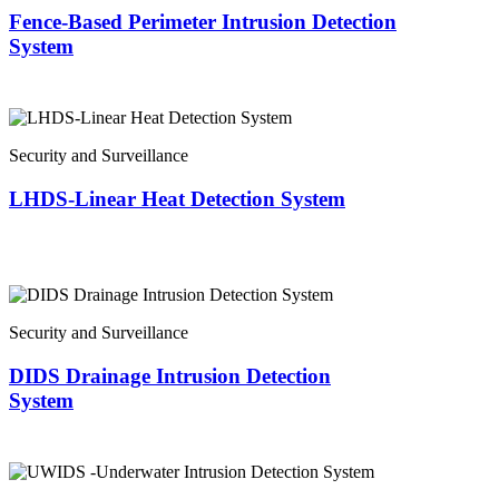
Fence-Based Perimeter Intrusion Detection
System
Security and Surveillance
LHDS-Linear Heat Detection System
Security and Surveillance
DIDS Drainage Intrusion Detection
System