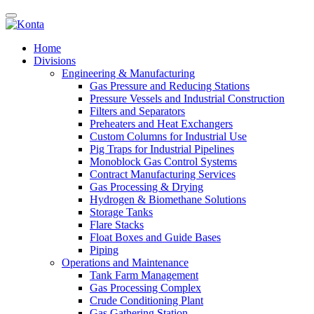
Home
Divisions
Engineering & Manufacturing
Gas Pressure and Reducing Stations
Pressure Vessels and Industrial Construction
Filters and Separators
Preheaters and Heat Exchangers
Custom Columns for Industrial Use
Pig Traps for Industrial Pipelines
Monoblock Gas Control Systems
Contract Manufacturing Services
Gas Processing & Drying
Hydrogen & Biomethane Solutions
Storage Tanks
Flare Stacks
Float Boxes and Guide Bases
Piping
Operations and Maintenance
Tank Farm Management
Gas Processing Complex
Crude Conditioning Plant
Gas Gathering Station