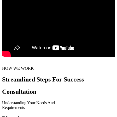
HOW WE WORK
Streamlined Steps For Success
Consultation
Understanding Your Needs And
Requirements