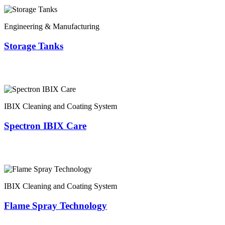
Engineering & Manufacturing
Storage Tanks
IBIX Cleaning and Coating System
Spectron IBIX Care
IBIX Cleaning and Coating System
Flame Spray Technology