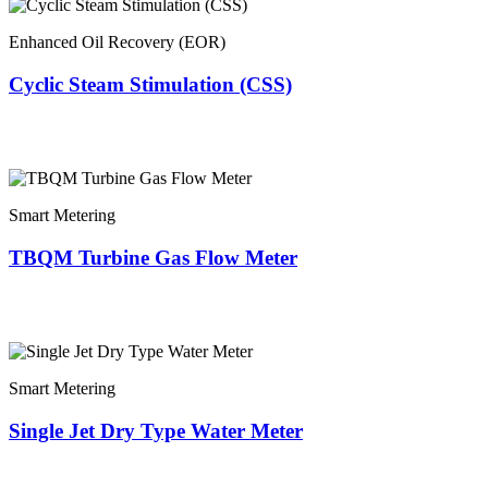
Enhanced Oil Recovery (EOR)
Cyclic Steam Stimulation (CSS)
Smart Metering
TBQM Turbine Gas Flow Meter
Smart Metering
Single Jet Dry Type Water Meter