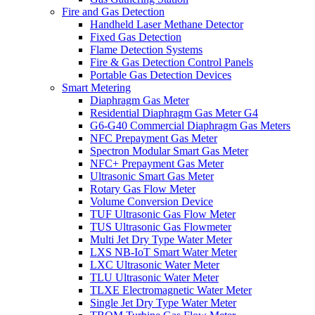
Fire and Gas Detection
Handheld Laser Methane Detector
Fixed Gas Detection
Flame Detection Systems
Fire & Gas Detection Control Panels
Portable Gas Detection Devices
Smart Metering
Diaphragm Gas Meter
Residential Diaphragm Gas Meter G4
G6-G40 Commercial Diaphragm Gas Meters
NFC Prepayment Gas Meter
Spectron Modular Smart Gas Meter
NFC+ Prepayment Gas Meter
Ultrasonic Smart Gas Meter
Rotary Gas Flow Meter
Volume Conversion Device
TUF Ultrasonic Gas Flow Meter
TUS Ultrasonic Gas Flowmeter
Multi Jet Dry Type Water Meter
LXS NB-IoT Smart Water Meter
LXC Ultrasonic Water Meter
TLU Ultrasonic Water Meter
TLXE Electromagnetic Water Meter
Single Jet Dry Type Water Meter