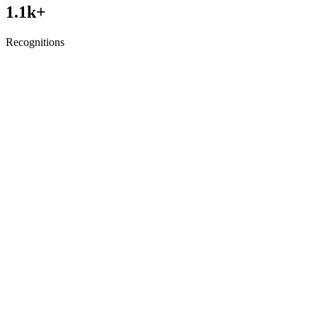
1.1
k+
Recognitions