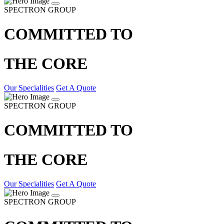
SPECTRON GROUP
COMMITTED TO
THE CORE
Our Specialities
Get A Quote
SPECTRON GROUP
COMMITTED TO
THE CORE
Our Specialities
Get A Quote
SPECTRON GROUP