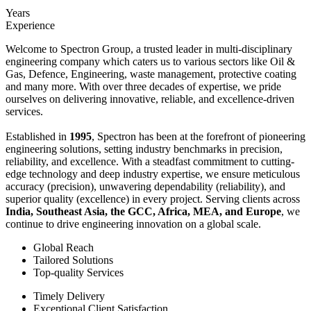
Years
Experience
Welcome to Spectron Group, a trusted leader in multi-disciplinary
engineering company which caters us to various sectors like Oil &
Gas, Defence, Engineering, waste management, protective coating
and many more. With over three decades of expertise, we pride
ourselves on delivering innovative, reliable, and excellence-driven
services.
Established in
1995
, Spectron has been at the forefront of pioneering
engineering solutions, setting industry benchmarks in precision,
reliability, and excellence. With a steadfast commitment to cutting-
edge technology and deep industry expertise, we ensure meticulous
accuracy (precision), unwavering dependability (reliability), and
superior quality (excellence) in every project. Serving clients across
India, Southeast Asia, the GCC, Africa, MEA, and Europe
, we
continue to drive engineering innovation on a global scale.
Global Reach
Tailored Solutions
Top-quality Services
Timely Delivery
Exceptional Client Satisfaction