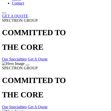
Contact
GET A QUOTE
SPECTRON GROUP
COMMITTED TO
THE CORE
Our Specialities
Get A Quote
SPECTRON GROUP
COMMITTED TO
THE CORE
Our Specialities
Get A Quote