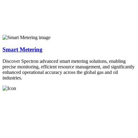
Smart Metering
Discover Spectron advanced smart metering solutions, enabling
precise monitoring, efficient resource management, and significantly
enhanced operational accuracy across the global gas and oil
industries.