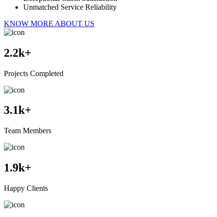
Unmatched Service Reliability
KNOW MORE ABOUT US
2.2
k+
Projects Completed
3.1
k+
Team Members
1.9
k+
Happy Clients