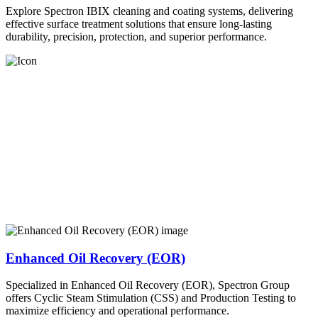
Explore Spectron IBIX cleaning and coating systems, delivering
effective surface treatment solutions that ensure long-lasting
durability, precision, protection, and superior performance.
Enhanced Oil Recovery (EOR)
Specialized in Enhanced Oil Recovery (EOR), Spectron Group
offers Cyclic Steam Stimulation (CSS) and Production Testing to
maximize efficiency and operational performance.