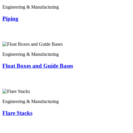
Engineering & Manufacturing
Piping
Engineering & Manufacturing
Float Boxes and Guide Bases
Engineering & Manufacturing
Flare Stacks