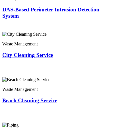
DAS-Based Perimeter Intrusion Detection
System
Waste Management
City Cleaning Service
Waste Management
Beach Cleaning Service