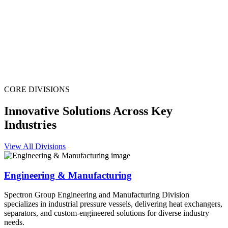
CORE DIVISIONS
Innovative Solutions Across Key
Industries
View All Divisions
Engineering & Manufacturing
Spectron Group Engineering and Manufacturing Division
specializes in industrial pressure vessels, delivering heat exchangers,
separators, and custom-engineered solutions for diverse industry
needs.