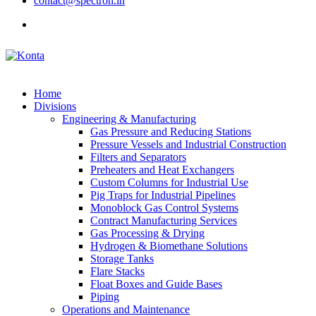
contact@spectron.in
Home
Divisions
Engineering & Manufacturing
Gas Pressure and Reducing Stations
Pressure Vessels and Industrial Construction
Filters and Separators
Preheaters and Heat Exchangers
Custom Columns for Industrial Use
Pig Traps for Industrial Pipelines
Monoblock Gas Control Systems
Contract Manufacturing Services
Gas Processing & Drying
Hydrogen & Biomethane Solutions
Storage Tanks
Flare Stacks
Float Boxes and Guide Bases
Piping
Operations and Maintenance