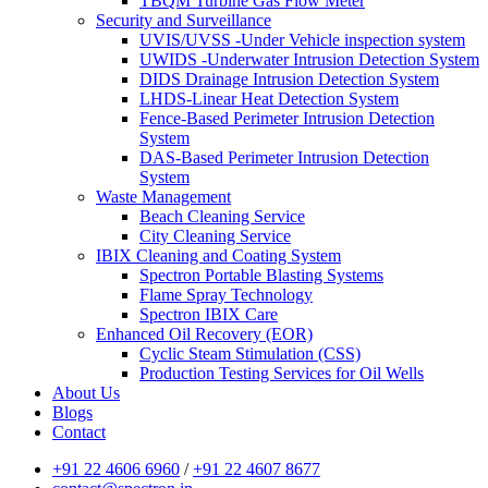
TBQM Turbine Gas Flow Meter
Security and Surveillance
UVIS/UVSS -Under Vehicle inspection system
UWIDS -Underwater Intrusion Detection System
DIDS Drainage Intrusion Detection System
LHDS-Linear Heat Detection System
Fence-Based Perimeter Intrusion Detection
System
DAS-Based Perimeter Intrusion Detection
System
Waste Management
Beach Cleaning Service
City Cleaning Service
IBIX Cleaning and Coating System
Spectron Portable Blasting Systems
Flame Spray Technology
Spectron IBIX Care
Enhanced Oil Recovery (EOR)
Cyclic Steam Stimulation (CSS)
Production Testing Services for Oil Wells
About Us
Blogs
Contact
+91 22 4606 6960
/
+91 22 4607 8677