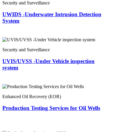
Security and Surveillance
UWIDS -Underwater Intrusion Detection
System
Security and Surveillance
UVIS/UVSS -Under Vehicle inspection
system
Enhanced Oil Recovery (EOR)
Production Testing Services for Oil Wells