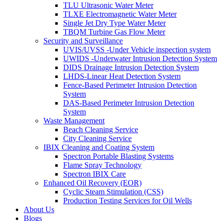
TLU Ultrasonic Water Meter
TLXE Electromagnetic Water Meter
Single Jet Dry Type Water Meter
TBQM Turbine Gas Flow Meter
Security and Surveillance
UVIS/UVSS -Under Vehicle inspection system
UWIDS -Underwater Intrusion Detection System
DIDS Drainage Intrusion Detection System
LHDS-Linear Heat Detection System
Fence-Based Perimeter Intrusion Detection
System
DAS-Based Perimeter Intrusion Detection
System
Waste Management
Beach Cleaning Service
City Cleaning Service
IBIX Cleaning and Coating System
Spectron Portable Blasting Systems
Flame Spray Technology
Spectron IBIX Care
Enhanced Oil Recovery (EOR)
Cyclic Steam Stimulation (CSS)
Production Testing Services for Oil Wells
About Us
Blogs