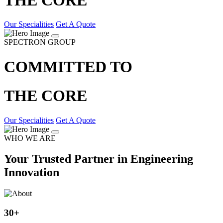
Our Specialities
Get A Quote
SPECTRON GROUP
COMMITTED TO
THE CORE
Our Specialities
Get A Quote
WHO WE ARE
Your Trusted Partner in Engineering
Innovation
30
+