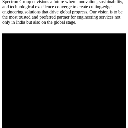
Spectron Group envisions a future where innovation, sustainability,
and technological excellence converge to create cutting-edge
engineering solutions that drive global progress. Our vision is to be
the most trusted and preferred partner for engineering services not
only in India but also on the global stage.