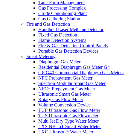
Tank Farm Management
Gas Processing Complex
Crude Conditioning Plant
Gas Gathering Station
Fire and Gas Detection
Handheld Laser Methane Detector
Fixed Gas Detection
Flame Detection Systems
Fire & Gas Detection Control Panels
Portable Gas Detection Devices
Smart Metering
Diaphragm Gas Meter
Residential Diaphragm Gas Meter G4
G6-G40 Commercial Diaphragm Gas Meters
NFC Prepayment Gas Meter
Spectron Modular Smart Gas Meter
NFC+ Prepayment Gas Meter
Ultrasonic Smart Gas Meter
Rotary Gas Flow Meter
Volume Conversion Device
TUF Ultrasonic Gas Flow Meter
TUS Ultrasonic Gas Flowmeter
Multi Jet Dry Type Water Meter
LXS NB-IoT Smart Water Meter
LXC Ultrasonic Water Meter