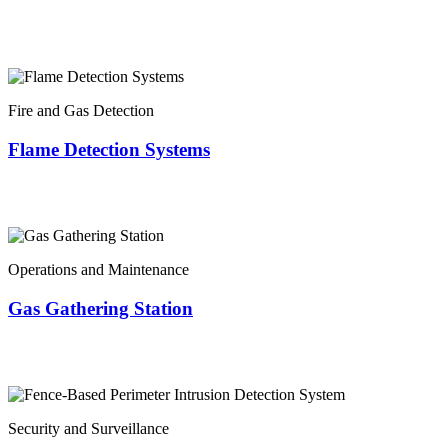
Fire and Gas Detection
Flame Detection Systems
Operations and Maintenance
Gas Gathering Station
Security and Surveillance