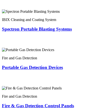
IBIX Cleaning and Coating System
Spectron Portable Blasting Systems
Fire and Gas Detection
Portable Gas Detection Devices
Fire and Gas Detection
Fire & Gas Detection Control Panels