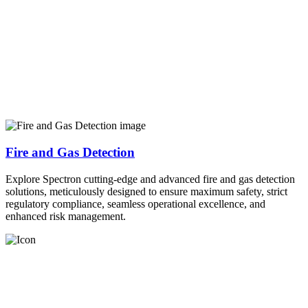
Fire and Gas Detection
Explore Spectron cutting-edge and advanced fire and gas detection
solutions, meticulously designed to ensure maximum safety, strict
regulatory compliance, seamless operational excellence, and
enhanced risk management.