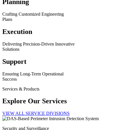
Planning
Crafting Customized Engineering
Plans
Execution
Delivering Precision-Driven Innovative
Solutions
Support
Ensuring Long-Term Operational
Success
Services & Products
Explore Our Services
VIEW ALL SERVICE DIVISIONS
Security and Surveillance