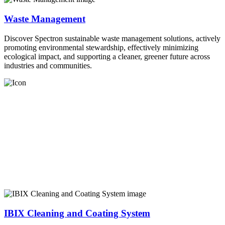
Waste Management
Discover Spectron sustainable waste management solutions, actively
promoting environmental stewardship, effectively minimizing
ecological impact, and supporting a cleaner, greener future across
industries and communities.
IBIX Cleaning and Coating System