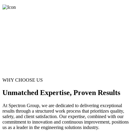
WHY CHOOSE US
Unmatched Expertise, Proven Results
At Spectron Group, we are dedicated to delivering exceptional
results through a structured work process that prioritizes quality,
safety, and client satisfaction. Our expertise, combined with our
commitment to innovation and continuous improvement, positions
us as a leader in the engineering solutions industry.