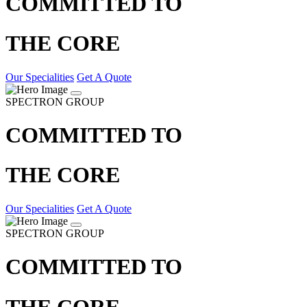
COMMITTED TO
THE CORE
Our Specialities
Get A Quote
SPECTRON GROUP
COMMITTED TO
THE CORE
Our Specialities
Get A Quote
SPECTRON GROUP
COMMITTED TO
THE CORE