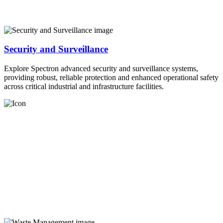
Security and Surveillance
Explore Spectron advanced security and surveillance systems,
providing robust, reliable protection and enhanced operational safety
across critical industrial and infrastructure facilities.