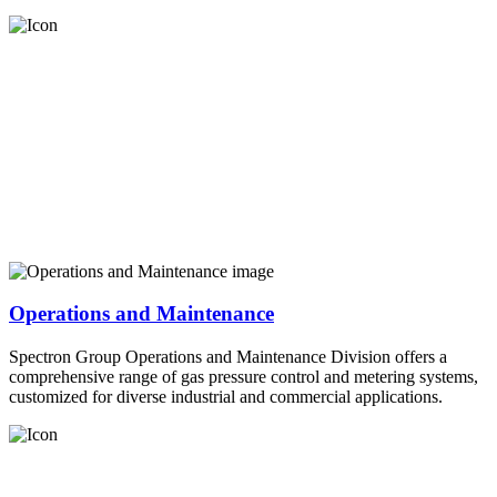
Operations and Maintenance
Spectron Group Operations and Maintenance Division offers a
comprehensive range of gas pressure control and metering systems,
customized for diverse industrial and commercial applications.