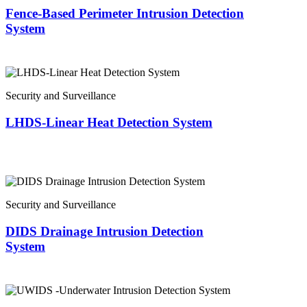
Fence-Based Perimeter Intrusion Detection
System
Security and Surveillance
LHDS-Linear Heat Detection System
Security and Surveillance
DIDS Drainage Intrusion Detection
System