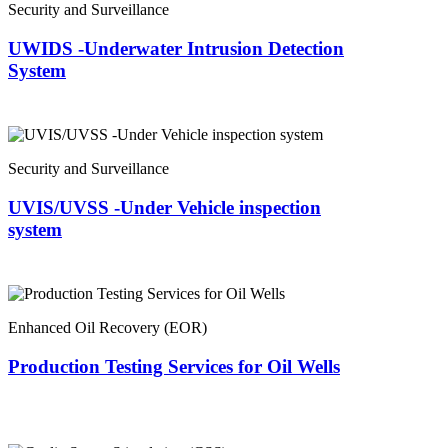
Security and Surveillance
UWIDS -Underwater Intrusion Detection
System
Security and Surveillance
UVIS/UVSS -Under Vehicle inspection
system
Enhanced Oil Recovery (EOR)
Production Testing Services for Oil Wells