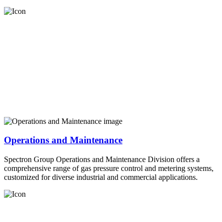
Operations and Maintenance
Spectron Group Operations and Maintenance Division offers a
comprehensive range of gas pressure control and metering systems,
customized for diverse industrial and commercial applications.