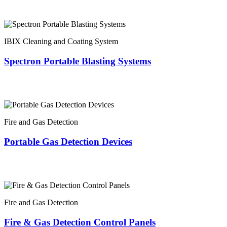
IBIX Cleaning and Coating System
Spectron Portable Blasting Systems
Fire and Gas Detection
Portable Gas Detection Devices
Fire and Gas Detection
Fire & Gas Detection Control Panels