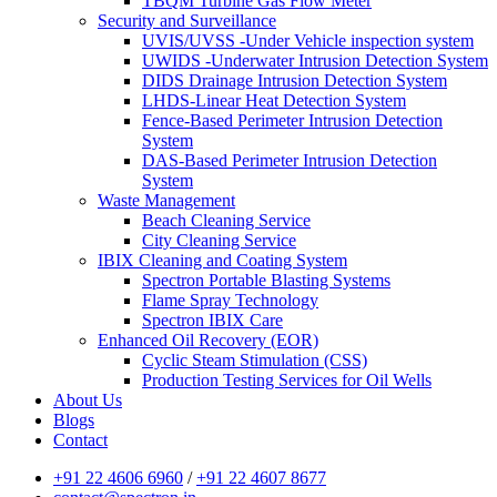
TBQM Turbine Gas Flow Meter
Security and Surveillance
UVIS/UVSS -Under Vehicle inspection system
UWIDS -Underwater Intrusion Detection System
DIDS Drainage Intrusion Detection System
LHDS-Linear Heat Detection System
Fence-Based Perimeter Intrusion Detection
System
DAS-Based Perimeter Intrusion Detection
System
Waste Management
Beach Cleaning Service
City Cleaning Service
IBIX Cleaning and Coating System
Spectron Portable Blasting Systems
Flame Spray Technology
Spectron IBIX Care
Enhanced Oil Recovery (EOR)
Cyclic Steam Stimulation (CSS)
Production Testing Services for Oil Wells
About Us
Blogs
Contact
+91 22 4606 6960
/
+91 22 4607 8677