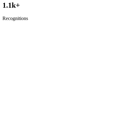
1.1
k+
Recognitions