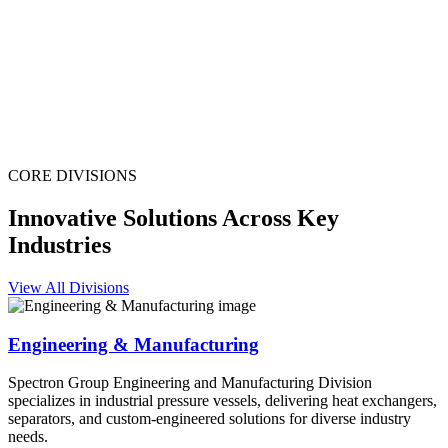
CORE DIVISIONS
Innovative Solutions Across Key
Industries
View All Divisions
Engineering & Manufacturing
Spectron Group Engineering and Manufacturing Division
specializes in industrial pressure vessels, delivering heat exchangers,
separators, and custom-engineered solutions for diverse industry
needs.