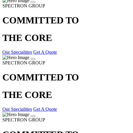
SPECTRON GROUP
COMMITTED TO
THE CORE
Our Specialities
Get A Quote
SPECTRON GROUP
COMMITTED TO
THE CORE
Our Specialities
Get A Quote
SPECTRON GROUP