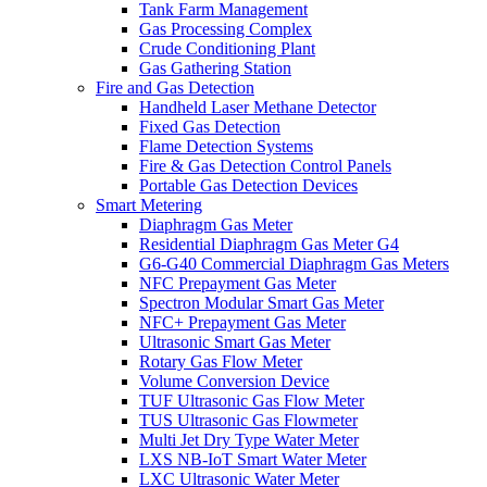
Tank Farm Management
Gas Processing Complex
Crude Conditioning Plant
Gas Gathering Station
Fire and Gas Detection
Handheld Laser Methane Detector
Fixed Gas Detection
Flame Detection Systems
Fire & Gas Detection Control Panels
Portable Gas Detection Devices
Smart Metering
Diaphragm Gas Meter
Residential Diaphragm Gas Meter G4
G6-G40 Commercial Diaphragm Gas Meters
NFC Prepayment Gas Meter
Spectron Modular Smart Gas Meter
NFC+ Prepayment Gas Meter
Ultrasonic Smart Gas Meter
Rotary Gas Flow Meter
Volume Conversion Device
TUF Ultrasonic Gas Flow Meter
TUS Ultrasonic Gas Flowmeter
Multi Jet Dry Type Water Meter
LXS NB-IoT Smart Water Meter
LXC Ultrasonic Water Meter