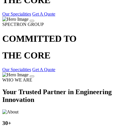
Our Specialities
Get A Quote
SPECTRON GROUP
COMMITTED TO
THE CORE
Our Specialities
Get A Quote
WHO WE ARE
Your Trusted Partner in Engineering
Innovation
30
+