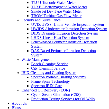
TLU Ultrasonic Water Meter
TLXE Electromagnetic Water Meter
Single Jet Dry Type Water Meter
TBQM Turbine Gas Flow Meter
Security and Surveillance
UVIS/UVSS -Under Vehicle inspection system
UWIDS -Underwater Intrusion Detection System
DIDS Drainage Intrusion Detection System
LHDS-Linear Heat Detection System
Fence-Based Perimeter Intrusion Detection
System
DAS-Based Perimeter Intrusion Detection
System
Waste Management
Beach Cleaning Service
City Cleaning Service
IBIX Cleaning and Coating System
Spectron Portable Blasting Systems
Flame Spray Technology
Spectron IBIX Care
Enhanced Oil Recovery (EOR)
Cyclic Steam Stimulation (CSS)
Production Testing Services for Oil Wells
About Us
Blogs