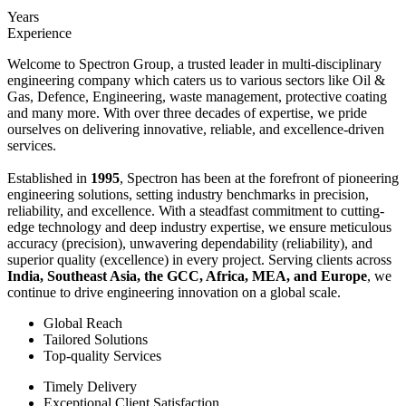
Years
Experience
Welcome to Spectron Group, a trusted leader in multi-disciplinary
engineering company which caters us to various sectors like Oil &
Gas, Defence, Engineering, waste management, protective coating
and many more. With over three decades of expertise, we pride
ourselves on delivering innovative, reliable, and excellence-driven
services.
Established in
1995
, Spectron has been at the forefront of pioneering
engineering solutions, setting industry benchmarks in precision,
reliability, and excellence. With a steadfast commitment to cutting-
edge technology and deep industry expertise, we ensure meticulous
accuracy (precision), unwavering dependability (reliability), and
superior quality (excellence) in every project. Serving clients across
India, Southeast Asia, the GCC, Africa, MEA, and Europe
, we
continue to drive engineering innovation on a global scale.
Global Reach
Tailored Solutions
Top-quality Services
Timely Delivery
Exceptional Client Satisfaction