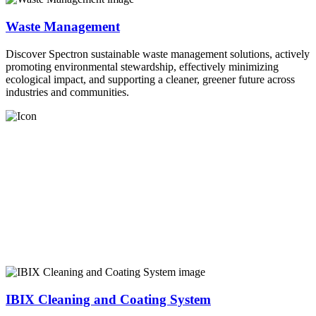
Waste Management
Discover Spectron sustainable waste management solutions, actively
promoting environmental stewardship, effectively minimizing
ecological impact, and supporting a cleaner, greener future across
industries and communities.
IBIX Cleaning and Coating System