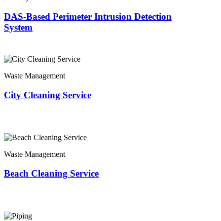
DAS-Based Perimeter Intrusion Detection
System
Waste Management
City Cleaning Service
Waste Management
Beach Cleaning Service