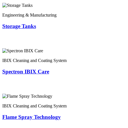
Engineering & Manufacturing
Storage Tanks
IBIX Cleaning and Coating System
Spectron IBIX Care
IBIX Cleaning and Coating System
Flame Spray Technology