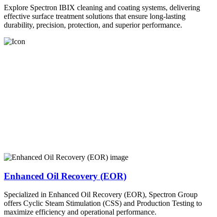
Explore Spectron IBIX cleaning and coating systems, delivering
effective surface treatment solutions that ensure long-lasting
durability, precision, protection, and superior performance.
Enhanced Oil Recovery (EOR)
Specialized in Enhanced Oil Recovery (EOR), Spectron Group
offers Cyclic Steam Stimulation (CSS) and Production Testing to
maximize efficiency and operational performance.