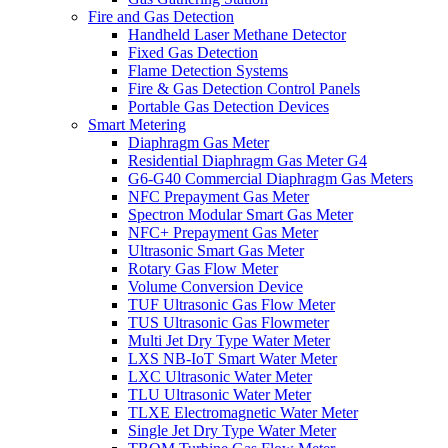
Fire and Gas Detection
Handheld Laser Methane Detector
Fixed Gas Detection
Flame Detection Systems
Fire & Gas Detection Control Panels
Portable Gas Detection Devices
Smart Metering
Diaphragm Gas Meter
Residential Diaphragm Gas Meter G4
G6-G40 Commercial Diaphragm Gas Meters
NFC Prepayment Gas Meter
Spectron Modular Smart Gas Meter
NFC+ Prepayment Gas Meter
Ultrasonic Smart Gas Meter
Rotary Gas Flow Meter
Volume Conversion Device
TUF Ultrasonic Gas Flow Meter
TUS Ultrasonic Gas Flowmeter
Multi Jet Dry Type Water Meter
LXS NB-IoT Smart Water Meter
LXC Ultrasonic Water Meter
TLU Ultrasonic Water Meter
TLXE Electromagnetic Water Meter
Single Jet Dry Type Water Meter