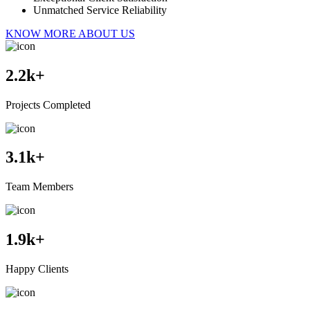
Unmatched Service Reliability
KNOW MORE ABOUT US
2.2
k+
Projects Completed
3.1
k+
Team Members
1.9
k+
Happy Clients