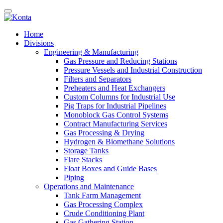
Home
Divisions
Engineering & Manufacturing
Gas Pressure and Reducing Stations
Pressure Vessels and Industrial Construction
Filters and Separators
Preheaters and Heat Exchangers
Custom Columns for Industrial Use
Pig Traps for Industrial Pipelines
Monoblock Gas Control Systems
Contract Manufacturing Services
Gas Processing & Drying
Hydrogen & Biomethane Solutions
Storage Tanks
Flare Stacks
Float Boxes and Guide Bases
Piping
Operations and Maintenance
Tank Farm Management
Gas Processing Complex
Crude Conditioning Plant
Gas Gathering Station