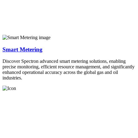
Smart Metering
Discover Spectron advanced smart metering solutions, enabling
precise monitoring, efficient resource management, and significantly
enhanced operational accuracy across the global gas and oil
industries.