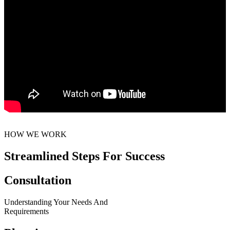
HOW WE WORK
Streamlined Steps For Success
Consultation
Understanding Your Needs And
Requirements