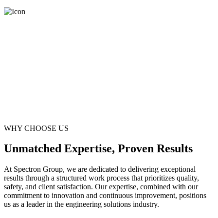
WHY CHOOSE US
Unmatched Expertise, Proven Results
At Spectron Group, we are dedicated to delivering exceptional
results through a structured work process that prioritizes quality,
safety, and client satisfaction. Our expertise, combined with our
commitment to innovation and continuous improvement, positions
us as a leader in the engineering solutions industry.