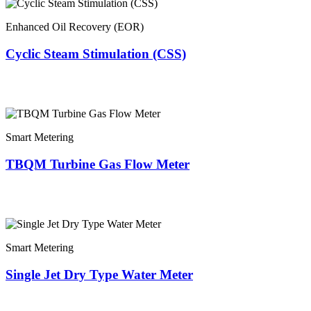
Enhanced Oil Recovery (EOR)
Cyclic Steam Stimulation (CSS)
Smart Metering
TBQM Turbine Gas Flow Meter
Smart Metering
Single Jet Dry Type Water Meter