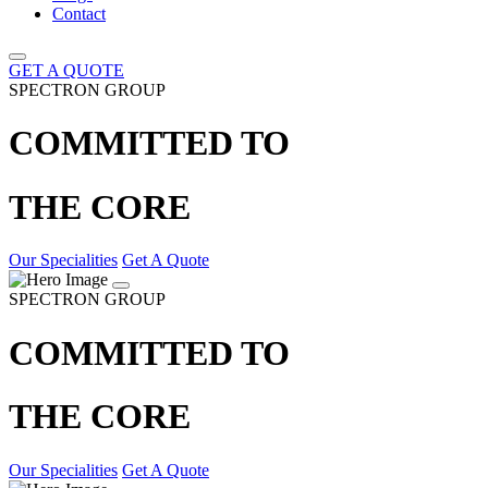
Contact
GET A QUOTE
SPECTRON GROUP
COMMITTED TO
THE CORE
Our Specialities
Get A Quote
SPECTRON GROUP
COMMITTED TO
THE CORE
Our Specialities
Get A Quote