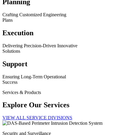
Planning
Crafting Customized Engineering
Plans
Execution
Delivering Precision-Driven Innovative
Solutions
Support
Ensuring Long-Term Operational
Success
Services & Products
Explore Our Services
VIEW ALL SERVICE DIVISIONS
Security and Surveillance