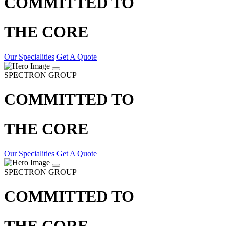
COMMITTED TO
THE CORE
Our Specialities
Get A Quote
SPECTRON GROUP
COMMITTED TO
THE CORE
Our Specialities
Get A Quote
SPECTRON GROUP
COMMITTED TO
THE CORE