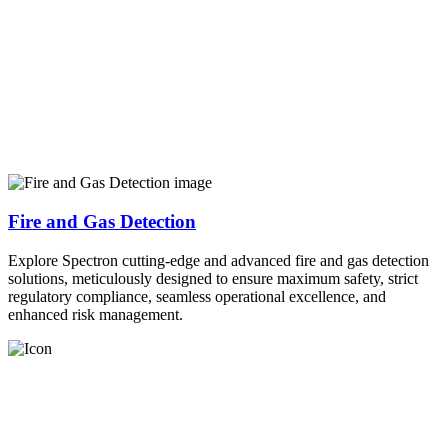
Fire and Gas Detection
Explore Spectron cutting-edge and advanced fire and gas detection
solutions, meticulously designed to ensure maximum safety, strict
regulatory compliance, seamless operational excellence, and
enhanced risk management.