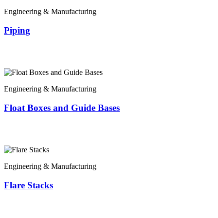
Engineering & Manufacturing
Piping
Engineering & Manufacturing
Float Boxes and Guide Bases
Engineering & Manufacturing
Flare Stacks