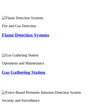
Fire and Gas Detection
Flame Detection Systems
Operations and Maintenance
Gas Gathering Station
Security and Surveillance