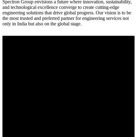
Spectron Group envisions a future where innovation, sustainability,
and technological excellence converge to create cutting-edge
engineering solutions that drive global progress. Our vision is to be
the most trusted and preferred partner for engineering services not
only in India but also on the global stage.