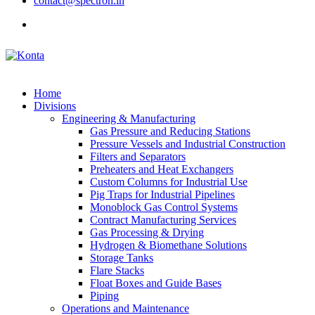
contact@spectron.in
Home
Divisions
Engineering & Manufacturing
Gas Pressure and Reducing Stations
Pressure Vessels and Industrial Construction
Filters and Separators
Preheaters and Heat Exchangers
Custom Columns for Industrial Use
Pig Traps for Industrial Pipelines
Monoblock Gas Control Systems
Contract Manufacturing Services
Gas Processing & Drying
Hydrogen & Biomethane Solutions
Storage Tanks
Flare Stacks
Float Boxes and Guide Bases
Piping
Operations and Maintenance