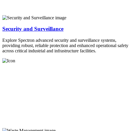
Security and Surveillance
Explore Spectron advanced security and surveillance systems,
providing robust, reliable protection and enhanced operational safety
across critical industrial and infrastructure facilities.