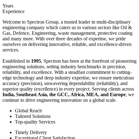
Years
Experience
Welcome to Spectron Group, a trusted leader in multi-disciplinary
engineering company which caters us to various sectors like Oil &
Gas, Defence, Engineering, waste management, protective coating
and many more. With over three decades of expertise, we pride
ourselves on delivering innovative, reliable, and excellence-driven
services.
Established in
1995
, Spectron has been at the forefront of pioneering
engineering solutions, setting industry benchmarks in precision,
reliability, and excellence. With a steadfast commitment to cutting-
edge technology and deep industry expertise, we ensure meticulous
accuracy (precision), unwavering dependability (reliability), and
superior quality (excellence) in every project. Serving clients across
India, Southeast Asia, the GCC, Africa, MEA, and Europe
, we
continue to drive engineering innovation on a global scale.
Global Reach
Tailored Solutions
Top-quality Services
Timely Delivery
Exceptional Client Satisfaction