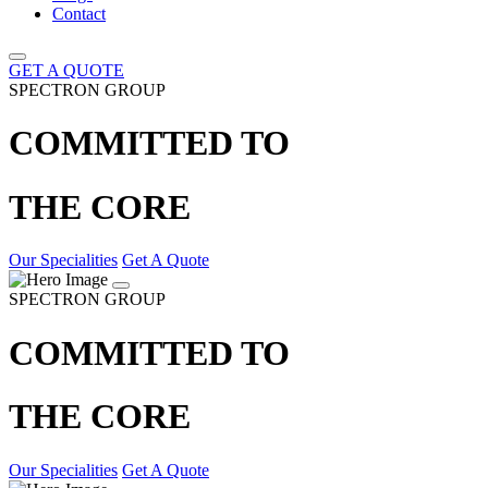
Contact
GET A QUOTE
SPECTRON GROUP
COMMITTED TO
THE CORE
Our Specialities
Get A Quote
SPECTRON GROUP
COMMITTED TO
THE CORE
Our Specialities
Get A Quote