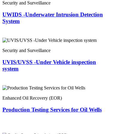
Security and Surveillance
UWIDS -Underwater Intrusion Detection
System
Security and Surveillance
UVIS/UVSS -Under Vehicle inspection
system
Enhanced Oil Recovery (EOR)
Production Testing Services for Oil Wells