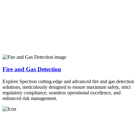
Fire and Gas Detection
Explore Spectron cutting-edge and advanced fire and gas detection
solutions, meticulously designed to ensure maximum safety, strict
regulatory compliance, seamless operational excellence, and
enhanced risk management.