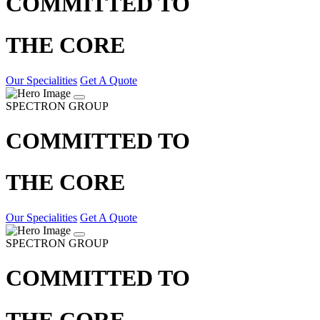
COMMITTED TO
THE CORE
Our Specialities
Get A Quote
SPECTRON GROUP
COMMITTED TO
THE CORE
Our Specialities
Get A Quote
SPECTRON GROUP
COMMITTED TO
THE CORE