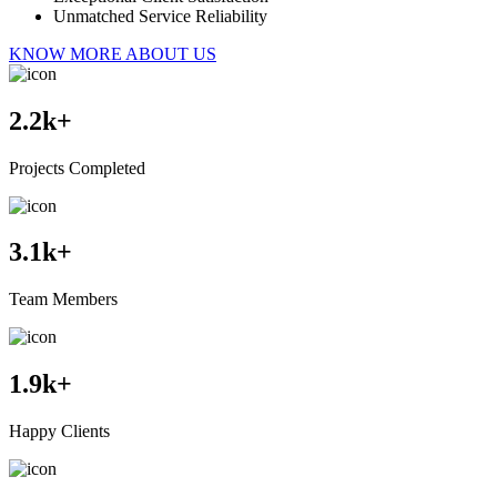
Unmatched Service Reliability
KNOW MORE ABOUT US
2.2
k+
Projects Completed
3.1
k+
Team Members
1.9
k+
Happy Clients