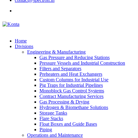
contact@spectron.in
Home
Divisions
Engineering & Manufacturing
Gas Pressure and Reducing Stations
Pressure Vessels and Industrial Construction
Filters and Separators
Preheaters and Heat Exchangers
Custom Columns for Industrial Use
Pig Traps for Industrial Pipelines
Monoblock Gas Control Systems
Contract Manufacturing Services
Gas Processing & Drying
Hydrogen & Biomethane Solutions
Storage Tanks
Flare Stacks
Float Boxes and Guide Bases
Piping
Operations and Maintenance