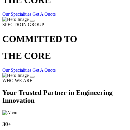
Our Specialities
Get A Quote
SPECTRON GROUP
COMMITTED TO
THE CORE
Our Specialities
Get A Quote
WHO WE ARE
Your Trusted Partner in Engineering
Innovation
30
+