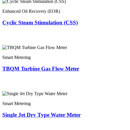
Enhanced Oil Recovery (EOR)
Cyclic Steam Stimulation (CSS)
Smart Metering
TBQM Turbine Gas Flow Meter
Smart Metering
Single Jet Dry Type Water Meter