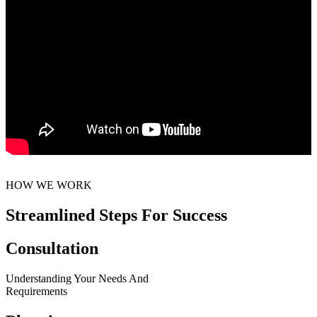
HOW WE WORK
Streamlined Steps For Success
Consultation
Understanding Your Needs And
Requirements