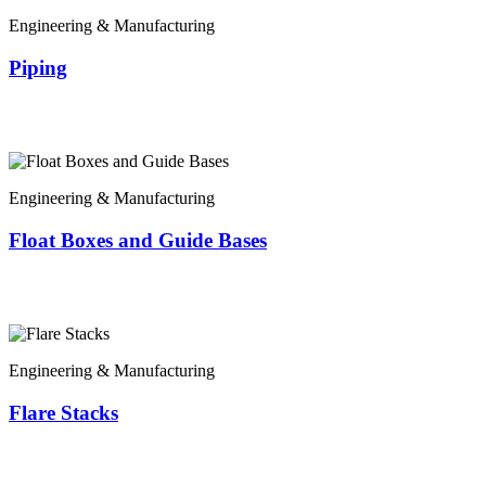
Engineering & Manufacturing
Piping
Engineering & Manufacturing
Float Boxes and Guide Bases
Engineering & Manufacturing
Flare Stacks