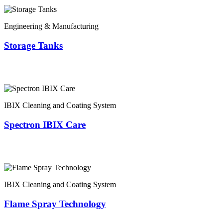
Engineering & Manufacturing
Storage Tanks
IBIX Cleaning and Coating System
Spectron IBIX Care
IBIX Cleaning and Coating System
Flame Spray Technology