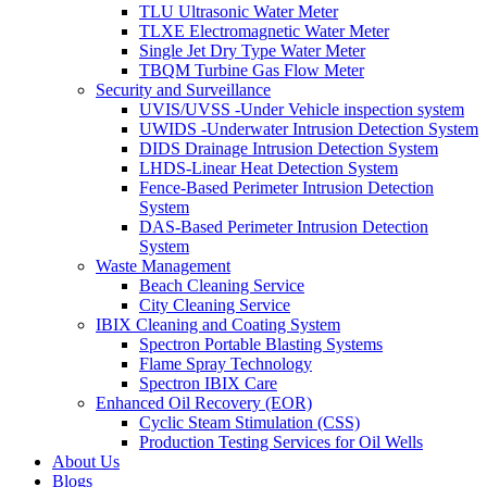
TLU Ultrasonic Water Meter
TLXE Electromagnetic Water Meter
Single Jet Dry Type Water Meter
TBQM Turbine Gas Flow Meter
Security and Surveillance
UVIS/UVSS -Under Vehicle inspection system
UWIDS -Underwater Intrusion Detection System
DIDS Drainage Intrusion Detection System
LHDS-Linear Heat Detection System
Fence-Based Perimeter Intrusion Detection
System
DAS-Based Perimeter Intrusion Detection
System
Waste Management
Beach Cleaning Service
City Cleaning Service
IBIX Cleaning and Coating System
Spectron Portable Blasting Systems
Flame Spray Technology
Spectron IBIX Care
Enhanced Oil Recovery (EOR)
Cyclic Steam Stimulation (CSS)
Production Testing Services for Oil Wells
About Us
Blogs