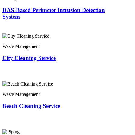
DAS-Based Perimeter Intrusion Detection
System
Waste Management
City Cleaning Service
Waste Management
Beach Cleaning Service