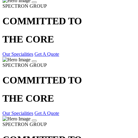
SPECTRON GROUP
COMMITTED TO
THE CORE
Our Specialities
Get A Quote
SPECTRON GROUP
COMMITTED TO
THE CORE
Our Specialities
Get A Quote
SPECTRON GROUP