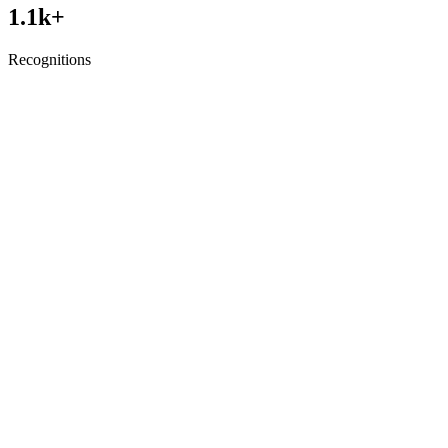
1.1
k+
Recognitions