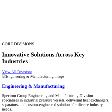
CORE DIVISIONS
Innovative Solutions Across Key
Industries
View All Divisions
Engineering & Manufacturing
Spectron Group Engineering and Manufacturing Division
specializes in industrial pressure vessels, delivering heat exchangers,
separators, and custom-engineered solutions for diverse industry
needs.