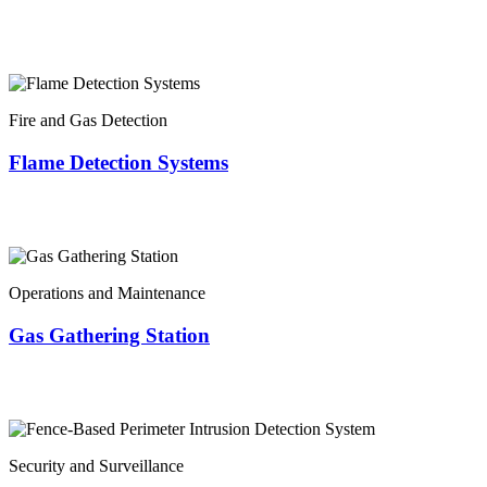
Fire and Gas Detection
Flame Detection Systems
Operations and Maintenance
Gas Gathering Station
Security and Surveillance