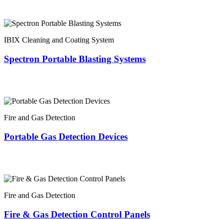
IBIX Cleaning and Coating System
Spectron Portable Blasting Systems
Fire and Gas Detection
Portable Gas Detection Devices
Fire and Gas Detection
Fire & Gas Detection Control Panels