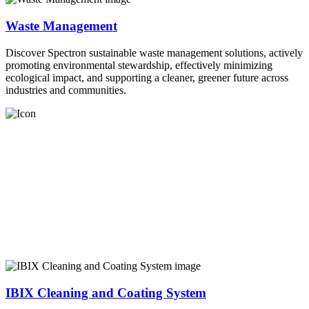
Waste Management
Discover Spectron sustainable waste management solutions, actively
promoting environmental stewardship, effectively minimizing
ecological impact, and supporting a cleaner, greener future across
industries and communities.
IBIX Cleaning and Coating System