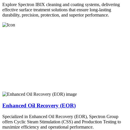
Explore Spectron IBIX cleaning and coating systems, delivering
effective surface treatment solutions that ensure long-lasting
durability, precision, protection, and superior performance.
Enhanced Oil Recovery (EOR)
Specialized in Enhanced Oil Recovery (EOR), Spectron Group
offers Cyclic Steam Stimulation (CSS) and Production Testing to
maximize efficiency and operational performance.