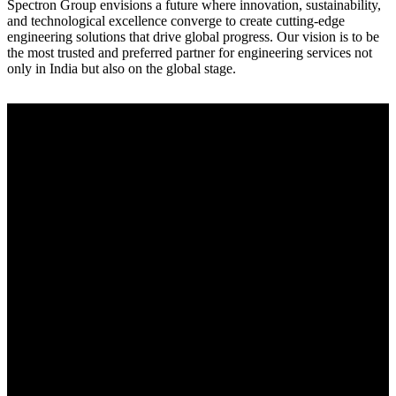
Spectron Group envisions a future where innovation, sustainability,
and technological excellence converge to create cutting-edge
engineering solutions that drive global progress. Our vision is to be
the most trusted and preferred partner for engineering services not
only in India but also on the global stage.