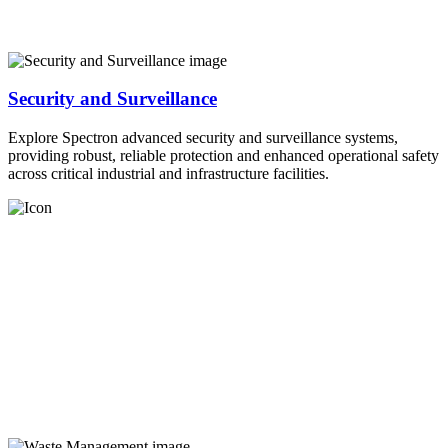
Security and Surveillance
Explore Spectron advanced security and surveillance systems,
providing robust, reliable protection and enhanced operational safety
across critical industrial and infrastructure facilities.