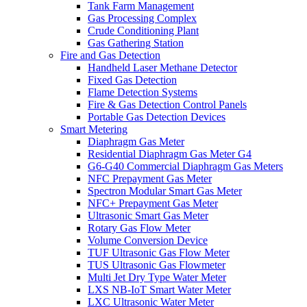
Tank Farm Management
Gas Processing Complex
Crude Conditioning Plant
Gas Gathering Station
Fire and Gas Detection
Handheld Laser Methane Detector
Fixed Gas Detection
Flame Detection Systems
Fire & Gas Detection Control Panels
Portable Gas Detection Devices
Smart Metering
Diaphragm Gas Meter
Residential Diaphragm Gas Meter G4
G6-G40 Commercial Diaphragm Gas Meters
NFC Prepayment Gas Meter
Spectron Modular Smart Gas Meter
NFC+ Prepayment Gas Meter
Ultrasonic Smart Gas Meter
Rotary Gas Flow Meter
Volume Conversion Device
TUF Ultrasonic Gas Flow Meter
TUS Ultrasonic Gas Flowmeter
Multi Jet Dry Type Water Meter
LXS NB-IoT Smart Water Meter
LXC Ultrasonic Water Meter