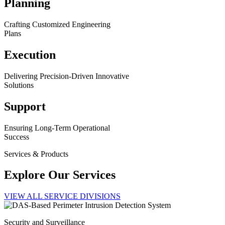
Planning
Crafting Customized Engineering
Plans
Execution
Delivering Precision-Driven Innovative
Solutions
Support
Ensuring Long-Term Operational
Success
Services & Products
Explore Our Services
VIEW ALL SERVICE DIVISIONS
Security and Surveillance