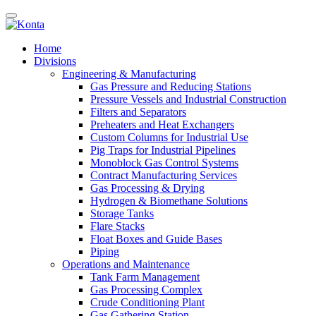
Home
Divisions
Engineering & Manufacturing
Gas Pressure and Reducing Stations
Pressure Vessels and Industrial Construction
Filters and Separators
Preheaters and Heat Exchangers
Custom Columns for Industrial Use
Pig Traps for Industrial Pipelines
Monoblock Gas Control Systems
Contract Manufacturing Services
Gas Processing & Drying
Hydrogen & Biomethane Solutions
Storage Tanks
Flare Stacks
Float Boxes and Guide Bases
Piping
Operations and Maintenance
Tank Farm Management
Gas Processing Complex
Crude Conditioning Plant
Gas Gathering Station