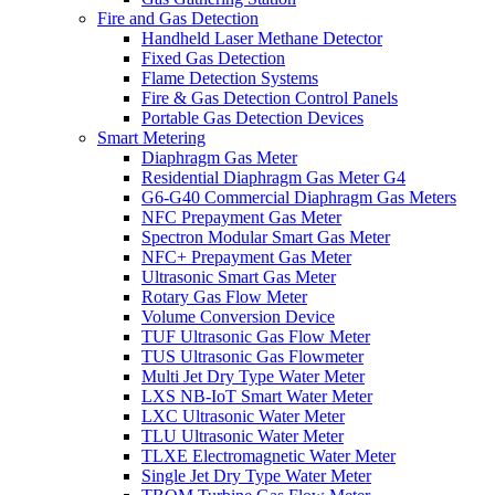
Fire and Gas Detection
Handheld Laser Methane Detector
Fixed Gas Detection
Flame Detection Systems
Fire & Gas Detection Control Panels
Portable Gas Detection Devices
Smart Metering
Diaphragm Gas Meter
Residential Diaphragm Gas Meter G4
G6-G40 Commercial Diaphragm Gas Meters
NFC Prepayment Gas Meter
Spectron Modular Smart Gas Meter
NFC+ Prepayment Gas Meter
Ultrasonic Smart Gas Meter
Rotary Gas Flow Meter
Volume Conversion Device
TUF Ultrasonic Gas Flow Meter
TUS Ultrasonic Gas Flowmeter
Multi Jet Dry Type Water Meter
LXS NB-IoT Smart Water Meter
LXC Ultrasonic Water Meter
TLU Ultrasonic Water Meter
TLXE Electromagnetic Water Meter
Single Jet Dry Type Water Meter