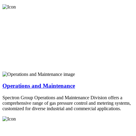
Operations and Maintenance
Spectron Group Operations and Maintenance Division offers a
comprehensive range of gas pressure control and metering systems,
customized for diverse industrial and commercial applications.