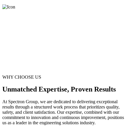
WHY CHOOSE US
Unmatched Expertise, Proven Results
At Spectron Group, we are dedicated to delivering exceptional
results through a structured work process that prioritizes quality,
safety, and client satisfaction. Our expertise, combined with our
commitment to innovation and continuous improvement, positions
us as a leader in the engineering solutions industry.