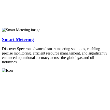
Smart Metering
Discover Spectron advanced smart metering solutions, enabling
precise monitoring, efficient resource management, and significantly
enhanced operational accuracy across the global gas and oil
industries.