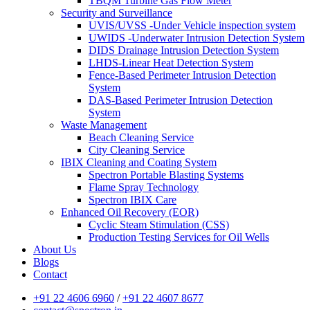
TBQM Turbine Gas Flow Meter
Security and Surveillance
UVIS/UVSS -Under Vehicle inspection system
UWIDS -Underwater Intrusion Detection System
DIDS Drainage Intrusion Detection System
LHDS-Linear Heat Detection System
Fence-Based Perimeter Intrusion Detection
System
DAS-Based Perimeter Intrusion Detection
System
Waste Management
Beach Cleaning Service
City Cleaning Service
IBIX Cleaning and Coating System
Spectron Portable Blasting Systems
Flame Spray Technology
Spectron IBIX Care
Enhanced Oil Recovery (EOR)
Cyclic Steam Stimulation (CSS)
Production Testing Services for Oil Wells
About Us
Blogs
Contact
+91 22 4606 6960
/
+91 22 4607 8677