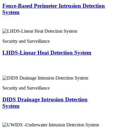
Fence-Based Perimeter Intrusion Detection
System
Security and Surveillance
LHDS-Linear Heat Detection System
Security and Surveillance
DIDS Drainage Intrusion Detection
System