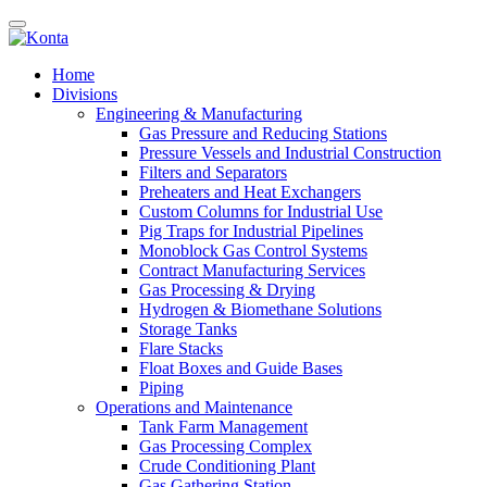
Home
Divisions
Engineering & Manufacturing
Gas Pressure and Reducing Stations
Pressure Vessels and Industrial Construction
Filters and Separators
Preheaters and Heat Exchangers
Custom Columns for Industrial Use
Pig Traps for Industrial Pipelines
Monoblock Gas Control Systems
Contract Manufacturing Services
Gas Processing & Drying
Hydrogen & Biomethane Solutions
Storage Tanks
Flare Stacks
Float Boxes and Guide Bases
Piping
Operations and Maintenance
Tank Farm Management
Gas Processing Complex
Crude Conditioning Plant
Gas Gathering Station