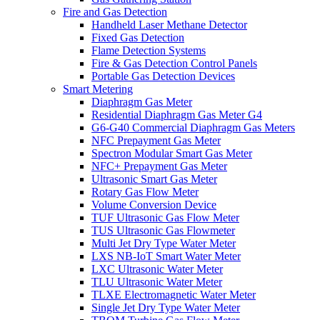
Fire and Gas Detection
Handheld Laser Methane Detector
Fixed Gas Detection
Flame Detection Systems
Fire & Gas Detection Control Panels
Portable Gas Detection Devices
Smart Metering
Diaphragm Gas Meter
Residential Diaphragm Gas Meter G4
G6-G40 Commercial Diaphragm Gas Meters
NFC Prepayment Gas Meter
Spectron Modular Smart Gas Meter
NFC+ Prepayment Gas Meter
Ultrasonic Smart Gas Meter
Rotary Gas Flow Meter
Volume Conversion Device
TUF Ultrasonic Gas Flow Meter
TUS Ultrasonic Gas Flowmeter
Multi Jet Dry Type Water Meter
LXS NB-IoT Smart Water Meter
LXC Ultrasonic Water Meter
TLU Ultrasonic Water Meter
TLXE Electromagnetic Water Meter
Single Jet Dry Type Water Meter