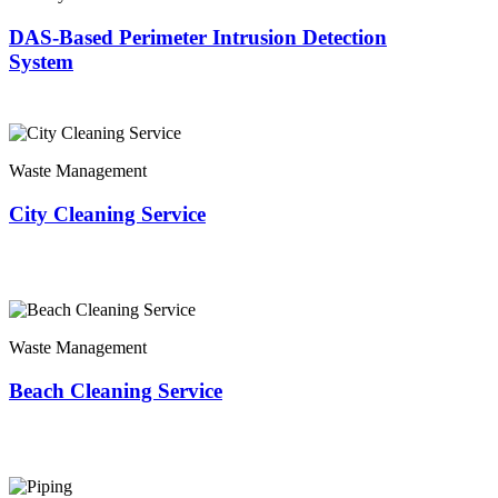
DAS-Based Perimeter Intrusion Detection
System
Waste Management
City Cleaning Service
Waste Management
Beach Cleaning Service