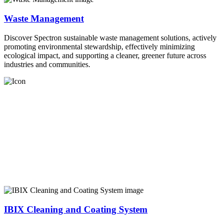
Waste Management
Discover Spectron sustainable waste management solutions, actively
promoting environmental stewardship, effectively minimizing
ecological impact, and supporting a cleaner, greener future across
industries and communities.
IBIX Cleaning and Coating System