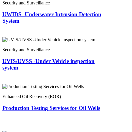
Security and Surveillance
UWIDS -Underwater Intrusion Detection
System
Security and Surveillance
UVIS/UVSS -Under Vehicle inspection
system
Enhanced Oil Recovery (EOR)
Production Testing Services for Oil Wells