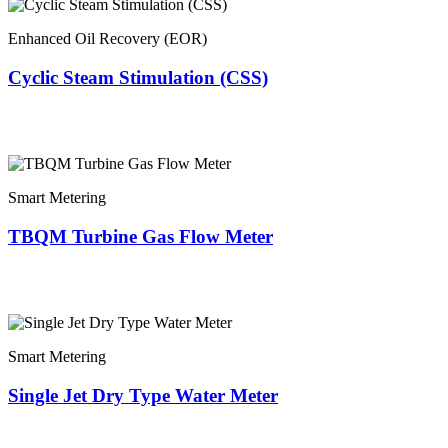
Enhanced Oil Recovery (EOR)
Cyclic Steam Stimulation (CSS)
Smart Metering
TBQM Turbine Gas Flow Meter
Smart Metering
Single Jet Dry Type Water Meter