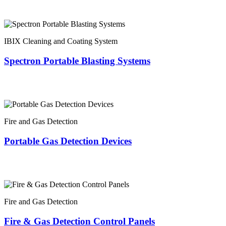
IBIX Cleaning and Coating System
Spectron Portable Blasting Systems
Fire and Gas Detection
Portable Gas Detection Devices
Fire and Gas Detection
Fire & Gas Detection Control Panels