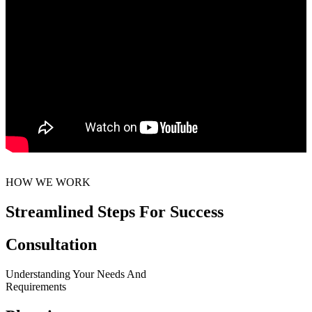
HOW WE WORK
Streamlined Steps For Success
Consultation
Understanding Your Needs And
Requirements