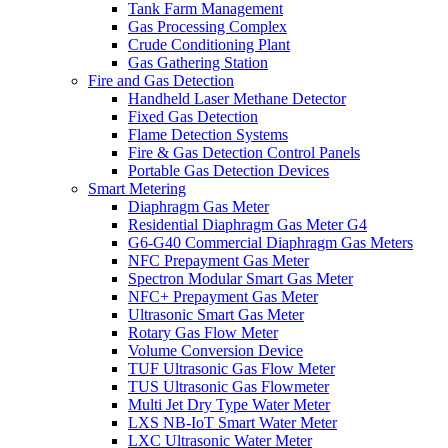
Tank Farm Management
Gas Processing Complex
Crude Conditioning Plant
Gas Gathering Station
Fire and Gas Detection
Handheld Laser Methane Detector
Fixed Gas Detection
Flame Detection Systems
Fire & Gas Detection Control Panels
Portable Gas Detection Devices
Smart Metering
Diaphragm Gas Meter
Residential Diaphragm Gas Meter G4
G6-G40 Commercial Diaphragm Gas Meters
NFC Prepayment Gas Meter
Spectron Modular Smart Gas Meter
NFC+ Prepayment Gas Meter
Ultrasonic Smart Gas Meter
Rotary Gas Flow Meter
Volume Conversion Device
TUF Ultrasonic Gas Flow Meter
TUS Ultrasonic Gas Flowmeter
Multi Jet Dry Type Water Meter
LXS NB-IoT Smart Water Meter
LXC Ultrasonic Water Meter