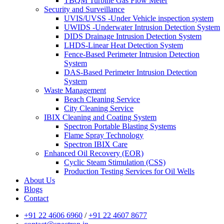
TBQM Turbine Gas Flow Meter
Security and Surveillance
UVIS/UVSS -Under Vehicle inspection system
UWIDS -Underwater Intrusion Detection System
DIDS Drainage Intrusion Detection System
LHDS-Linear Heat Detection System
Fence-Based Perimeter Intrusion Detection
System
DAS-Based Perimeter Intrusion Detection
System
Waste Management
Beach Cleaning Service
City Cleaning Service
IBIX Cleaning and Coating System
Spectron Portable Blasting Systems
Flame Spray Technology
Spectron IBIX Care
Enhanced Oil Recovery (EOR)
Cyclic Steam Stimulation (CSS)
Production Testing Services for Oil Wells
About Us
Blogs
Contact
+91 22 4606 6960
/
+91 22 4607 8677