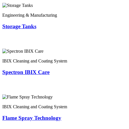
Engineering & Manufacturing
Storage Tanks
IBIX Cleaning and Coating System
Spectron IBIX Care
IBIX Cleaning and Coating System
Flame Spray Technology