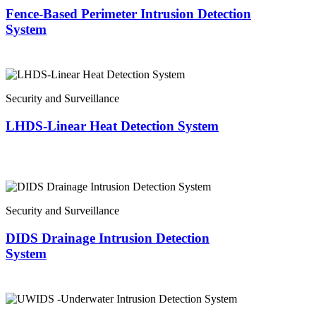
Fence-Based Perimeter Intrusion Detection
System
Security and Surveillance
LHDS-Linear Heat Detection System
Security and Surveillance
DIDS Drainage Intrusion Detection
System