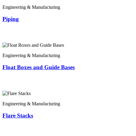
Engineering & Manufacturing
Piping
Engineering & Manufacturing
Float Boxes and Guide Bases
Engineering & Manufacturing
Flare Stacks