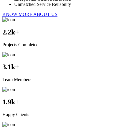
Unmatched Service Reliability
KNOW MORE ABOUT US
2.2
k+
Projects Completed
3.1
k+
Team Members
1.9
k+
Happy Clients