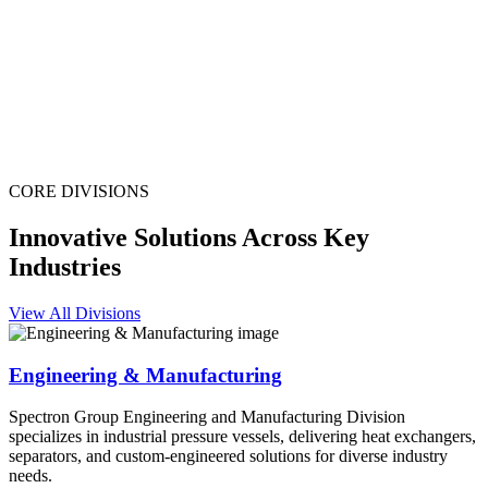
CORE DIVISIONS
Innovative Solutions Across Key
Industries
View All Divisions
Engineering & Manufacturing
Spectron Group Engineering and Manufacturing Division
specializes in industrial pressure vessels, delivering heat exchangers,
separators, and custom-engineered solutions for diverse industry
needs.