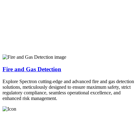
Fire and Gas Detection
Explore Spectron cutting-edge and advanced fire and gas detection
solutions, meticulously designed to ensure maximum safety, strict
regulatory compliance, seamless operational excellence, and
enhanced risk management.