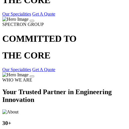
Our Specialities
Get A Quote
SPECTRON GROUP
COMMITTED TO
THE CORE
Our Specialities
Get A Quote
WHO WE ARE
Your Trusted Partner in Engineering
Innovation
30
+