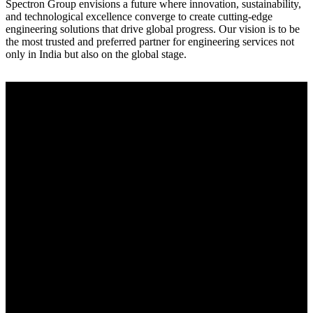
Spectron Group envisions a future where innovation, sustainability,
and technological excellence converge to create cutting-edge
engineering solutions that drive global progress. Our vision is to be
the most trusted and preferred partner for engineering services not
only in India but also on the global stage.