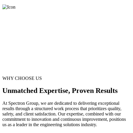
WHY CHOOSE US
Unmatched Expertise, Proven Results
At Spectron Group, we are dedicated to delivering exceptional
results through a structured work process that prioritizes quality,
safety, and client satisfaction. Our expertise, combined with our
commitment to innovation and continuous improvement, positions
us as a leader in the engineering solutions industry.