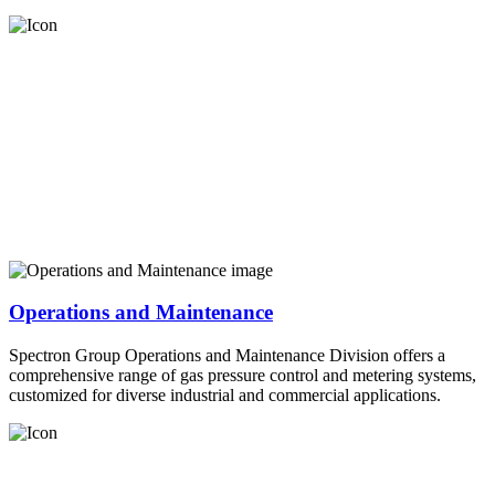
Operations and Maintenance
Spectron Group Operations and Maintenance Division offers a
comprehensive range of gas pressure control and metering systems,
customized for diverse industrial and commercial applications.