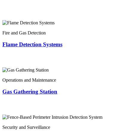
Fire and Gas Detection
Flame Detection Systems
Operations and Maintenance
Gas Gathering Station
Security and Surveillance