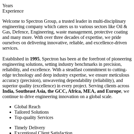
Years
Experience
Welcome to Spectron Group, a trusted leader in multi-disciplinary
engineering company which caters us to various sectors like Oil &
Gas, Defence, Engineering, waste management, protective coating
and many more. With over three decades of expertise, we pride
ourselves on delivering innovative, reliable, and excellence-driven
services.
Established in
1995
, Spectron has been at the forefront of pioneering
engineering solutions, setting industry benchmarks in precision,
reliability, and excellence. With a steadfast commitment to cutting-
edge technology and deep industry expertise, we ensure meticulous
accuracy (precision), unwavering dependability (reliability), and
superior quality (excellence) in every project. Serving clients across
India, Southeast Asia, the GCC, Africa, MEA, and Europe
, we
continue to drive engineering innovation on a global scale.
Global Reach
Tailored Solutions
Top-quality Services
Timely Delivery
Exceptional Client Satisfaction