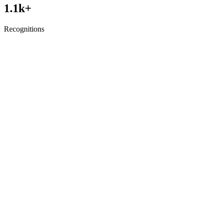
1.1
k+
Recognitions