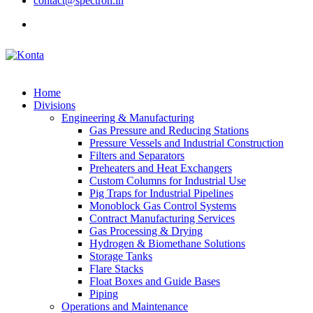
contact@spectron.in
Home
Divisions
Engineering & Manufacturing
Gas Pressure and Reducing Stations
Pressure Vessels and Industrial Construction
Filters and Separators
Preheaters and Heat Exchangers
Custom Columns for Industrial Use
Pig Traps for Industrial Pipelines
Monoblock Gas Control Systems
Contract Manufacturing Services
Gas Processing & Drying
Hydrogen & Biomethane Solutions
Storage Tanks
Flare Stacks
Float Boxes and Guide Bases
Piping
Operations and Maintenance