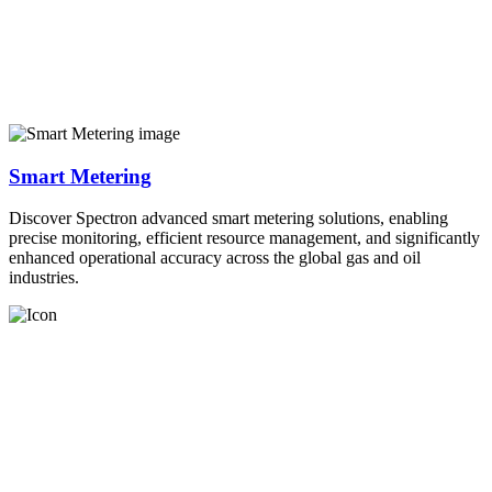
Smart Metering
Discover Spectron advanced smart metering solutions, enabling
precise monitoring, efficient resource management, and significantly
enhanced operational accuracy across the global gas and oil
industries.