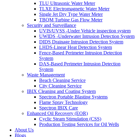
TLU Ultrasonic Water Meter
TLXE Electromagnetic Water Meter
Single Jet Dry Type Water Meter
TBQM Turbine Gas Flow Meter
Security and Surveillance
UVIS/UVSS -Under Vehicle inspection system
UWIDS -Underwater Intrusion Detection System
DIDS Drainage Intrusion Detection System
LHDS-Linear Heat Detection System
Fence-Based Perimeter Intrusion Detection
System
DAS-Based Perimeter Intrusion Detection
System
Waste Management
Beach Cleaning Service
City Cleaning Service
IBIX Cleaning and Coating System
Spectron Portable Blasting Systems
Flame Spray Technology
Spectron IBIX Care
Enhanced Oil Recovery (EOR)
Cyclic Steam Stimulation (CSS)
Production Testing Services for Oil Wells
About Us
Blogs