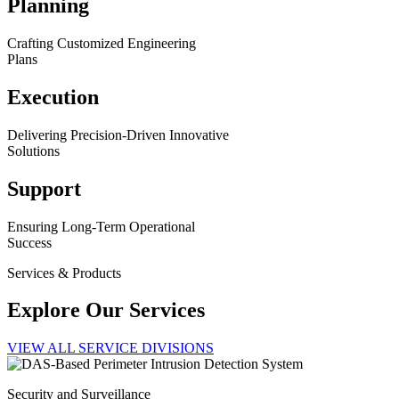
Planning
Crafting Customized Engineering
Plans
Execution
Delivering Precision-Driven Innovative
Solutions
Support
Ensuring Long-Term Operational
Success
Services & Products
Explore Our Services
VIEW ALL SERVICE DIVISIONS
Security and Surveillance