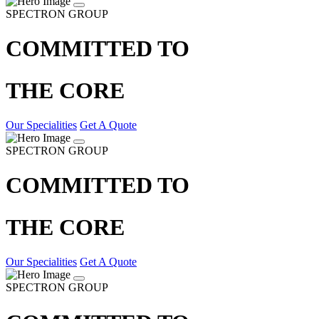
SPECTRON GROUP
COMMITTED TO
THE CORE
Our Specialities
Get A Quote
SPECTRON GROUP
COMMITTED TO
THE CORE
Our Specialities
Get A Quote
SPECTRON GROUP