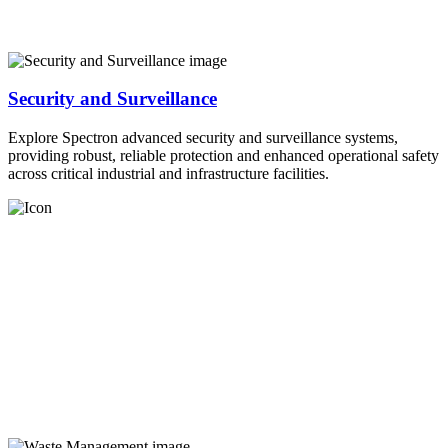
Security and Surveillance
Explore Spectron advanced security and surveillance systems,
providing robust, reliable protection and enhanced operational safety
across critical industrial and infrastructure facilities.