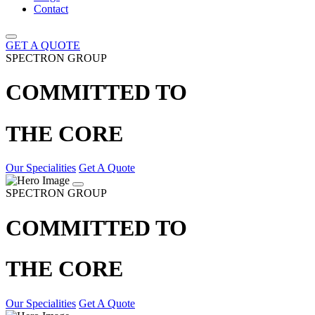
Contact
GET A QUOTE
SPECTRON GROUP
COMMITTED TO
THE CORE
Our Specialities
Get A Quote
SPECTRON GROUP
COMMITTED TO
THE CORE
Our Specialities
Get A Quote