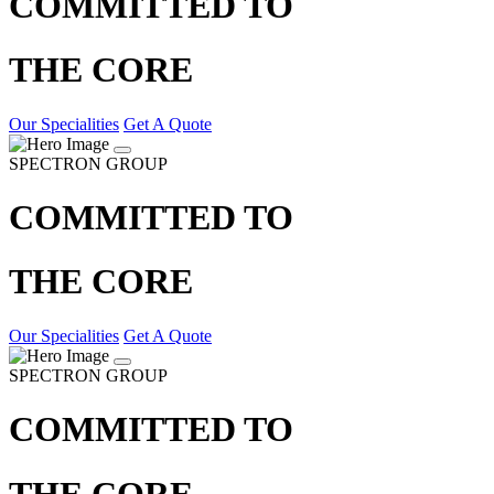
COMMITTED TO
THE CORE
Our Specialities
Get A Quote
SPECTRON GROUP
COMMITTED TO
THE CORE
Our Specialities
Get A Quote
SPECTRON GROUP
COMMITTED TO
THE CORE