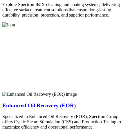
Explore Spectron IBIX cleaning and coating systems, delivering
effective surface treatment solutions that ensure long-lasting
durability, precision, protection, and superior performance.
Enhanced Oil Recovery (EOR)
Specialized in Enhanced Oil Recovery (EOR), Spectron Group
offers Cyclic Steam Stimulation (CSS) and Production Testing to
maximize efficiency and operational performance.