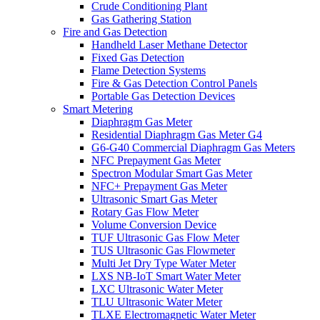
Crude Conditioning Plant
Gas Gathering Station
Fire and Gas Detection
Handheld Laser Methane Detector
Fixed Gas Detection
Flame Detection Systems
Fire & Gas Detection Control Panels
Portable Gas Detection Devices
Smart Metering
Diaphragm Gas Meter
Residential Diaphragm Gas Meter G4
G6-G40 Commercial Diaphragm Gas Meters
NFC Prepayment Gas Meter
Spectron Modular Smart Gas Meter
NFC+ Prepayment Gas Meter
Ultrasonic Smart Gas Meter
Rotary Gas Flow Meter
Volume Conversion Device
TUF Ultrasonic Gas Flow Meter
TUS Ultrasonic Gas Flowmeter
Multi Jet Dry Type Water Meter
LXS NB-IoT Smart Water Meter
LXC Ultrasonic Water Meter
TLU Ultrasonic Water Meter
TLXE Electromagnetic Water Meter