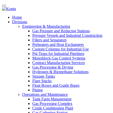
Home
Divisions
Engineering & Manufacturing
Gas Pressure and Reducing Stations
Pressure Vessels and Industrial Construction
Filters and Separators
Preheaters and Heat Exchangers
Custom Columns for Industrial Use
Pig Traps for Industrial Pipelines
Monoblock Gas Control Systems
Contract Manufacturing Services
Gas Processing & Drying
Hydrogen & Biomethane Solutions
Storage Tanks
Flare Stacks
Float Boxes and Guide Bases
Piping
Operations and Maintenance
Tank Farm Management
Gas Processing Complex
Crude Conditioning Plant
Gas Gathering Station