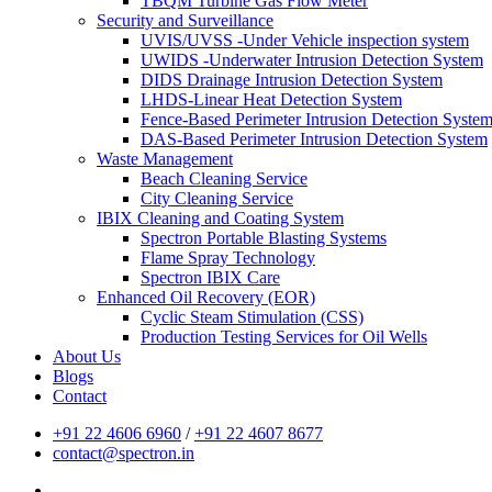
TBQM Turbine Gas Flow Meter
Security and Surveillance
UVIS/UVSS -Under Vehicle inspection system
UWIDS -Underwater Intrusion Detection System
DIDS Drainage Intrusion Detection System
LHDS-Linear Heat Detection System
Fence-Based Perimeter Intrusion Detection Syste
DAS-Based Perimeter Intrusion Detection System
Waste Management
Beach Cleaning Service
City Cleaning Service
IBIX Cleaning and Coating System
Spectron Portable Blasting Systems
Flame Spray Technology
Spectron IBIX Care
Enhanced Oil Recovery (EOR)
Cyclic Steam Stimulation (CSS)
Production Testing Services for Oil Wells
About Us
Blogs
Contact
+91 22 4606 6960
/
+91 22 4607 8677
contact@spectron.in