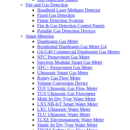
Fire and Gas Detection
Handheld Laser Methane Detector
Fixed Gas Detection
Flame Detection Systems
Fire & Gas Detection Control Panels
Portable Gas Detection Devices
Smart Metering
Diaphragm Gas Meter
Residential Diaphragm Gas Meter G4
G6-G40 Commercial Diaphragm Gas Meters
NFC Prepayment Gas Meter
Spectron Modular Smart Gas Meter
NFC+ Prepayment Gas Meter
Ultrasonic Smart Gas Meter
Rotary Gas Flow Meter
Volume Conversion Device
TUF Ultrasonic Gas Flow Meter
TUS Ultrasonic Gas Flowmeter
Multi Jet Dry Type Water Meter
LXS NB-IoT Smart Water Meter
LXC Ultrasonic Water Meter
TLU Ultrasonic Water Meter
TLXE Electromagnetic Water Meter
Single Jet Dry Type Water Meter