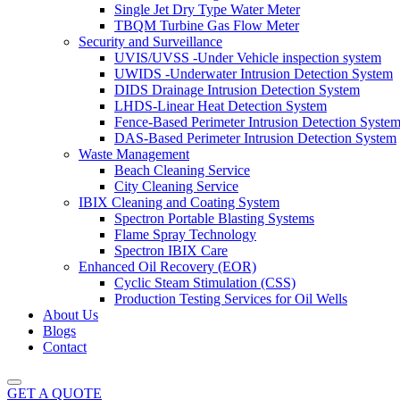
Single Jet Dry Type Water Meter
TBQM Turbine Gas Flow Meter
Security and Surveillance
UVIS/UVSS -Under Vehicle inspection system
UWIDS -Underwater Intrusion Detection System
DIDS Drainage Intrusion Detection System
LHDS-Linear Heat Detection System
Fence-Based Perimeter Intrusion Detection Syste
DAS-Based Perimeter Intrusion Detection System
Waste Management
Beach Cleaning Service
City Cleaning Service
IBIX Cleaning and Coating System
Spectron Portable Blasting Systems
Flame Spray Technology
Spectron IBIX Care
Enhanced Oil Recovery (EOR)
Cyclic Steam Stimulation (CSS)
Production Testing Services for Oil Wells
About Us
Blogs
Contact
GET A QUOTE