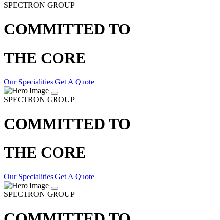
SPECTRON GROUP
COMMITTED TO
THE CORE
Our Specialities
Get A Quote
SPECTRON GROUP
COMMITTED TO
THE CORE
Our Specialities
Get A Quote
SPECTRON GROUP
COMMITTED TO