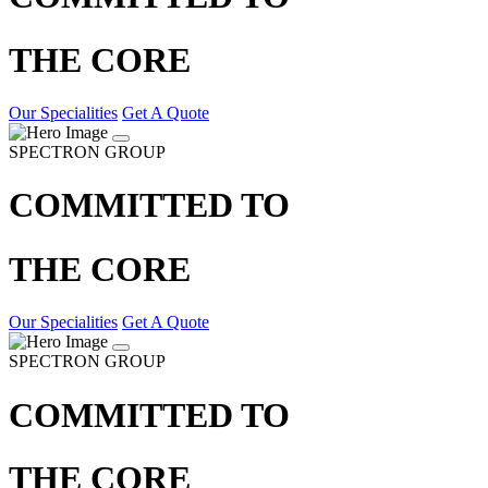
THE CORE
Our Specialities
Get A Quote
SPECTRON GROUP
COMMITTED TO
THE CORE
Our Specialities
Get A Quote
SPECTRON GROUP
COMMITTED TO
THE CORE