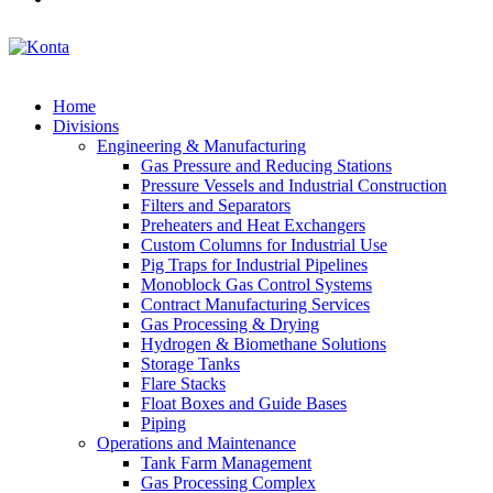
Home
Divisions
Engineering & Manufacturing
Gas Pressure and Reducing Stations
Pressure Vessels and Industrial Construction
Filters and Separators
Preheaters and Heat Exchangers
Custom Columns for Industrial Use
Pig Traps for Industrial Pipelines
Monoblock Gas Control Systems
Contract Manufacturing Services
Gas Processing & Drying
Hydrogen & Biomethane Solutions
Storage Tanks
Flare Stacks
Float Boxes and Guide Bases
Piping
Operations and Maintenance
Tank Farm Management
Gas Processing Complex