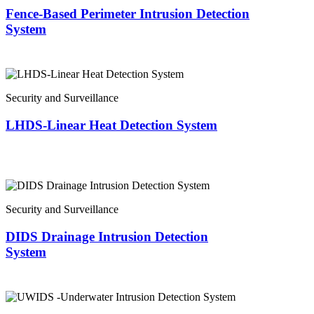
Fence-Based Perimeter Intrusion Detection
System
Security and Surveillance
LHDS-Linear Heat Detection System
Security and Surveillance
DIDS Drainage Intrusion Detection
System