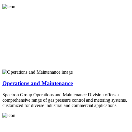
Operations and Maintenance
Spectron Group Operations and Maintenance Division offers a
comprehensive range of gas pressure control and metering systems,
customized for diverse industrial and commercial applications.