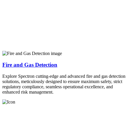
Fire and Gas Detection
Explore Spectron cutting-edge and advanced fire and gas detection
solutions, meticulously designed to ensure maximum safety, strict
regulatory compliance, seamless operational excellence, and
enhanced risk management.