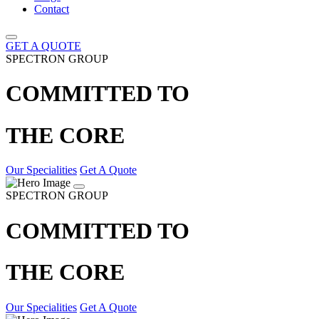
Contact
GET A QUOTE
SPECTRON GROUP
COMMITTED TO
THE CORE
Our Specialities
Get A Quote
SPECTRON GROUP
COMMITTED TO
THE CORE
Our Specialities
Get A Quote