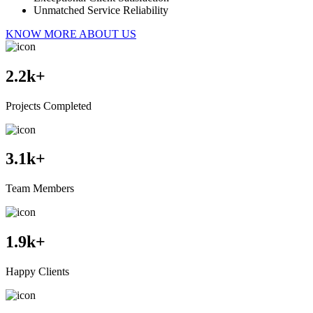
Unmatched Service Reliability
KNOW MORE ABOUT US
2.2
k+
Projects Completed
3.1
k+
Team Members
1.9
k+
Happy Clients