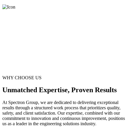
WHY CHOOSE US
Unmatched Expertise, Proven Results
At Spectron Group, we are dedicated to delivering exceptional
results through a structured work process that prioritizes quality,
safety, and client satisfaction. Our expertise, combined with our
commitment to innovation and continuous improvement, positions
us as a leader in the engineering solutions industry.