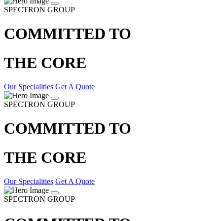
SPECTRON GROUP
COMMITTED TO
THE CORE
Our Specialities
Get A Quote
SPECTRON GROUP
COMMITTED TO
THE CORE
Our Specialities
Get A Quote
SPECTRON GROUP