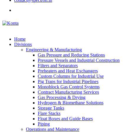
contact@spectron.in
Home
Divisions
Engineering & Manufacturing
Gas Pressure and Reducing Stations
Pressure Vessels and Industrial Construction
Filters and Separators
Preheaters and Heat Exchangers
Custom Columns for Industrial Use
Pig Traps for Industrial Pipelines
Monoblock Gas Control Systems
Contract Manufacturing Services
Gas Processing & Drying
Hydrogen & Biomethane Solutions
Storage Tanks
Flare Stacks
Float Boxes and Guide Bases
Piping
Operations and Maintenance