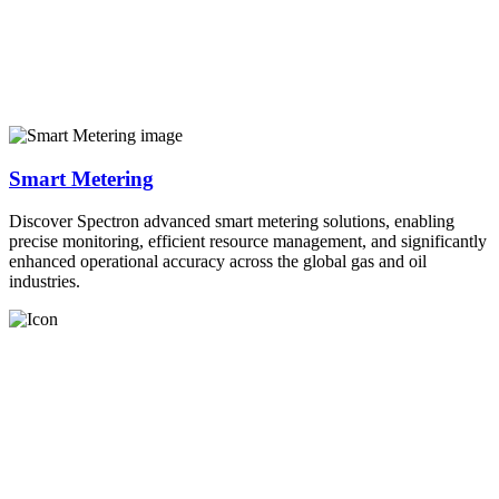
Smart Metering
Discover Spectron advanced smart metering solutions, enabling
precise monitoring, efficient resource management, and significantly
enhanced operational accuracy across the global gas and oil
industries.