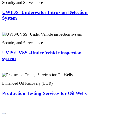
Security and Surveillance
UWIDS -Underwater Intrusion Detection
System
Security and Surveillance
UVIS/UVSS -Under Vehicle inspection
system
Enhanced Oil Recovery (EOR)
Production Testing Services for Oil Wells