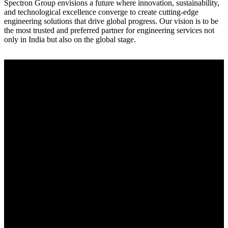
Spectron Group envisions a future where innovation, sustainability,
and technological excellence converge to create cutting-edge
engineering solutions that drive global progress. Our vision is to be
the most trusted and preferred partner for engineering services not
only in India but also on the global stage.