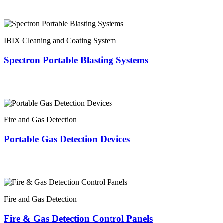
IBIX Cleaning and Coating System
Spectron Portable Blasting Systems
Fire and Gas Detection
Portable Gas Detection Devices
Fire and Gas Detection
Fire & Gas Detection Control Panels