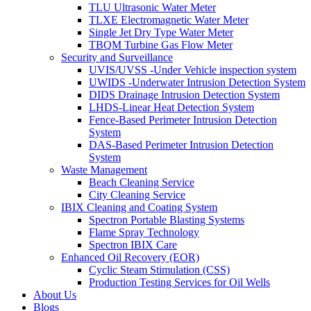
TLU Ultrasonic Water Meter
TLXE Electromagnetic Water Meter
Single Jet Dry Type Water Meter
TBQM Turbine Gas Flow Meter
Security and Surveillance
UVIS/UVSS -Under Vehicle inspection system
UWIDS -Underwater Intrusion Detection System
DIDS Drainage Intrusion Detection System
LHDS-Linear Heat Detection System
Fence-Based Perimeter Intrusion Detection
System
DAS-Based Perimeter Intrusion Detection
System
Waste Management
Beach Cleaning Service
City Cleaning Service
IBIX Cleaning and Coating System
Spectron Portable Blasting Systems
Flame Spray Technology
Spectron IBIX Care
Enhanced Oil Recovery (EOR)
Cyclic Steam Stimulation (CSS)
Production Testing Services for Oil Wells
About Us
Blogs