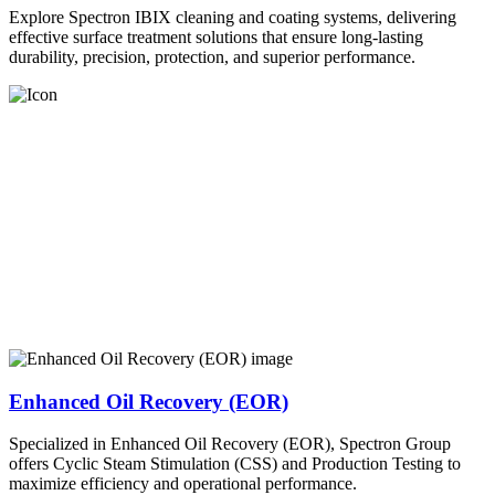
Explore Spectron IBIX cleaning and coating systems, delivering
effective surface treatment solutions that ensure long-lasting
durability, precision, protection, and superior performance.
Enhanced Oil Recovery (EOR)
Specialized in Enhanced Oil Recovery (EOR), Spectron Group
offers Cyclic Steam Stimulation (CSS) and Production Testing to
maximize efficiency and operational performance.