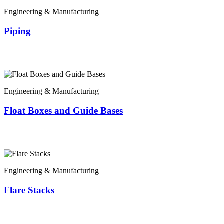
Engineering & Manufacturing
Piping
Engineering & Manufacturing
Float Boxes and Guide Bases
Engineering & Manufacturing
Flare Stacks