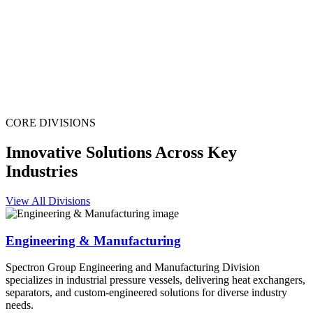
CORE DIVISIONS
Innovative Solutions Across Key
Industries
View All Divisions
Engineering & Manufacturing
Spectron Group Engineering and Manufacturing Division
specializes in industrial pressure vessels, delivering heat exchangers,
separators, and custom-engineered solutions for diverse industry
needs.