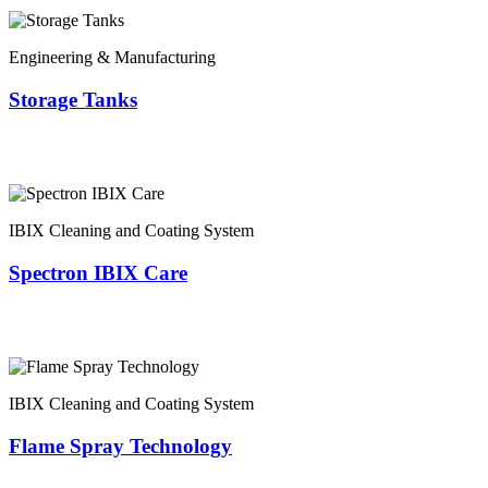
Engineering & Manufacturing
Storage Tanks
IBIX Cleaning and Coating System
Spectron IBIX Care
IBIX Cleaning and Coating System
Flame Spray Technology