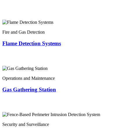
Fire and Gas Detection
Flame Detection Systems
Operations and Maintenance
Gas Gathering Station
Security and Surveillance