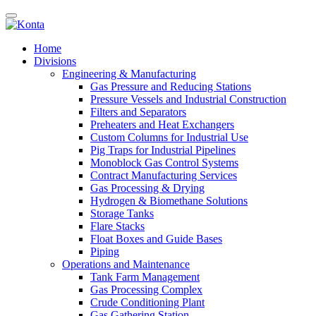
Home
Divisions
Engineering & Manufacturing
Gas Pressure and Reducing Stations
Pressure Vessels and Industrial Construction
Filters and Separators
Preheaters and Heat Exchangers
Custom Columns for Industrial Use
Pig Traps for Industrial Pipelines
Monoblock Gas Control Systems
Contract Manufacturing Services
Gas Processing & Drying
Hydrogen & Biomethane Solutions
Storage Tanks
Flare Stacks
Float Boxes and Guide Bases
Piping
Operations and Maintenance
Tank Farm Management
Gas Processing Complex
Crude Conditioning Plant
Gas Gathering Station