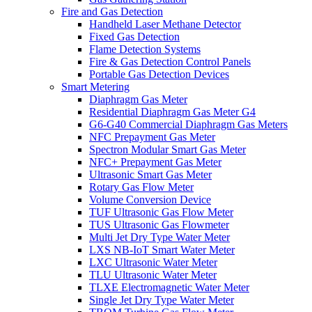
Fire and Gas Detection
Handheld Laser Methane Detector
Fixed Gas Detection
Flame Detection Systems
Fire & Gas Detection Control Panels
Portable Gas Detection Devices
Smart Metering
Diaphragm Gas Meter
Residential Diaphragm Gas Meter G4
G6-G40 Commercial Diaphragm Gas Meters
NFC Prepayment Gas Meter
Spectron Modular Smart Gas Meter
NFC+ Prepayment Gas Meter
Ultrasonic Smart Gas Meter
Rotary Gas Flow Meter
Volume Conversion Device
TUF Ultrasonic Gas Flow Meter
TUS Ultrasonic Gas Flowmeter
Multi Jet Dry Type Water Meter
LXS NB-IoT Smart Water Meter
LXC Ultrasonic Water Meter
TLU Ultrasonic Water Meter
TLXE Electromagnetic Water Meter
Single Jet Dry Type Water Meter