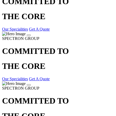
COMMITTED TO
THE CORE
Our Specialities
Get A Quote
SPECTRON GROUP
COMMITTED TO
THE CORE
Our Specialities
Get A Quote
SPECTRON GROUP
COMMITTED TO
THE CORE