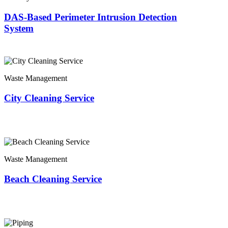
DAS-Based Perimeter Intrusion Detection
System
Waste Management
City Cleaning Service
Waste Management
Beach Cleaning Service