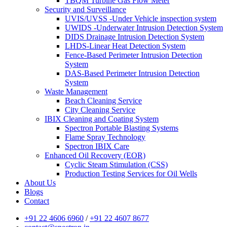
TBQM Turbine Gas Flow Meter
Security and Surveillance
UVIS/UVSS -Under Vehicle inspection system
UWIDS -Underwater Intrusion Detection System
DIDS Drainage Intrusion Detection System
LHDS-Linear Heat Detection System
Fence-Based Perimeter Intrusion Detection
System
DAS-Based Perimeter Intrusion Detection
System
Waste Management
Beach Cleaning Service
City Cleaning Service
IBIX Cleaning and Coating System
Spectron Portable Blasting Systems
Flame Spray Technology
Spectron IBIX Care
Enhanced Oil Recovery (EOR)
Cyclic Steam Stimulation (CSS)
Production Testing Services for Oil Wells
About Us
Blogs
Contact
+91 22 4606 6960
/
+91 22 4607 8677