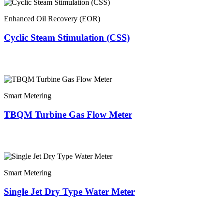
Enhanced Oil Recovery (EOR)
Cyclic Steam Stimulation (CSS)
Smart Metering
TBQM Turbine Gas Flow Meter
Smart Metering
Single Jet Dry Type Water Meter