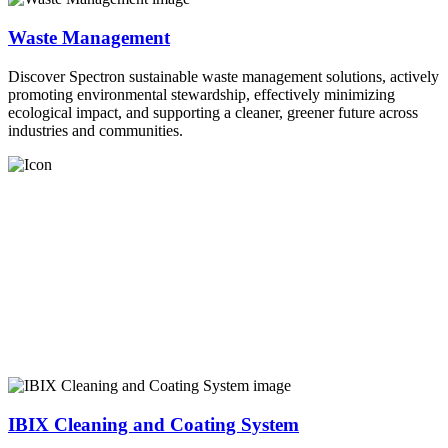
Waste Management
Discover Spectron sustainable waste management solutions, actively
promoting environmental stewardship, effectively minimizing
ecological impact, and supporting a cleaner, greener future across
industries and communities.
IBIX Cleaning and Coating System