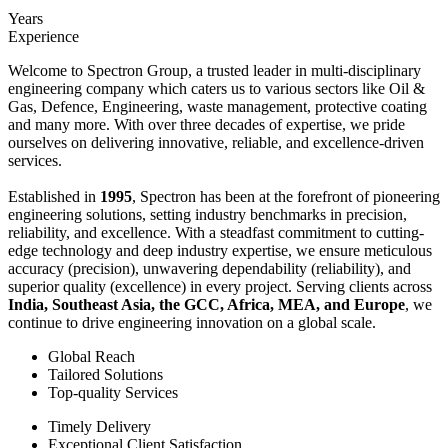
Years
Experience
Welcome to Spectron Group, a trusted leader in multi-disciplinary
engineering company which caters us to various sectors like Oil &
Gas, Defence, Engineering, waste management, protective coating
and many more. With over three decades of expertise, we pride
ourselves on delivering innovative, reliable, and excellence-driven
services.
Established in
1995
, Spectron has been at the forefront of pioneering
engineering solutions, setting industry benchmarks in precision,
reliability, and excellence. With a steadfast commitment to cutting-
edge technology and deep industry expertise, we ensure meticulous
accuracy (precision), unwavering dependability (reliability), and
superior quality (excellence) in every project. Serving clients across
India, Southeast Asia, the GCC, Africa, MEA, and Europe
, we
continue to drive engineering innovation on a global scale.
Global Reach
Tailored Solutions
Top-quality Services
Timely Delivery
Exceptional Client Satisfaction