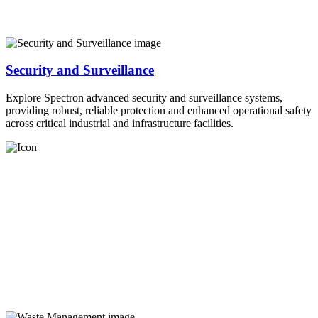
Security and Surveillance
Explore Spectron advanced security and surveillance systems,
providing robust, reliable protection and enhanced operational safety
across critical industrial and infrastructure facilities.