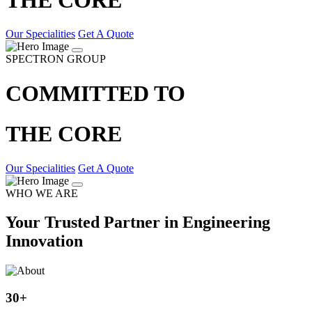
Our Specialities
Get A Quote
SPECTRON GROUP
COMMITTED TO
THE CORE
Our Specialities
Get A Quote
WHO WE ARE
Your Trusted Partner in Engineering
Innovation
30
+