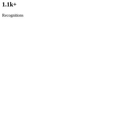
1.1
k+
Recognitions