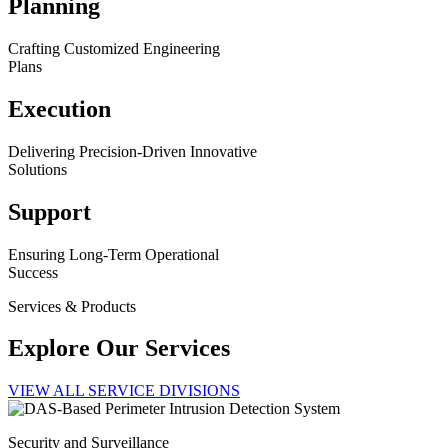
Planning
Crafting Customized Engineering
Plans
Execution
Delivering Precision-Driven Innovative
Solutions
Support
Ensuring Long-Term Operational
Success
Services & Products
Explore Our Services
VIEW ALL SERVICE DIVISIONS
Security and Surveillance