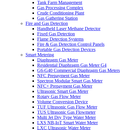
Tank Farm Management
Gas Processing Complex
Crude Conditioning Plant
Gas Gathering Station
Fire and Gas Detection
Handheld Laser Methane Detector
Fixed Gas Detection
Flame Detection Systems
Fire & Gas Detection Control Panels
Portable Gas Detection Devices
Smart Metering
Diaphragm Gas Meter
Residential Diaphragm Gas Meter G4
G6-G40 Commercial Diaphragm Gas Meters
NFC Prepayment Gas Meter
Spectron Modular Smart Gas Meter
NFC+ Prepayment Gas Meter
Ultrasonic Smart Gas Meter
Rotary Gas Flow Meter
Volume Conversion Device
TUF Ultrasonic Gas Flow Meter
TUS Ultrasonic Gas Flowmeter
Multi Jet Dry Type Water Meter
LXS NB-IoT Smart Water Meter
LXC Ultrasonic Water Meter