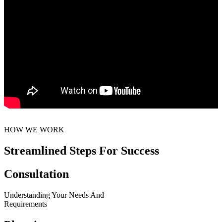
HOW WE WORK
Streamlined Steps For Success
Consultation
Understanding Your Needs And
Requirements