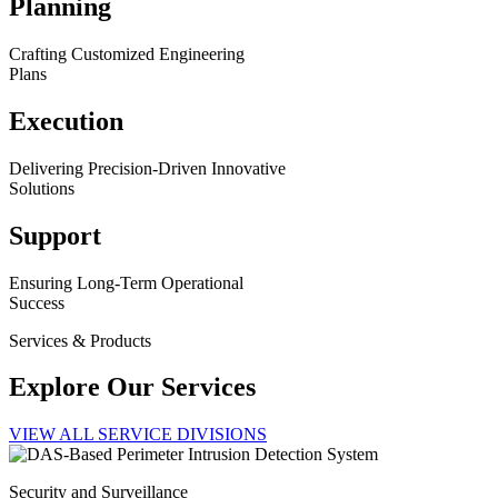
Planning
Crafting Customized Engineering
Plans
Execution
Delivering Precision-Driven Innovative
Solutions
Support
Ensuring Long-Term Operational
Success
Services & Products
Explore Our Services
VIEW ALL SERVICE DIVISIONS
Security and Surveillance