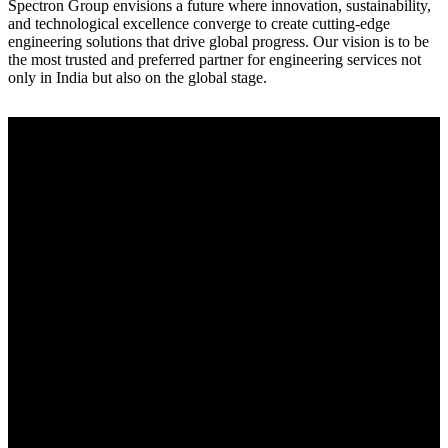
Spectron Group envisions a future where innovation, sustainability,
and technological excellence converge to create cutting-edge
engineering solutions that drive global progress. Our vision is to be
the most trusted and preferred partner for engineering services not
only in India but also on the global stage.