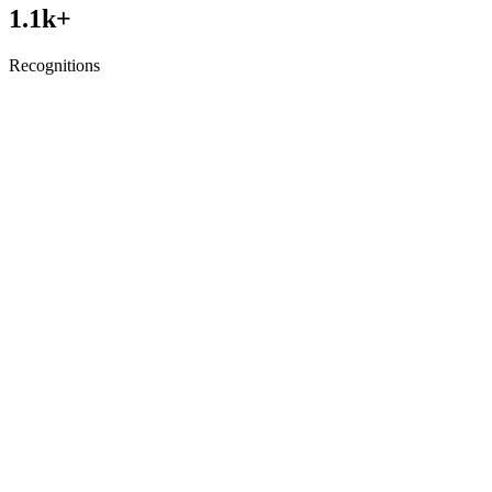
1.1
k+
Recognitions