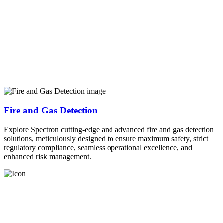
Fire and Gas Detection
Explore Spectron cutting-edge and advanced fire and gas detection
solutions, meticulously designed to ensure maximum safety, strict
regulatory compliance, seamless operational excellence, and
enhanced risk management.