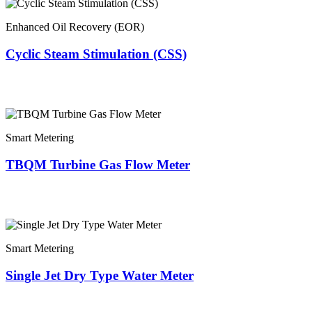
Enhanced Oil Recovery (EOR)
Cyclic Steam Stimulation (CSS)
Smart Metering
TBQM Turbine Gas Flow Meter
Smart Metering
Single Jet Dry Type Water Meter