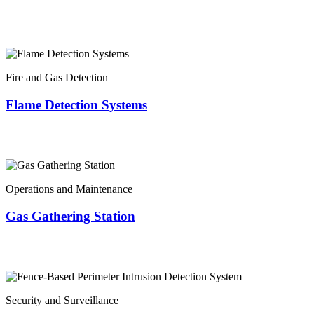
Fire and Gas Detection
Flame Detection Systems
Operations and Maintenance
Gas Gathering Station
Security and Surveillance