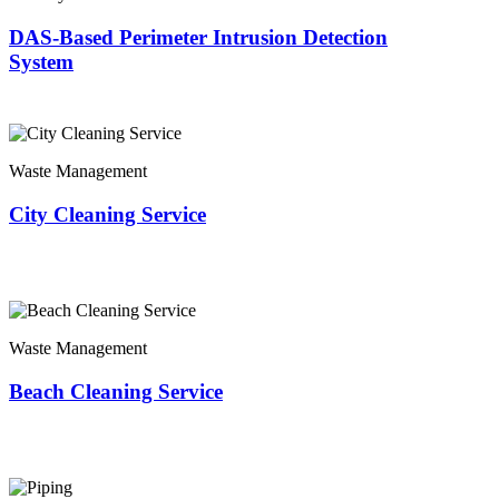
DAS-Based Perimeter Intrusion Detection
System
Waste Management
City Cleaning Service
Waste Management
Beach Cleaning Service