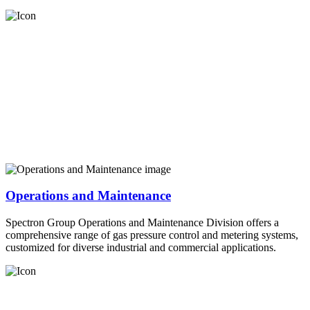
Operations and Maintenance
Spectron Group Operations and Maintenance Division offers a
comprehensive range of gas pressure control and metering systems,
customized for diverse industrial and commercial applications.