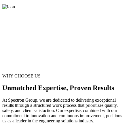
WHY CHOOSE US
Unmatched Expertise, Proven Results
At Spectron Group, we are dedicated to delivering exceptional
results through a structured work process that prioritizes quality,
safety, and client satisfaction. Our expertise, combined with our
commitment to innovation and continuous improvement, positions
us as a leader in the engineering solutions industry.