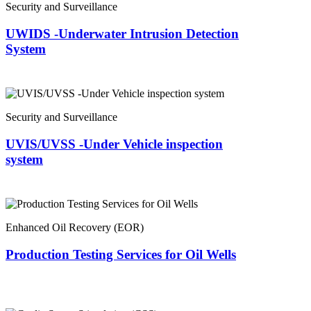
Security and Surveillance
UWIDS -Underwater Intrusion Detection
System
Security and Surveillance
UVIS/UVSS -Under Vehicle inspection
system
Enhanced Oil Recovery (EOR)
Production Testing Services for Oil Wells