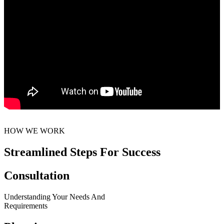
HOW WE WORK
Streamlined Steps For Success
Consultation
Understanding Your Needs And
Requirements