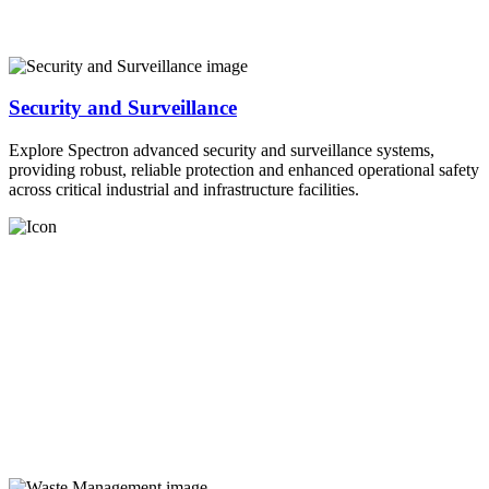
Security and Surveillance
Explore Spectron advanced security and surveillance systems,
providing robust, reliable protection and enhanced operational safety
across critical industrial and infrastructure facilities.