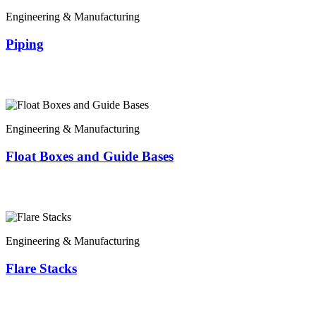
Engineering & Manufacturing
Piping
Engineering & Manufacturing
Float Boxes and Guide Bases
Engineering & Manufacturing
Flare Stacks