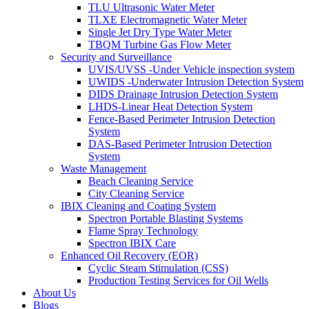
TLU Ultrasonic Water Meter
TLXE Electromagnetic Water Meter
Single Jet Dry Type Water Meter
TBQM Turbine Gas Flow Meter
Security and Surveillance
UVIS/UVSS -Under Vehicle inspection system
UWIDS -Underwater Intrusion Detection System
DIDS Drainage Intrusion Detection System
LHDS-Linear Heat Detection System
Fence-Based Perimeter Intrusion Detection
System
DAS-Based Perimeter Intrusion Detection
System
Waste Management
Beach Cleaning Service
City Cleaning Service
IBIX Cleaning and Coating System
Spectron Portable Blasting Systems
Flame Spray Technology
Spectron IBIX Care
Enhanced Oil Recovery (EOR)
Cyclic Steam Stimulation (CSS)
Production Testing Services for Oil Wells
About Us
Blogs