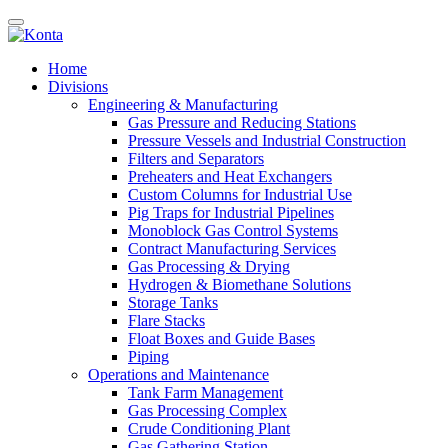
Home
Divisions
Engineering & Manufacturing
Gas Pressure and Reducing Stations
Pressure Vessels and Industrial Construction
Filters and Separators
Preheaters and Heat Exchangers
Custom Columns for Industrial Use
Pig Traps for Industrial Pipelines
Monoblock Gas Control Systems
Contract Manufacturing Services
Gas Processing & Drying
Hydrogen & Biomethane Solutions
Storage Tanks
Flare Stacks
Float Boxes and Guide Bases
Piping
Operations and Maintenance
Tank Farm Management
Gas Processing Complex
Crude Conditioning Plant
Gas Gathering Station