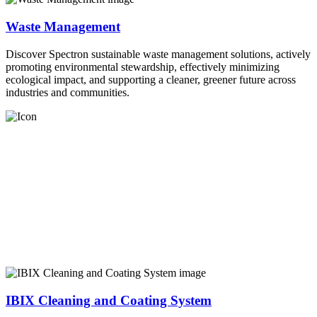
Waste Management
Discover Spectron sustainable waste management solutions, actively
promoting environmental stewardship, effectively minimizing
ecological impact, and supporting a cleaner, greener future across
industries and communities.
IBIX Cleaning and Coating System