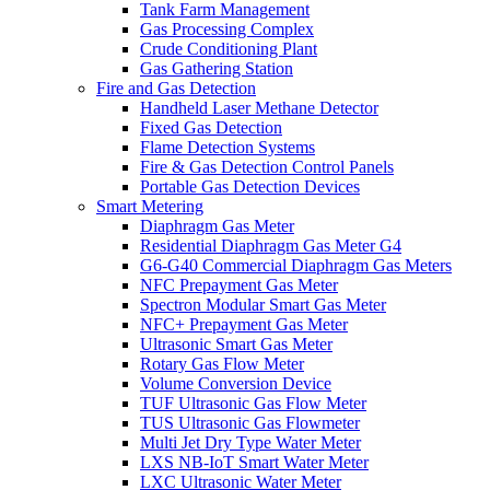
Tank Farm Management
Gas Processing Complex
Crude Conditioning Plant
Gas Gathering Station
Fire and Gas Detection
Handheld Laser Methane Detector
Fixed Gas Detection
Flame Detection Systems
Fire & Gas Detection Control Panels
Portable Gas Detection Devices
Smart Metering
Diaphragm Gas Meter
Residential Diaphragm Gas Meter G4
G6-G40 Commercial Diaphragm Gas Meters
NFC Prepayment Gas Meter
Spectron Modular Smart Gas Meter
NFC+ Prepayment Gas Meter
Ultrasonic Smart Gas Meter
Rotary Gas Flow Meter
Volume Conversion Device
TUF Ultrasonic Gas Flow Meter
TUS Ultrasonic Gas Flowmeter
Multi Jet Dry Type Water Meter
LXS NB-IoT Smart Water Meter
LXC Ultrasonic Water Meter