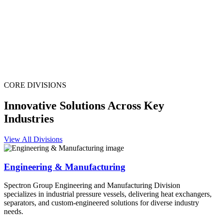
CORE DIVISIONS
Innovative Solutions Across Key
Industries
View All Divisions
Engineering & Manufacturing
Spectron Group Engineering and Manufacturing Division
specializes in industrial pressure vessels, delivering heat exchangers,
separators, and custom-engineered solutions for diverse industry
needs.