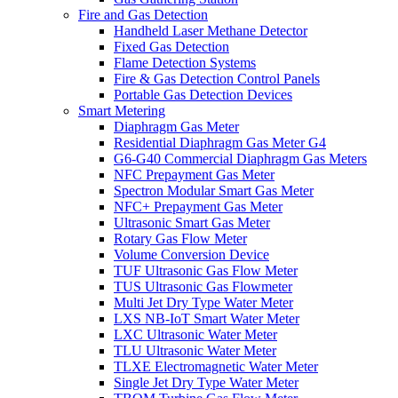
Fire and Gas Detection
Handheld Laser Methane Detector
Fixed Gas Detection
Flame Detection Systems
Fire & Gas Detection Control Panels
Portable Gas Detection Devices
Smart Metering
Diaphragm Gas Meter
Residential Diaphragm Gas Meter G4
G6-G40 Commercial Diaphragm Gas Meters
NFC Prepayment Gas Meter
Spectron Modular Smart Gas Meter
NFC+ Prepayment Gas Meter
Ultrasonic Smart Gas Meter
Rotary Gas Flow Meter
Volume Conversion Device
TUF Ultrasonic Gas Flow Meter
TUS Ultrasonic Gas Flowmeter
Multi Jet Dry Type Water Meter
LXS NB-IoT Smart Water Meter
LXC Ultrasonic Water Meter
TLU Ultrasonic Water Meter
TLXE Electromagnetic Water Meter
Single Jet Dry Type Water Meter