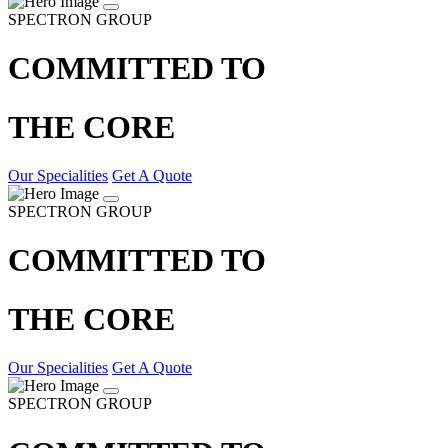
SPECTRON GROUP
COMMITTED TO
THE CORE
Our Specialities
Get A Quote
SPECTRON GROUP
COMMITTED TO
THE CORE
Our Specialities
Get A Quote
SPECTRON GROUP