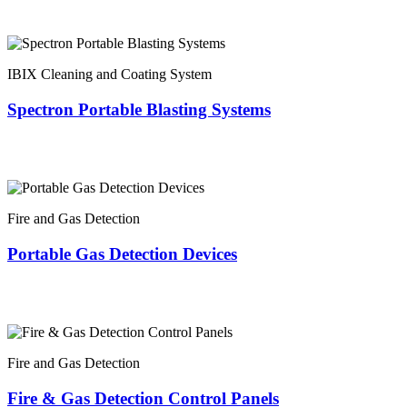
IBIX Cleaning and Coating System
Spectron Portable Blasting Systems
Fire and Gas Detection
Portable Gas Detection Devices
Fire and Gas Detection
Fire & Gas Detection Control Panels