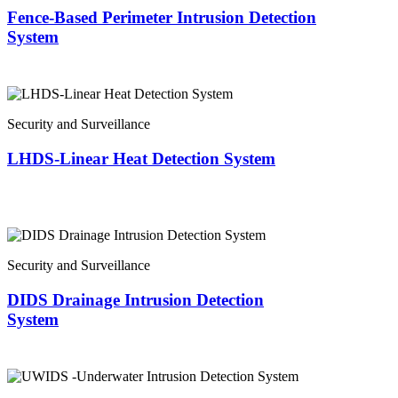
Fence-Based Perimeter Intrusion Detection
System
Security and Surveillance
LHDS-Linear Heat Detection System
Security and Surveillance
DIDS Drainage Intrusion Detection
System