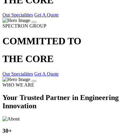
Our Specialities
Get A Quote
SPECTRON GROUP
COMMITTED TO
THE CORE
Our Specialities
Get A Quote
WHO WE ARE
Your Trusted Partner in Engineering
Innovation
30
+