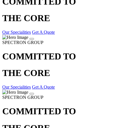
COMMITTED TO
THE CORE
Our Specialities
Get A Quote
SPECTRON GROUP
COMMITTED TO
THE CORE
Our Specialities
Get A Quote
SPECTRON GROUP
COMMITTED TO
THE CORE