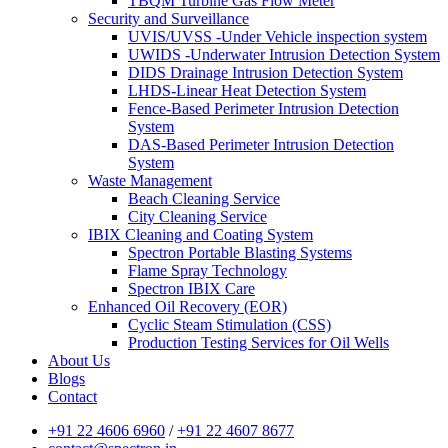
TBQM Turbine Gas Flow Meter
Security and Surveillance
UVIS/UVSS -Under Vehicle inspection system
UWIDS -Underwater Intrusion Detection System
DIDS Drainage Intrusion Detection System
LHDS-Linear Heat Detection System
Fence-Based Perimeter Intrusion Detection
System
DAS-Based Perimeter Intrusion Detection
System
Waste Management
Beach Cleaning Service
City Cleaning Service
IBIX Cleaning and Coating System
Spectron Portable Blasting Systems
Flame Spray Technology
Spectron IBIX Care
Enhanced Oil Recovery (EOR)
Cyclic Steam Stimulation (CSS)
Production Testing Services for Oil Wells
About Us
Blogs
Contact
+91 22 4606 6960
/
+91 22 4607 8677