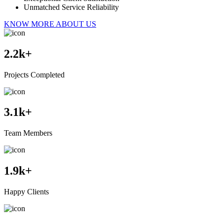
Unmatched Service Reliability
KNOW MORE ABOUT US
2.2
k+
Projects Completed
3.1
k+
Team Members
1.9
k+
Happy Clients