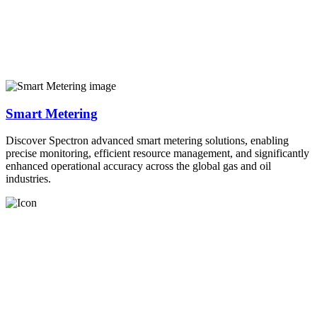
Smart Metering
Discover Spectron advanced smart metering solutions, enabling
precise monitoring, efficient resource management, and significantly
enhanced operational accuracy across the global gas and oil
industries.