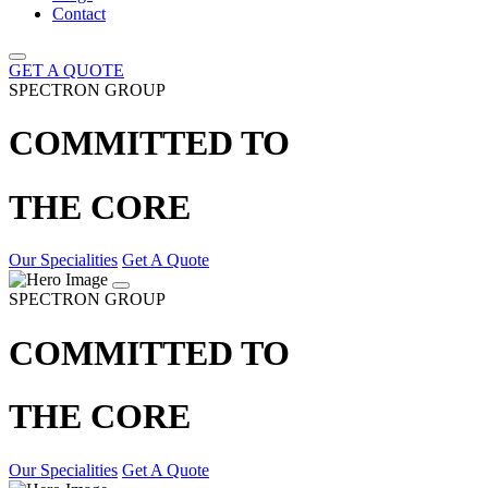
Contact
GET A QUOTE
SPECTRON GROUP
COMMITTED TO
THE CORE
Our Specialities
Get A Quote
SPECTRON GROUP
COMMITTED TO
THE CORE
Our Specialities
Get A Quote