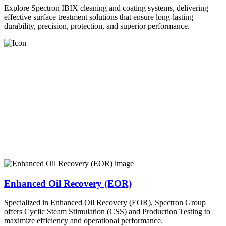
Explore Spectron IBIX cleaning and coating systems, delivering
effective surface treatment solutions that ensure long-lasting
durability, precision, protection, and superior performance.
Enhanced Oil Recovery (EOR)
Specialized in Enhanced Oil Recovery (EOR), Spectron Group
offers Cyclic Steam Stimulation (CSS) and Production Testing to
maximize efficiency and operational performance.