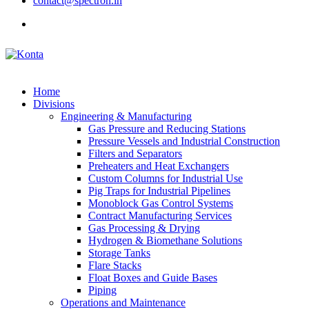
contact@spectron.in
Home
Divisions
Engineering & Manufacturing
Gas Pressure and Reducing Stations
Pressure Vessels and Industrial Construction
Filters and Separators
Preheaters and Heat Exchangers
Custom Columns for Industrial Use
Pig Traps for Industrial Pipelines
Monoblock Gas Control Systems
Contract Manufacturing Services
Gas Processing & Drying
Hydrogen & Biomethane Solutions
Storage Tanks
Flare Stacks
Float Boxes and Guide Bases
Piping
Operations and Maintenance