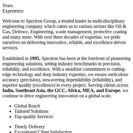
Years
Experience
Welcome to Spectron Group, a trusted leader in multi-disciplinary
engineering company which caters us to various sectors like Oil &
Gas, Defence, Engineering, waste management, protective coating
and many more. With over three decades of expertise, we pride
ourselves on delivering innovative, reliable, and excellence-driven
services.
Established in
1995
, Spectron has been at the forefront of pioneering
engineering solutions, setting industry benchmarks in precision,
reliability, and excellence. With a steadfast commitment to cutting-
edge technology and deep industry expertise, we ensure meticulous
accuracy (precision), unwavering dependability (reliability), and
superior quality (excellence) in every project. Serving clients across
India, Southeast Asia, the GCC, Africa, MEA, and Europe
, we
continue to drive engineering innovation on a global scale.
Global Reach
Tailored Solutions
Top-quality Services
Timely Delivery
Exceptional Client Satisfaction