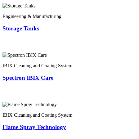
Engineering & Manufacturing
Storage Tanks
IBIX Cleaning and Coating System
Spectron IBIX Care
IBIX Cleaning and Coating System
Flame Spray Technology