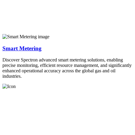
Smart Metering
Discover Spectron advanced smart metering solutions, enabling
precise monitoring, efficient resource management, and significantly
enhanced operational accuracy across the global gas and oil
industries.