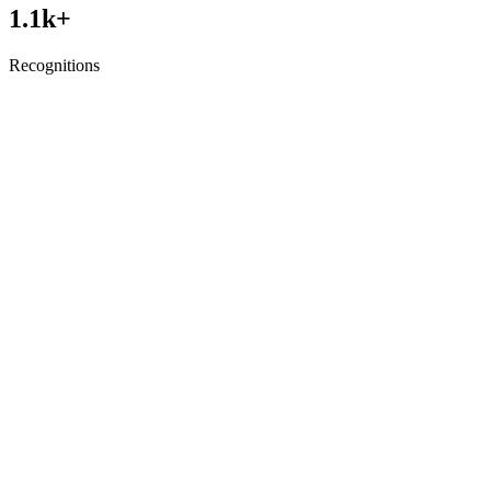
1.1
k+
Recognitions