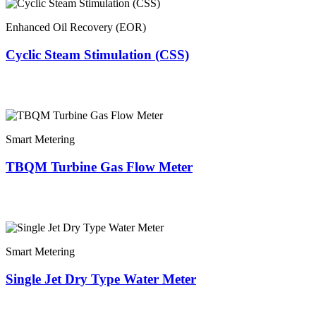
Enhanced Oil Recovery (EOR)
Cyclic Steam Stimulation (CSS)
Smart Metering
TBQM Turbine Gas Flow Meter
Smart Metering
Single Jet Dry Type Water Meter