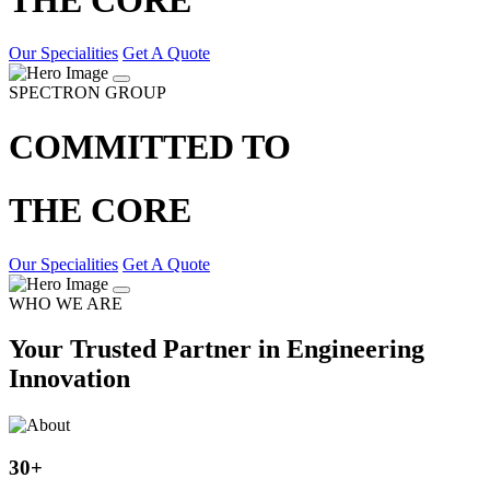
Our Specialities
Get A Quote
SPECTRON GROUP
COMMITTED TO
THE CORE
Our Specialities
Get A Quote
WHO WE ARE
Your Trusted Partner in Engineering
Innovation
30
+