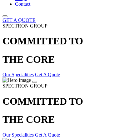
Contact
GET A QUOTE
SPECTRON GROUP
COMMITTED TO
THE CORE
Our Specialities
Get A Quote
SPECTRON GROUP
COMMITTED TO
THE CORE
Our Specialities
Get A Quote