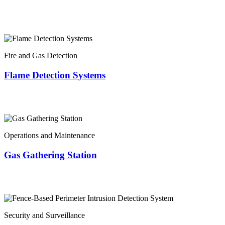
Fire and Gas Detection
Flame Detection Systems
Operations and Maintenance
Gas Gathering Station
Security and Surveillance