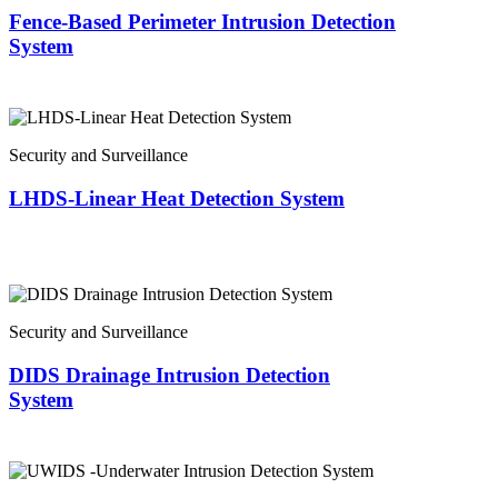
Fence-Based Perimeter Intrusion Detection
System
Security and Surveillance
LHDS-Linear Heat Detection System
Security and Surveillance
DIDS Drainage Intrusion Detection
System