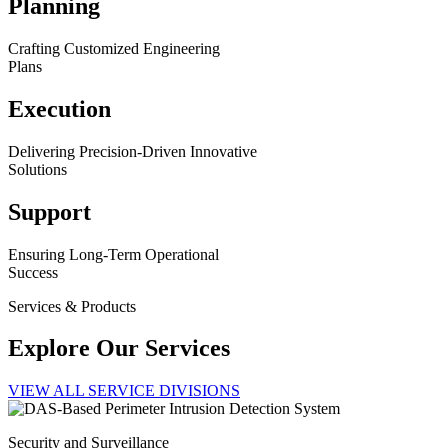
Planning
Crafting Customized Engineering
Plans
Execution
Delivering Precision-Driven Innovative
Solutions
Support
Ensuring Long-Term Operational
Success
Services & Products
Explore Our Services
VIEW ALL SERVICE DIVISIONS
Security and Surveillance