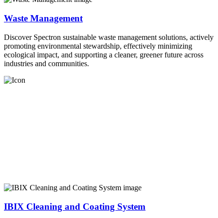
Waste Management
Discover Spectron sustainable waste management solutions, actively
promoting environmental stewardship, effectively minimizing
ecological impact, and supporting a cleaner, greener future across
industries and communities.
IBIX Cleaning and Coating System