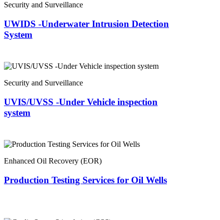
Security and Surveillance
UWIDS -Underwater Intrusion Detection
System
Security and Surveillance
UVIS/UVSS -Under Vehicle inspection
system
Enhanced Oil Recovery (EOR)
Production Testing Services for Oil Wells