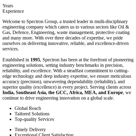
Years
Experience
Welcome to Spectron Group, a trusted leader in multi-disciplinary
engineering company which caters us to various sectors like Oil &
Gas, Defence, Engineering, waste management, protective coating
and many more. With over three decades of expertise, we pride
ourselves on delivering innovative, reliable, and excellence-driven
services.
Established in
1995
, Spectron has been at the forefront of pioneering
engineering solutions, setting industry benchmarks in precision,
reliability, and excellence. With a steadfast commitment to cutting-
edge technology and deep industry expertise, we ensure meticulous
accuracy (precision), unwavering dependability (reliability), and
superior quality (excellence) in every project. Serving clients across
India, Southeast Asia, the GCC, Africa, MEA, and Europe
, we
continue to drive engineering innovation on a global scale.
Global Reach
Tailored Solutions
Top-quality Services
Timely Delivery
Exceptional Client Satisfaction