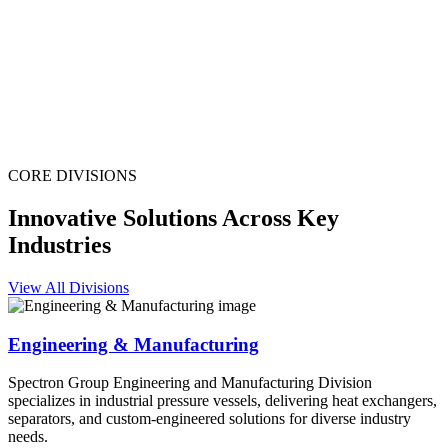
CORE DIVISIONS
Innovative Solutions Across Key
Industries
View All Divisions
Engineering & Manufacturing
Spectron Group Engineering and Manufacturing Division
specializes in industrial pressure vessels, delivering heat exchangers,
separators, and custom-engineered solutions for diverse industry
needs.