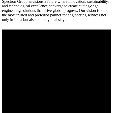
Spectron Group envisions a future where innovation, sustainability,
and technological excellence converge to create cutting-edge
engineering solutions that drive global progress. Our vision is to be
the most trusted and preferred partner for engineering services not
only in India but also on the global stage.