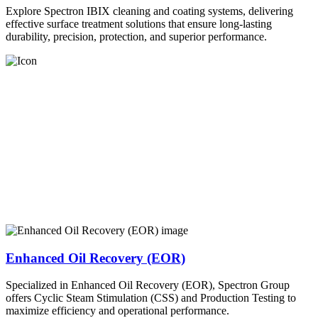
Explore Spectron IBIX cleaning and coating systems, delivering
effective surface treatment solutions that ensure long-lasting
durability, precision, protection, and superior performance.
Enhanced Oil Recovery (EOR)
Specialized in Enhanced Oil Recovery (EOR), Spectron Group
offers Cyclic Steam Stimulation (CSS) and Production Testing to
maximize efficiency and operational performance.