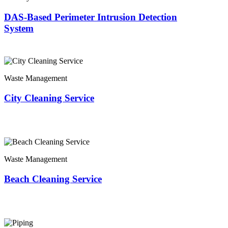
DAS-Based Perimeter Intrusion Detection
System
Waste Management
City Cleaning Service
Waste Management
Beach Cleaning Service