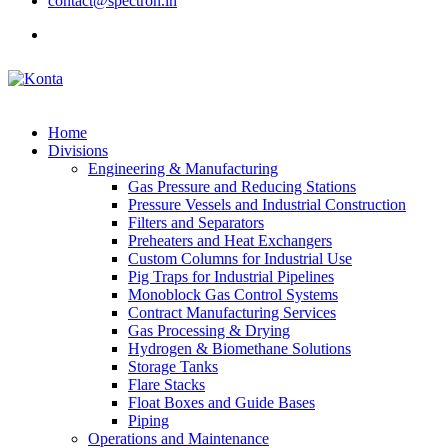
contact@spectron.in
Home
Divisions
Engineering & Manufacturing
Gas Pressure and Reducing Stations
Pressure Vessels and Industrial Construction
Filters and Separators
Preheaters and Heat Exchangers
Custom Columns for Industrial Use
Pig Traps for Industrial Pipelines
Monoblock Gas Control Systems
Contract Manufacturing Services
Gas Processing & Drying
Hydrogen & Biomethane Solutions
Storage Tanks
Flare Stacks
Float Boxes and Guide Bases
Piping
Operations and Maintenance