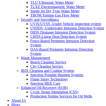
TLU Ultrasonic Water Meter
TLXE Electromagnetic Water Meter
Single Jet Dry Type Water Meter
TBQM Turbine Gas Flow Meter
Security and Surveillance
UVIS/UVSS -Under Vehicle inspection system
UWIDS -Underwater Intrusion Detection System
DIDS Drainage Intrusion Detection System
LHDS-Linear Heat Detection System
Fence-Based Perimeter Intrusion Detection
System
DAS-Based Perimeter Intrusion Detection
System
Waste Management
Beach Cleaning Service
City Cleaning Service
IBIX Cleaning and Coating System
Spectron Portable Blasting Systems
Flame Spray Technology
Spectron IBIX Care
Enhanced Oil Recovery (EOR)
Cyclic Steam Stimulation (CSS)
Production Testing Services for Oil Wells
About Us
Blogs