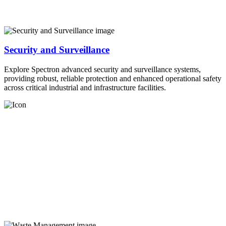
Security and Surveillance
Explore Spectron advanced security and surveillance systems,
providing robust, reliable protection and enhanced operational safety
across critical industrial and infrastructure facilities.