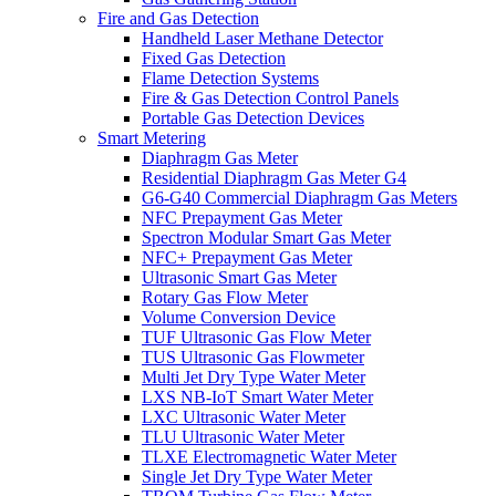
Fire and Gas Detection
Handheld Laser Methane Detector
Fixed Gas Detection
Flame Detection Systems
Fire & Gas Detection Control Panels
Portable Gas Detection Devices
Smart Metering
Diaphragm Gas Meter
Residential Diaphragm Gas Meter G4
G6-G40 Commercial Diaphragm Gas Meters
NFC Prepayment Gas Meter
Spectron Modular Smart Gas Meter
NFC+ Prepayment Gas Meter
Ultrasonic Smart Gas Meter
Rotary Gas Flow Meter
Volume Conversion Device
TUF Ultrasonic Gas Flow Meter
TUS Ultrasonic Gas Flowmeter
Multi Jet Dry Type Water Meter
LXS NB-IoT Smart Water Meter
LXC Ultrasonic Water Meter
TLU Ultrasonic Water Meter
TLXE Electromagnetic Water Meter
Single Jet Dry Type Water Meter