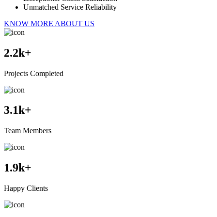
Unmatched Service Reliability
KNOW MORE ABOUT US
2.2
k+
Projects Completed
3.1
k+
Team Members
1.9
k+
Happy Clients