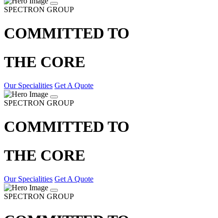
SPECTRON GROUP
COMMITTED TO
THE CORE
Our Specialities
Get A Quote
SPECTRON GROUP
COMMITTED TO
THE CORE
Our Specialities
Get A Quote
SPECTRON GROUP