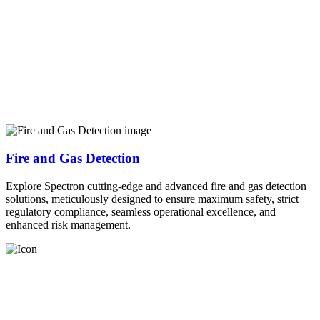
Fire and Gas Detection
Explore Spectron cutting-edge and advanced fire and gas detection
solutions, meticulously designed to ensure maximum safety, strict
regulatory compliance, seamless operational excellence, and
enhanced risk management.