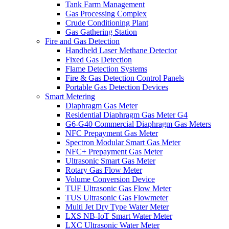
Tank Farm Management
Gas Processing Complex
Crude Conditioning Plant
Gas Gathering Station
Fire and Gas Detection
Handheld Laser Methane Detector
Fixed Gas Detection
Flame Detection Systems
Fire & Gas Detection Control Panels
Portable Gas Detection Devices
Smart Metering
Diaphragm Gas Meter
Residential Diaphragm Gas Meter G4
G6-G40 Commercial Diaphragm Gas Meters
NFC Prepayment Gas Meter
Spectron Modular Smart Gas Meter
NFC+ Prepayment Gas Meter
Ultrasonic Smart Gas Meter
Rotary Gas Flow Meter
Volume Conversion Device
TUF Ultrasonic Gas Flow Meter
TUS Ultrasonic Gas Flowmeter
Multi Jet Dry Type Water Meter
LXS NB-IoT Smart Water Meter
LXC Ultrasonic Water Meter