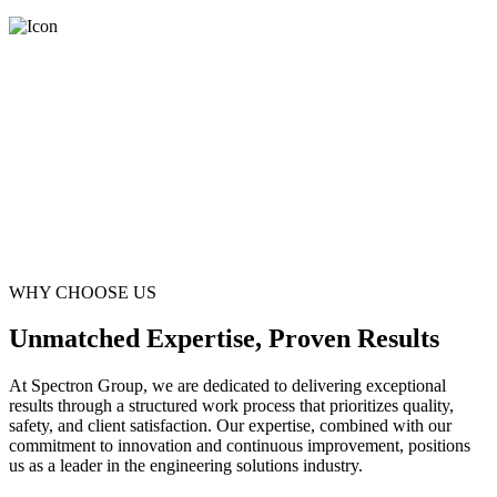
WHY CHOOSE US
Unmatched Expertise, Proven Results
At Spectron Group, we are dedicated to delivering exceptional
results through a structured work process that prioritizes quality,
safety, and client satisfaction. Our expertise, combined with our
commitment to innovation and continuous improvement, positions
us as a leader in the engineering solutions industry.