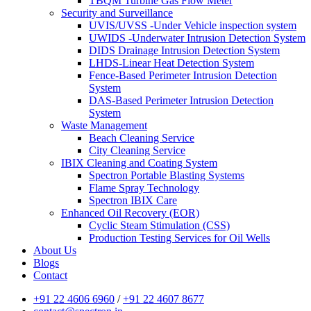
TBQM Turbine Gas Flow Meter
Security and Surveillance
UVIS/UVSS -Under Vehicle inspection system
UWIDS -Underwater Intrusion Detection System
DIDS Drainage Intrusion Detection System
LHDS-Linear Heat Detection System
Fence-Based Perimeter Intrusion Detection
System
DAS-Based Perimeter Intrusion Detection
System
Waste Management
Beach Cleaning Service
City Cleaning Service
IBIX Cleaning and Coating System
Spectron Portable Blasting Systems
Flame Spray Technology
Spectron IBIX Care
Enhanced Oil Recovery (EOR)
Cyclic Steam Stimulation (CSS)
Production Testing Services for Oil Wells
About Us
Blogs
Contact
+91 22 4606 6960
/
+91 22 4607 8677