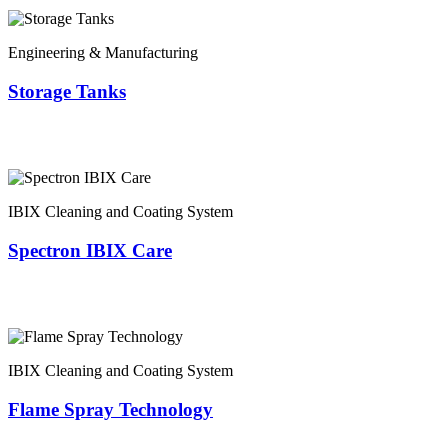
Engineering & Manufacturing
Storage Tanks
IBIX Cleaning and Coating System
Spectron IBIX Care
IBIX Cleaning and Coating System
Flame Spray Technology