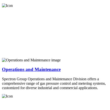
Operations and Maintenance
Spectron Group Operations and Maintenance Division offers a
comprehensive range of gas pressure control and metering systems,
customized for diverse industrial and commercial applications.