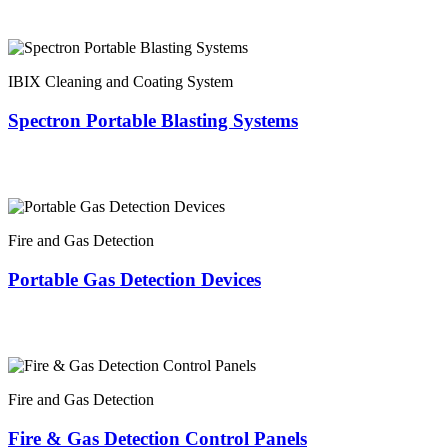
IBIX Cleaning and Coating System
Spectron Portable Blasting Systems
Fire and Gas Detection
Portable Gas Detection Devices
Fire and Gas Detection
Fire & Gas Detection Control Panels