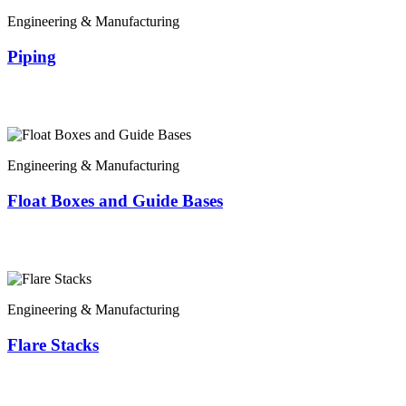
Engineering & Manufacturing
Piping
Engineering & Manufacturing
Float Boxes and Guide Bases
Engineering & Manufacturing
Flare Stacks