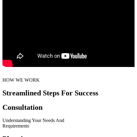
HOW WE WORK
Streamlined Steps For Success
Consultation
Understanding Your Needs And
Requirements