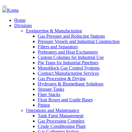
Home
Divisions
Engineering & Manufacturing
Gas Pressure and Reducing Stations
Pressure Vessels and Industrial Construction
Filters and Separators
Preheaters and Heat Exchangers
Custom Columns for Industrial Use
Pig Traps for Industrial Pipelines
Monoblock Gas Control Systems
Contract Manufacturing Services
Gas Processing & Drying
Hydrogen & Biomethane Solutions
Storage Tanks
Flare Stacks
Float Boxes and Guide Bases
Piping
Operations and Maintenance
Tank Farm Management
Gas Processing Complex
Crude Conditioning Plant
Gas Gathering Station