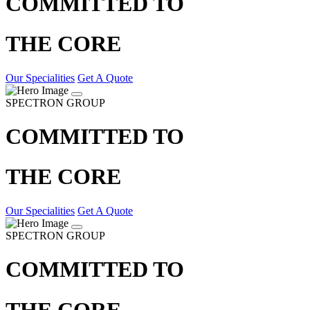
COMMITTED TO
THE CORE
Our Specialities
Get A Quote
SPECTRON GROUP
COMMITTED TO
THE CORE
Our Specialities
Get A Quote
SPECTRON GROUP
COMMITTED TO
THE CORE