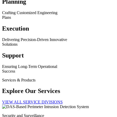
Planning
Crafting Customized Engineering
Plans
Execution
Delivering Precision-Driven Innovative
Solutions
Support
Ensuring Long-Term Operational
Success
Services & Products
Explore Our Services
VIEW ALL SERVICE DIVISIONS
Security and Surveillance