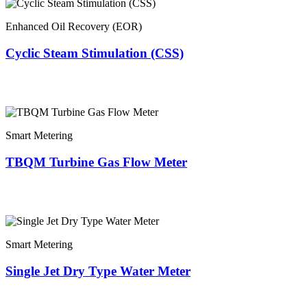
Enhanced Oil Recovery (EOR)
Cyclic Steam Stimulation (CSS)
Smart Metering
TBQM Turbine Gas Flow Meter
Smart Metering
Single Jet Dry Type Water Meter