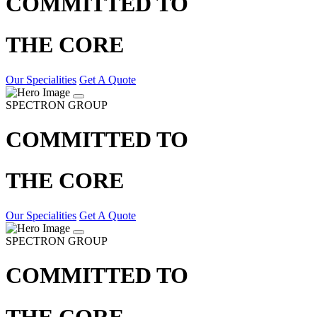
COMMITTED TO
THE CORE
Our Specialities
Get A Quote
SPECTRON GROUP
COMMITTED TO
THE CORE
Our Specialities
Get A Quote
SPECTRON GROUP
COMMITTED TO
THE CORE