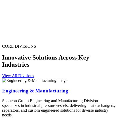
CORE DIVISIONS
Innovative Solutions Across Key
Industries
View All Divisions
Engineering & Manufacturing
Spectron Group Engineering and Manufacturing Division
specializes in industrial pressure vessels, delivering heat exchangers,
separators, and custom-engineered solutions for diverse industry
needs.