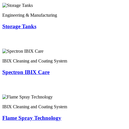
Engineering & Manufacturing
Storage Tanks
IBIX Cleaning and Coating System
Spectron IBIX Care
IBIX Cleaning and Coating System
Flame Spray Technology