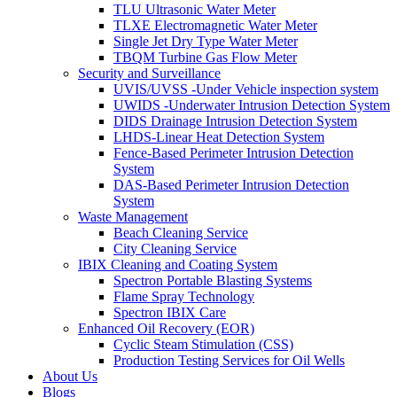
TLU Ultrasonic Water Meter
TLXE Electromagnetic Water Meter
Single Jet Dry Type Water Meter
TBQM Turbine Gas Flow Meter
Security and Surveillance
UVIS/UVSS -Under Vehicle inspection system
UWIDS -Underwater Intrusion Detection System
DIDS Drainage Intrusion Detection System
LHDS-Linear Heat Detection System
Fence-Based Perimeter Intrusion Detection
System
DAS-Based Perimeter Intrusion Detection
System
Waste Management
Beach Cleaning Service
City Cleaning Service
IBIX Cleaning and Coating System
Spectron Portable Blasting Systems
Flame Spray Technology
Spectron IBIX Care
Enhanced Oil Recovery (EOR)
Cyclic Steam Stimulation (CSS)
Production Testing Services for Oil Wells
About Us
Blogs