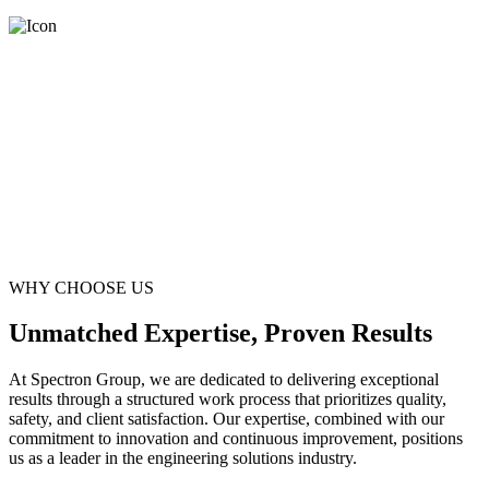
WHY CHOOSE US
Unmatched Expertise, Proven Results
At Spectron Group, we are dedicated to delivering exceptional
results through a structured work process that prioritizes quality,
safety, and client satisfaction. Our expertise, combined with our
commitment to innovation and continuous improvement, positions
us as a leader in the engineering solutions industry.