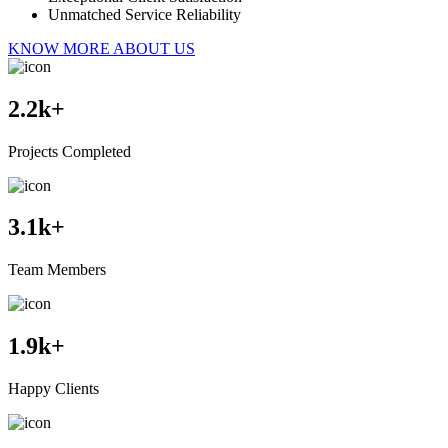
Unmatched Service Reliability
KNOW MORE ABOUT US
2.2
k+
Projects Completed
3.1
k+
Team Members
1.9
k+
Happy Clients