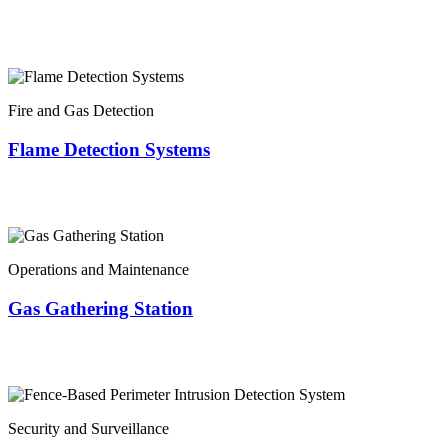
Fire and Gas Detection
Flame Detection Systems
Operations and Maintenance
Gas Gathering Station
Security and Surveillance