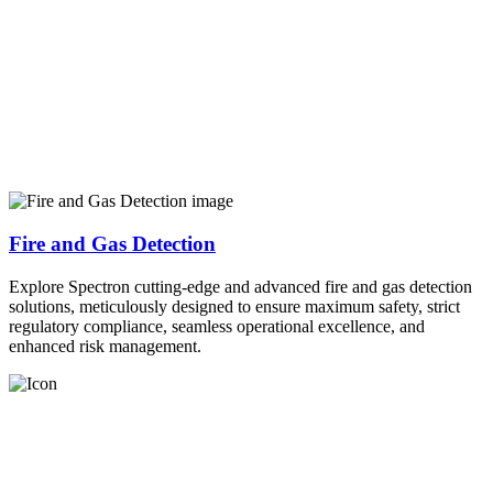
Fire and Gas Detection
Explore Spectron cutting-edge and advanced fire and gas detection
solutions, meticulously designed to ensure maximum safety, strict
regulatory compliance, seamless operational excellence, and
enhanced risk management.