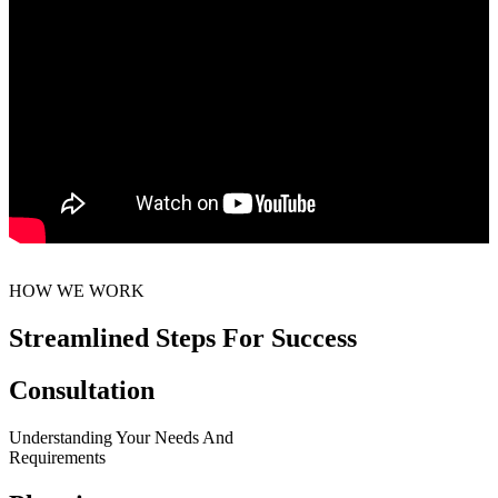
HOW WE WORK
Streamlined Steps For Success
Consultation
Understanding Your Needs And
Requirements