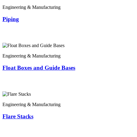
Engineering & Manufacturing
Piping
Engineering & Manufacturing
Float Boxes and Guide Bases
Engineering & Manufacturing
Flare Stacks