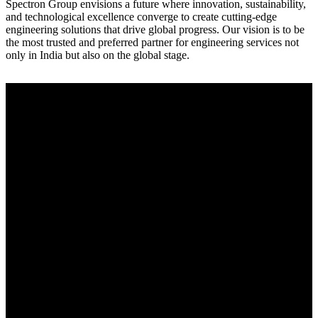
Spectron Group envisions a future where innovation, sustainability,
and technological excellence converge to create cutting-edge
engineering solutions that drive global progress. Our vision is to be
the most trusted and preferred partner for engineering services not
only in India but also on the global stage.