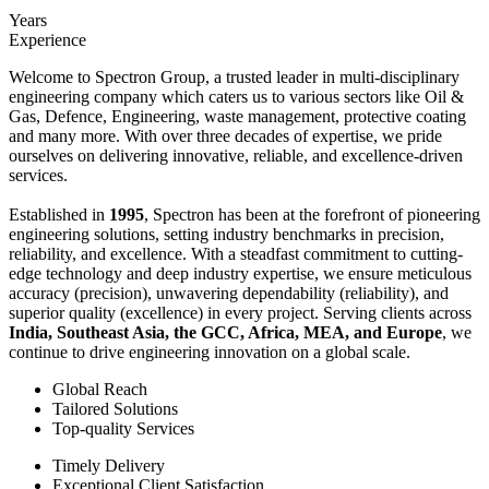
Years
Experience
Welcome to Spectron Group, a trusted leader in multi-disciplinary
engineering company which caters us to various sectors like Oil &
Gas, Defence, Engineering, waste management, protective coating
and many more. With over three decades of expertise, we pride
ourselves on delivering innovative, reliable, and excellence-driven
services.
Established in
1995
, Spectron has been at the forefront of pioneering
engineering solutions, setting industry benchmarks in precision,
reliability, and excellence. With a steadfast commitment to cutting-
edge technology and deep industry expertise, we ensure meticulous
accuracy (precision), unwavering dependability (reliability), and
superior quality (excellence) in every project. Serving clients across
India, Southeast Asia, the GCC, Africa, MEA, and Europe
, we
continue to drive engineering innovation on a global scale.
Global Reach
Tailored Solutions
Top-quality Services
Timely Delivery
Exceptional Client Satisfaction