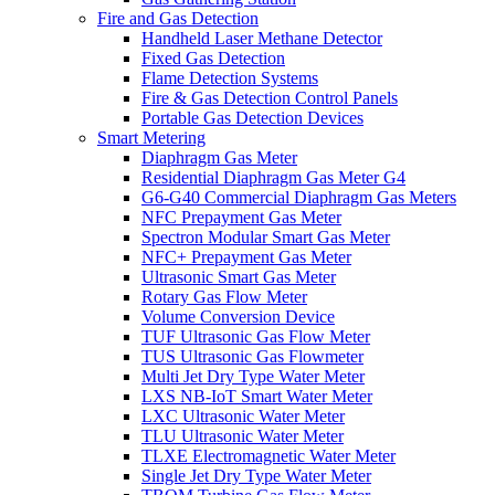
Fire and Gas Detection
Handheld Laser Methane Detector
Fixed Gas Detection
Flame Detection Systems
Fire & Gas Detection Control Panels
Portable Gas Detection Devices
Smart Metering
Diaphragm Gas Meter
Residential Diaphragm Gas Meter G4
G6-G40 Commercial Diaphragm Gas Meters
NFC Prepayment Gas Meter
Spectron Modular Smart Gas Meter
NFC+ Prepayment Gas Meter
Ultrasonic Smart Gas Meter
Rotary Gas Flow Meter
Volume Conversion Device
TUF Ultrasonic Gas Flow Meter
TUS Ultrasonic Gas Flowmeter
Multi Jet Dry Type Water Meter
LXS NB-IoT Smart Water Meter
LXC Ultrasonic Water Meter
TLU Ultrasonic Water Meter
TLXE Electromagnetic Water Meter
Single Jet Dry Type Water Meter