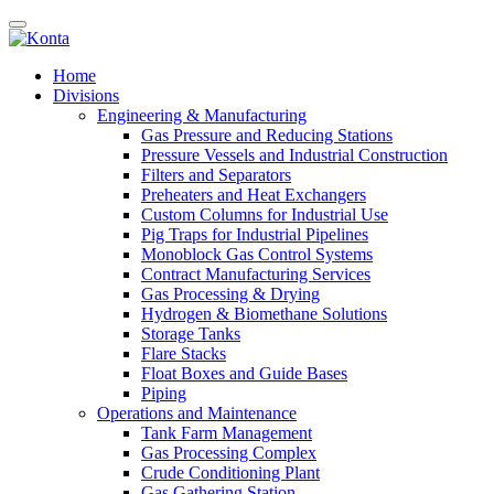
Home
Divisions
Engineering & Manufacturing
Gas Pressure and Reducing Stations
Pressure Vessels and Industrial Construction
Filters and Separators
Preheaters and Heat Exchangers
Custom Columns for Industrial Use
Pig Traps for Industrial Pipelines
Monoblock Gas Control Systems
Contract Manufacturing Services
Gas Processing & Drying
Hydrogen & Biomethane Solutions
Storage Tanks
Flare Stacks
Float Boxes and Guide Bases
Piping
Operations and Maintenance
Tank Farm Management
Gas Processing Complex
Crude Conditioning Plant
Gas Gathering Station