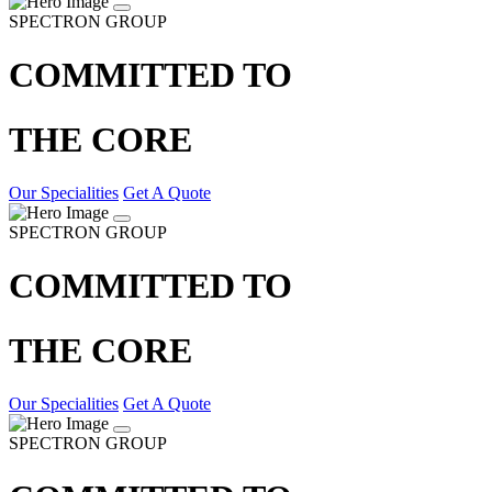
SPECTRON GROUP
COMMITTED TO
THE CORE
Our Specialities
Get A Quote
SPECTRON GROUP
COMMITTED TO
THE CORE
Our Specialities
Get A Quote
SPECTRON GROUP