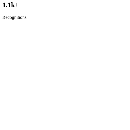
1.1
k+
Recognitions