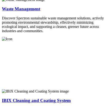
Waste Management
Discover Spectron sustainable waste management solutions, actively
promoting environmental stewardship, effectively minimizing
ecological impact, and supporting a cleaner, greener future across
industries and communities.
IBIX Cleaning and Coating System