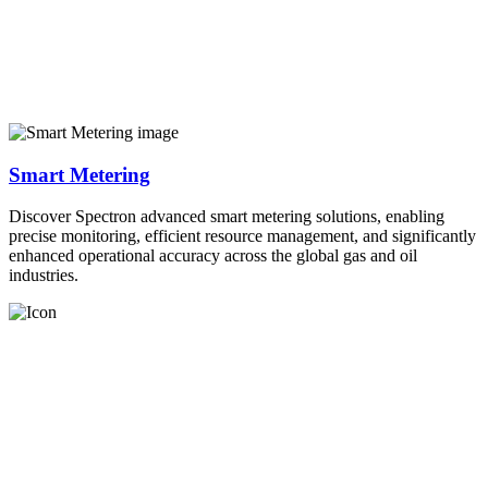
Smart Metering
Discover Spectron advanced smart metering solutions, enabling
precise monitoring, efficient resource management, and significantly
enhanced operational accuracy across the global gas and oil
industries.