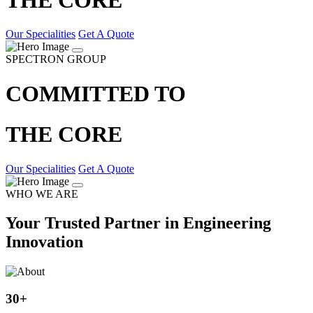
Our Specialities
Get A Quote
SPECTRON GROUP
COMMITTED TO
THE CORE
Our Specialities
Get A Quote
WHO WE ARE
Your Trusted Partner in Engineering
Innovation
30
+