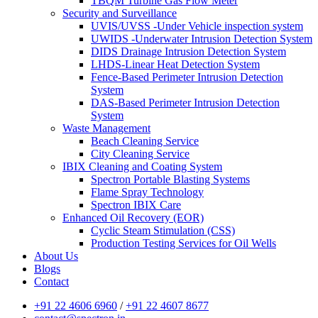
TBQM Turbine Gas Flow Meter
Security and Surveillance
UVIS/UVSS -Under Vehicle inspection system
UWIDS -Underwater Intrusion Detection System
DIDS Drainage Intrusion Detection System
LHDS-Linear Heat Detection System
Fence-Based Perimeter Intrusion Detection
System
DAS-Based Perimeter Intrusion Detection
System
Waste Management
Beach Cleaning Service
City Cleaning Service
IBIX Cleaning and Coating System
Spectron Portable Blasting Systems
Flame Spray Technology
Spectron IBIX Care
Enhanced Oil Recovery (EOR)
Cyclic Steam Stimulation (CSS)
Production Testing Services for Oil Wells
About Us
Blogs
Contact
+91 22 4606 6960
/
+91 22 4607 8677