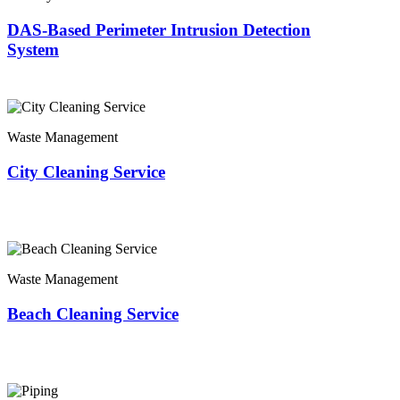
DAS-Based Perimeter Intrusion Detection
System
Waste Management
City Cleaning Service
Waste Management
Beach Cleaning Service