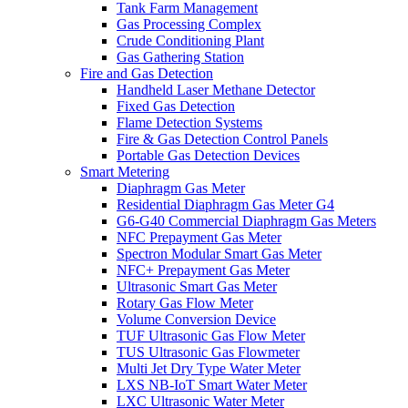
Tank Farm Management
Gas Processing Complex
Crude Conditioning Plant
Gas Gathering Station
Fire and Gas Detection
Handheld Laser Methane Detector
Fixed Gas Detection
Flame Detection Systems
Fire & Gas Detection Control Panels
Portable Gas Detection Devices
Smart Metering
Diaphragm Gas Meter
Residential Diaphragm Gas Meter G4
G6-G40 Commercial Diaphragm Gas Meters
NFC Prepayment Gas Meter
Spectron Modular Smart Gas Meter
NFC+ Prepayment Gas Meter
Ultrasonic Smart Gas Meter
Rotary Gas Flow Meter
Volume Conversion Device
TUF Ultrasonic Gas Flow Meter
TUS Ultrasonic Gas Flowmeter
Multi Jet Dry Type Water Meter
LXS NB-IoT Smart Water Meter
LXC Ultrasonic Water Meter