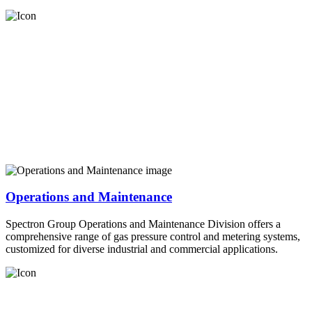
Operations and Maintenance
Spectron Group Operations and Maintenance Division offers a
comprehensive range of gas pressure control and metering systems,
customized for diverse industrial and commercial applications.