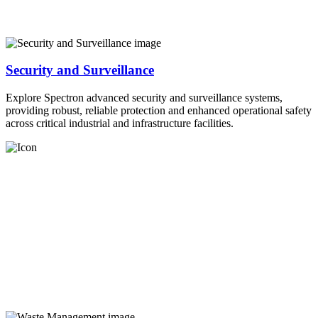
Security and Surveillance
Explore Spectron advanced security and surveillance systems,
providing robust, reliable protection and enhanced operational safety
across critical industrial and infrastructure facilities.