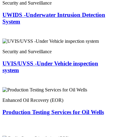
Security and Surveillance
UWIDS -Underwater Intrusion Detection
System
Security and Surveillance
UVIS/UVSS -Under Vehicle inspection
system
Enhanced Oil Recovery (EOR)
Production Testing Services for Oil Wells