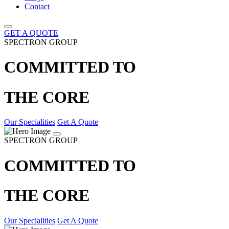
Contact
GET A QUOTE
SPECTRON GROUP
COMMITTED TO
THE CORE
Our Specialities
Get A Quote
SPECTRON GROUP
COMMITTED TO
THE CORE
Our Specialities
Get A Quote