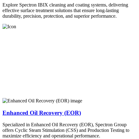
Explore Spectron IBIX cleaning and coating systems, delivering
effective surface treatment solutions that ensure long-lasting
durability, precision, protection, and superior performance.
Enhanced Oil Recovery (EOR)
Specialized in Enhanced Oil Recovery (EOR), Spectron Group
offers Cyclic Steam Stimulation (CSS) and Production Testing to
maximize efficiency and operational performance.