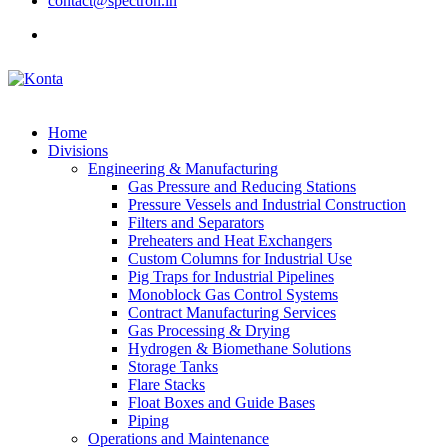
contact@spectron.in
Home
Divisions
Engineering & Manufacturing
Gas Pressure and Reducing Stations
Pressure Vessels and Industrial Construction
Filters and Separators
Preheaters and Heat Exchangers
Custom Columns for Industrial Use
Pig Traps for Industrial Pipelines
Monoblock Gas Control Systems
Contract Manufacturing Services
Gas Processing & Drying
Hydrogen & Biomethane Solutions
Storage Tanks
Flare Stacks
Float Boxes and Guide Bases
Piping
Operations and Maintenance