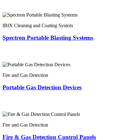
IBIX Cleaning and Coating System
Spectron Portable Blasting Systems
Fire and Gas Detection
Portable Gas Detection Devices
Fire and Gas Detection
Fire & Gas Detection Control Panels