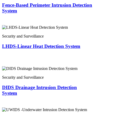
Fence-Based Perimeter Intrusion Detection
System
Security and Surveillance
LHDS-Linear Heat Detection System
Security and Surveillance
DIDS Drainage Intrusion Detection
System