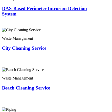
DAS-Based Perimeter Intrusion Detection
System
Waste Management
City Cleaning Service
Waste Management
Beach Cleaning Service