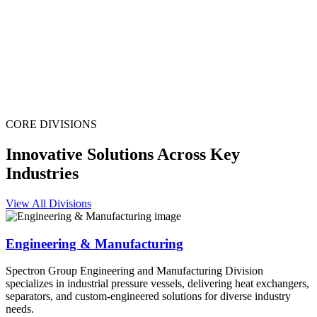
CORE DIVISIONS
Innovative Solutions Across Key
Industries
View All Divisions
Engineering & Manufacturing
Spectron Group Engineering and Manufacturing Division
specializes in industrial pressure vessels, delivering heat exchangers,
separators, and custom-engineered solutions for diverse industry
needs.