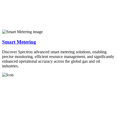
Smart Metering
Discover Spectron advanced smart metering solutions, enabling
precise monitoring, efficient resource management, and significantly
enhanced operational accuracy across the global gas and oil
industries.