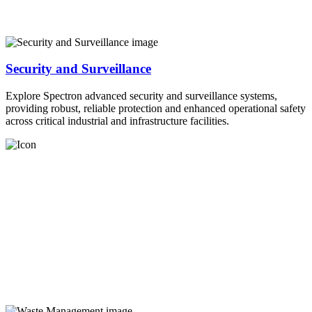
Security and Surveillance
Explore Spectron advanced security and surveillance systems,
providing robust, reliable protection and enhanced operational safety
across critical industrial and infrastructure facilities.