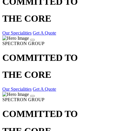
COMMITTED TO
THE CORE
Our Specialities
Get A Quote
SPECTRON GROUP
COMMITTED TO
THE CORE
Our Specialities
Get A Quote
SPECTRON GROUP
COMMITTED TO
THE CORE