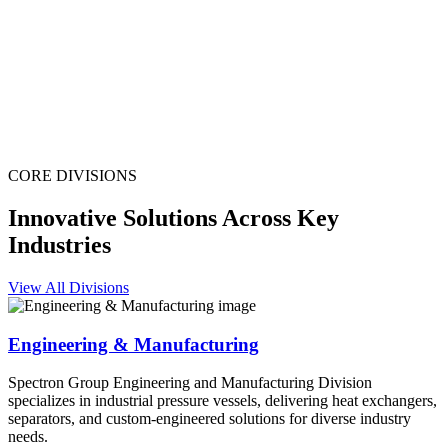
CORE DIVISIONS
Innovative Solutions Across Key
Industries
View All Divisions
Engineering & Manufacturing
Spectron Group Engineering and Manufacturing Division
specializes in industrial pressure vessels, delivering heat exchangers,
separators, and custom-engineered solutions for diverse industry
needs.