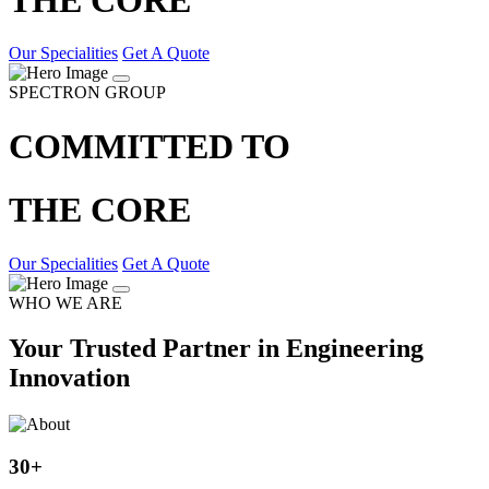
Our Specialities
Get A Quote
SPECTRON GROUP
COMMITTED TO
THE CORE
Our Specialities
Get A Quote
WHO WE ARE
Your Trusted Partner in Engineering
Innovation
30
+