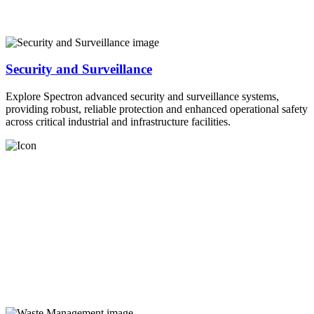
Security and Surveillance
Explore Spectron advanced security and surveillance systems,
providing robust, reliable protection and enhanced operational safety
across critical industrial and infrastructure facilities.