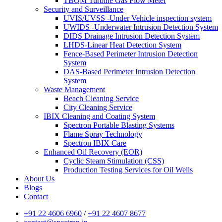
TBQM Turbine Gas Flow Meter
Security and Surveillance
UVIS/UVSS -Under Vehicle inspection system
UWIDS -Underwater Intrusion Detection System
DIDS Drainage Intrusion Detection System
LHDS-Linear Heat Detection System
Fence-Based Perimeter Intrusion Detection
System
DAS-Based Perimeter Intrusion Detection
System
Waste Management
Beach Cleaning Service
City Cleaning Service
IBIX Cleaning and Coating System
Spectron Portable Blasting Systems
Flame Spray Technology
Spectron IBIX Care
Enhanced Oil Recovery (EOR)
Cyclic Steam Stimulation (CSS)
Production Testing Services for Oil Wells
About Us
Blogs
Contact
+91 22 4606 6960
/
+91 22 4607 8677