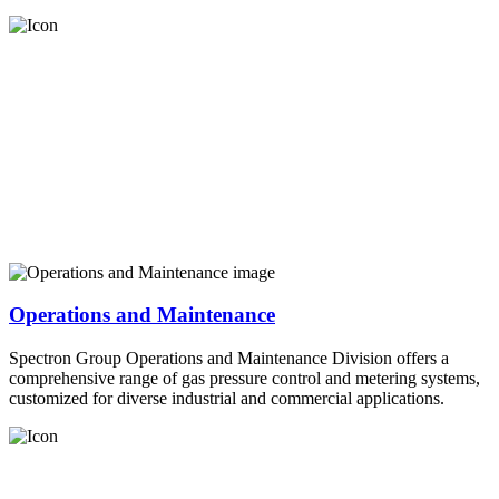
Operations and Maintenance
Spectron Group Operations and Maintenance Division offers a
comprehensive range of gas pressure control and metering systems,
customized for diverse industrial and commercial applications.