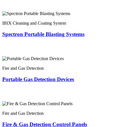
IBIX Cleaning and Coating System
Spectron Portable Blasting Systems
Fire and Gas Detection
Portable Gas Detection Devices
Fire and Gas Detection
Fire & Gas Detection Control Panels