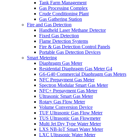
Tank Farm Management
Gas Processing Complex
Crude Conditioning Plant
Gas Gathering Station
Fire and Gas Detection
Handheld Laser Methane Detector
Fixed Gas Detection
Flame Detection Systems
Fire & Gas Detection Control Panels
Portable Gas Detection Devices
Smart Metering
Diaphragm Gas Meter
Residential Diaphragm Gas Meter G4
G6-G40 Commercial Diaphragm Gas Meters
NFC Prepayment Gas Meter
Spectron Modular Smart Gas Meter
NFC+ Prepayment Gas Meter
Ultrasonic Smart Gas Meter
Rotary Gas Flow Meter
Volume Conversion Device
TUF Ultrasonic Gas Flow Meter
TUS Ultrasonic Gas Flowmeter
Multi Jet Dry Type Water Meter
LXS NB-IoT Smart Water Meter
LXC Ultrasonic Water Meter