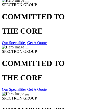
SPECTRON GROUP
COMMITTED TO
THE CORE
Our Specialities
Get A Quote
SPECTRON GROUP
COMMITTED TO
THE CORE
Our Specialities
Get A Quote
SPECTRON GROUP