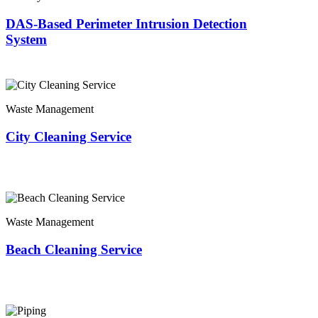
DAS-Based Perimeter Intrusion Detection
System
Waste Management
City Cleaning Service
Waste Management
Beach Cleaning Service