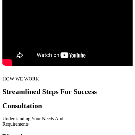
HOW WE WORK
Streamlined Steps For Success
Consultation
Understanding Your Needs And
Requirements