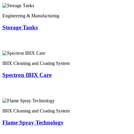
Engineering & Manufacturing
Storage Tanks
IBIX Cleaning and Coating System
Spectron IBIX Care
IBIX Cleaning and Coating System
Flame Spray Technology