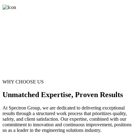
WHY CHOOSE US
Unmatched Expertise, Proven Results
At Spectron Group, we are dedicated to delivering exceptional
results through a structured work process that prioritizes quality,
safety, and client satisfaction. Our expertise, combined with our
commitment to innovation and continuous improvement, positions
us as a leader in the engineering solutions industry.