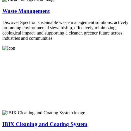
Waste Management
Discover Spectron sustainable waste management solutions, actively
promoting environmental stewardship, effectively minimizing
ecological impact, and supporting a cleaner, greener future across
industries and communities.
IBIX Cleaning and Coating System