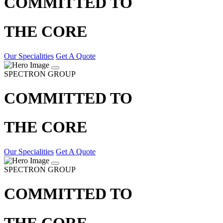
COMMITTED TO
THE CORE
Our Specialities
Get A Quote
SPECTRON GROUP
COMMITTED TO
THE CORE
Our Specialities
Get A Quote
SPECTRON GROUP
COMMITTED TO
THE CORE