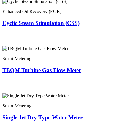
Enhanced Oil Recovery (EOR)
Cyclic Steam Stimulation (CSS)
Smart Metering
TBQM Turbine Gas Flow Meter
Smart Metering
Single Jet Dry Type Water Meter