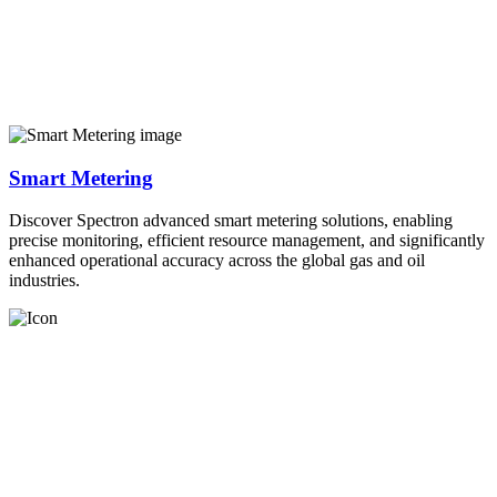
Smart Metering
Discover Spectron advanced smart metering solutions, enabling
precise monitoring, efficient resource management, and significantly
enhanced operational accuracy across the global gas and oil
industries.