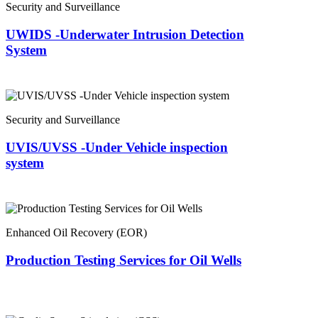
Security and Surveillance
UWIDS -Underwater Intrusion Detection
System
Security and Surveillance
UVIS/UVSS -Under Vehicle inspection
system
Enhanced Oil Recovery (EOR)
Production Testing Services for Oil Wells