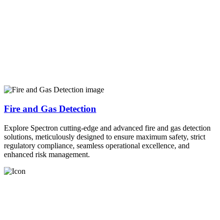
Fire and Gas Detection
Explore Spectron cutting-edge and advanced fire and gas detection
solutions, meticulously designed to ensure maximum safety, strict
regulatory compliance, seamless operational excellence, and
enhanced risk management.