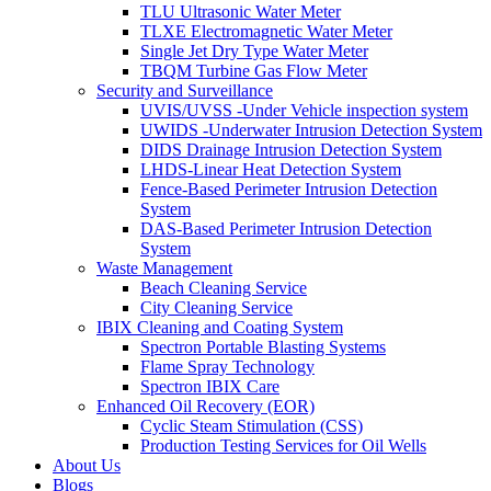
TLU Ultrasonic Water Meter
TLXE Electromagnetic Water Meter
Single Jet Dry Type Water Meter
TBQM Turbine Gas Flow Meter
Security and Surveillance
UVIS/UVSS -Under Vehicle inspection system
UWIDS -Underwater Intrusion Detection System
DIDS Drainage Intrusion Detection System
LHDS-Linear Heat Detection System
Fence-Based Perimeter Intrusion Detection
System
DAS-Based Perimeter Intrusion Detection
System
Waste Management
Beach Cleaning Service
City Cleaning Service
IBIX Cleaning and Coating System
Spectron Portable Blasting Systems
Flame Spray Technology
Spectron IBIX Care
Enhanced Oil Recovery (EOR)
Cyclic Steam Stimulation (CSS)
Production Testing Services for Oil Wells
About Us
Blogs