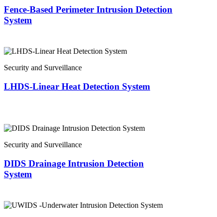
Fence-Based Perimeter Intrusion Detection
System
Security and Surveillance
LHDS-Linear Heat Detection System
Security and Surveillance
DIDS Drainage Intrusion Detection
System