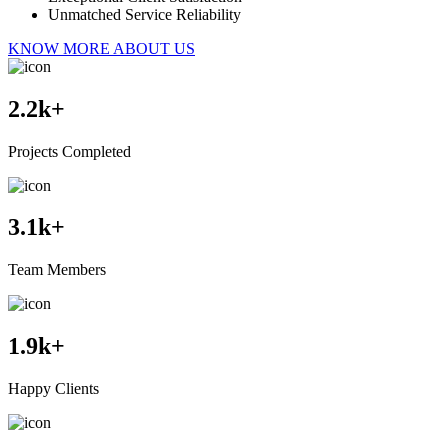
Unmatched Service Reliability
KNOW MORE ABOUT US
2.2
k+
Projects Completed
3.1
k+
Team Members
1.9
k+
Happy Clients