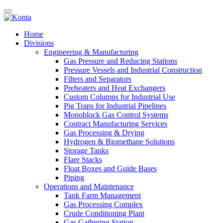
Home
Divisions
Engineering & Manufacturing
Gas Pressure and Reducing Stations
Pressure Vessels and Industrial Construction
Filters and Separators
Preheaters and Heat Exchangers
Custom Columns for Industrial Use
Pig Traps for Industrial Pipelines
Monoblock Gas Control Systems
Contract Manufacturing Services
Gas Processing & Drying
Hydrogen & Biomethane Solutions
Storage Tanks
Flare Stacks
Float Boxes and Guide Bases
Piping
Operations and Maintenance
Tank Farm Management
Gas Processing Complex
Crude Conditioning Plant
Gas Gathering Station