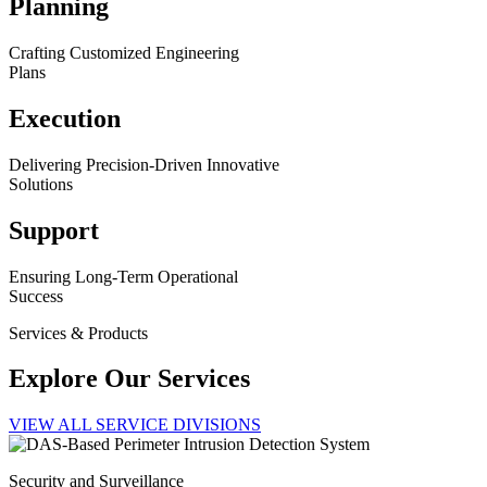
Planning
Crafting Customized Engineering
Plans
Execution
Delivering Precision-Driven Innovative
Solutions
Support
Ensuring Long-Term Operational
Success
Services & Products
Explore Our Services
VIEW ALL SERVICE DIVISIONS
Security and Surveillance