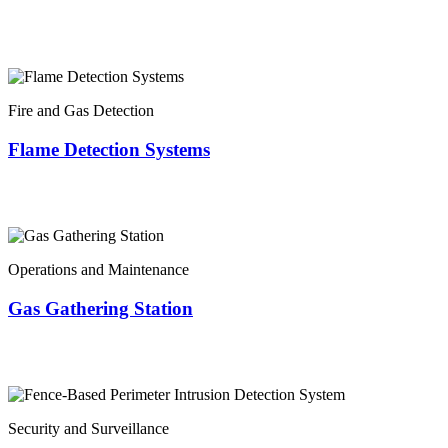
Fire and Gas Detection
Flame Detection Systems
Operations and Maintenance
Gas Gathering Station
Security and Surveillance