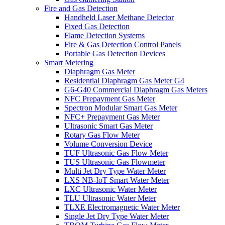
Fire and Gas Detection
Handheld Laser Methane Detector
Fixed Gas Detection
Flame Detection Systems
Fire & Gas Detection Control Panels
Portable Gas Detection Devices
Smart Metering
Diaphragm Gas Meter
Residential Diaphragm Gas Meter G4
G6-G40 Commercial Diaphragm Gas Meters
NFC Prepayment Gas Meter
Spectron Modular Smart Gas Meter
NFC+ Prepayment Gas Meter
Ultrasonic Smart Gas Meter
Rotary Gas Flow Meter
Volume Conversion Device
TUF Ultrasonic Gas Flow Meter
TUS Ultrasonic Gas Flowmeter
Multi Jet Dry Type Water Meter
LXS NB-IoT Smart Water Meter
LXC Ultrasonic Water Meter
TLU Ultrasonic Water Meter
TLXE Electromagnetic Water Meter
Single Jet Dry Type Water Meter