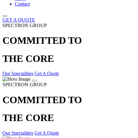
Contact
GET A QUOTE
SPECTRON GROUP
COMMITTED TO
THE CORE
Our Specialities
Get A Quote
SPECTRON GROUP
COMMITTED TO
THE CORE
Our Specialities
Get A Quote