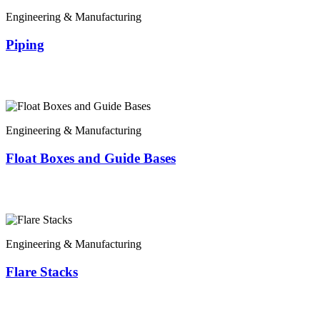
Engineering & Manufacturing
Piping
Engineering & Manufacturing
Float Boxes and Guide Bases
Engineering & Manufacturing
Flare Stacks