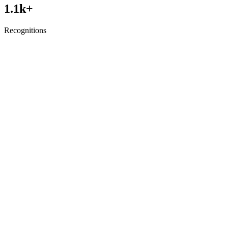
1.1
k+
Recognitions