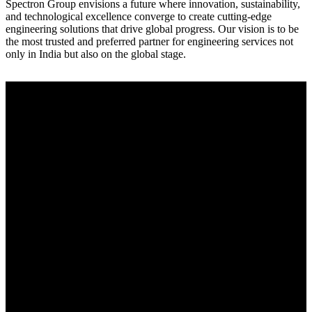
Spectron Group envisions a future where innovation, sustainability,
and technological excellence converge to create cutting-edge
engineering solutions that drive global progress. Our vision is to be
the most trusted and preferred partner for engineering services not
only in India but also on the global stage.