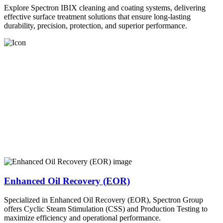
Explore Spectron IBIX cleaning and coating systems, delivering
effective surface treatment solutions that ensure long-lasting
durability, precision, protection, and superior performance.
Enhanced Oil Recovery (EOR)
Specialized in Enhanced Oil Recovery (EOR), Spectron Group
offers Cyclic Steam Stimulation (CSS) and Production Testing to
maximize efficiency and operational performance.