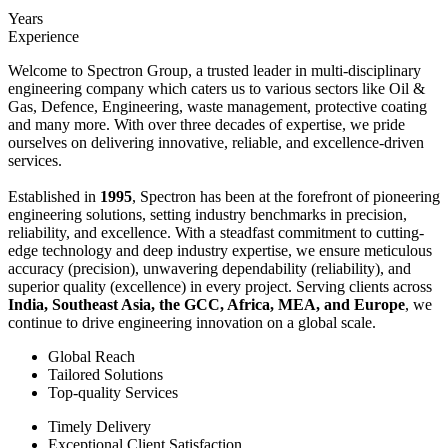
Years
Experience
Welcome to Spectron Group, a trusted leader in multi-disciplinary
engineering company which caters us to various sectors like Oil &
Gas, Defence, Engineering, waste management, protective coating
and many more. With over three decades of expertise, we pride
ourselves on delivering innovative, reliable, and excellence-driven
services.
Established in
1995
, Spectron has been at the forefront of pioneering
engineering solutions, setting industry benchmarks in precision,
reliability, and excellence. With a steadfast commitment to cutting-
edge technology and deep industry expertise, we ensure meticulous
accuracy (precision), unwavering dependability (reliability), and
superior quality (excellence) in every project. Serving clients across
India, Southeast Asia, the GCC, Africa, MEA, and Europe
, we
continue to drive engineering innovation on a global scale.
Global Reach
Tailored Solutions
Top-quality Services
Timely Delivery
Exceptional Client Satisfaction