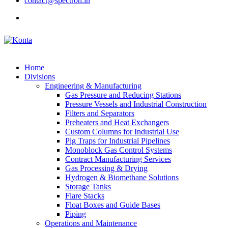
contact@spectron.in
Home
Divisions
Engineering & Manufacturing
Gas Pressure and Reducing Stations
Pressure Vessels and Industrial Construction
Filters and Separators
Preheaters and Heat Exchangers
Custom Columns for Industrial Use
Pig Traps for Industrial Pipelines
Monoblock Gas Control Systems
Contract Manufacturing Services
Gas Processing & Drying
Hydrogen & Biomethane Solutions
Storage Tanks
Flare Stacks
Float Boxes and Guide Bases
Piping
Operations and Maintenance