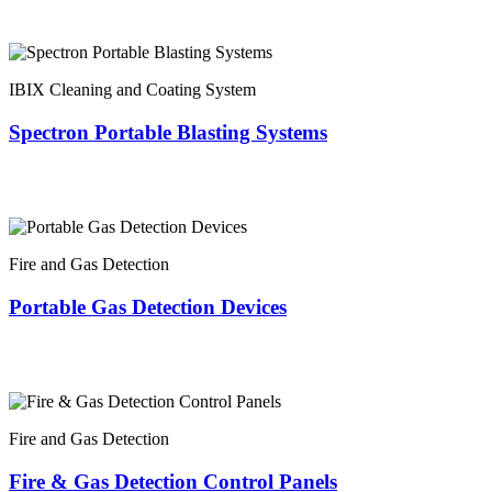
IBIX Cleaning and Coating System
Spectron Portable Blasting Systems
Fire and Gas Detection
Portable Gas Detection Devices
Fire and Gas Detection
Fire & Gas Detection Control Panels