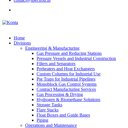
contact@spectron.in
Home
Divisions
Engineering & Manufacturing
Gas Pressure and Reducing Stations
Pressure Vessels and Industrial Construction
Filters and Separators
Preheaters and Heat Exchangers
Custom Columns for Industrial Use
Pig Traps for Industrial Pipelines
Monoblock Gas Control Systems
Contract Manufacturing Services
Gas Processing & Drying
Hydrogen & Biomethane Solutions
Storage Tanks
Flare Stacks
Float Boxes and Guide Bases
Piping
Operations and Maintenance