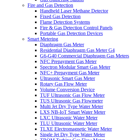
Fire and Gas Detection
Handheld Laser Methane Detector
Fixed Gas Detection
Flame Detection Systems
Fire & Gas Detection Control Panels
Portable Gas Detection Devices
Smart Metering
Diaphragm Gas Meter
Residential Diaphragm Gas Meter G4
G6-G40 Commercial Diaphragm Gas Meters
NFC Prepayment Gas Meter
Spectron Modular Smart Gas Meter
NFC+ Prepayment Gas Meter
Ultrasonic Smart Gas Meter
Rotary Gas Flow Meter
Volume Conversion Device
TUF Ultrasonic Gas Flow Meter
TUS Ultrasonic Gas Flowmeter
Multi Jet Dry Type Water Meter
LXS NB-IoT Smart Water Meter
LXC Ultrasonic Water Meter
TLU Ultrasonic Water Meter
TLXE Electromagnetic Water Meter
Single Jet Dry Type Water Meter