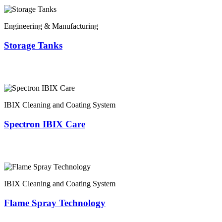
Engineering & Manufacturing
Storage Tanks
IBIX Cleaning and Coating System
Spectron IBIX Care
IBIX Cleaning and Coating System
Flame Spray Technology