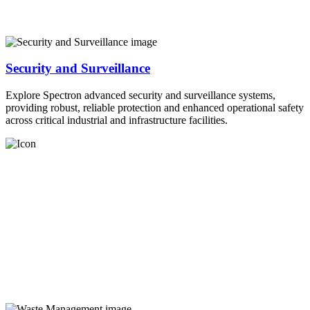
Security and Surveillance
Explore Spectron advanced security and surveillance systems,
providing robust, reliable protection and enhanced operational safety
across critical industrial and infrastructure facilities.