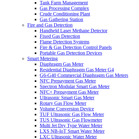
Tank Farm Management
Gas Processing Complex
Crude Conditioning Plant
Gas Gathering Station
Fire and Gas Detection
Handheld Laser Methane Detector
Fixed Gas Detection
Flame Detection Systems
Fire & Gas Detection Control Panels
Portable Gas Detection Devices
Smart Metering
Diaphragm Gas Meter
Residential Diaphragm Gas Meter G4
G6-G40 Commercial Diaphragm Gas Meters
NFC Prepayment Gas Meter
Spectron Modular Smart Gas Meter
NFC+ Prepayment Gas Meter
Ultrasonic Smart Gas Meter
Rotary Gas Flow Meter
Volume Conversion Device
TUF Ultrasonic Gas Flow Meter
TUS Ultrasonic Gas Flowmeter
Multi Jet Dry Type Water Meter
LXS NB-IoT Smart Water Meter
LXC Ultrasonic Water Meter