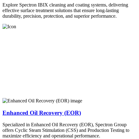
Explore Spectron IBIX cleaning and coating systems, delivering
effective surface treatment solutions that ensure long-lasting
durability, precision, protection, and superior performance.
Enhanced Oil Recovery (EOR)
Specialized in Enhanced Oil Recovery (EOR), Spectron Group
offers Cyclic Steam Stimulation (CSS) and Production Testing to
maximize efficiency and operational performance.