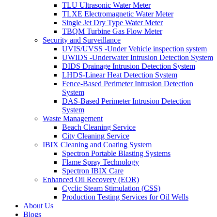
TLU Ultrasonic Water Meter
TLXE Electromagnetic Water Meter
Single Jet Dry Type Water Meter
TBQM Turbine Gas Flow Meter
Security and Surveillance
UVIS/UVSS -Under Vehicle inspection system
UWIDS -Underwater Intrusion Detection System
DIDS Drainage Intrusion Detection System
LHDS-Linear Heat Detection System
Fence-Based Perimeter Intrusion Detection
System
DAS-Based Perimeter Intrusion Detection
System
Waste Management
Beach Cleaning Service
City Cleaning Service
IBIX Cleaning and Coating System
Spectron Portable Blasting Systems
Flame Spray Technology
Spectron IBIX Care
Enhanced Oil Recovery (EOR)
Cyclic Steam Stimulation (CSS)
Production Testing Services for Oil Wells
About Us
Blogs