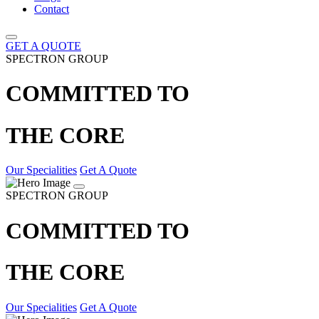
Contact
GET A QUOTE
SPECTRON GROUP
COMMITTED TO
THE CORE
Our Specialities
Get A Quote
SPECTRON GROUP
COMMITTED TO
THE CORE
Our Specialities
Get A Quote