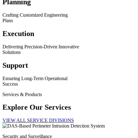
Planning
Crafting Customized Engineering
Plans
Execution
Delivering Precision-Driven Innovative
Solutions
Support
Ensuring Long-Term Operational
Success
Services & Products
Explore Our Services
VIEW ALL SERVICE DIVISIONS
Security and Surveillance