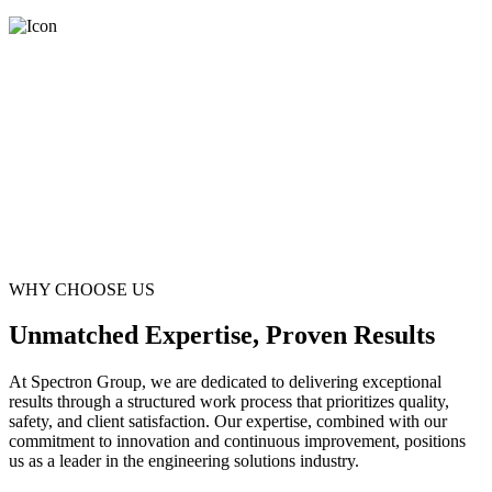
WHY CHOOSE US
Unmatched Expertise, Proven Results
At Spectron Group, we are dedicated to delivering exceptional
results through a structured work process that prioritizes quality,
safety, and client satisfaction. Our expertise, combined with our
commitment to innovation and continuous improvement, positions
us as a leader in the engineering solutions industry.