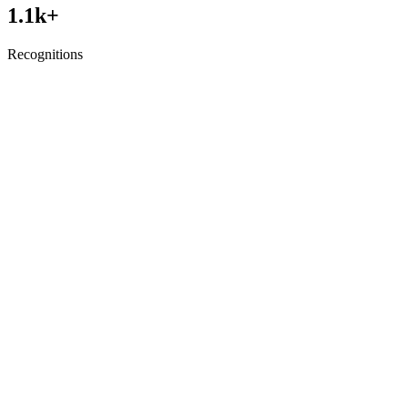
1.1
k+
Recognitions