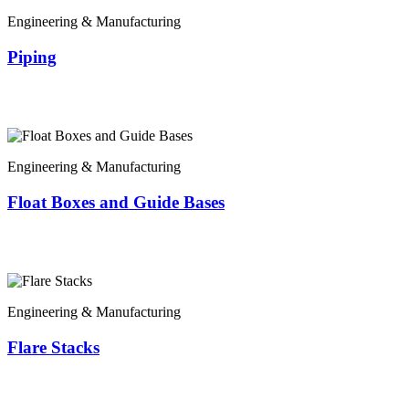
Engineering & Manufacturing
Piping
Engineering & Manufacturing
Float Boxes and Guide Bases
Engineering & Manufacturing
Flare Stacks