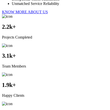
Unmatched Service Reliability
KNOW MORE ABOUT US
2.2
k+
Projects Completed
3.1
k+
Team Members
1.9
k+
Happy Clients