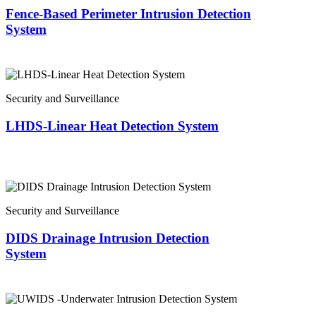
Fence-Based Perimeter Intrusion Detection
System
Security and Surveillance
LHDS-Linear Heat Detection System
Security and Surveillance
DIDS Drainage Intrusion Detection
System