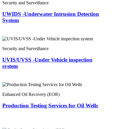
Security and Surveillance
UWIDS -Underwater Intrusion Detection
System
Security and Surveillance
UVIS/UVSS -Under Vehicle inspection
system
Enhanced Oil Recovery (EOR)
Production Testing Services for Oil Wells