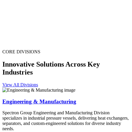
CORE DIVISIONS
Innovative Solutions Across Key
Industries
View All Divisions
Engineering & Manufacturing
Spectron Group Engineering and Manufacturing Division
specializes in industrial pressure vessels, delivering heat exchangers,
separators, and custom-engineered solutions for diverse industry
needs.