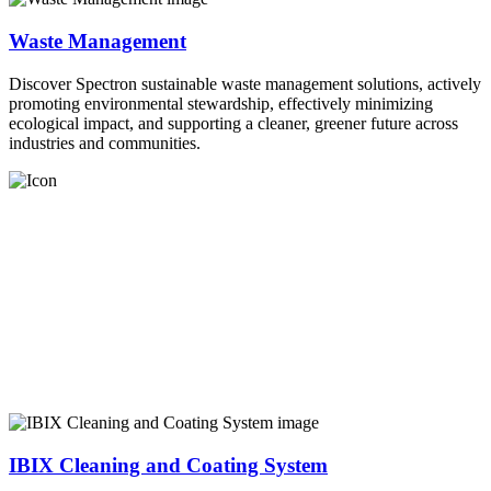
Waste Management
Discover Spectron sustainable waste management solutions, actively
promoting environmental stewardship, effectively minimizing
ecological impact, and supporting a cleaner, greener future across
industries and communities.
IBIX Cleaning and Coating System