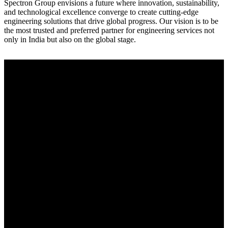
Spectron Group envisions a future where innovation, sustainability,
and technological excellence converge to create cutting-edge
engineering solutions that drive global progress. Our vision is to be
the most trusted and preferred partner for engineering services not
only in India but also on the global stage.