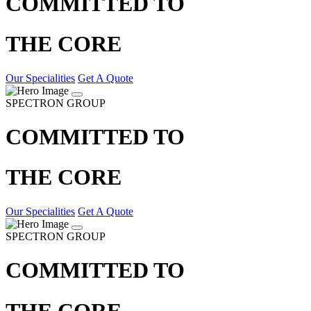
COMMITTED TO
THE CORE
Our Specialities
Get A Quote
SPECTRON GROUP
COMMITTED TO
THE CORE
Our Specialities
Get A Quote
SPECTRON GROUP
COMMITTED TO
THE CORE