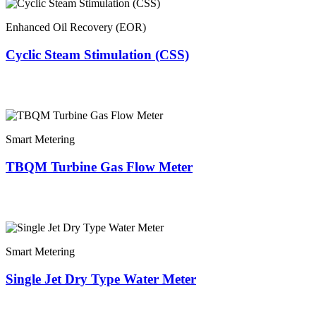
Enhanced Oil Recovery (EOR)
Cyclic Steam Stimulation (CSS)
Smart Metering
TBQM Turbine Gas Flow Meter
Smart Metering
Single Jet Dry Type Water Meter