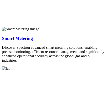
Smart Metering
Discover Spectron advanced smart metering solutions, enabling
precise monitoring, efficient resource management, and significantly
enhanced operational accuracy across the global gas and oil
industries.