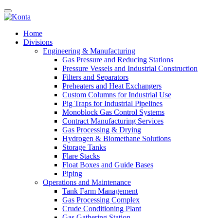
Home
Divisions
Engineering & Manufacturing
Gas Pressure and Reducing Stations
Pressure Vessels and Industrial Construction
Filters and Separators
Preheaters and Heat Exchangers
Custom Columns for Industrial Use
Pig Traps for Industrial Pipelines
Monoblock Gas Control Systems
Contract Manufacturing Services
Gas Processing & Drying
Hydrogen & Biomethane Solutions
Storage Tanks
Flare Stacks
Float Boxes and Guide Bases
Piping
Operations and Maintenance
Tank Farm Management
Gas Processing Complex
Crude Conditioning Plant
Gas Gathering Station