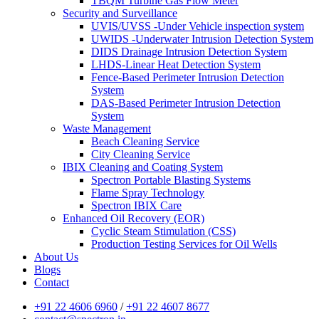
TBQM Turbine Gas Flow Meter
Security and Surveillance
UVIS/UVSS -Under Vehicle inspection system
UWIDS -Underwater Intrusion Detection System
DIDS Drainage Intrusion Detection System
LHDS-Linear Heat Detection System
Fence-Based Perimeter Intrusion Detection
System
DAS-Based Perimeter Intrusion Detection
System
Waste Management
Beach Cleaning Service
City Cleaning Service
IBIX Cleaning and Coating System
Spectron Portable Blasting Systems
Flame Spray Technology
Spectron IBIX Care
Enhanced Oil Recovery (EOR)
Cyclic Steam Stimulation (CSS)
Production Testing Services for Oil Wells
About Us
Blogs
Contact
+91 22 4606 6960
/
+91 22 4607 8677