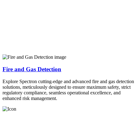
Fire and Gas Detection
Explore Spectron cutting-edge and advanced fire and gas detection
solutions, meticulously designed to ensure maximum safety, strict
regulatory compliance, seamless operational excellence, and
enhanced risk management.