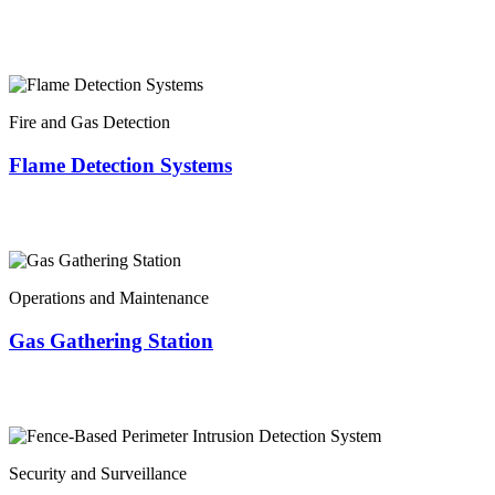
Fire and Gas Detection
Flame Detection Systems
Operations and Maintenance
Gas Gathering Station
Security and Surveillance