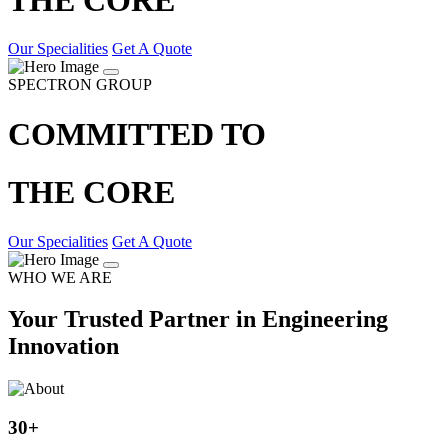
Our Specialities
Get A Quote
SPECTRON GROUP
COMMITTED TO
THE CORE
Our Specialities
Get A Quote
WHO WE ARE
Your Trusted Partner in Engineering
Innovation
30
+