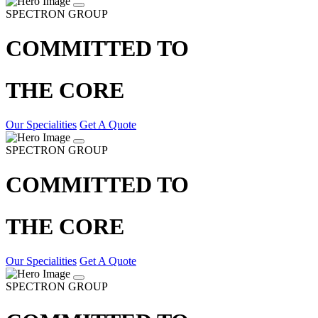
SPECTRON GROUP
COMMITTED TO
THE CORE
Our Specialities
Get A Quote
SPECTRON GROUP
COMMITTED TO
THE CORE
Our Specialities
Get A Quote
SPECTRON GROUP