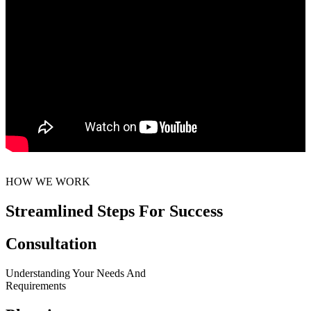
HOW WE WORK
Streamlined Steps For Success
Consultation
Understanding Your Needs And
Requirements