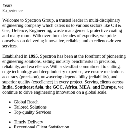
Years
Experience
Welcome to Spectron Group, a trusted leader in multi-disciplinary
engineering company which caters us to various sectors like Oil &
Gas, Defence, Engineering, waste management, protective coating
and many more. With over three decades of expertise, we pride
ourselves on delivering innovative, reliable, and excellence-driven
services.
Established in
1995
, Spectron has been at the forefront of pioneering
engineering solutions, setting industry benchmarks in precision,
reliability, and excellence. With a steadfast commitment to cutting-
edge technology and deep industry expertise, we ensure meticulous
accuracy (precision), unwavering dependability (reliability), and
superior quality (excellence) in every project. Serving clients across
India, Southeast Asia, the GCC, Africa, MEA, and Europe
, we
continue to drive engineering innovation on a global scale.
Global Reach
Tailored Solutions
Top-quality Services
Timely Delivery
Exceptional Client Satisfaction