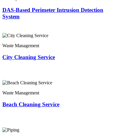
DAS-Based Perimeter Intrusion Detection
System
Waste Management
City Cleaning Service
Waste Management
Beach Cleaning Service