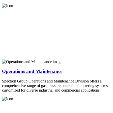
Operations and Maintenance
Spectron Group Operations and Maintenance Division offers a
comprehensive range of gas pressure control and metering systems,
customized for diverse industrial and commercial applications.