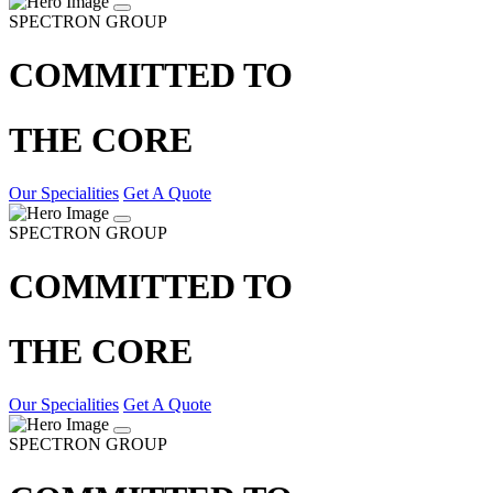
SPECTRON GROUP
COMMITTED TO
THE CORE
Our Specialities
Get A Quote
SPECTRON GROUP
COMMITTED TO
THE CORE
Our Specialities
Get A Quote
SPECTRON GROUP