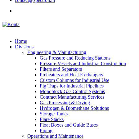
contact@spectron.in
Home
Divisions
Engineering & Manufacturing
Gas Pressure and Reducing Stations
Pressure Vessels and Industrial Construction
Filters and Separators
Preheaters and Heat Exchangers
Custom Columns for Industrial Use
Pig Traps for Industrial Pipelines
Monoblock Gas Control Systems
Contract Manufacturing Services
Gas Processing & Drying
Hydrogen & Biomethane Solutions
Storage Tanks
Flare Stacks
Float Boxes and Guide Bases
Piping
Operations and Maintenance