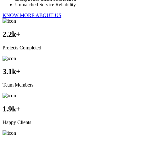
Unmatched Service Reliability
KNOW MORE ABOUT US
2.2
k+
Projects Completed
3.1
k+
Team Members
1.9
k+
Happy Clients