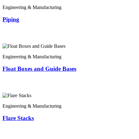
Engineering & Manufacturing
Piping
Engineering & Manufacturing
Float Boxes and Guide Bases
Engineering & Manufacturing
Flare Stacks