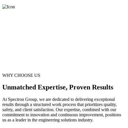
WHY CHOOSE US
Unmatched Expertise, Proven Results
At Spectron Group, we are dedicated to delivering exceptional
results through a structured work process that prioritizes quality,
safety, and client satisfaction. Our expertise, combined with our
commitment to innovation and continuous improvement, positions
us as a leader in the engineering solutions industry.