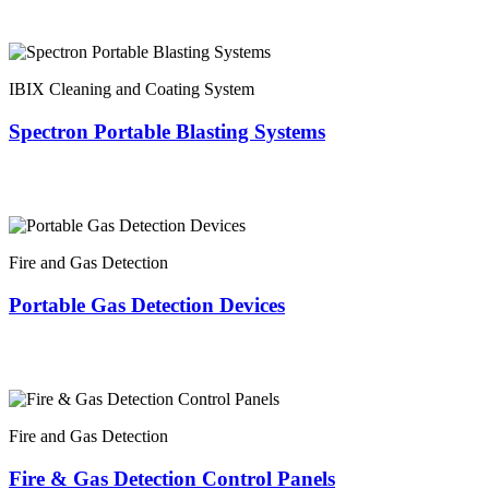
IBIX Cleaning and Coating System
Spectron Portable Blasting Systems
Fire and Gas Detection
Portable Gas Detection Devices
Fire and Gas Detection
Fire & Gas Detection Control Panels