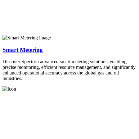
Smart Metering
Discover Spectron advanced smart metering solutions, enabling
precise monitoring, efficient resource management, and significantly
enhanced operational accuracy across the global gas and oil
industries.