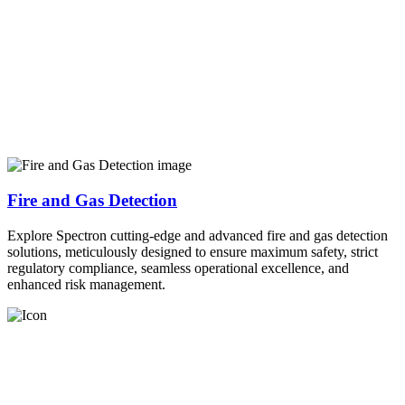
Fire and Gas Detection
Explore Spectron cutting-edge and advanced fire and gas detection
solutions, meticulously designed to ensure maximum safety, strict
regulatory compliance, seamless operational excellence, and
enhanced risk management.