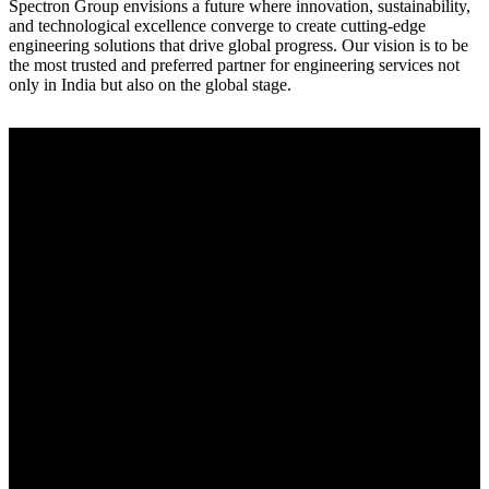
Spectron Group envisions a future where innovation, sustainability,
and technological excellence converge to create cutting-edge
engineering solutions that drive global progress. Our vision is to be
the most trusted and preferred partner for engineering services not
only in India but also on the global stage.