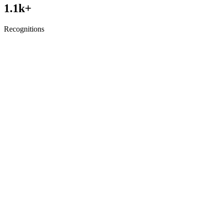
1.1
k+
Recognitions