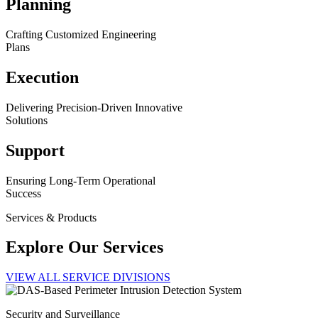
Planning
Crafting Customized Engineering
Plans
Execution
Delivering Precision-Driven Innovative
Solutions
Support
Ensuring Long-Term Operational
Success
Services & Products
Explore Our Services
VIEW ALL SERVICE DIVISIONS
Security and Surveillance