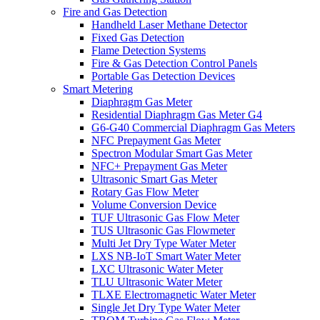
Fire and Gas Detection
Handheld Laser Methane Detector
Fixed Gas Detection
Flame Detection Systems
Fire & Gas Detection Control Panels
Portable Gas Detection Devices
Smart Metering
Diaphragm Gas Meter
Residential Diaphragm Gas Meter G4
G6-G40 Commercial Diaphragm Gas Meters
NFC Prepayment Gas Meter
Spectron Modular Smart Gas Meter
NFC+ Prepayment Gas Meter
Ultrasonic Smart Gas Meter
Rotary Gas Flow Meter
Volume Conversion Device
TUF Ultrasonic Gas Flow Meter
TUS Ultrasonic Gas Flowmeter
Multi Jet Dry Type Water Meter
LXS NB-IoT Smart Water Meter
LXC Ultrasonic Water Meter
TLU Ultrasonic Water Meter
TLXE Electromagnetic Water Meter
Single Jet Dry Type Water Meter