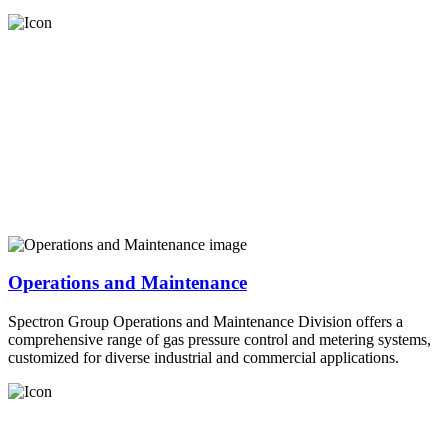
Operations and Maintenance
Spectron Group Operations and Maintenance Division offers a
comprehensive range of gas pressure control and metering systems,
customized for diverse industrial and commercial applications.