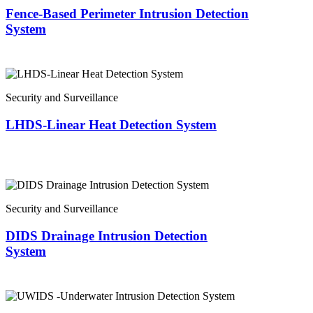
Fence-Based Perimeter Intrusion Detection
System
Security and Surveillance
LHDS-Linear Heat Detection System
Security and Surveillance
DIDS Drainage Intrusion Detection
System