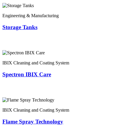
Engineering & Manufacturing
Storage Tanks
IBIX Cleaning and Coating System
Spectron IBIX Care
IBIX Cleaning and Coating System
Flame Spray Technology