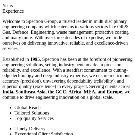
Years
Experience
Welcome to Spectron Group, a trusted leader in multi-disciplinary
engineering company which caters us to various sectors like Oil &
Gas, Defence, Engineering, waste management, protective coating
and many more. With over three decades of expertise, we pride
ourselves on delivering innovative, reliable, and excellence-driven
services.
Established in
1995
, Spectron has been at the forefront of pioneering
engineering solutions, setting industry benchmarks in precision,
reliability, and excellence. With a steadfast commitment to cutting-
edge technology and deep industry expertise, we ensure meticulous
accuracy (precision), unwavering dependability (reliability), and
superior quality (excellence) in every project. Serving clients across
India, Southeast Asia, the GCC, Africa, MEA, and Europe
, we
continue to drive engineering innovation on a global scale.
Global Reach
Tailored Solutions
Top-quality Services
Timely Delivery
Exceptional Client Satisfaction