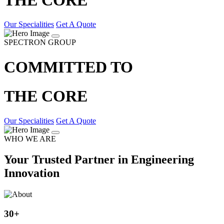
Our Specialities
Get A Quote
SPECTRON GROUP
COMMITTED TO
THE CORE
Our Specialities
Get A Quote
WHO WE ARE
Your Trusted Partner in Engineering
Innovation
30
+