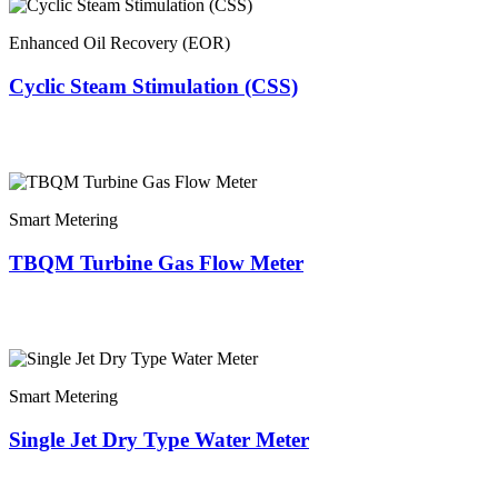
Enhanced Oil Recovery (EOR)
Cyclic Steam Stimulation (CSS)
Smart Metering
TBQM Turbine Gas Flow Meter
Smart Metering
Single Jet Dry Type Water Meter