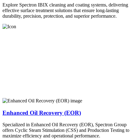
Explore Spectron IBIX cleaning and coating systems, delivering
effective surface treatment solutions that ensure long-lasting
durability, precision, protection, and superior performance.
Enhanced Oil Recovery (EOR)
Specialized in Enhanced Oil Recovery (EOR), Spectron Group
offers Cyclic Steam Stimulation (CSS) and Production Testing to
maximize efficiency and operational performance.