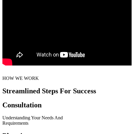
HOW WE WORK
Streamlined Steps For Success
Consultation
Understanding Your Needs And
Requirements