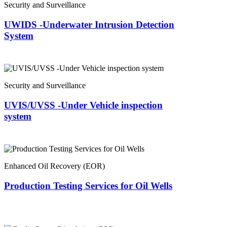
Security and Surveillance
UWIDS -Underwater Intrusion Detection
System
Security and Surveillance
UVIS/UVSS -Under Vehicle inspection
system
Enhanced Oil Recovery (EOR)
Production Testing Services for Oil Wells