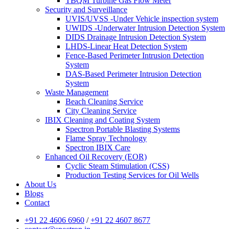
TBQM Turbine Gas Flow Meter
Security and Surveillance
UVIS/UVSS -Under Vehicle inspection system
UWIDS -Underwater Intrusion Detection System
DIDS Drainage Intrusion Detection System
LHDS-Linear Heat Detection System
Fence-Based Perimeter Intrusion Detection
System
DAS-Based Perimeter Intrusion Detection
System
Waste Management
Beach Cleaning Service
City Cleaning Service
IBIX Cleaning and Coating System
Spectron Portable Blasting Systems
Flame Spray Technology
Spectron IBIX Care
Enhanced Oil Recovery (EOR)
Cyclic Steam Stimulation (CSS)
Production Testing Services for Oil Wells
About Us
Blogs
Contact
+91 22 4606 6960
/
+91 22 4607 8677