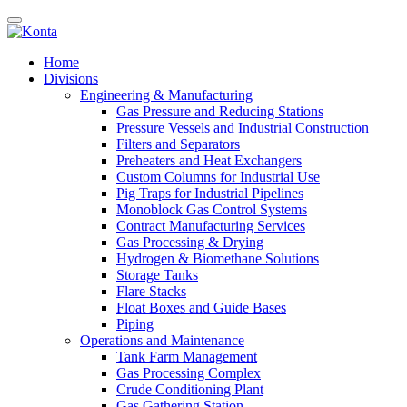
Home
Divisions
Engineering & Manufacturing
Gas Pressure and Reducing Stations
Pressure Vessels and Industrial Construction
Filters and Separators
Preheaters and Heat Exchangers
Custom Columns for Industrial Use
Pig Traps for Industrial Pipelines
Monoblock Gas Control Systems
Contract Manufacturing Services
Gas Processing & Drying
Hydrogen & Biomethane Solutions
Storage Tanks
Flare Stacks
Float Boxes and Guide Bases
Piping
Operations and Maintenance
Tank Farm Management
Gas Processing Complex
Crude Conditioning Plant
Gas Gathering Station