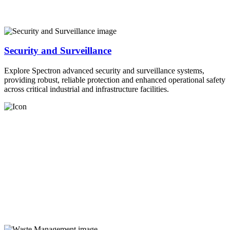
Security and Surveillance
Explore Spectron advanced security and surveillance systems,
providing robust, reliable protection and enhanced operational safety
across critical industrial and infrastructure facilities.