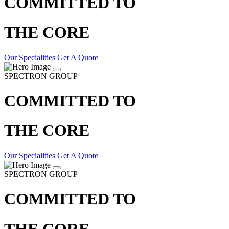
COMMITTED TO
THE CORE
Our Specialities
Get A Quote
SPECTRON GROUP
COMMITTED TO
THE CORE
Our Specialities
Get A Quote
SPECTRON GROUP
COMMITTED TO
THE CORE