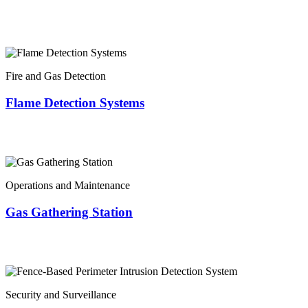
Fire and Gas Detection
Flame Detection Systems
Operations and Maintenance
Gas Gathering Station
Security and Surveillance