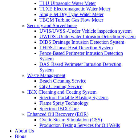
TLU Ultrasonic Water Meter
TLXE Electromagnetic Water Meter
Single Jet Dry Type Water Meter
TBQM Turbine Gas Flow Meter
Security and Surveillance
UVIS/UVSS -Under Vehicle inspection system
UWIDS -Underwater Intrusion Detection System
DIDS Drainage Intrusion Detection System
LHDS-Linear Heat Detection System
Fence-Based Perimeter Intrusion Detection
System
DAS-Based Perimeter Intrusion Detection
System
Waste Management
Beach Cleaning Service
City Cleaning Service
IBIX Cleaning and Coating System
Spectron Portable Blasting Systems
Flame Spray Technology
Spectron IBIX Care
Enhanced Oil Recovery (EOR)
Cyclic Steam Stimulation (CSS)
Production Testing Services for Oil Wells
About Us
Blogs