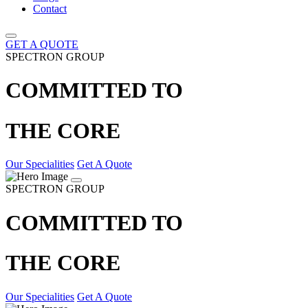
Contact
GET A QUOTE
SPECTRON GROUP
COMMITTED TO
THE CORE
Our Specialities
Get A Quote
SPECTRON GROUP
COMMITTED TO
THE CORE
Our Specialities
Get A Quote