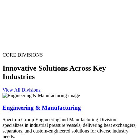
CORE DIVISIONS
Innovative Solutions Across Key
Industries
View All Divisions
Engineering & Manufacturing
Spectron Group Engineering and Manufacturing Division
specializes in industrial pressure vessels, delivering heat exchangers,
separators, and custom-engineered solutions for diverse industry
needs.