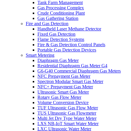
Tank Farm Management
Gas Processing Complex
Crude Conditioning Plant
Gas Gathering Station
Fire and Gas Detection
Handheld Laser Methane Detector
Fixed Gas Detection
Flame Detection Systems
Fire & Gas Detection Control Panels
Portable Gas Detection Devices
Smart Metering
Diaphragm Gas Meter
Residential Diaphragm Gas Meter G4
G6-G40 Commercial Diaphragm Gas Meters
NFC Prepayment Gas Meter
Spectron Modular Smart Gas Meter
NFC+ Prepayment Gas Meter
Ultrasonic Smart Gas Meter
Rotary Gas Flow Meter
Volume Conversion Device
TUF Ultrasonic Gas Flow Meter
TUS Ultrasonic Gas Flowmeter
Multi Jet Dry Type Water Meter
LXS NB-IoT Smart Water Meter
LXC Ultrasonic Water Meter