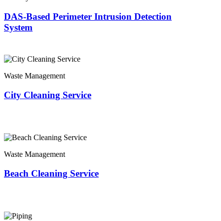
DAS-Based Perimeter Intrusion Detection
System
Waste Management
City Cleaning Service
Waste Management
Beach Cleaning Service