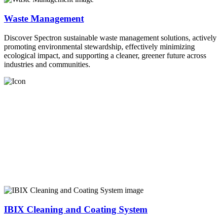
Waste Management
Discover Spectron sustainable waste management solutions, actively
promoting environmental stewardship, effectively minimizing
ecological impact, and supporting a cleaner, greener future across
industries and communities.
IBIX Cleaning and Coating System