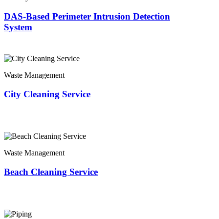
DAS-Based Perimeter Intrusion Detection
System
Waste Management
City Cleaning Service
Waste Management
Beach Cleaning Service