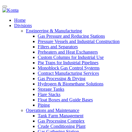
Home
Divisions
Engineering & Manufacturing
Gas Pressure and Reducing Stations
Pressure Vessels and Industrial Construction
Filters and Separators
Preheaters and Heat Exchangers
Custom Columns for Industrial Use
Pig Traps for Industrial Pipelines
Monoblock Gas Control Systems
Contract Manufacturing Services
Gas Processing & Drying
Hydrogen & Biomethane Solutions
Storage Tanks
Flare Stacks
Float Boxes and Guide Bases
Piping
Operations and Maintenance
Tank Farm Management
Gas Processing Complex
Crude Conditioning Plant
Gas Gathering Station