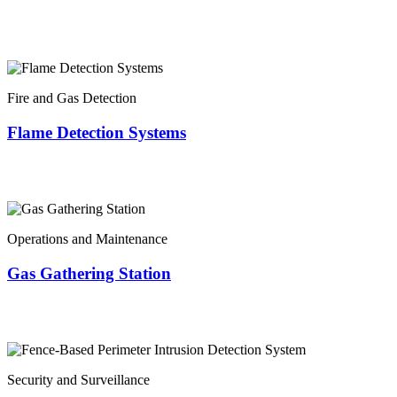
Fire and Gas Detection
Flame Detection Systems
Operations and Maintenance
Gas Gathering Station
Security and Surveillance