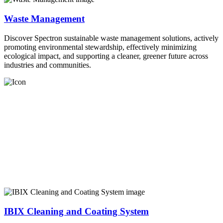
Waste Management
Discover Spectron sustainable waste management solutions, actively
promoting environmental stewardship, effectively minimizing
ecological impact, and supporting a cleaner, greener future across
industries and communities.
IBIX Cleaning and Coating System