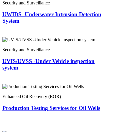
Security and Surveillance
UWIDS -Underwater Intrusion Detection
System
Security and Surveillance
UVIS/UVSS -Under Vehicle inspection
system
Enhanced Oil Recovery (EOR)
Production Testing Services for Oil Wells