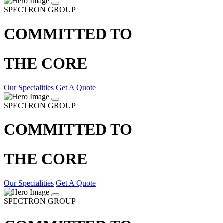
SPECTRON GROUP
COMMITTED TO
THE CORE
Our Specialities
Get A Quote
SPECTRON GROUP
COMMITTED TO
THE CORE
Our Specialities
Get A Quote
SPECTRON GROUP