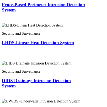
Fence-Based Perimeter Intrusion Detection
System
Security and Surveillance
LHDS-Linear Heat Detection System
Security and Surveillance
DIDS Drainage Intrusion Detection
System