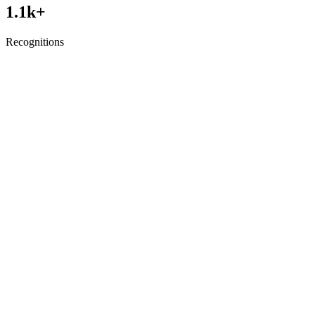
1.1
k+
Recognitions