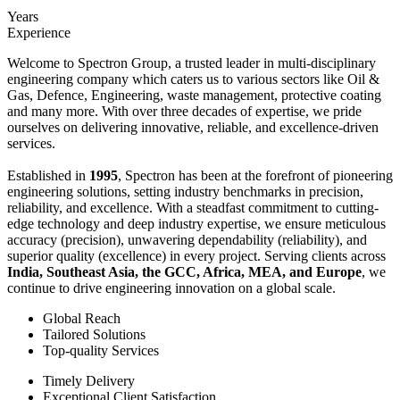
Years
Experience
Welcome to Spectron Group, a trusted leader in multi-disciplinary
engineering company which caters us to various sectors like Oil &
Gas, Defence, Engineering, waste management, protective coating
and many more. With over three decades of expertise, we pride
ourselves on delivering innovative, reliable, and excellence-driven
services.
Established in
1995
, Spectron has been at the forefront of pioneering
engineering solutions, setting industry benchmarks in precision,
reliability, and excellence. With a steadfast commitment to cutting-
edge technology and deep industry expertise, we ensure meticulous
accuracy (precision), unwavering dependability (reliability), and
superior quality (excellence) in every project. Serving clients across
India, Southeast Asia, the GCC, Africa, MEA, and Europe
, we
continue to drive engineering innovation on a global scale.
Global Reach
Tailored Solutions
Top-quality Services
Timely Delivery
Exceptional Client Satisfaction