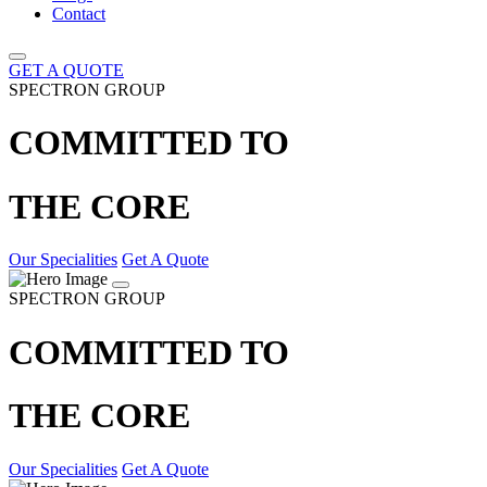
Contact
GET A QUOTE
SPECTRON GROUP
COMMITTED TO
THE CORE
Our Specialities
Get A Quote
SPECTRON GROUP
COMMITTED TO
THE CORE
Our Specialities
Get A Quote