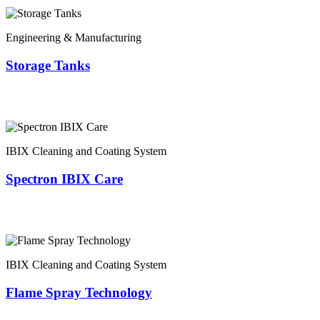
Engineering & Manufacturing
Storage Tanks
IBIX Cleaning and Coating System
Spectron IBIX Care
IBIX Cleaning and Coating System
Flame Spray Technology