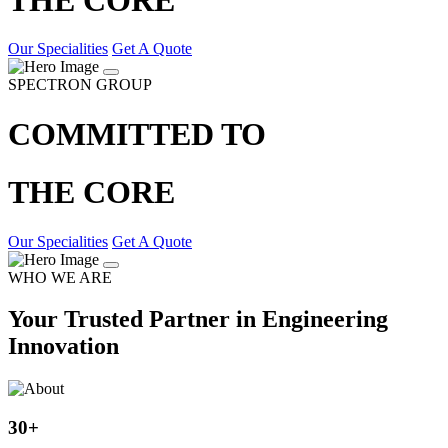
Our Specialities
Get A Quote
SPECTRON GROUP
COMMITTED TO
THE CORE
Our Specialities
Get A Quote
WHO WE ARE
Your Trusted Partner in Engineering
Innovation
30
+