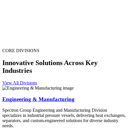
CORE DIVISIONS
Innovative Solutions Across Key
Industries
View All Divisions
Engineering & Manufacturing
Spectron Group Engineering and Manufacturing Division
specializes in industrial pressure vessels, delivering heat exchangers,
separators, and custom-engineered solutions for diverse industry
needs.