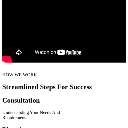
HOW WE WORK
Streamlined Steps For Success
Consultation
Understanding Your Needs And
Requirements