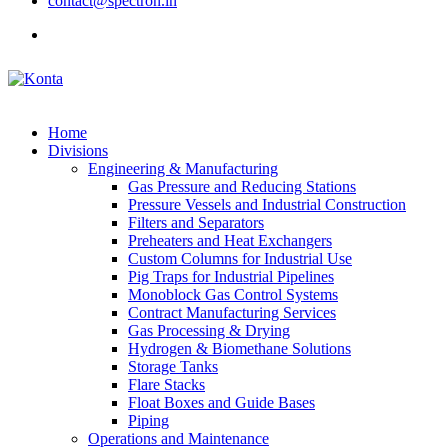
contact@spectron.in
Home
Divisions
Engineering & Manufacturing
Gas Pressure and Reducing Stations
Pressure Vessels and Industrial Construction
Filters and Separators
Preheaters and Heat Exchangers
Custom Columns for Industrial Use
Pig Traps for Industrial Pipelines
Monoblock Gas Control Systems
Contract Manufacturing Services
Gas Processing & Drying
Hydrogen & Biomethane Solutions
Storage Tanks
Flare Stacks
Float Boxes and Guide Bases
Piping
Operations and Maintenance