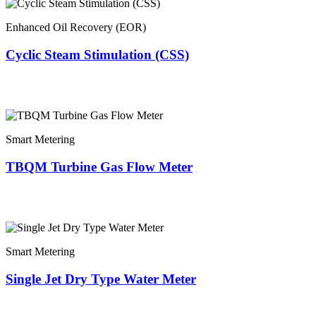
Enhanced Oil Recovery (EOR)
Cyclic Steam Stimulation (CSS)
Smart Metering
TBQM Turbine Gas Flow Meter
Smart Metering
Single Jet Dry Type Water Meter