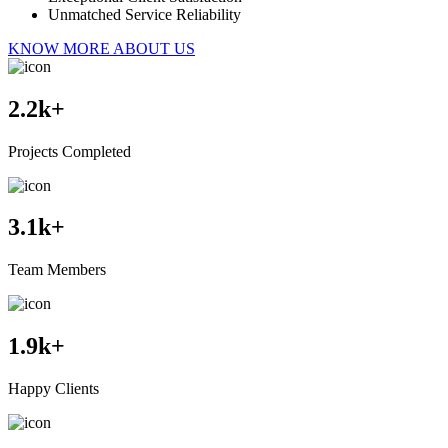
Unmatched Service Reliability
KNOW MORE ABOUT US
2.2
k+
Projects Completed
3.1
k+
Team Members
1.9
k+
Happy Clients