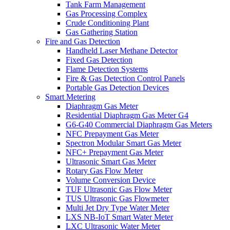
Tank Farm Management
Gas Processing Complex
Crude Conditioning Plant
Gas Gathering Station
Fire and Gas Detection
Handheld Laser Methane Detector
Fixed Gas Detection
Flame Detection Systems
Fire & Gas Detection Control Panels
Portable Gas Detection Devices
Smart Metering
Diaphragm Gas Meter
Residential Diaphragm Gas Meter G4
G6-G40 Commercial Diaphragm Gas Meters
NFC Prepayment Gas Meter
Spectron Modular Smart Gas Meter
NFC+ Prepayment Gas Meter
Ultrasonic Smart Gas Meter
Rotary Gas Flow Meter
Volume Conversion Device
TUF Ultrasonic Gas Flow Meter
TUS Ultrasonic Gas Flowmeter
Multi Jet Dry Type Water Meter
LXS NB-IoT Smart Water Meter
LXC Ultrasonic Water Meter