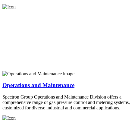
Operations and Maintenance
Spectron Group Operations and Maintenance Division offers a
comprehensive range of gas pressure control and metering systems,
customized for diverse industrial and commercial applications.