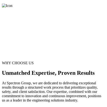
WHY CHOOSE US
Unmatched Expertise, Proven Results
At Spectron Group, we are dedicated to delivering exceptional
results through a structured work process that prioritizes quality,
safety, and client satisfaction. Our expertise, combined with our
commitment to innovation and continuous improvement, positions
us as a leader in the engineering solutions industry.