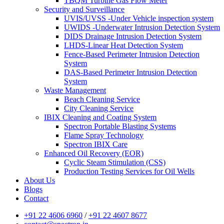
TBQM Turbine Gas Flow Meter
Security and Surveillance
UVIS/UVSS -Under Vehicle inspection system
UWIDS -Underwater Intrusion Detection System
DIDS Drainage Intrusion Detection System
LHDS-Linear Heat Detection System
Fence-Based Perimeter Intrusion Detection
System
DAS-Based Perimeter Intrusion Detection
System
Waste Management
Beach Cleaning Service
City Cleaning Service
IBIX Cleaning and Coating System
Spectron Portable Blasting Systems
Flame Spray Technology
Spectron IBIX Care
Enhanced Oil Recovery (EOR)
Cyclic Steam Stimulation (CSS)
Production Testing Services for Oil Wells
About Us
Blogs
Contact
+91 22 4606 6960
/
+91 22 4607 8677