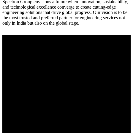
Spectron Group envisions a future where innovation, sustainability,
and technological excellence converge to create cutting-edge
engineering solutions that drive global progress. Our vision is to be
the most trusted and preferred partner for engineering services not
only in India but also on the global stage.