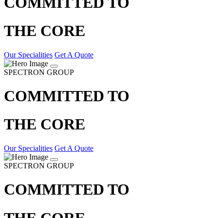
COMMITTED TO
THE CORE
Our Specialities
Get A Quote
SPECTRON GROUP
COMMITTED TO
THE CORE
Our Specialities
Get A Quote
SPECTRON GROUP
COMMITTED TO
THE CORE