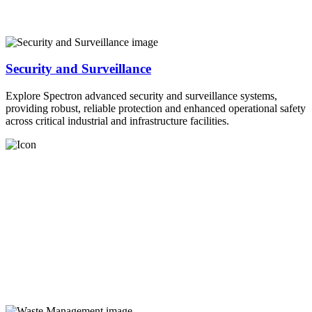
Security and Surveillance
Explore Spectron advanced security and surveillance systems,
providing robust, reliable protection and enhanced operational safety
across critical industrial and infrastructure facilities.