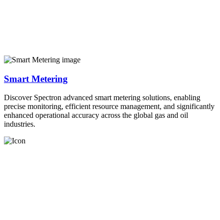
Smart Metering
Discover Spectron advanced smart metering solutions, enabling
precise monitoring, efficient resource management, and significantly
enhanced operational accuracy across the global gas and oil
industries.