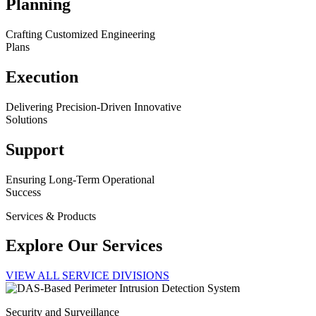
Planning
Crafting Customized Engineering
Plans
Execution
Delivering Precision-Driven Innovative
Solutions
Support
Ensuring Long-Term Operational
Success
Services & Products
Explore Our Services
VIEW ALL SERVICE DIVISIONS
Security and Surveillance