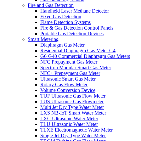
Fire and Gas Detection
Handheld Laser Methane Detector
Fixed Gas Detection
Flame Detection Systems
Fire & Gas Detection Control Panels
Portable Gas Detection Devices
Smart Metering
Diaphragm Gas Meter
Residential Diaphragm Gas Meter G4
G6-G40 Commercial Diaphragm Gas Meters
NFC Prepayment Gas Meter
Spectron Modular Smart Gas Meter
NFC+ Prepayment Gas Meter
Ultrasonic Smart Gas Meter
Rotary Gas Flow Meter
Volume Conversion Device
TUF Ultrasonic Gas Flow Meter
TUS Ultrasonic Gas Flowmeter
Multi Jet Dry Type Water Meter
LXS NB-IoT Smart Water Meter
LXC Ultrasonic Water Meter
TLU Ultrasonic Water Meter
TLXE Electromagnetic Water Meter
Single Jet Dry Type Water Meter