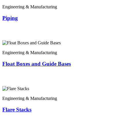
Engineering & Manufacturing
Piping
Engineering & Manufacturing
Float Boxes and Guide Bases
Engineering & Manufacturing
Flare Stacks