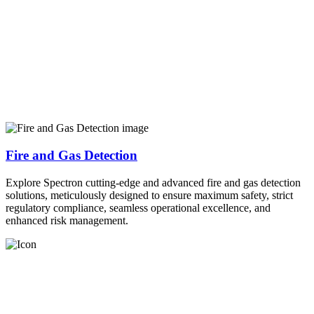
Fire and Gas Detection
Explore Spectron cutting-edge and advanced fire and gas detection
solutions, meticulously designed to ensure maximum safety, strict
regulatory compliance, seamless operational excellence, and
enhanced risk management.