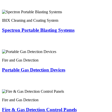
IBIX Cleaning and Coating System
Spectron Portable Blasting Systems
Fire and Gas Detection
Portable Gas Detection Devices
Fire and Gas Detection
Fire & Gas Detection Control Panels