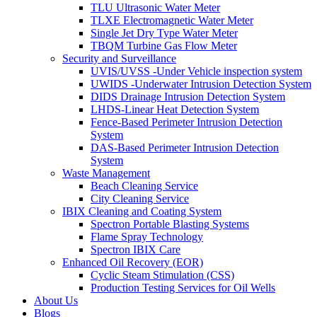
TLU Ultrasonic Water Meter
TLXE Electromagnetic Water Meter
Single Jet Dry Type Water Meter
TBQM Turbine Gas Flow Meter
Security and Surveillance
UVIS/UVSS -Under Vehicle inspection system
UWIDS -Underwater Intrusion Detection System
DIDS Drainage Intrusion Detection System
LHDS-Linear Heat Detection System
Fence-Based Perimeter Intrusion Detection
System
DAS-Based Perimeter Intrusion Detection
System
Waste Management
Beach Cleaning Service
City Cleaning Service
IBIX Cleaning and Coating System
Spectron Portable Blasting Systems
Flame Spray Technology
Spectron IBIX Care
Enhanced Oil Recovery (EOR)
Cyclic Steam Stimulation (CSS)
Production Testing Services for Oil Wells
About Us
Blogs