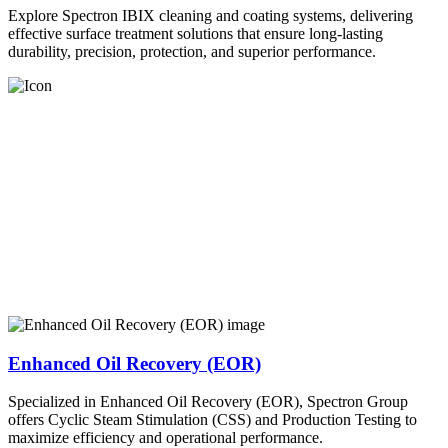
Explore Spectron IBIX cleaning and coating systems, delivering
effective surface treatment solutions that ensure long-lasting
durability, precision, protection, and superior performance.
Enhanced Oil Recovery (EOR)
Specialized in Enhanced Oil Recovery (EOR), Spectron Group
offers Cyclic Steam Stimulation (CSS) and Production Testing to
maximize efficiency and operational performance.