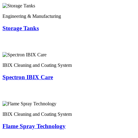
Engineering & Manufacturing
Storage Tanks
IBIX Cleaning and Coating System
Spectron IBIX Care
IBIX Cleaning and Coating System
Flame Spray Technology