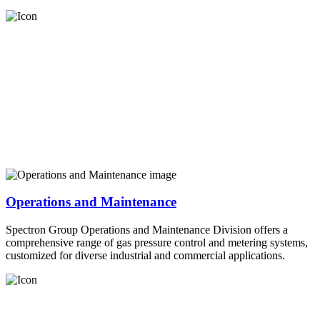
Operations and Maintenance
Spectron Group Operations and Maintenance Division offers a
comprehensive range of gas pressure control and metering systems,
customized for diverse industrial and commercial applications.