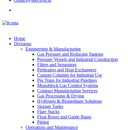
contact@spectron.in
Home
Divisions
Engineering & Manufacturing
Gas Pressure and Reducing Stations
Pressure Vessels and Industrial Construction
Filters and Separators
Preheaters and Heat Exchangers
Custom Columns for Industrial Use
Pig Traps for Industrial Pipelines
Monoblock Gas Control Systems
Contract Manufacturing Services
Gas Processing & Drying
Hydrogen & Biomethane Solutions
Storage Tanks
Flare Stacks
Float Boxes and Guide Bases
Piping
Operations and Maintenance