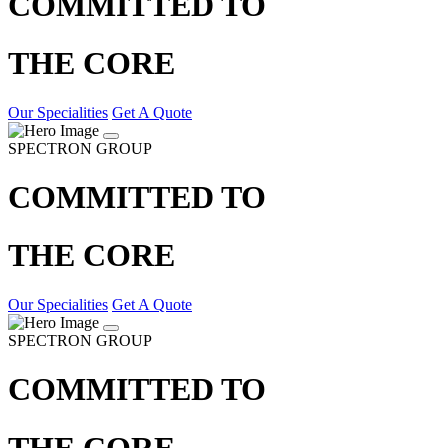
COMMITTED TO
THE CORE
Our Specialities
Get A Quote
SPECTRON GROUP
COMMITTED TO
THE CORE
Our Specialities
Get A Quote
SPECTRON GROUP
COMMITTED TO
THE CORE