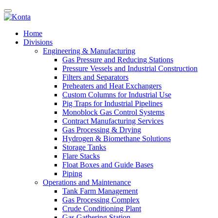
Home
Divisions
Engineering & Manufacturing
Gas Pressure and Reducing Stations
Pressure Vessels and Industrial Construction
Filters and Separators
Preheaters and Heat Exchangers
Custom Columns for Industrial Use
Pig Traps for Industrial Pipelines
Monoblock Gas Control Systems
Contract Manufacturing Services
Gas Processing & Drying
Hydrogen & Biomethane Solutions
Storage Tanks
Flare Stacks
Float Boxes and Guide Bases
Piping
Operations and Maintenance
Tank Farm Management
Gas Processing Complex
Crude Conditioning Plant
Gas Gathering Station