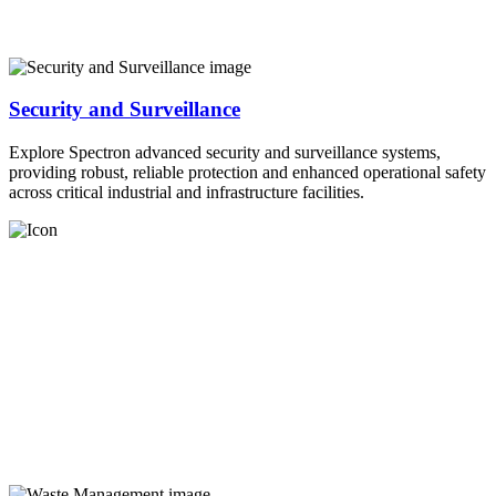
Security and Surveillance
Explore Spectron advanced security and surveillance systems,
providing robust, reliable protection and enhanced operational safety
across critical industrial and infrastructure facilities.