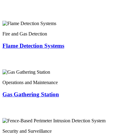
Fire and Gas Detection
Flame Detection Systems
Operations and Maintenance
Gas Gathering Station
Security and Surveillance