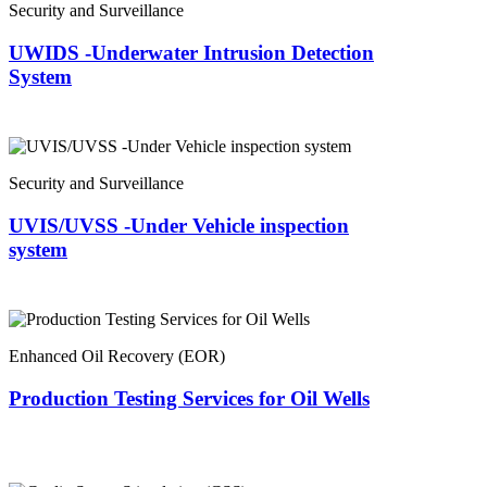
Security and Surveillance
UWIDS -Underwater Intrusion Detection
System
Security and Surveillance
UVIS/UVSS -Under Vehicle inspection
system
Enhanced Oil Recovery (EOR)
Production Testing Services for Oil Wells