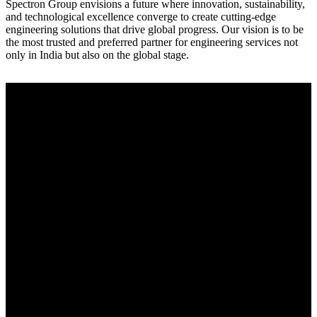
Spectron Group envisions a future where innovation, sustainability,
and technological excellence converge to create cutting-edge
engineering solutions that drive global progress. Our vision is to be
the most trusted and preferred partner for engineering services not
only in India but also on the global stage.