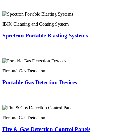
IBIX Cleaning and Coating System
Spectron Portable Blasting Systems
Fire and Gas Detection
Portable Gas Detection Devices
Fire and Gas Detection
Fire & Gas Detection Control Panels