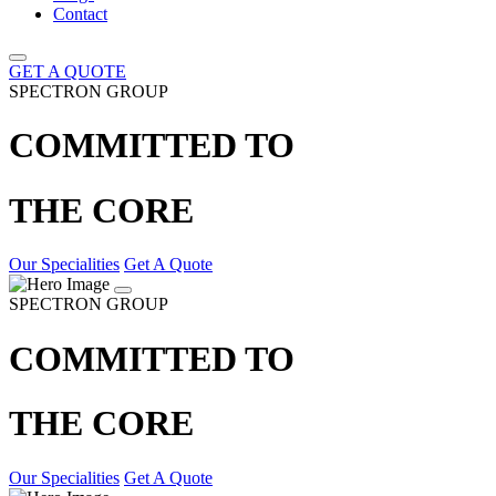
Contact
GET A QUOTE
SPECTRON GROUP
COMMITTED TO
THE CORE
Our Specialities
Get A Quote
SPECTRON GROUP
COMMITTED TO
THE CORE
Our Specialities
Get A Quote