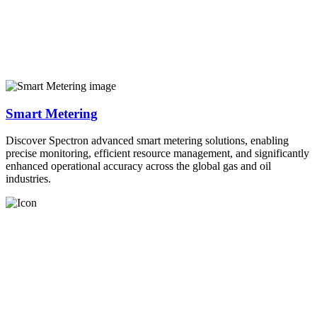
Smart Metering
Discover Spectron advanced smart metering solutions, enabling
precise monitoring, efficient resource management, and significantly
enhanced operational accuracy across the global gas and oil
industries.