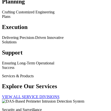
Planning
Crafting Customized Engineering
Plans
Execution
Delivering Precision-Driven Innovative
Solutions
Support
Ensuring Long-Term Operational
Success
Services & Products
Explore Our Services
VIEW ALL SERVICE DIVISIONS
Security and Surveillance