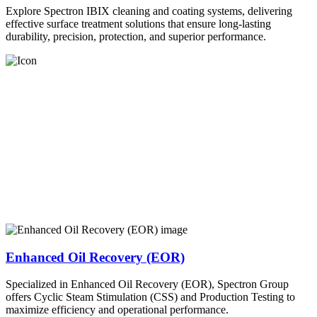
Explore Spectron IBIX cleaning and coating systems, delivering
effective surface treatment solutions that ensure long-lasting
durability, precision, protection, and superior performance.
Enhanced Oil Recovery (EOR)
Specialized in Enhanced Oil Recovery (EOR), Spectron Group
offers Cyclic Steam Stimulation (CSS) and Production Testing to
maximize efficiency and operational performance.