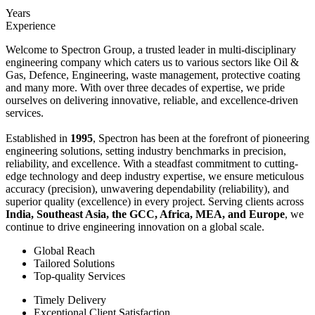
Years
Experience
Welcome to Spectron Group, a trusted leader in multi-disciplinary
engineering company which caters us to various sectors like Oil &
Gas, Defence, Engineering, waste management, protective coating
and many more. With over three decades of expertise, we pride
ourselves on delivering innovative, reliable, and excellence-driven
services.
Established in
1995
, Spectron has been at the forefront of pioneering
engineering solutions, setting industry benchmarks in precision,
reliability, and excellence. With a steadfast commitment to cutting-
edge technology and deep industry expertise, we ensure meticulous
accuracy (precision), unwavering dependability (reliability), and
superior quality (excellence) in every project. Serving clients across
India, Southeast Asia, the GCC, Africa, MEA, and Europe
, we
continue to drive engineering innovation on a global scale.
Global Reach
Tailored Solutions
Top-quality Services
Timely Delivery
Exceptional Client Satisfaction