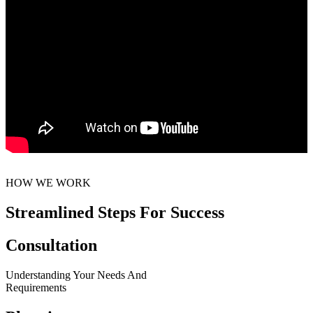
HOW WE WORK
Streamlined Steps For Success
Consultation
Understanding Your Needs And
Requirements