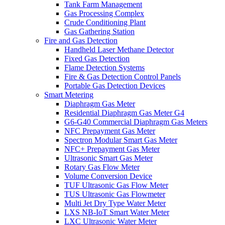
Tank Farm Management
Gas Processing Complex
Crude Conditioning Plant
Gas Gathering Station
Fire and Gas Detection
Handheld Laser Methane Detector
Fixed Gas Detection
Flame Detection Systems
Fire & Gas Detection Control Panels
Portable Gas Detection Devices
Smart Metering
Diaphragm Gas Meter
Residential Diaphragm Gas Meter G4
G6-G40 Commercial Diaphragm Gas Meters
NFC Prepayment Gas Meter
Spectron Modular Smart Gas Meter
NFC+ Prepayment Gas Meter
Ultrasonic Smart Gas Meter
Rotary Gas Flow Meter
Volume Conversion Device
TUF Ultrasonic Gas Flow Meter
TUS Ultrasonic Gas Flowmeter
Multi Jet Dry Type Water Meter
LXS NB-IoT Smart Water Meter
LXC Ultrasonic Water Meter