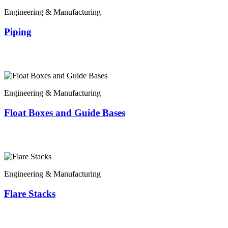
Engineering & Manufacturing
Piping
Engineering & Manufacturing
Float Boxes and Guide Bases
Engineering & Manufacturing
Flare Stacks