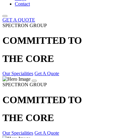
Contact
GET A QUOTE
SPECTRON GROUP
COMMITTED TO
THE CORE
Our Specialities
Get A Quote
SPECTRON GROUP
COMMITTED TO
THE CORE
Our Specialities
Get A Quote