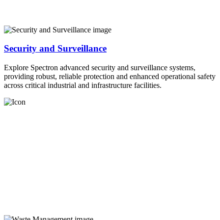
Security and Surveillance
Explore Spectron advanced security and surveillance systems,
providing robust, reliable protection and enhanced operational safety
across critical industrial and infrastructure facilities.