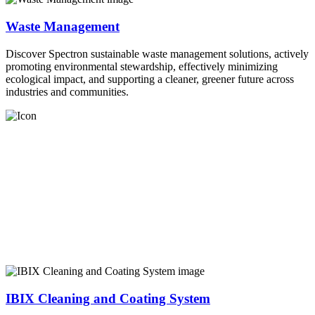
Waste Management
Discover Spectron sustainable waste management solutions, actively
promoting environmental stewardship, effectively minimizing
ecological impact, and supporting a cleaner, greener future across
industries and communities.
IBIX Cleaning and Coating System