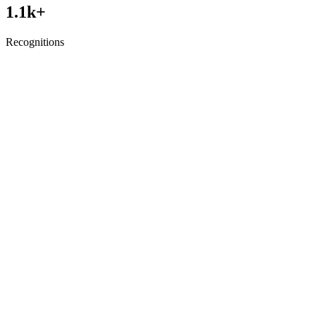
1.1
k+
Recognitions