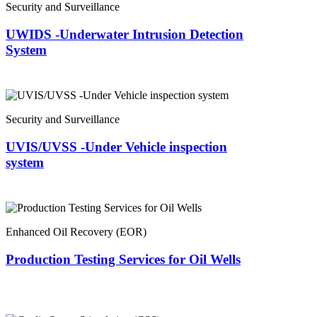
Security and Surveillance
UWIDS -Underwater Intrusion Detection
System
Security and Surveillance
UVIS/UVSS -Under Vehicle inspection
system
Enhanced Oil Recovery (EOR)
Production Testing Services for Oil Wells