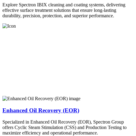
Explore Spectron IBIX cleaning and coating systems, delivering
effective surface treatment solutions that ensure long-lasting
durability, precision, protection, and superior performance.
Enhanced Oil Recovery (EOR)
Specialized in Enhanced Oil Recovery (EOR), Spectron Group
offers Cyclic Steam Stimulation (CSS) and Production Testing to
maximize efficiency and operational performance.