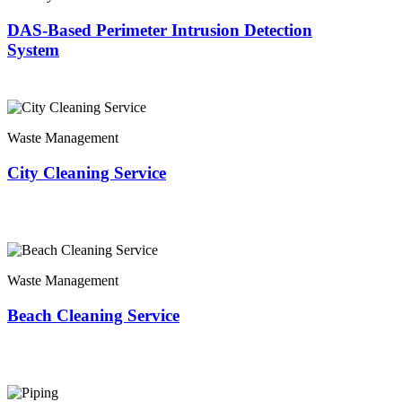
DAS-Based Perimeter Intrusion Detection
System
Waste Management
City Cleaning Service
Waste Management
Beach Cleaning Service