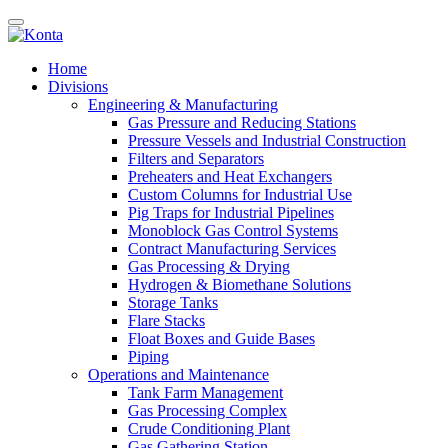
Home
Divisions
Engineering & Manufacturing
Gas Pressure and Reducing Stations
Pressure Vessels and Industrial Construction
Filters and Separators
Preheaters and Heat Exchangers
Custom Columns for Industrial Use
Pig Traps for Industrial Pipelines
Monoblock Gas Control Systems
Contract Manufacturing Services
Gas Processing & Drying
Hydrogen & Biomethane Solutions
Storage Tanks
Flare Stacks
Float Boxes and Guide Bases
Piping
Operations and Maintenance
Tank Farm Management
Gas Processing Complex
Crude Conditioning Plant
Gas Gathering Station