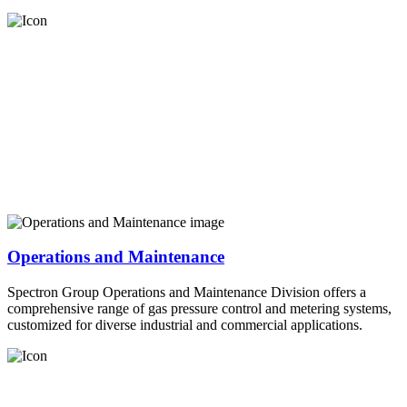
Operations and Maintenance
Spectron Group Operations and Maintenance Division offers a
comprehensive range of gas pressure control and metering systems,
customized for diverse industrial and commercial applications.