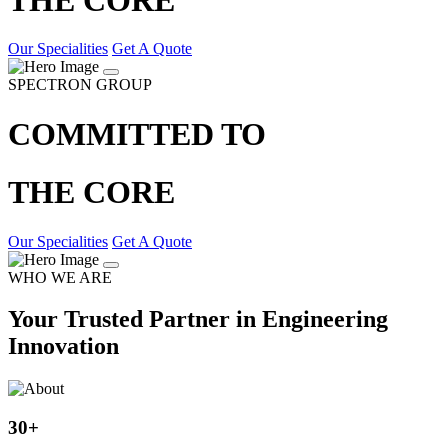
Our Specialities
Get A Quote
SPECTRON GROUP
COMMITTED TO
THE CORE
Our Specialities
Get A Quote
WHO WE ARE
Your Trusted Partner in Engineering
Innovation
30
+