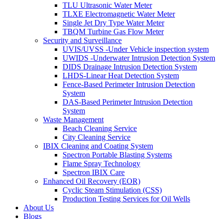
TLU Ultrasonic Water Meter
TLXE Electromagnetic Water Meter
Single Jet Dry Type Water Meter
TBQM Turbine Gas Flow Meter
Security and Surveillance
UVIS/UVSS -Under Vehicle inspection system
UWIDS -Underwater Intrusion Detection System
DIDS Drainage Intrusion Detection System
LHDS-Linear Heat Detection System
Fence-Based Perimeter Intrusion Detection
System
DAS-Based Perimeter Intrusion Detection
System
Waste Management
Beach Cleaning Service
City Cleaning Service
IBIX Cleaning and Coating System
Spectron Portable Blasting Systems
Flame Spray Technology
Spectron IBIX Care
Enhanced Oil Recovery (EOR)
Cyclic Steam Stimulation (CSS)
Production Testing Services for Oil Wells
About Us
Blogs