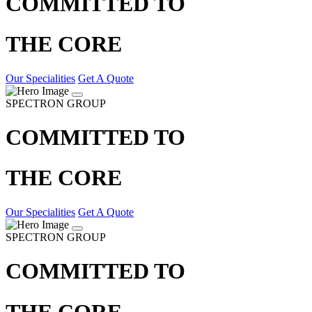
COMMITTED TO
THE CORE
Our Specialities
Get A Quote
SPECTRON GROUP
COMMITTED TO
THE CORE
Our Specialities
Get A Quote
SPECTRON GROUP
COMMITTED TO
THE CORE