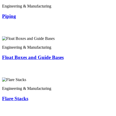
Engineering & Manufacturing
Piping
Engineering & Manufacturing
Float Boxes and Guide Bases
Engineering & Manufacturing
Flare Stacks