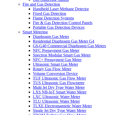
Fire and Gas Detection
Handheld Laser Methane Detector
Fixed Gas Detection
Flame Detection Systems
Fire & Gas Detection Control Panels
Portable Gas Detection Devices
Smart Metering
Diaphragm Gas Meter
Residential Diaphragm Gas Meter G4
G6-G40 Commercial Diaphragm Gas Meters
NFC Prepayment Gas Meter
Spectron Modular Smart Gas Meter
NFC+ Prepayment Gas Meter
Ultrasonic Smart Gas Meter
Rotary Gas Flow Meter
Volume Conversion Device
TUF Ultrasonic Gas Flow Meter
TUS Ultrasonic Gas Flowmeter
Multi Jet Dry Type Water Meter
LXS NB-IoT Smart Water Meter
LXC Ultrasonic Water Meter
TLU Ultrasonic Water Meter
TLXE Electromagnetic Water Meter
Single Jet Dry Type Water Meter