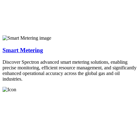
Smart Metering
Discover Spectron advanced smart metering solutions, enabling
precise monitoring, efficient resource management, and significantly
enhanced operational accuracy across the global gas and oil
industries.