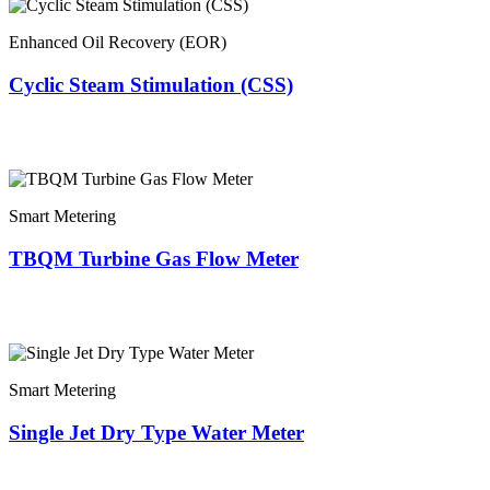
Enhanced Oil Recovery (EOR)
Cyclic Steam Stimulation (CSS)
Smart Metering
TBQM Turbine Gas Flow Meter
Smart Metering
Single Jet Dry Type Water Meter