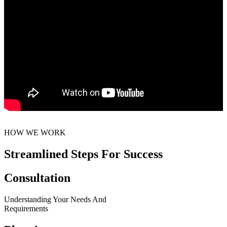
HOW WE WORK
Streamlined Steps For Success
Consultation
Understanding Your Needs And
Requirements