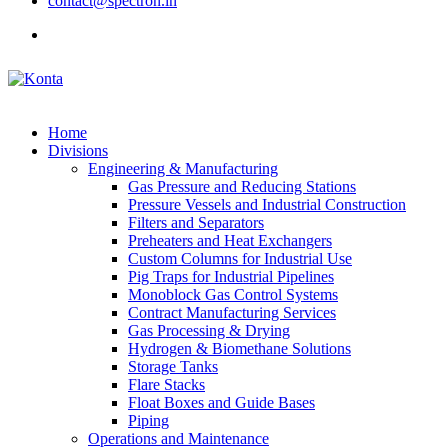
contact@spectron.in
Home
Divisions
Engineering & Manufacturing
Gas Pressure and Reducing Stations
Pressure Vessels and Industrial Construction
Filters and Separators
Preheaters and Heat Exchangers
Custom Columns for Industrial Use
Pig Traps for Industrial Pipelines
Monoblock Gas Control Systems
Contract Manufacturing Services
Gas Processing & Drying
Hydrogen & Biomethane Solutions
Storage Tanks
Flare Stacks
Float Boxes and Guide Bases
Piping
Operations and Maintenance