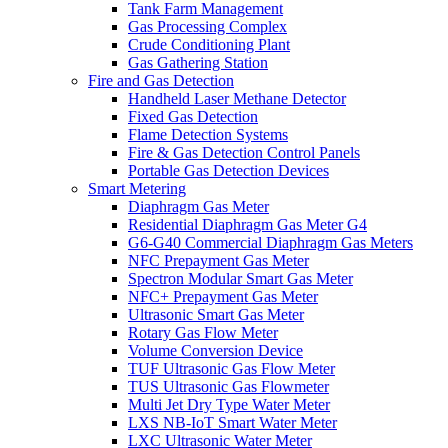
Tank Farm Management
Gas Processing Complex
Crude Conditioning Plant
Gas Gathering Station
Fire and Gas Detection
Handheld Laser Methane Detector
Fixed Gas Detection
Flame Detection Systems
Fire & Gas Detection Control Panels
Portable Gas Detection Devices
Smart Metering
Diaphragm Gas Meter
Residential Diaphragm Gas Meter G4
G6-G40 Commercial Diaphragm Gas Meters
NFC Prepayment Gas Meter
Spectron Modular Smart Gas Meter
NFC+ Prepayment Gas Meter
Ultrasonic Smart Gas Meter
Rotary Gas Flow Meter
Volume Conversion Device
TUF Ultrasonic Gas Flow Meter
TUS Ultrasonic Gas Flowmeter
Multi Jet Dry Type Water Meter
LXS NB-IoT Smart Water Meter
LXC Ultrasonic Water Meter