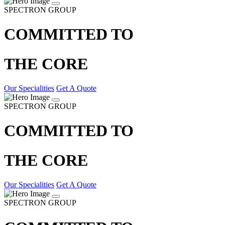
SPECTRON GROUP
COMMITTED TO
THE CORE
Our Specialities
Get A Quote
SPECTRON GROUP
COMMITTED TO
THE CORE
Our Specialities
Get A Quote
SPECTRON GROUP