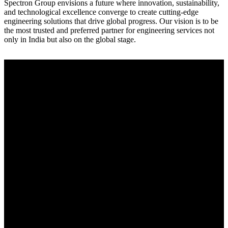
Spectron Group envisions a future where innovation, sustainability,
and technological excellence converge to create cutting-edge
engineering solutions that drive global progress. Our vision is to be
the most trusted and preferred partner for engineering services not
only in India but also on the global stage.