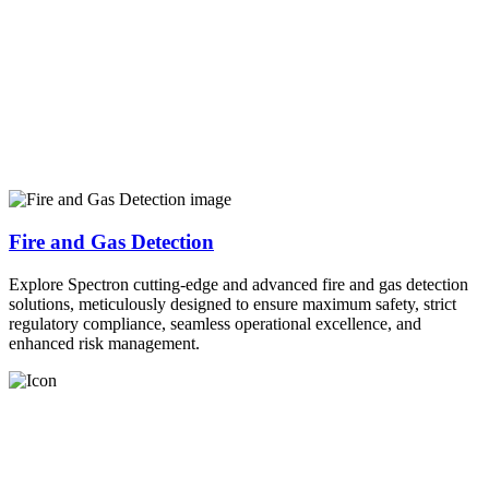
Fire and Gas Detection
Explore Spectron cutting-edge and advanced fire and gas detection
solutions, meticulously designed to ensure maximum safety, strict
regulatory compliance, seamless operational excellence, and
enhanced risk management.