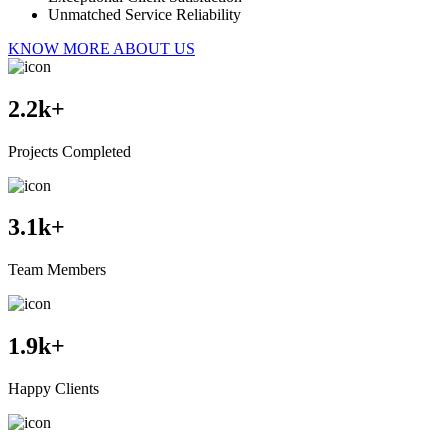
Unmatched Service Reliability
KNOW MORE ABOUT US
2.2
k+
Projects Completed
3.1
k+
Team Members
1.9
k+
Happy Clients