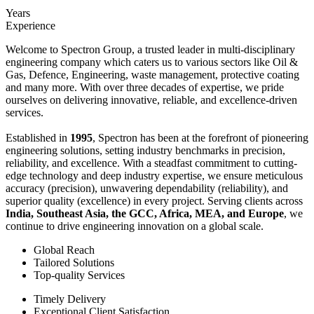
Years
Experience
Welcome to Spectron Group, a trusted leader in multi-disciplinary
engineering company which caters us to various sectors like Oil &
Gas, Defence, Engineering, waste management, protective coating
and many more. With over three decades of expertise, we pride
ourselves on delivering innovative, reliable, and excellence-driven
services.
Established in
1995
, Spectron has been at the forefront of pioneering
engineering solutions, setting industry benchmarks in precision,
reliability, and excellence. With a steadfast commitment to cutting-
edge technology and deep industry expertise, we ensure meticulous
accuracy (precision), unwavering dependability (reliability), and
superior quality (excellence) in every project. Serving clients across
India, Southeast Asia, the GCC, Africa, MEA, and Europe
, we
continue to drive engineering innovation on a global scale.
Global Reach
Tailored Solutions
Top-quality Services
Timely Delivery
Exceptional Client Satisfaction