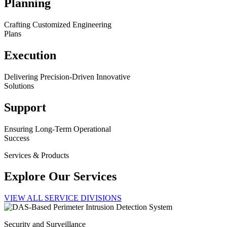
Planning
Crafting Customized Engineering
Plans
Execution
Delivering Precision-Driven Innovative
Solutions
Support
Ensuring Long-Term Operational
Success
Services & Products
Explore Our Services
VIEW ALL SERVICE DIVISIONS
Security and Surveillance