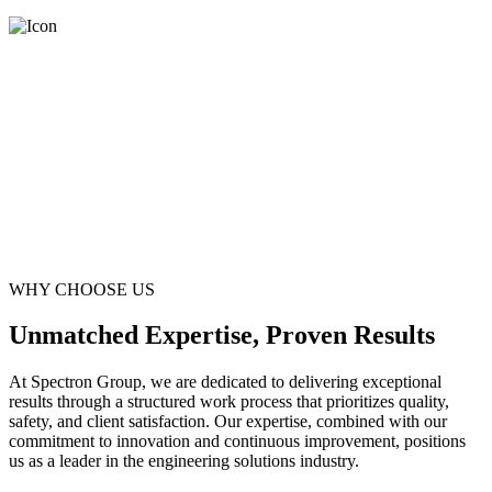
WHY CHOOSE US
Unmatched Expertise, Proven Results
At Spectron Group, we are dedicated to delivering exceptional
results through a structured work process that prioritizes quality,
safety, and client satisfaction. Our expertise, combined with our
commitment to innovation and continuous improvement, positions
us as a leader in the engineering solutions industry.