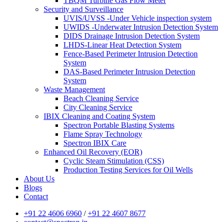
TBQM Turbine Gas Flow Meter
Security and Surveillance
UVIS/UVSS -Under Vehicle inspection system
UWIDS -Underwater Intrusion Detection System
DIDS Drainage Intrusion Detection System
LHDS-Linear Heat Detection System
Fence-Based Perimeter Intrusion Detection
System
DAS-Based Perimeter Intrusion Detection
System
Waste Management
Beach Cleaning Service
City Cleaning Service
IBIX Cleaning and Coating System
Spectron Portable Blasting Systems
Flame Spray Technology
Spectron IBIX Care
Enhanced Oil Recovery (EOR)
Cyclic Steam Stimulation (CSS)
Production Testing Services for Oil Wells
About Us
Blogs
Contact
+91 22 4606 6960
/
+91 22 4607 8677