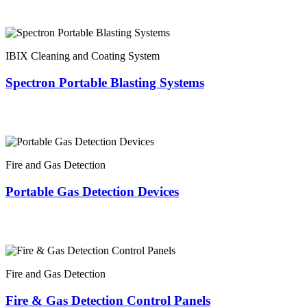
IBIX Cleaning and Coating System
Spectron Portable Blasting Systems
Fire and Gas Detection
Portable Gas Detection Devices
Fire and Gas Detection
Fire & Gas Detection Control Panels