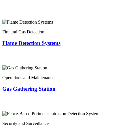
Fire and Gas Detection
Flame Detection Systems
Operations and Maintenance
Gas Gathering Station
Security and Surveillance