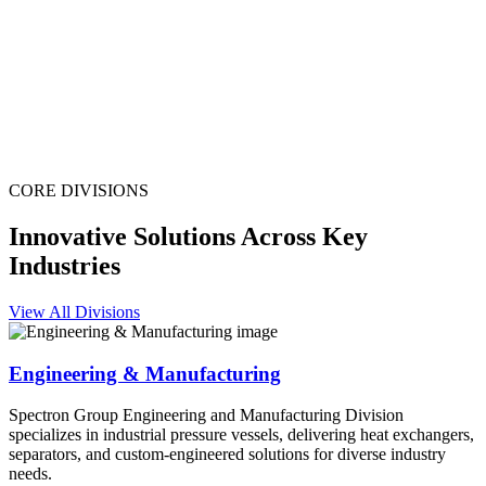
CORE DIVISIONS
Innovative Solutions Across Key
Industries
View All Divisions
Engineering & Manufacturing
Spectron Group Engineering and Manufacturing Division
specializes in industrial pressure vessels, delivering heat exchangers,
separators, and custom-engineered solutions for diverse industry
needs.