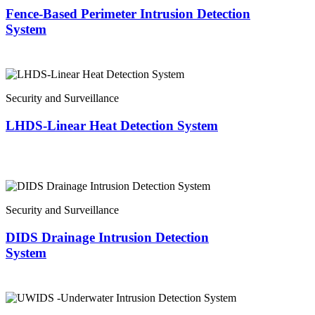
Fence-Based Perimeter Intrusion Detection
System
Security and Surveillance
LHDS-Linear Heat Detection System
Security and Surveillance
DIDS Drainage Intrusion Detection
System