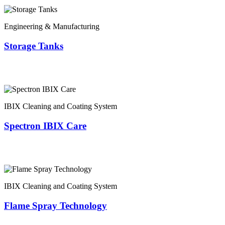
Engineering & Manufacturing
Storage Tanks
IBIX Cleaning and Coating System
Spectron IBIX Care
IBIX Cleaning and Coating System
Flame Spray Technology