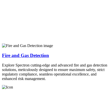
Fire and Gas Detection
Explore Spectron cutting-edge and advanced fire and gas detection
solutions, meticulously designed to ensure maximum safety, strict
regulatory compliance, seamless operational excellence, and
enhanced risk management.