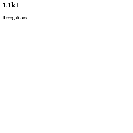
1.1
k+
Recognitions