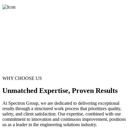
WHY CHOOSE US
Unmatched Expertise, Proven Results
At Spectron Group, we are dedicated to delivering exceptional
results through a structured work process that prioritizes quality,
safety, and client satisfaction. Our expertise, combined with our
commitment to innovation and continuous improvement, positions
us as a leader in the engineering solutions industry.