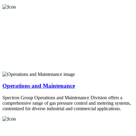
Operations and Maintenance
Spectron Group Operations and Maintenance Division offers a
comprehensive range of gas pressure control and metering systems,
customized for diverse industrial and commercial applications.