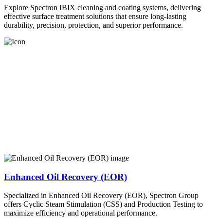
Explore Spectron IBIX cleaning and coating systems, delivering
effective surface treatment solutions that ensure long-lasting
durability, precision, protection, and superior performance.
Enhanced Oil Recovery (EOR)
Specialized in Enhanced Oil Recovery (EOR), Spectron Group
offers Cyclic Steam Stimulation (CSS) and Production Testing to
maximize efficiency and operational performance.