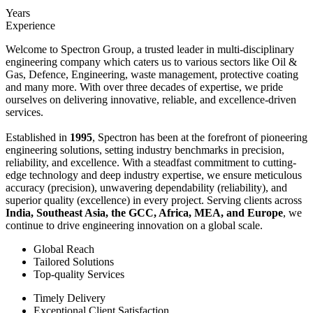
Years
Experience
Welcome to Spectron Group, a trusted leader in multi-disciplinary
engineering company which caters us to various sectors like Oil &
Gas, Defence, Engineering, waste management, protective coating
and many more. With over three decades of expertise, we pride
ourselves on delivering innovative, reliable, and excellence-driven
services.
Established in
1995
, Spectron has been at the forefront of pioneering
engineering solutions, setting industry benchmarks in precision,
reliability, and excellence. With a steadfast commitment to cutting-
edge technology and deep industry expertise, we ensure meticulous
accuracy (precision), unwavering dependability (reliability), and
superior quality (excellence) in every project. Serving clients across
India, Southeast Asia, the GCC, Africa, MEA, and Europe
, we
continue to drive engineering innovation on a global scale.
Global Reach
Tailored Solutions
Top-quality Services
Timely Delivery
Exceptional Client Satisfaction