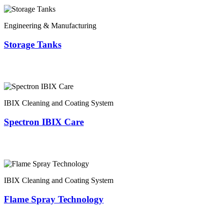
Engineering & Manufacturing
Storage Tanks
IBIX Cleaning and Coating System
Spectron IBIX Care
IBIX Cleaning and Coating System
Flame Spray Technology