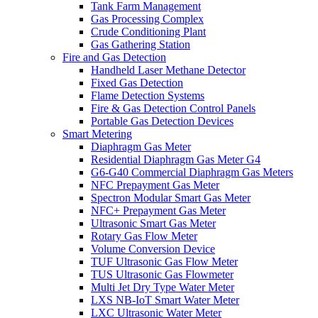
Tank Farm Management
Gas Processing Complex
Crude Conditioning Plant
Gas Gathering Station
Fire and Gas Detection
Handheld Laser Methane Detector
Fixed Gas Detection
Flame Detection Systems
Fire & Gas Detection Control Panels
Portable Gas Detection Devices
Smart Metering
Diaphragm Gas Meter
Residential Diaphragm Gas Meter G4
G6-G40 Commercial Diaphragm Gas Meters
NFC Prepayment Gas Meter
Spectron Modular Smart Gas Meter
NFC+ Prepayment Gas Meter
Ultrasonic Smart Gas Meter
Rotary Gas Flow Meter
Volume Conversion Device
TUF Ultrasonic Gas Flow Meter
TUS Ultrasonic Gas Flowmeter
Multi Jet Dry Type Water Meter
LXS NB-IoT Smart Water Meter
LXC Ultrasonic Water Meter