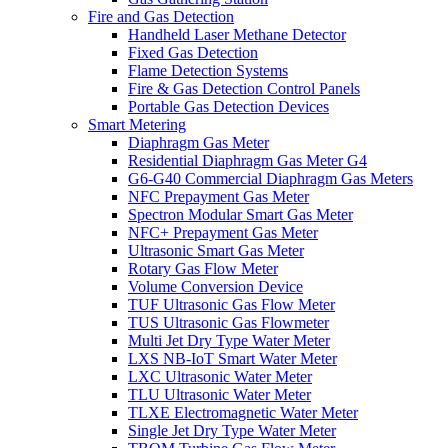
Fire and Gas Detection
Handheld Laser Methane Detector
Fixed Gas Detection
Flame Detection Systems
Fire & Gas Detection Control Panels
Portable Gas Detection Devices
Smart Metering
Diaphragm Gas Meter
Residential Diaphragm Gas Meter G4
G6-G40 Commercial Diaphragm Gas Meters
NFC Prepayment Gas Meter
Spectron Modular Smart Gas Meter
NFC+ Prepayment Gas Meter
Ultrasonic Smart Gas Meter
Rotary Gas Flow Meter
Volume Conversion Device
TUF Ultrasonic Gas Flow Meter
TUS Ultrasonic Gas Flowmeter
Multi Jet Dry Type Water Meter
LXS NB-IoT Smart Water Meter
LXC Ultrasonic Water Meter
TLU Ultrasonic Water Meter
TLXE Electromagnetic Water Meter
Single Jet Dry Type Water Meter