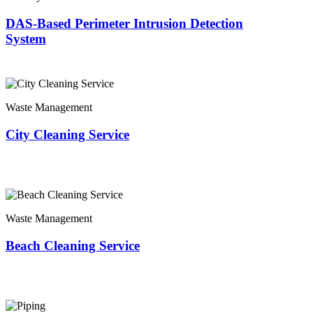
DAS-Based Perimeter Intrusion Detection
System
Waste Management
City Cleaning Service
Waste Management
Beach Cleaning Service