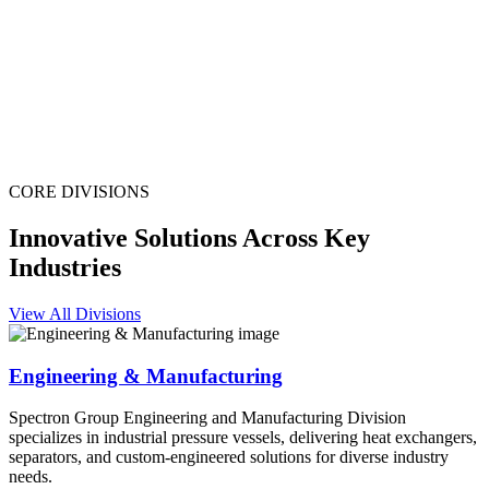
CORE DIVISIONS
Innovative Solutions Across Key
Industries
View All Divisions
Engineering & Manufacturing
Spectron Group Engineering and Manufacturing Division
specializes in industrial pressure vessels, delivering heat exchangers,
separators, and custom-engineered solutions for diverse industry
needs.