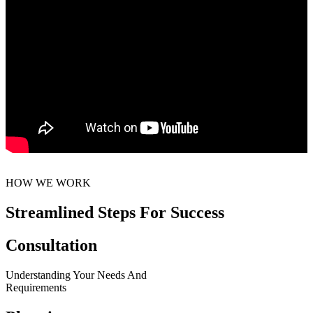
HOW WE WORK
Streamlined Steps For Success
Consultation
Understanding Your Needs And
Requirements