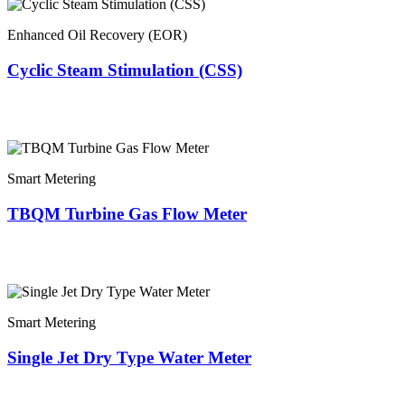
Enhanced Oil Recovery (EOR)
Cyclic Steam Stimulation (CSS)
Smart Metering
TBQM Turbine Gas Flow Meter
Smart Metering
Single Jet Dry Type Water Meter