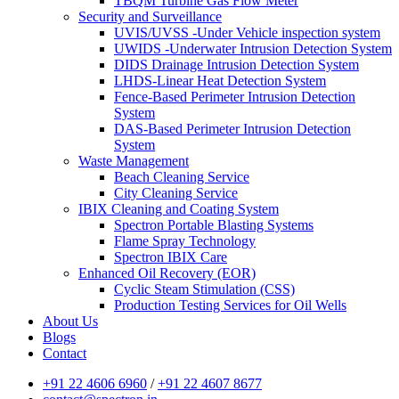
TBQM Turbine Gas Flow Meter
Security and Surveillance
UVIS/UVSS -Under Vehicle inspection system
UWIDS -Underwater Intrusion Detection System
DIDS Drainage Intrusion Detection System
LHDS-Linear Heat Detection System
Fence-Based Perimeter Intrusion Detection
System
DAS-Based Perimeter Intrusion Detection
System
Waste Management
Beach Cleaning Service
City Cleaning Service
IBIX Cleaning and Coating System
Spectron Portable Blasting Systems
Flame Spray Technology
Spectron IBIX Care
Enhanced Oil Recovery (EOR)
Cyclic Steam Stimulation (CSS)
Production Testing Services for Oil Wells
About Us
Blogs
Contact
+91 22 4606 6960
/
+91 22 4607 8677