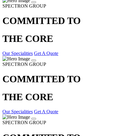
SPECTRON GROUP
COMMITTED TO
THE CORE
Our Specialities
Get A Quote
SPECTRON GROUP
COMMITTED TO
THE CORE
Our Specialities
Get A Quote
SPECTRON GROUP