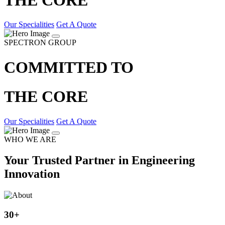
Our Specialities
Get A Quote
SPECTRON GROUP
COMMITTED TO
THE CORE
Our Specialities
Get A Quote
WHO WE ARE
Your Trusted Partner in Engineering
Innovation
30
+