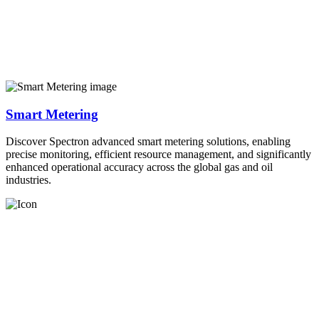
Smart Metering
Discover Spectron advanced smart metering solutions, enabling
precise monitoring, efficient resource management, and significantly
enhanced operational accuracy across the global gas and oil
industries.