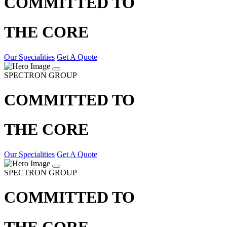
COMMITTED TO
THE CORE
Our Specialities
Get A Quote
SPECTRON GROUP
COMMITTED TO
THE CORE
Our Specialities
Get A Quote
SPECTRON GROUP
COMMITTED TO
THE CORE