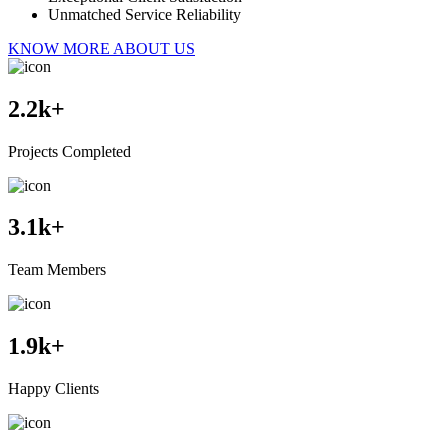
Unmatched Service Reliability
KNOW MORE ABOUT US
2.2
k+
Projects Completed
3.1
k+
Team Members
1.9
k+
Happy Clients