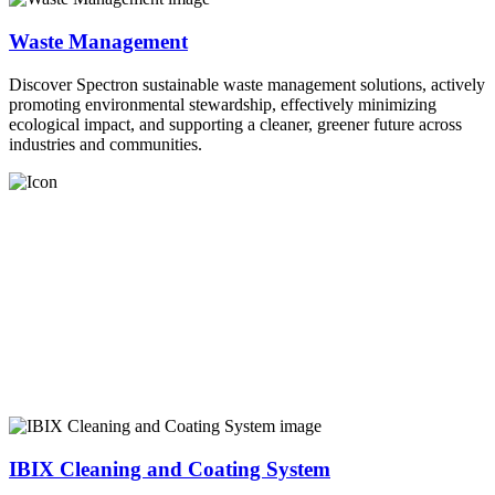
Waste Management
Discover Spectron sustainable waste management solutions, actively
promoting environmental stewardship, effectively minimizing
ecological impact, and supporting a cleaner, greener future across
industries and communities.
IBIX Cleaning and Coating System