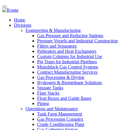
Home
Divisions
Engineering & Manufacturing
Gas Pressure and Reducing Stations
Pressure Vessels and Industrial Construction
Filters and Separators
Preheaters and Heat Exchangers
Custom Columns for Industrial Use
Pig Traps for Industrial Pipelines
Monoblock Gas Control Systems
Contract Manufacturing Services
Gas Processing & Drying
Hydrogen & Biomethane Solutions
Storage Tanks
Flare Stacks
Float Boxes and Guide Bases
Piping
Operations and Maintenance
Tank Farm Management
Gas Processing Complex
Crude Conditioning Plant
Gas Gathering Station