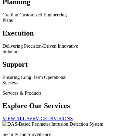
Planning
Crafting Customized Engineering
Plans
Execution
Delivering Precision-Driven Innovative
Solutions
Support
Ensuring Long-Term Operational
Success
Services & Products
Explore Our Services
VIEW ALL SERVICE DIVISIONS
Security and Surveillance