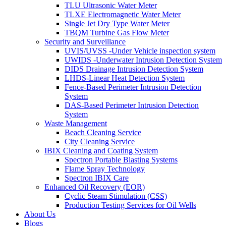
TLU Ultrasonic Water Meter
TLXE Electromagnetic Water Meter
Single Jet Dry Type Water Meter
TBQM Turbine Gas Flow Meter
Security and Surveillance
UVIS/UVSS -Under Vehicle inspection system
UWIDS -Underwater Intrusion Detection System
DIDS Drainage Intrusion Detection System
LHDS-Linear Heat Detection System
Fence-Based Perimeter Intrusion Detection
System
DAS-Based Perimeter Intrusion Detection
System
Waste Management
Beach Cleaning Service
City Cleaning Service
IBIX Cleaning and Coating System
Spectron Portable Blasting Systems
Flame Spray Technology
Spectron IBIX Care
Enhanced Oil Recovery (EOR)
Cyclic Steam Stimulation (CSS)
Production Testing Services for Oil Wells
About Us
Blogs