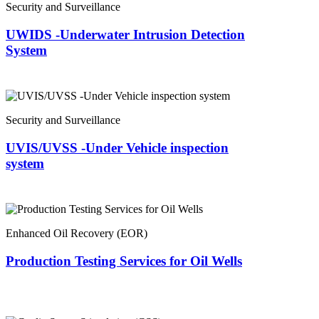
Security and Surveillance
UWIDS -Underwater Intrusion Detection
System
Security and Surveillance
UVIS/UVSS -Under Vehicle inspection
system
Enhanced Oil Recovery (EOR)
Production Testing Services for Oil Wells