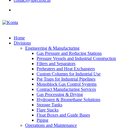
contact@spectron.in
Home
Divisions
Engineering & Manufacturing
Gas Pressure and Reducing Stations
Pressure Vessels and Industrial Construction
Filters and Separators
Preheaters and Heat Exchangers
Custom Columns for Industrial Use
Pig Traps for Industrial Pipelines
Monoblock Gas Control Systems
Contract Manufacturing Services
Gas Processing & Drying
Hydrogen & Biomethane Solutions
Storage Tanks
Flare Stacks
Float Boxes and Guide Bases
Piping
Operations and Maintenance