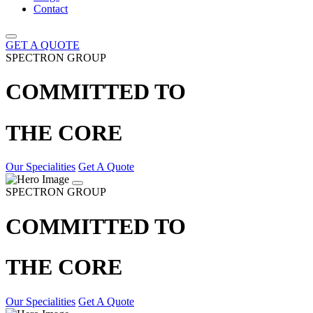
Contact
GET A QUOTE
SPECTRON GROUP
COMMITTED TO
THE CORE
Our Specialities
Get A Quote
SPECTRON GROUP
COMMITTED TO
THE CORE
Our Specialities
Get A Quote