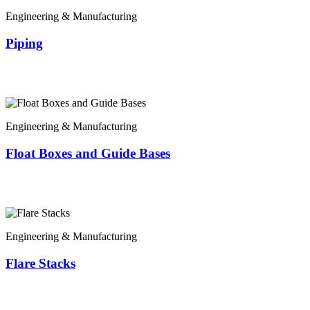
Engineering & Manufacturing
Piping
Engineering & Manufacturing
Float Boxes and Guide Bases
Engineering & Manufacturing
Flare Stacks