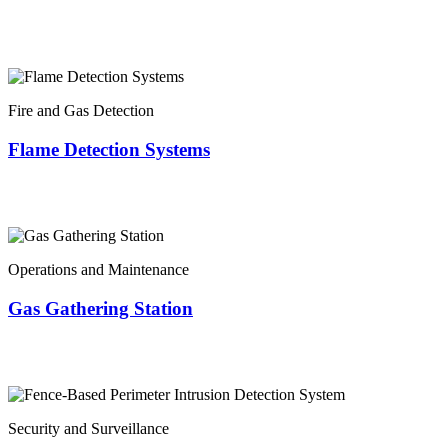
Fire and Gas Detection
Flame Detection Systems
Operations and Maintenance
Gas Gathering Station
Security and Surveillance