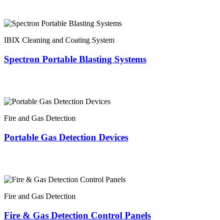
IBIX Cleaning and Coating System
Spectron Portable Blasting Systems
Fire and Gas Detection
Portable Gas Detection Devices
Fire and Gas Detection
Fire & Gas Detection Control Panels