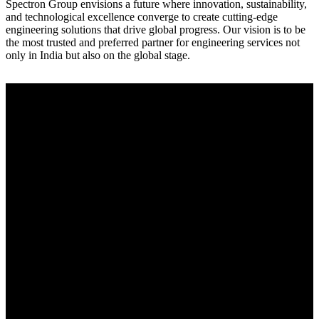
Spectron Group envisions a future where innovation, sustainability,
and technological excellence converge to create cutting-edge
engineering solutions that drive global progress. Our vision is to be
the most trusted and preferred partner for engineering services not
only in India but also on the global stage.