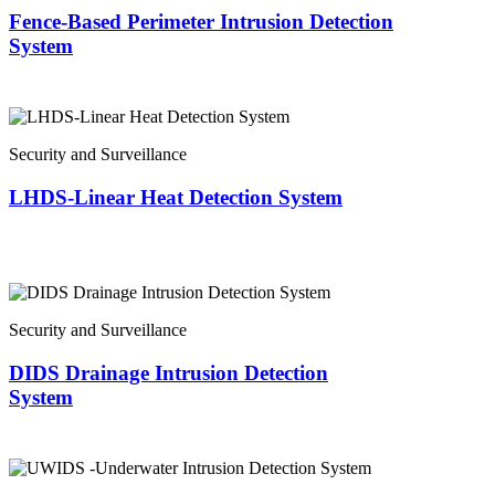
Fence-Based Perimeter Intrusion Detection
System
Security and Surveillance
LHDS-Linear Heat Detection System
Security and Surveillance
DIDS Drainage Intrusion Detection
System