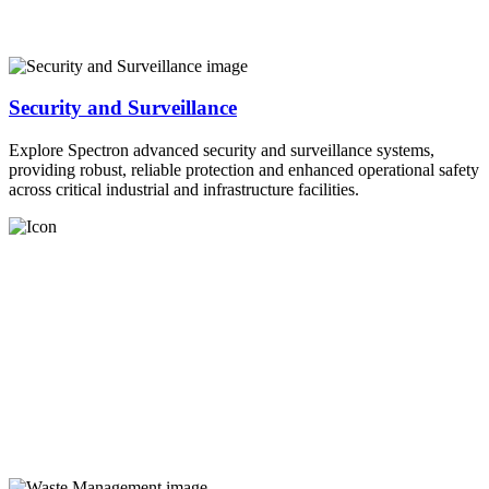
Security and Surveillance
Explore Spectron advanced security and surveillance systems,
providing robust, reliable protection and enhanced operational safety
across critical industrial and infrastructure facilities.