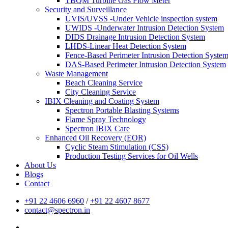
TBQM Turbine Gas Flow Meter
Security and Surveillance
UVIS/UVSS -Under Vehicle inspection system
UWIDS -Underwater Intrusion Detection System
DIDS Drainage Intrusion Detection System
LHDS-Linear Heat Detection System
Fence-Based Perimeter Intrusion Detection Syste
DAS-Based Perimeter Intrusion Detection System
Waste Management
Beach Cleaning Service
City Cleaning Service
IBIX Cleaning and Coating System
Spectron Portable Blasting Systems
Flame Spray Technology
Spectron IBIX Care
Enhanced Oil Recovery (EOR)
Cyclic Steam Stimulation (CSS)
Production Testing Services for Oil Wells
About Us
Blogs
Contact
+91 22 4606 6960
/
+91 22 4607 8677
contact@spectron.in