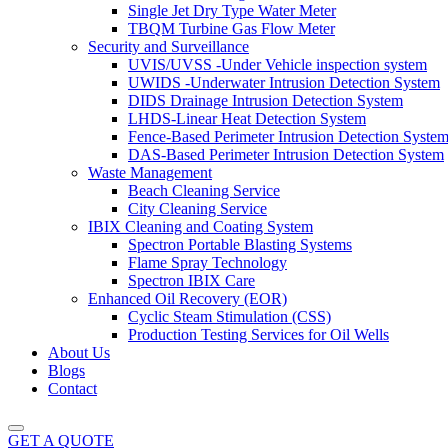
Single Jet Dry Type Water Meter
TBQM Turbine Gas Flow Meter
Security and Surveillance
UVIS/UVSS -Under Vehicle inspection system
UWIDS -Underwater Intrusion Detection System
DIDS Drainage Intrusion Detection System
LHDS-Linear Heat Detection System
Fence-Based Perimeter Intrusion Detection Syste
DAS-Based Perimeter Intrusion Detection System
Waste Management
Beach Cleaning Service
City Cleaning Service
IBIX Cleaning and Coating System
Spectron Portable Blasting Systems
Flame Spray Technology
Spectron IBIX Care
Enhanced Oil Recovery (EOR)
Cyclic Steam Stimulation (CSS)
Production Testing Services for Oil Wells
About Us
Blogs
Contact
GET A QUOTE