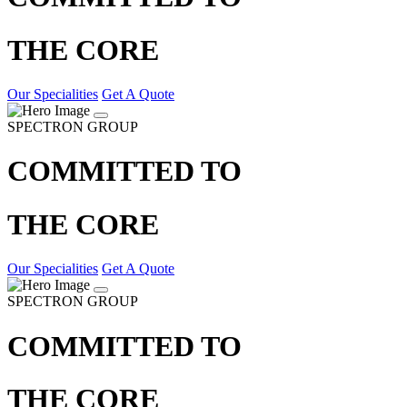
THE CORE
Our Specialities
Get A Quote
SPECTRON GROUP
COMMITTED TO
THE CORE
Our Specialities
Get A Quote
SPECTRON GROUP
COMMITTED TO
THE CORE