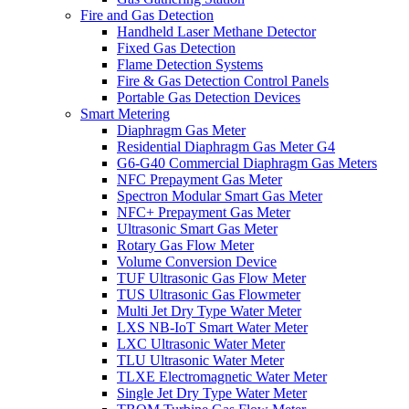
Fire and Gas Detection
Handheld Laser Methane Detector
Fixed Gas Detection
Flame Detection Systems
Fire & Gas Detection Control Panels
Portable Gas Detection Devices
Smart Metering
Diaphragm Gas Meter
Residential Diaphragm Gas Meter G4
G6-G40 Commercial Diaphragm Gas Meters
NFC Prepayment Gas Meter
Spectron Modular Smart Gas Meter
NFC+ Prepayment Gas Meter
Ultrasonic Smart Gas Meter
Rotary Gas Flow Meter
Volume Conversion Device
TUF Ultrasonic Gas Flow Meter
TUS Ultrasonic Gas Flowmeter
Multi Jet Dry Type Water Meter
LXS NB-IoT Smart Water Meter
LXC Ultrasonic Water Meter
TLU Ultrasonic Water Meter
TLXE Electromagnetic Water Meter
Single Jet Dry Type Water Meter