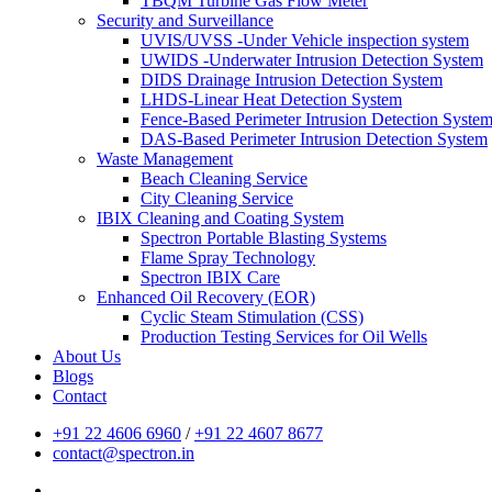
TBQM Turbine Gas Flow Meter
Security and Surveillance
UVIS/UVSS -Under Vehicle inspection system
UWIDS -Underwater Intrusion Detection System
DIDS Drainage Intrusion Detection System
LHDS-Linear Heat Detection System
Fence-Based Perimeter Intrusion Detection Syste
DAS-Based Perimeter Intrusion Detection System
Waste Management
Beach Cleaning Service
City Cleaning Service
IBIX Cleaning and Coating System
Spectron Portable Blasting Systems
Flame Spray Technology
Spectron IBIX Care
Enhanced Oil Recovery (EOR)
Cyclic Steam Stimulation (CSS)
Production Testing Services for Oil Wells
About Us
Blogs
Contact
+91 22 4606 6960
/
+91 22 4607 8677
contact@spectron.in