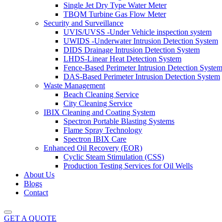
Single Jet Dry Type Water Meter
TBQM Turbine Gas Flow Meter
Security and Surveillance
UVIS/UVSS -Under Vehicle inspection system
UWIDS -Underwater Intrusion Detection System
DIDS Drainage Intrusion Detection System
LHDS-Linear Heat Detection System
Fence-Based Perimeter Intrusion Detection Syste
DAS-Based Perimeter Intrusion Detection System
Waste Management
Beach Cleaning Service
City Cleaning Service
IBIX Cleaning and Coating System
Spectron Portable Blasting Systems
Flame Spray Technology
Spectron IBIX Care
Enhanced Oil Recovery (EOR)
Cyclic Steam Stimulation (CSS)
Production Testing Services for Oil Wells
About Us
Blogs
Contact
GET A QUOTE