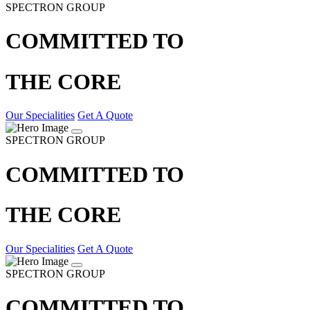
SPECTRON GROUP
COMMITTED TO
THE CORE
Our Specialities
Get A Quote
SPECTRON GROUP
COMMITTED TO
THE CORE
Our Specialities
Get A Quote
SPECTRON GROUP
COMMITTED TO