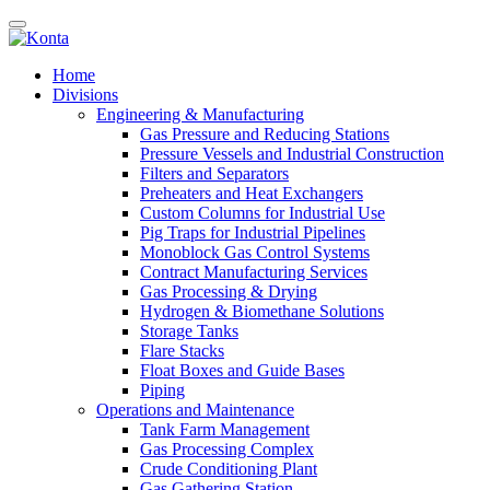
Home
Divisions
Engineering & Manufacturing
Gas Pressure and Reducing Stations
Pressure Vessels and Industrial Construction
Filters and Separators
Preheaters and Heat Exchangers
Custom Columns for Industrial Use
Pig Traps for Industrial Pipelines
Monoblock Gas Control Systems
Contract Manufacturing Services
Gas Processing & Drying
Hydrogen & Biomethane Solutions
Storage Tanks
Flare Stacks
Float Boxes and Guide Bases
Piping
Operations and Maintenance
Tank Farm Management
Gas Processing Complex
Crude Conditioning Plant
Gas Gathering Station