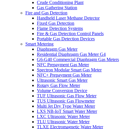
Crude Conditioning Plant
Gas Gathering Station
Fire and Gas Detection
Handheld Laser Methane Detector
Fixed Gas Detection
Flame Detection Systems
Fire & Gas Detection Control Panels
Portable Gas Detection Devices
Smart Metering
Diaphragm Gas Meter
Residential Diaphragm Gas Meter G4
G6-G40 Commercial Diaphragm Gas Meters
NFC Prepayment Gas Meter
Spectron Modular Smart Gas Meter
NFC+ Prepayment Gas Meter
Ultrasonic Smart Gas Meter
Rotary Gas Flow Meter
Volume Conversion Device
TUF Ultrasonic Gas Flow Meter
TUS Ultrasonic Gas Flowmeter
Multi Jet Dry Type Water Meter
LXS NB-IoT Smart Water Meter
LXC Ultrasonic Water Meter
TLU Ultrasonic Water Meter
TLXE Electromagnetic Water Meter