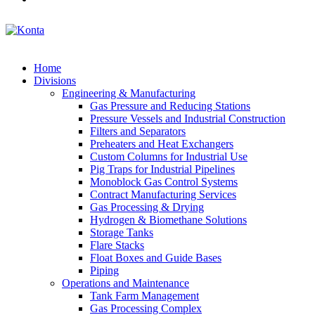
Home
Divisions
Engineering & Manufacturing
Gas Pressure and Reducing Stations
Pressure Vessels and Industrial Construction
Filters and Separators
Preheaters and Heat Exchangers
Custom Columns for Industrial Use
Pig Traps for Industrial Pipelines
Monoblock Gas Control Systems
Contract Manufacturing Services
Gas Processing & Drying
Hydrogen & Biomethane Solutions
Storage Tanks
Flare Stacks
Float Boxes and Guide Bases
Piping
Operations and Maintenance
Tank Farm Management
Gas Processing Complex