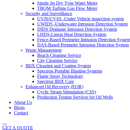
Single Jet Dry Type Water Meter
TBQM Turbine Gas Flow Meter
Security and Surveillance
UVIS/UVSS -Under Vehicle inspection system
UWIDS -Underwater Intrusion Detection System
DIDS Drainage Intrusion Detection System
LHDS-Linear Heat Detection System
Fence-Based Perimeter Intrusion Detection Syste
DAS-Based Perimeter Intrusion Detection System
Waste Management
Beach Cleaning Service
City Cleaning Service
IBIX Cleaning and Coating System
Spectron Portable Blasting Systems
Flame Spray Technology
Spectron IBIX Care
Enhanced Oil Recovery (EOR)
Cyclic Steam Stimulation (CSS)
Production Testing Services for Oil Wells
About Us
Blogs
Contact
GET A QUOTE