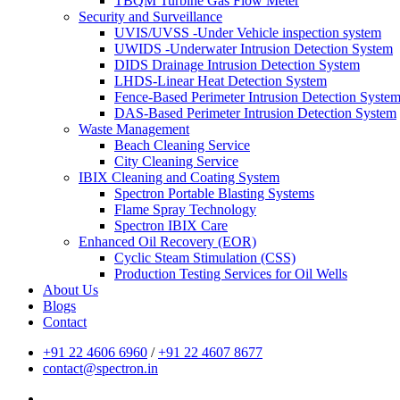
TBQM Turbine Gas Flow Meter
Security and Surveillance
UVIS/UVSS -Under Vehicle inspection system
UWIDS -Underwater Intrusion Detection System
DIDS Drainage Intrusion Detection System
LHDS-Linear Heat Detection System
Fence-Based Perimeter Intrusion Detection Syste
DAS-Based Perimeter Intrusion Detection System
Waste Management
Beach Cleaning Service
City Cleaning Service
IBIX Cleaning and Coating System
Spectron Portable Blasting Systems
Flame Spray Technology
Spectron IBIX Care
Enhanced Oil Recovery (EOR)
Cyclic Steam Stimulation (CSS)
Production Testing Services for Oil Wells
About Us
Blogs
Contact
+91 22 4606 6960
/
+91 22 4607 8677
contact@spectron.in