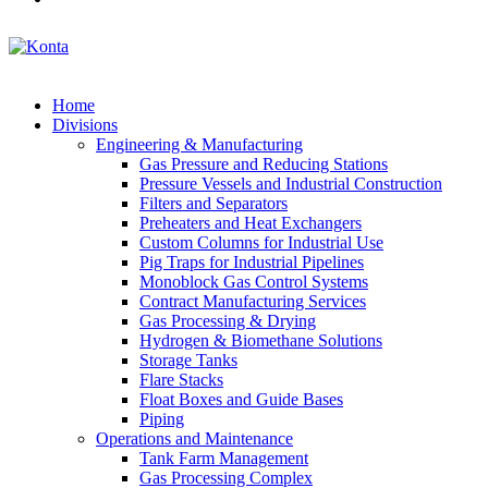
Home
Divisions
Engineering & Manufacturing
Gas Pressure and Reducing Stations
Pressure Vessels and Industrial Construction
Filters and Separators
Preheaters and Heat Exchangers
Custom Columns for Industrial Use
Pig Traps for Industrial Pipelines
Monoblock Gas Control Systems
Contract Manufacturing Services
Gas Processing & Drying
Hydrogen & Biomethane Solutions
Storage Tanks
Flare Stacks
Float Boxes and Guide Bases
Piping
Operations and Maintenance
Tank Farm Management
Gas Processing Complex