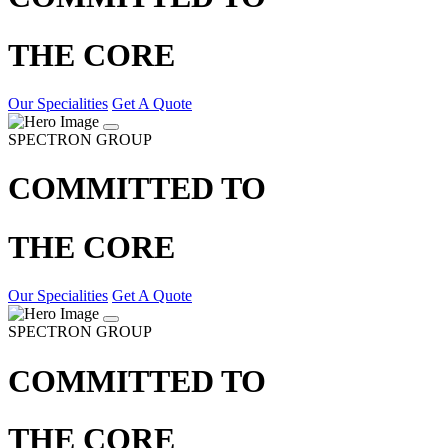
THE CORE
Our Specialities
Get A Quote
SPECTRON GROUP
COMMITTED TO
THE CORE
Our Specialities
Get A Quote
SPECTRON GROUP
COMMITTED TO
THE CORE