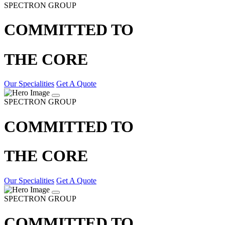
SPECTRON GROUP
COMMITTED TO
THE CORE
Our Specialities
Get A Quote
SPECTRON GROUP
COMMITTED TO
THE CORE
Our Specialities
Get A Quote
SPECTRON GROUP
COMMITTED TO