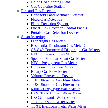
Crude Conditioning Plant
Gas Gathering Station
Fire and Gas Detection
Handheld Laser Methane Detector
Fixed Gas Detection
Flame Detection Systems
Fire & Gas Detection Control Panels
Portable Gas Detection Devices
Smart Metering
Diaphragm Gas Meter
Residential Diaphragm Gas Meter G4
G6-G40 Commercial Diaphragm Gas Meters
NFC Prepayment Gas Meter
Spectron Modular Smart Gas Meter
NFC+ Prepayment Gas Meter
Ultrasonic Smart Gas Meter
Rotary Gas Flow Meter
Volume Conversion Device
TUF Ultrasonic Gas Flow Meter
TUS Ultrasonic Gas Flowmeter
Multi Jet Dry Type Water Meter
LXS NB-IoT Smart Water Meter
LXC Ultrasonic Water Meter
TLU Ultrasonic Water Meter
TLXE Electromagnetic Water Meter