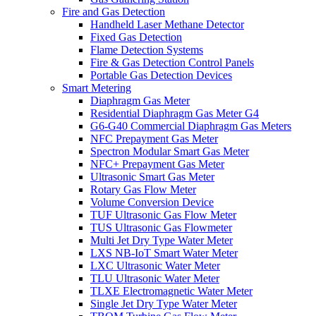
Fire and Gas Detection
Handheld Laser Methane Detector
Fixed Gas Detection
Flame Detection Systems
Fire & Gas Detection Control Panels
Portable Gas Detection Devices
Smart Metering
Diaphragm Gas Meter
Residential Diaphragm Gas Meter G4
G6-G40 Commercial Diaphragm Gas Meters
NFC Prepayment Gas Meter
Spectron Modular Smart Gas Meter
NFC+ Prepayment Gas Meter
Ultrasonic Smart Gas Meter
Rotary Gas Flow Meter
Volume Conversion Device
TUF Ultrasonic Gas Flow Meter
TUS Ultrasonic Gas Flowmeter
Multi Jet Dry Type Water Meter
LXS NB-IoT Smart Water Meter
LXC Ultrasonic Water Meter
TLU Ultrasonic Water Meter
TLXE Electromagnetic Water Meter
Single Jet Dry Type Water Meter