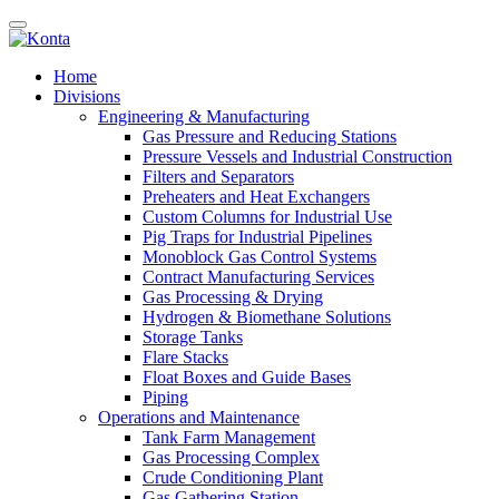
Home
Divisions
Engineering & Manufacturing
Gas Pressure and Reducing Stations
Pressure Vessels and Industrial Construction
Filters and Separators
Preheaters and Heat Exchangers
Custom Columns for Industrial Use
Pig Traps for Industrial Pipelines
Monoblock Gas Control Systems
Contract Manufacturing Services
Gas Processing & Drying
Hydrogen & Biomethane Solutions
Storage Tanks
Flare Stacks
Float Boxes and Guide Bases
Piping
Operations and Maintenance
Tank Farm Management
Gas Processing Complex
Crude Conditioning Plant
Gas Gathering Station