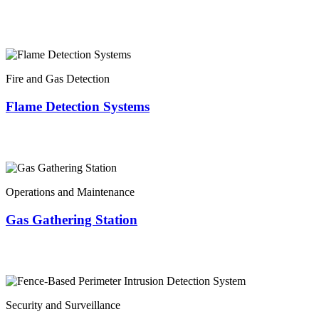
Fire and Gas Detection
Flame Detection Systems
Operations and Maintenance
Gas Gathering Station
Security and Surveillance