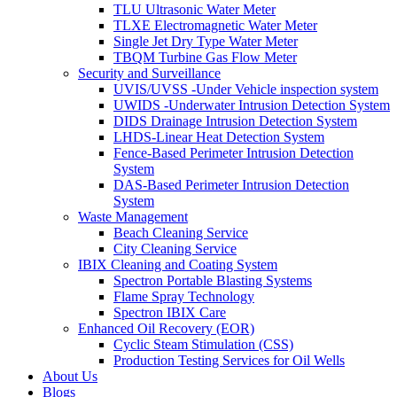
TLU Ultrasonic Water Meter
TLXE Electromagnetic Water Meter
Single Jet Dry Type Water Meter
TBQM Turbine Gas Flow Meter
Security and Surveillance
UVIS/UVSS -Under Vehicle inspection system
UWIDS -Underwater Intrusion Detection System
DIDS Drainage Intrusion Detection System
LHDS-Linear Heat Detection System
Fence-Based Perimeter Intrusion Detection
System
DAS-Based Perimeter Intrusion Detection
System
Waste Management
Beach Cleaning Service
City Cleaning Service
IBIX Cleaning and Coating System
Spectron Portable Blasting Systems
Flame Spray Technology
Spectron IBIX Care
Enhanced Oil Recovery (EOR)
Cyclic Steam Stimulation (CSS)
Production Testing Services for Oil Wells
About Us
Blogs