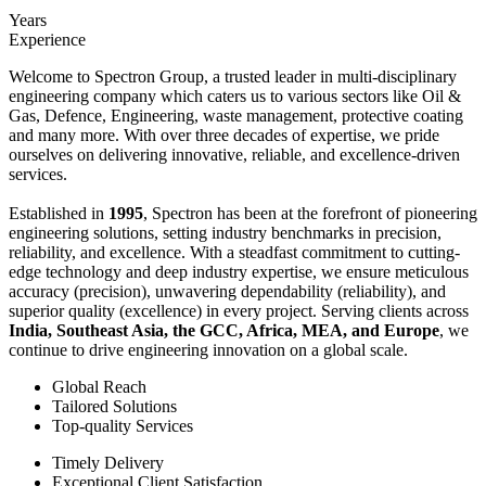
Years
Experience
Welcome to Spectron Group, a trusted leader in multi-disciplinary
engineering company which caters us to various sectors like Oil &
Gas, Defence, Engineering, waste management, protective coating
and many more. With over three decades of expertise, we pride
ourselves on delivering innovative, reliable, and excellence-driven
services.
Established in
1995
, Spectron has been at the forefront of pioneering
engineering solutions, setting industry benchmarks in precision,
reliability, and excellence. With a steadfast commitment to cutting-
edge technology and deep industry expertise, we ensure meticulous
accuracy (precision), unwavering dependability (reliability), and
superior quality (excellence) in every project. Serving clients across
India, Southeast Asia, the GCC, Africa, MEA, and Europe
, we
continue to drive engineering innovation on a global scale.
Global Reach
Tailored Solutions
Top-quality Services
Timely Delivery
Exceptional Client Satisfaction