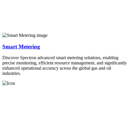
Smart Metering
Discover Spectron advanced smart metering solutions, enabling
precise monitoring, efficient resource management, and significantly
enhanced operational accuracy across the global gas and oil
industries.