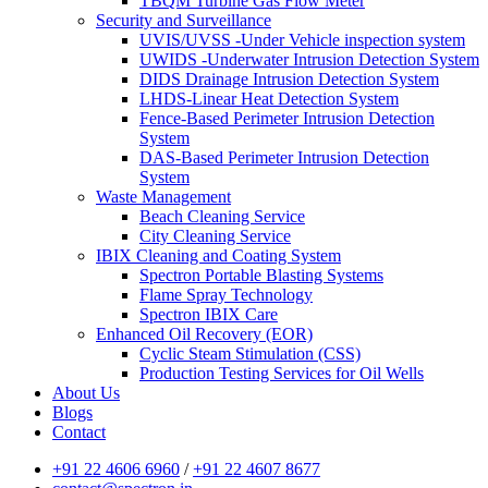
TBQM Turbine Gas Flow Meter
Security and Surveillance
UVIS/UVSS -Under Vehicle inspection system
UWIDS -Underwater Intrusion Detection System
DIDS Drainage Intrusion Detection System
LHDS-Linear Heat Detection System
Fence-Based Perimeter Intrusion Detection
System
DAS-Based Perimeter Intrusion Detection
System
Waste Management
Beach Cleaning Service
City Cleaning Service
IBIX Cleaning and Coating System
Spectron Portable Blasting Systems
Flame Spray Technology
Spectron IBIX Care
Enhanced Oil Recovery (EOR)
Cyclic Steam Stimulation (CSS)
Production Testing Services for Oil Wells
About Us
Blogs
Contact
+91 22 4606 6960
/
+91 22 4607 8677