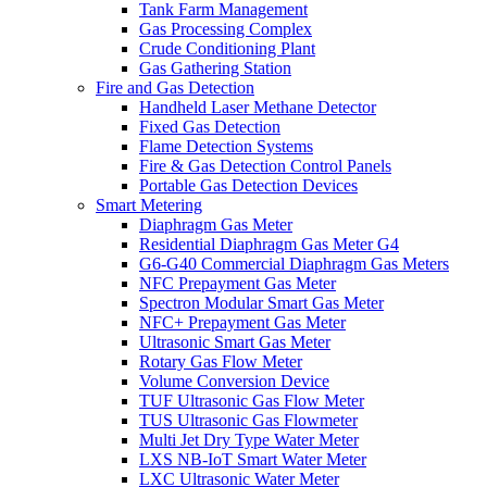
Tank Farm Management
Gas Processing Complex
Crude Conditioning Plant
Gas Gathering Station
Fire and Gas Detection
Handheld Laser Methane Detector
Fixed Gas Detection
Flame Detection Systems
Fire & Gas Detection Control Panels
Portable Gas Detection Devices
Smart Metering
Diaphragm Gas Meter
Residential Diaphragm Gas Meter G4
G6-G40 Commercial Diaphragm Gas Meters
NFC Prepayment Gas Meter
Spectron Modular Smart Gas Meter
NFC+ Prepayment Gas Meter
Ultrasonic Smart Gas Meter
Rotary Gas Flow Meter
Volume Conversion Device
TUF Ultrasonic Gas Flow Meter
TUS Ultrasonic Gas Flowmeter
Multi Jet Dry Type Water Meter
LXS NB-IoT Smart Water Meter
LXC Ultrasonic Water Meter