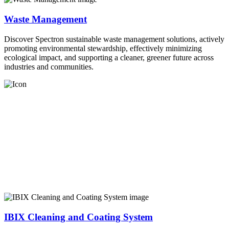
Waste Management
Discover Spectron sustainable waste management solutions, actively
promoting environmental stewardship, effectively minimizing
ecological impact, and supporting a cleaner, greener future across
industries and communities.
IBIX Cleaning and Coating System