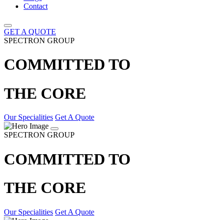
Contact
GET A QUOTE
SPECTRON GROUP
COMMITTED TO
THE CORE
Our Specialities
Get A Quote
SPECTRON GROUP
COMMITTED TO
THE CORE
Our Specialities
Get A Quote