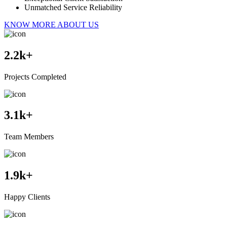
Unmatched Service Reliability
KNOW MORE ABOUT US
2.2
k+
Projects Completed
3.1
k+
Team Members
1.9
k+
Happy Clients