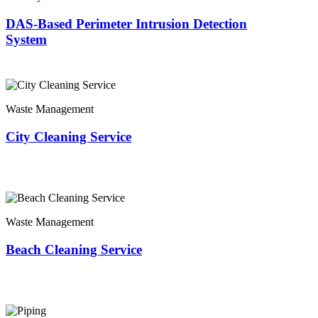
DAS-Based Perimeter Intrusion Detection
System
Waste Management
City Cleaning Service
Waste Management
Beach Cleaning Service