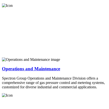
Operations and Maintenance
Spectron Group Operations and Maintenance Division offers a
comprehensive range of gas pressure control and metering systems,
customized for diverse industrial and commercial applications.