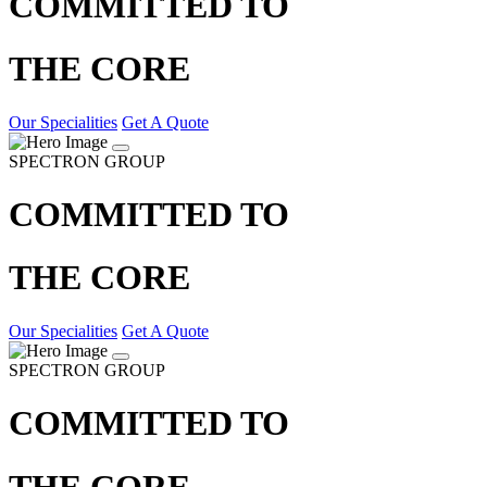
COMMITTED TO
THE CORE
Our Specialities
Get A Quote
SPECTRON GROUP
COMMITTED TO
THE CORE
Our Specialities
Get A Quote
SPECTRON GROUP
COMMITTED TO
THE CORE