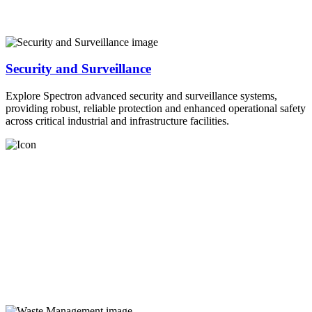
Security and Surveillance
Explore Spectron advanced security and surveillance systems,
providing robust, reliable protection and enhanced operational safety
across critical industrial and infrastructure facilities.