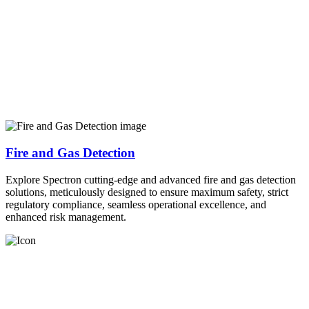
Fire and Gas Detection
Explore Spectron cutting-edge and advanced fire and gas detection
solutions, meticulously designed to ensure maximum safety, strict
regulatory compliance, seamless operational excellence, and
enhanced risk management.