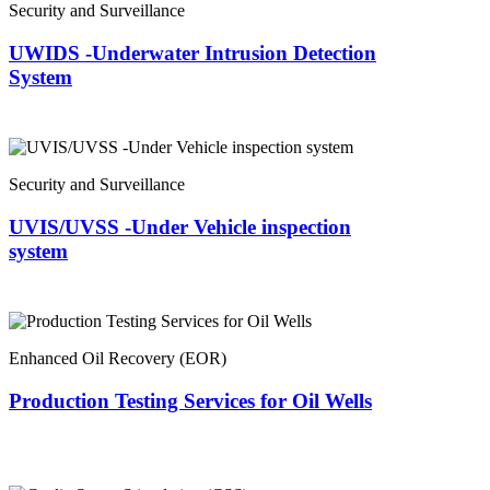
Security and Surveillance
UWIDS -Underwater Intrusion Detection
System
Security and Surveillance
UVIS/UVSS -Under Vehicle inspection
system
Enhanced Oil Recovery (EOR)
Production Testing Services for Oil Wells