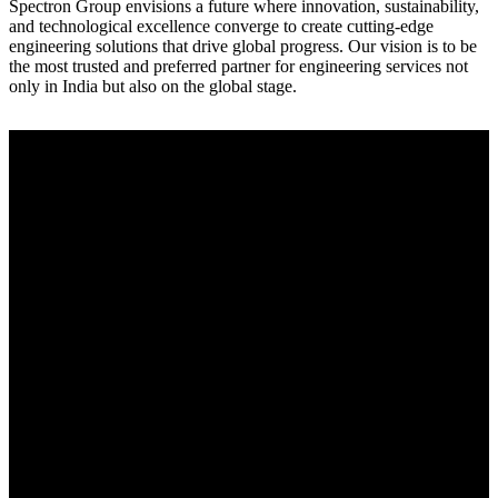
Spectron Group envisions a future where innovation, sustainability,
and technological excellence converge to create cutting-edge
engineering solutions that drive global progress. Our vision is to be
the most trusted and preferred partner for engineering services not
only in India but also on the global stage.