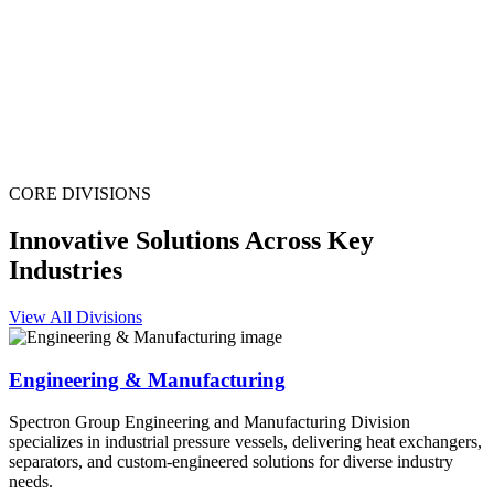
CORE DIVISIONS
Innovative Solutions Across Key
Industries
View All Divisions
Engineering & Manufacturing
Spectron Group Engineering and Manufacturing Division
specializes in industrial pressure vessels, delivering heat exchangers,
separators, and custom-engineered solutions for diverse industry
needs.