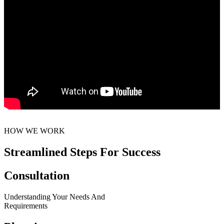
HOW WE WORK
Streamlined Steps For Success
Consultation
Understanding Your Needs And
Requirements