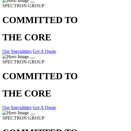
SPECTRON GROUP
COMMITTED TO
THE CORE
Our Specialities
Get A Quote
SPECTRON GROUP
COMMITTED TO
THE CORE
Our Specialities
Get A Quote
SPECTRON GROUP