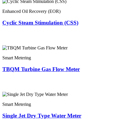
Enhanced Oil Recovery (EOR)
Cyclic Steam Stimulation (CSS)
Smart Metering
TBQM Turbine Gas Flow Meter
Smart Metering
Single Jet Dry Type Water Meter