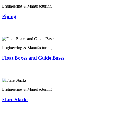
Engineering & Manufacturing
Piping
Engineering & Manufacturing
Float Boxes and Guide Bases
Engineering & Manufacturing
Flare Stacks