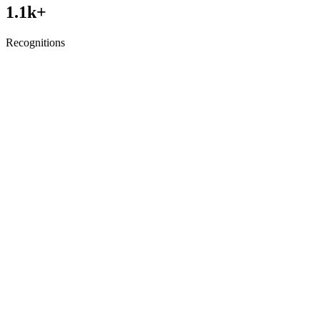
1.1
k+
Recognitions