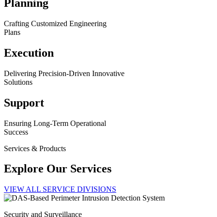
Planning
Crafting Customized Engineering
Plans
Execution
Delivering Precision-Driven Innovative
Solutions
Support
Ensuring Long-Term Operational
Success
Services & Products
Explore Our Services
VIEW ALL SERVICE DIVISIONS
Security and Surveillance