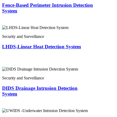
Fence-Based Perimeter Intrusion Detection
System
Security and Surveillance
LHDS-Linear Heat Detection System
Security and Surveillance
DIDS Drainage Intrusion Detection
System