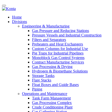
Home
Divisions
Engineering & Manufacturing
Gas Pressure and Reducing Stations
Pressure Vessels and Industrial Construction
Filters and Separators
Preheaters and Heat Exchangers
Custom Columns for Industrial Use
Pig Traps for Industrial Pipelines
Monoblock Gas Control Systems
Contract Manufacturing Services
Gas Processing & Drying
Hydrogen & Biomethane Solutions
Storage Tanks
Flare Stacks
Float Boxes and Guide Bases
Piping
Operations and Maintenance
Tank Farm Management
Gas Processing Complex
Crude Conditioning Plant
Gas Gathering Station