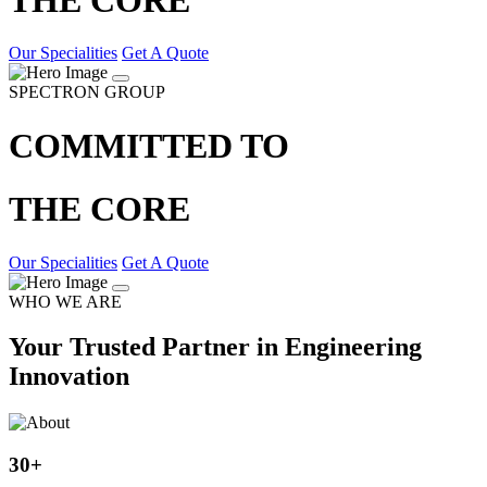
Our Specialities
Get A Quote
SPECTRON GROUP
COMMITTED TO
THE CORE
Our Specialities
Get A Quote
WHO WE ARE
Your Trusted Partner in Engineering
Innovation
30
+