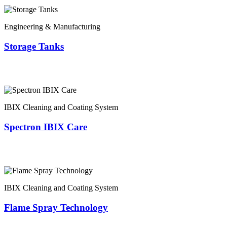
Engineering & Manufacturing
Storage Tanks
IBIX Cleaning and Coating System
Spectron IBIX Care
IBIX Cleaning and Coating System
Flame Spray Technology