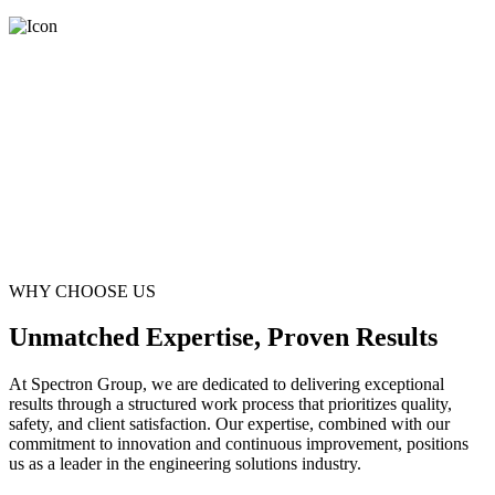
WHY CHOOSE US
Unmatched Expertise, Proven Results
At Spectron Group, we are dedicated to delivering exceptional
results through a structured work process that prioritizes quality,
safety, and client satisfaction. Our expertise, combined with our
commitment to innovation and continuous improvement, positions
us as a leader in the engineering solutions industry.