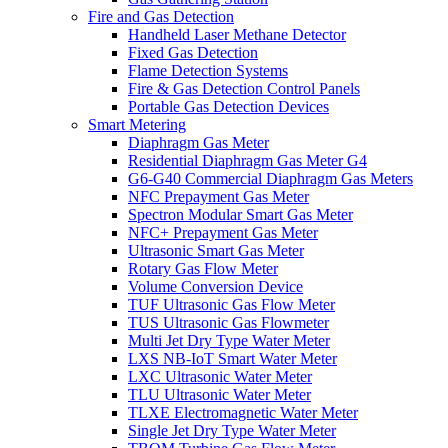
Fire and Gas Detection
Handheld Laser Methane Detector
Fixed Gas Detection
Flame Detection Systems
Fire & Gas Detection Control Panels
Portable Gas Detection Devices
Smart Metering
Diaphragm Gas Meter
Residential Diaphragm Gas Meter G4
G6-G40 Commercial Diaphragm Gas Meters
NFC Prepayment Gas Meter
Spectron Modular Smart Gas Meter
NFC+ Prepayment Gas Meter
Ultrasonic Smart Gas Meter
Rotary Gas Flow Meter
Volume Conversion Device
TUF Ultrasonic Gas Flow Meter
TUS Ultrasonic Gas Flowmeter
Multi Jet Dry Type Water Meter
LXS NB-IoT Smart Water Meter
LXC Ultrasonic Water Meter
TLU Ultrasonic Water Meter
TLXE Electromagnetic Water Meter
Single Jet Dry Type Water Meter