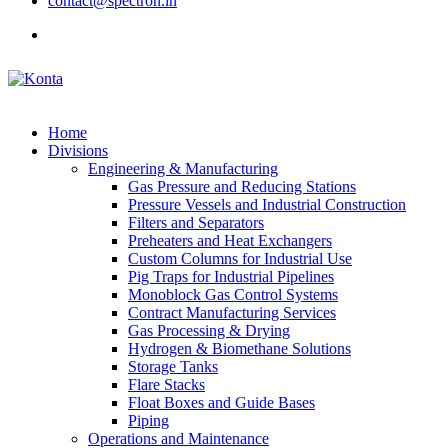
contact@spectron.in
Home
Divisions
Engineering & Manufacturing
Gas Pressure and Reducing Stations
Pressure Vessels and Industrial Construction
Filters and Separators
Preheaters and Heat Exchangers
Custom Columns for Industrial Use
Pig Traps for Industrial Pipelines
Monoblock Gas Control Systems
Contract Manufacturing Services
Gas Processing & Drying
Hydrogen & Biomethane Solutions
Storage Tanks
Flare Stacks
Float Boxes and Guide Bases
Piping
Operations and Maintenance