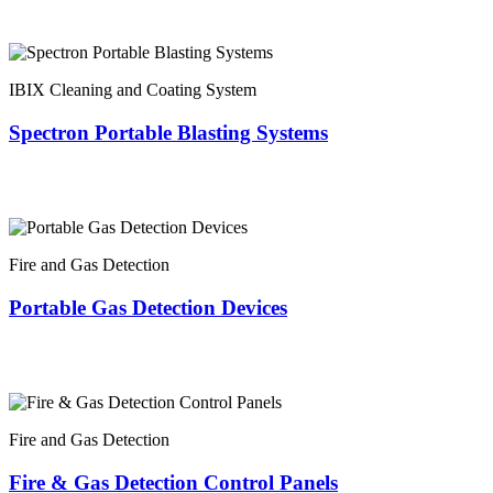
IBIX Cleaning and Coating System
Spectron Portable Blasting Systems
Fire and Gas Detection
Portable Gas Detection Devices
Fire and Gas Detection
Fire & Gas Detection Control Panels