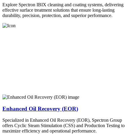
Explore Spectron IBIX cleaning and coating systems, delivering
effective surface treatment solutions that ensure long-lasting
durability, precision, protection, and superior performance.
Enhanced Oil Recovery (EOR)
Specialized in Enhanced Oil Recovery (EOR), Spectron Group
offers Cyclic Steam Stimulation (CSS) and Production Testing to
maximize efficiency and operational performance.