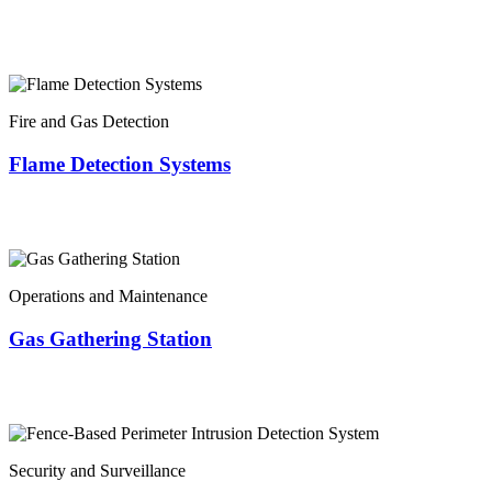
Fire and Gas Detection
Flame Detection Systems
Operations and Maintenance
Gas Gathering Station
Security and Surveillance