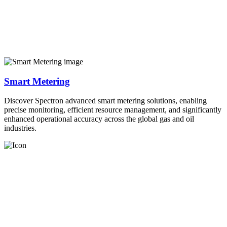
Smart Metering
Discover Spectron advanced smart metering solutions, enabling
precise monitoring, efficient resource management, and significantly
enhanced operational accuracy across the global gas and oil
industries.