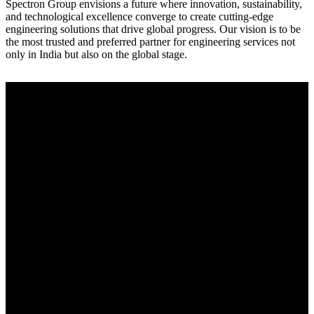
Spectron Group envisions a future where innovation, sustainability,
and technological excellence converge to create cutting-edge
engineering solutions that drive global progress. Our vision is to be
the most trusted and preferred partner for engineering services not
only in India but also on the global stage.