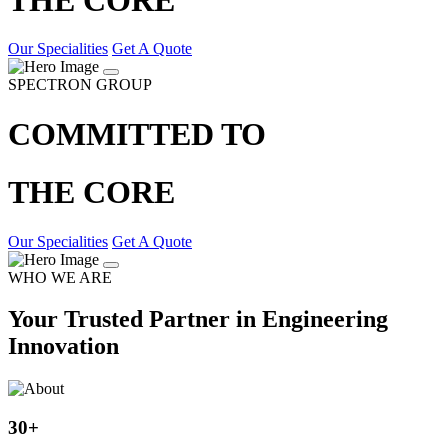
Our Specialities
Get A Quote
SPECTRON GROUP
COMMITTED TO
THE CORE
Our Specialities
Get A Quote
WHO WE ARE
Your Trusted Partner in Engineering
Innovation
30
+