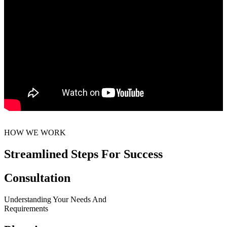
HOW WE WORK
Streamlined Steps For Success
Consultation
Understanding Your Needs And
Requirements