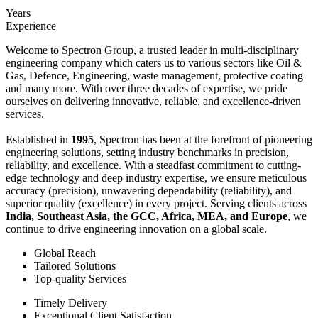
Years
Experience
Welcome to Spectron Group, a trusted leader in multi-disciplinary
engineering company which caters us to various sectors like Oil &
Gas, Defence, Engineering, waste management, protective coating
and many more. With over three decades of expertise, we pride
ourselves on delivering innovative, reliable, and excellence-driven
services.
Established in
1995
, Spectron has been at the forefront of pioneering
engineering solutions, setting industry benchmarks in precision,
reliability, and excellence. With a steadfast commitment to cutting-
edge technology and deep industry expertise, we ensure meticulous
accuracy (precision), unwavering dependability (reliability), and
superior quality (excellence) in every project. Serving clients across
India, Southeast Asia, the GCC, Africa, MEA, and Europe
, we
continue to drive engineering innovation on a global scale.
Global Reach
Tailored Solutions
Top-quality Services
Timely Delivery
Exceptional Client Satisfaction