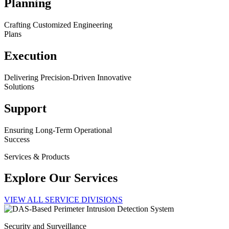
Planning
Crafting Customized Engineering
Plans
Execution
Delivering Precision-Driven Innovative
Solutions
Support
Ensuring Long-Term Operational
Success
Services & Products
Explore Our Services
VIEW ALL SERVICE DIVISIONS
Security and Surveillance