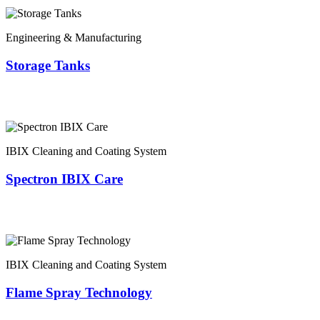
Engineering & Manufacturing
Storage Tanks
IBIX Cleaning and Coating System
Spectron IBIX Care
IBIX Cleaning and Coating System
Flame Spray Technology