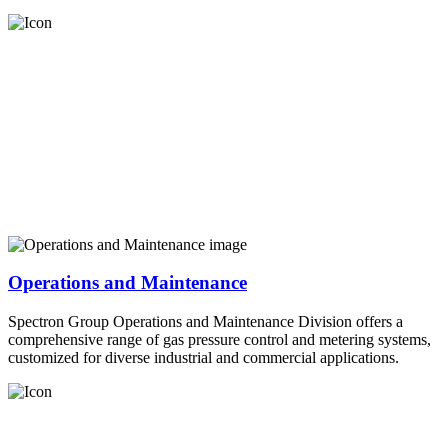
Operations and Maintenance
Spectron Group Operations and Maintenance Division offers a
comprehensive range of gas pressure control and metering systems,
customized for diverse industrial and commercial applications.