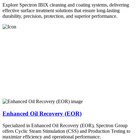
Explore Spectron IBIX cleaning and coating systems, delivering
effective surface treatment solutions that ensure long-lasting
durability, precision, protection, and superior performance.
Enhanced Oil Recovery (EOR)
Specialized in Enhanced Oil Recovery (EOR), Spectron Group
offers Cyclic Steam Stimulation (CSS) and Production Testing to
maximize efficiency and operational performance.