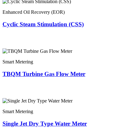
Enhanced Oil Recovery (EOR)
Cyclic Steam Stimulation (CSS)
Smart Metering
TBQM Turbine Gas Flow Meter
Smart Metering
Single Jet Dry Type Water Meter