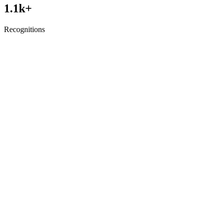
1.1
k+
Recognitions