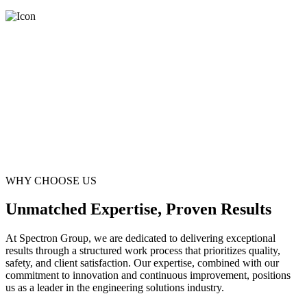
WHY CHOOSE US
Unmatched Expertise, Proven Results
At Spectron Group, we are dedicated to delivering exceptional
results through a structured work process that prioritizes quality,
safety, and client satisfaction. Our expertise, combined with our
commitment to innovation and continuous improvement, positions
us as a leader in the engineering solutions industry.