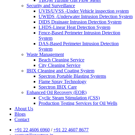
TBQM Turbine Gas Flow Meter
Security and Surveillance
UVIS/UVSS -Under Vehicle inspection system
UWIDS -Underwater Intrusion Detection System
DIDS Drainage Intrusion Detection System
LHDS-Linear Heat Detection System
Fence-Based Perimeter Intrusion Detection
System
DAS-Based Perimeter Intrusion Detection
System
Waste Management
Beach Cleaning Service
City Cleaning Service
IBIX Cleaning and Coating System
Spectron Portable Blasting Systems
Flame Spray Technology
Spectron IBIX Care
Enhanced Oil Recovery (EOR)
Cyclic Steam Stimulation (CSS)
Production Testing Services for Oil Wells
About Us
Blogs
Contact
+91 22 4606 6960
/
+91 22 4607 8677