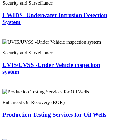
Security and Surveillance
UWIDS -Underwater Intrusion Detection
System
Security and Surveillance
UVIS/UVSS -Under Vehicle inspection
system
Enhanced Oil Recovery (EOR)
Production Testing Services for Oil Wells