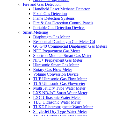
Fire and Gas Detection
Handheld Laser Methane Detector
Fixed Gas Detection
Flame Detection Systems
Fire & Gas Detection Control Panels
Portable Gas Detection Devices
Smart Metering
Diaphragm Gas Meter
Residential Diaphragm Gas Meter G4
G6-G40 Commercial Diaphragm Gas Meters
NFC Prepayment Gas Meter
Spectron Modular Smart Gas Meter
NFC+ Prepayment Gas Meter
Ultrasonic Smart Gas Meter
Rotary Gas Flow Meter
Volume Conversion Device
TUF Ultrasonic Gas Flow Meter
TUS Ultrasonic Gas Flowmeter
Multi Jet Dry Type Water Meter
LXS NB-IoT Smart Water Meter
LXC Ultrasonic Water Meter
TLU Ultrasonic Water Meter
TLXE Electromagnetic Water Meter
Single Jet Dry Type Water Meter