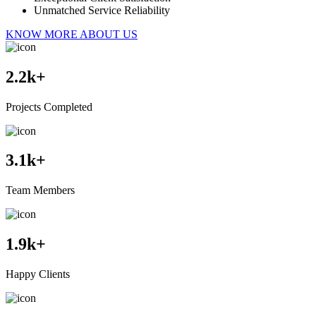
Unmatched Service Reliability
KNOW MORE ABOUT US
2.2
k+
Projects Completed
3.1
k+
Team Members
1.9
k+
Happy Clients