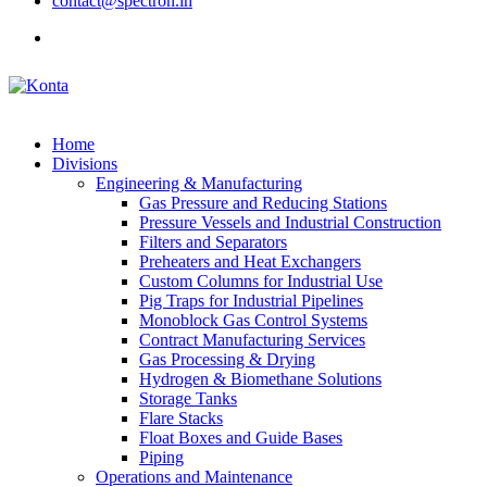
contact@spectron.in
Home
Divisions
Engineering & Manufacturing
Gas Pressure and Reducing Stations
Pressure Vessels and Industrial Construction
Filters and Separators
Preheaters and Heat Exchangers
Custom Columns for Industrial Use
Pig Traps for Industrial Pipelines
Monoblock Gas Control Systems
Contract Manufacturing Services
Gas Processing & Drying
Hydrogen & Biomethane Solutions
Storage Tanks
Flare Stacks
Float Boxes and Guide Bases
Piping
Operations and Maintenance