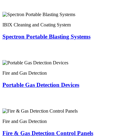
IBIX Cleaning and Coating System
Spectron Portable Blasting Systems
Fire and Gas Detection
Portable Gas Detection Devices
Fire and Gas Detection
Fire & Gas Detection Control Panels