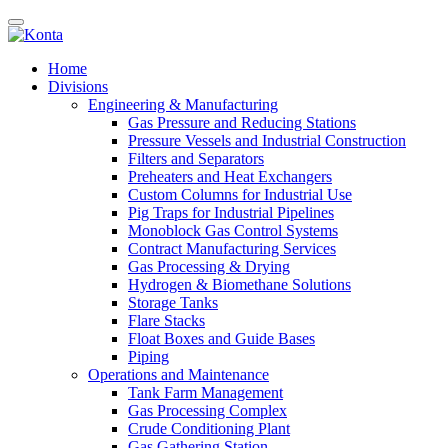
Home
Divisions
Engineering & Manufacturing
Gas Pressure and Reducing Stations
Pressure Vessels and Industrial Construction
Filters and Separators
Preheaters and Heat Exchangers
Custom Columns for Industrial Use
Pig Traps for Industrial Pipelines
Monoblock Gas Control Systems
Contract Manufacturing Services
Gas Processing & Drying
Hydrogen & Biomethane Solutions
Storage Tanks
Flare Stacks
Float Boxes and Guide Bases
Piping
Operations and Maintenance
Tank Farm Management
Gas Processing Complex
Crude Conditioning Plant
Gas Gathering Station