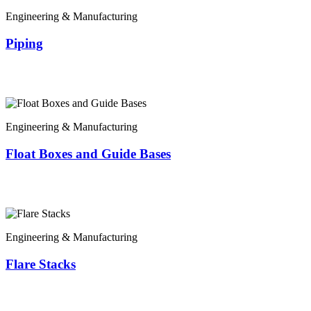
Engineering & Manufacturing
Piping
Engineering & Manufacturing
Float Boxes and Guide Bases
Engineering & Manufacturing
Flare Stacks