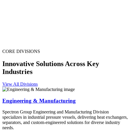
CORE DIVISIONS
Innovative Solutions Across Key
Industries
View All Divisions
Engineering & Manufacturing
Spectron Group Engineering and Manufacturing Division
specializes in industrial pressure vessels, delivering heat exchangers,
separators, and custom-engineered solutions for diverse industry
needs.