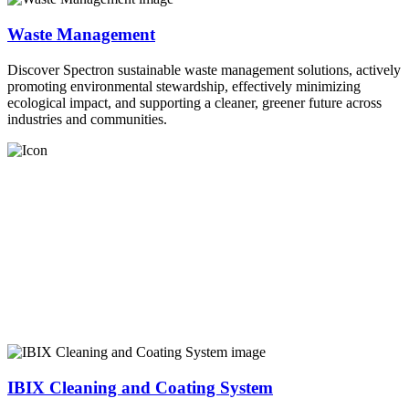
Waste Management
Discover Spectron sustainable waste management solutions, actively
promoting environmental stewardship, effectively minimizing
ecological impact, and supporting a cleaner, greener future across
industries and communities.
IBIX Cleaning and Coating System