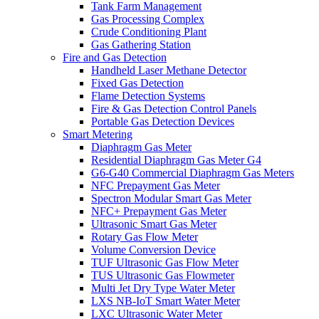
Tank Farm Management
Gas Processing Complex
Crude Conditioning Plant
Gas Gathering Station
Fire and Gas Detection
Handheld Laser Methane Detector
Fixed Gas Detection
Flame Detection Systems
Fire & Gas Detection Control Panels
Portable Gas Detection Devices
Smart Metering
Diaphragm Gas Meter
Residential Diaphragm Gas Meter G4
G6-G40 Commercial Diaphragm Gas Meters
NFC Prepayment Gas Meter
Spectron Modular Smart Gas Meter
NFC+ Prepayment Gas Meter
Ultrasonic Smart Gas Meter
Rotary Gas Flow Meter
Volume Conversion Device
TUF Ultrasonic Gas Flow Meter
TUS Ultrasonic Gas Flowmeter
Multi Jet Dry Type Water Meter
LXS NB-IoT Smart Water Meter
LXC Ultrasonic Water Meter