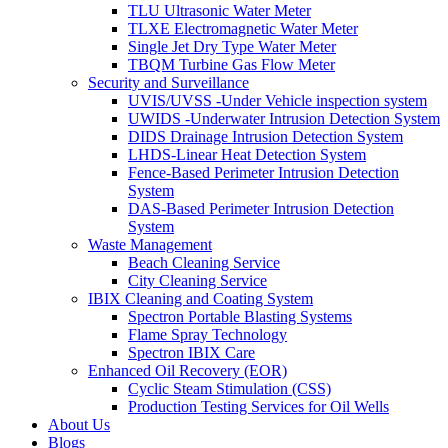
TLU Ultrasonic Water Meter
TLXE Electromagnetic Water Meter
Single Jet Dry Type Water Meter
TBQM Turbine Gas Flow Meter
Security and Surveillance
UVIS/UVSS -Under Vehicle inspection system
UWIDS -Underwater Intrusion Detection System
DIDS Drainage Intrusion Detection System
LHDS-Linear Heat Detection System
Fence-Based Perimeter Intrusion Detection
System
DAS-Based Perimeter Intrusion Detection
System
Waste Management
Beach Cleaning Service
City Cleaning Service
IBIX Cleaning and Coating System
Spectron Portable Blasting Systems
Flame Spray Technology
Spectron IBIX Care
Enhanced Oil Recovery (EOR)
Cyclic Steam Stimulation (CSS)
Production Testing Services for Oil Wells
About Us
Blogs