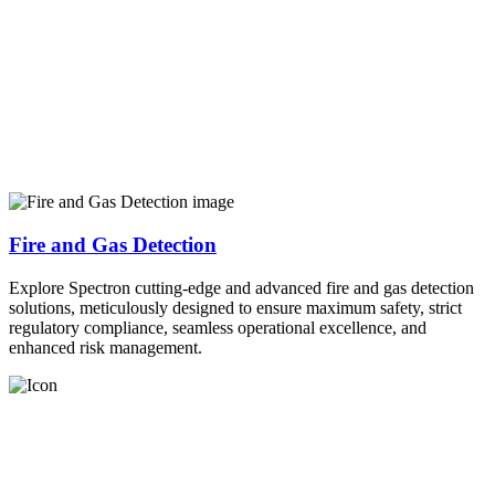
Fire and Gas Detection
Explore Spectron cutting-edge and advanced fire and gas detection
solutions, meticulously designed to ensure maximum safety, strict
regulatory compliance, seamless operational excellence, and
enhanced risk management.