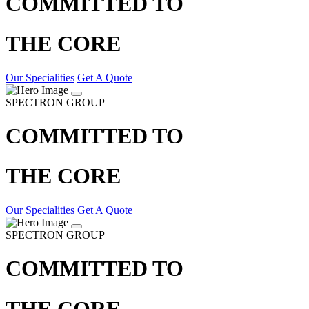
COMMITTED TO
THE CORE
Our Specialities
Get A Quote
SPECTRON GROUP
COMMITTED TO
THE CORE
Our Specialities
Get A Quote
SPECTRON GROUP
COMMITTED TO
THE CORE