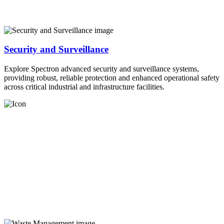
Security and Surveillance
Explore Spectron advanced security and surveillance systems,
providing robust, reliable protection and enhanced operational safety
across critical industrial and infrastructure facilities.