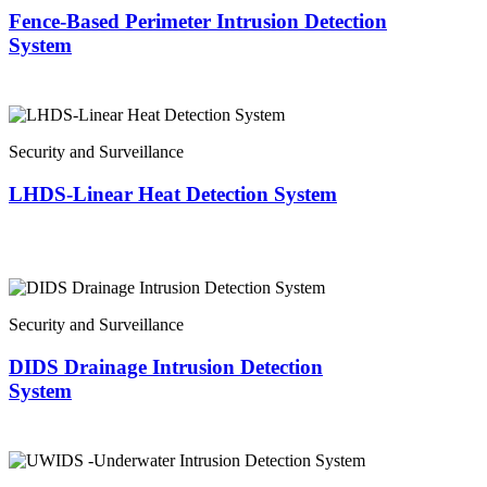
Fence-Based Perimeter Intrusion Detection
System
Security and Surveillance
LHDS-Linear Heat Detection System
Security and Surveillance
DIDS Drainage Intrusion Detection
System