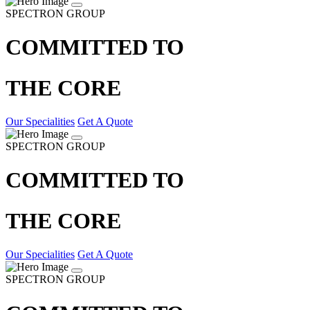
SPECTRON GROUP
COMMITTED TO
THE CORE
Our Specialities
Get A Quote
SPECTRON GROUP
COMMITTED TO
THE CORE
Our Specialities
Get A Quote
SPECTRON GROUP