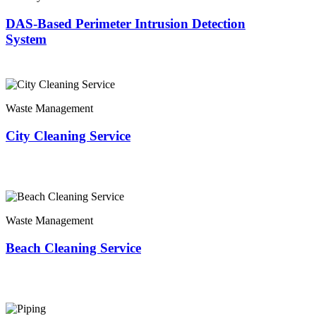
DAS-Based Perimeter Intrusion Detection
System
Waste Management
City Cleaning Service
Waste Management
Beach Cleaning Service