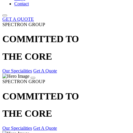
Contact
GET A QUOTE
SPECTRON GROUP
COMMITTED TO
THE CORE
Our Specialities
Get A Quote
SPECTRON GROUP
COMMITTED TO
THE CORE
Our Specialities
Get A Quote