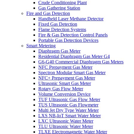
Crude Conditioning Plant
Gas Gathering Station
Fire and Gas Detection
Handheld Laser Methane Detector
Fixed Gas Detection
Flame Detection Systems
Fire & Gas Detection Control Panels
Portable Gas Detection Devices
Smart Metering
Diaphragm Gas Meter
Residential Diaphragm Gas Meter G4
G6-G40 Commercial Diaphragm Gas Meters
NFC Prepayment Gas Meter
Spectron Modular Smart Gas Meter
NFC+ Prepayment Gas Meter
Ultrasonic Smart Gas Meter
Rotary Gas Flow Meter
Volume Conversion Device
TUF Ultrasonic Gas Flow Meter
TUS Ultrasonic Gas Flowmeter
Multi Jet Dry Type Water Meter
LXS NB-IoT Smart Water Meter
LXC Ultrasonic Water Meter
TLU Ultrasonic Water Meter
TLXE Electromagnetic Water Meter