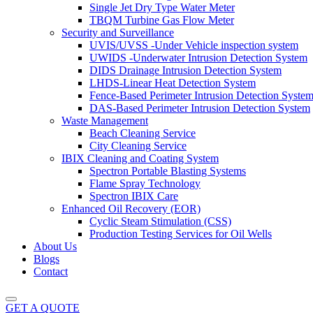
Single Jet Dry Type Water Meter
TBQM Turbine Gas Flow Meter
Security and Surveillance
UVIS/UVSS -Under Vehicle inspection system
UWIDS -Underwater Intrusion Detection System
DIDS Drainage Intrusion Detection System
LHDS-Linear Heat Detection System
Fence-Based Perimeter Intrusion Detection Syste
DAS-Based Perimeter Intrusion Detection System
Waste Management
Beach Cleaning Service
City Cleaning Service
IBIX Cleaning and Coating System
Spectron Portable Blasting Systems
Flame Spray Technology
Spectron IBIX Care
Enhanced Oil Recovery (EOR)
Cyclic Steam Stimulation (CSS)
Production Testing Services for Oil Wells
About Us
Blogs
Contact
GET A QUOTE