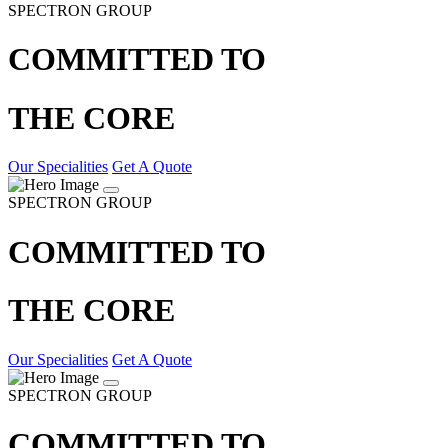
SPECTRON GROUP
COMMITTED TO
THE CORE
Our Specialities
Get A Quote
SPECTRON GROUP
COMMITTED TO
THE CORE
Our Specialities
Get A Quote
SPECTRON GROUP
COMMITTED TO