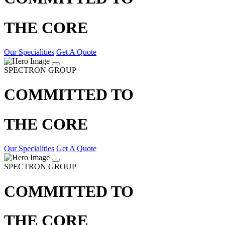
THE CORE
Our Specialities
Get A Quote
SPECTRON GROUP
COMMITTED TO
THE CORE
Our Specialities
Get A Quote
SPECTRON GROUP
COMMITTED TO
THE CORE