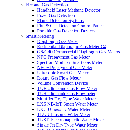
Fire and Gas Detection
Handheld Laser Methane Detector
Fixed Gas Detection
Flame Detection Systems
Fire & Gas Detection Control Panels
Portable Gas Detection Devices
Smart Metering
Diaphragm Gas Meter
Residential Diaphragm Gas Meter G4
G6-G40 Commercial Diaphragm Gas Meters
NFC Prepayment Gas Meter
Spectron Modular Smart Gas Meter
NFC+ Prepayment Gas Meter
Ultrasonic Smart Gas Meter
Rotary Gas Flow Meter
Volume Conversion Device
TUF Ultrasonic Gas Flow Meter
TUS Ultrasonic Gas Flowmeter
Multi Jet Dry Type Water Meter
LXS NB-IoT Smart Water Meter
LXC Ultrasonic Water Meter
TLU Ultrasonic Water Meter
TLXE Electromagnetic Water Meter
Single Jet Dry Type Water Meter