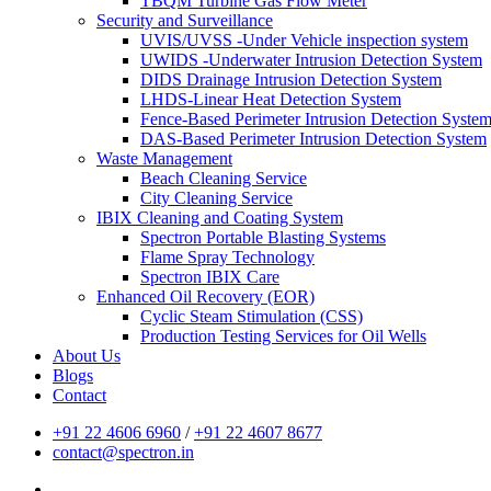
TBQM Turbine Gas Flow Meter
Security and Surveillance
UVIS/UVSS -Under Vehicle inspection system
UWIDS -Underwater Intrusion Detection System
DIDS Drainage Intrusion Detection System
LHDS-Linear Heat Detection System
Fence-Based Perimeter Intrusion Detection Syste
DAS-Based Perimeter Intrusion Detection System
Waste Management
Beach Cleaning Service
City Cleaning Service
IBIX Cleaning and Coating System
Spectron Portable Blasting Systems
Flame Spray Technology
Spectron IBIX Care
Enhanced Oil Recovery (EOR)
Cyclic Steam Stimulation (CSS)
Production Testing Services for Oil Wells
About Us
Blogs
Contact
+91 22 4606 6960
/
+91 22 4607 8677
contact@spectron.in