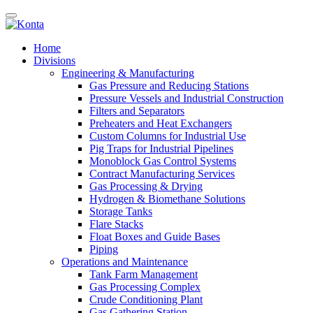
Home
Divisions
Engineering & Manufacturing
Gas Pressure and Reducing Stations
Pressure Vessels and Industrial Construction
Filters and Separators
Preheaters and Heat Exchangers
Custom Columns for Industrial Use
Pig Traps for Industrial Pipelines
Monoblock Gas Control Systems
Contract Manufacturing Services
Gas Processing & Drying
Hydrogen & Biomethane Solutions
Storage Tanks
Flare Stacks
Float Boxes and Guide Bases
Piping
Operations and Maintenance
Tank Farm Management
Gas Processing Complex
Crude Conditioning Plant
Gas Gathering Station