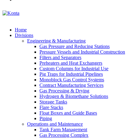
Home
Divisions
Engineering & Manufacturing
Gas Pressure and Reducing Stations
Pressure Vessels and Industrial Construction
Filters and Separators
Preheaters and Heat Exchangers
Custom Columns for Industrial Use
Pig Traps for Industrial Pipelines
Monoblock Gas Control Systems
Contract Manufacturing Services
Gas Processing & Drying
Hydrogen & Biomethane Solutions
Storage Tanks
Flare Stacks
Float Boxes and Guide Bases
Piping
Operations and Maintenance
Tank Farm Management
Gas Processing Complex