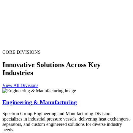
CORE DIVISIONS
Innovative Solutions Across Key
Industries
View All Divisions
Engineering & Manufacturing
Spectron Group Engineering and Manufacturing Division
specializes in industrial pressure vessels, delivering heat exchangers,
separators, and custom-engineered solutions for diverse industry
needs.