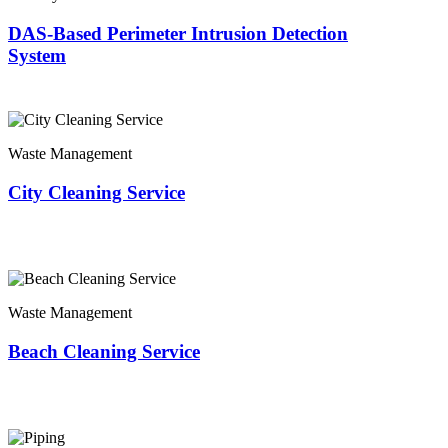
DAS-Based Perimeter Intrusion Detection
System
Waste Management
City Cleaning Service
Waste Management
Beach Cleaning Service