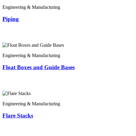
Engineering & Manufacturing
Piping
Engineering & Manufacturing
Float Boxes and Guide Bases
Engineering & Manufacturing
Flare Stacks