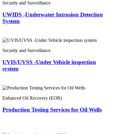
Security and Surveillance
UWIDS -Underwater Intrusion Detection
System
Security and Surveillance
UVIS/UVSS -Under Vehicle inspection
system
Enhanced Oil Recovery (EOR)
Production Testing Services for Oil Wells