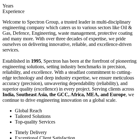
Years
Experience
Welcome to Spectron Group, a trusted leader in multi-disciplinary
engineering company which caters us to various sectors like Oil &
Gas, Defence, Engineering, waste management, protective coating
and many more. With over three decades of expertise, we pride
ourselves on delivering innovative, reliable, and excellence-driven
services.
Established in
1995
, Spectron has been at the forefront of pioneering
engineering solutions, setting industry benchmarks in precision,
reliability, and excellence. With a steadfast commitment to cutting-
edge technology and deep industry expertise, we ensure meticulous
accuracy (precision), unwavering dependability (reliability), and
superior quality (excellence) in every project. Serving clients across
India, Southeast Asia, the GCC, Africa, MEA, and Europe
, we
continue to drive engineering innovation on a global scale.
Global Reach
Tailored Solutions
Top-quality Services
Timely Delivery
Exceptional Client Satisfaction