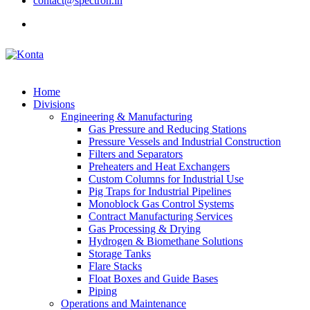
contact@spectron.in
Home
Divisions
Engineering & Manufacturing
Gas Pressure and Reducing Stations
Pressure Vessels and Industrial Construction
Filters and Separators
Preheaters and Heat Exchangers
Custom Columns for Industrial Use
Pig Traps for Industrial Pipelines
Monoblock Gas Control Systems
Contract Manufacturing Services
Gas Processing & Drying
Hydrogen & Biomethane Solutions
Storage Tanks
Flare Stacks
Float Boxes and Guide Bases
Piping
Operations and Maintenance