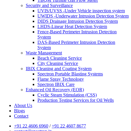
TBQM Turbine Gas Flow Meter
Security and Surveillance
UVIS/UVSS -Under Vehicle inspection system
UWIDS -Underwater Intrusion Detection System
DIDS Drainage Intrusion Detection System
LHDS-Linear Heat Detection System
Fence-Based Perimeter Intrusion Detection
System
DAS-Based Perimeter Intrusion Detection
System
Waste Management
Beach Cleaning Service
City Cleaning Service
IBIX Cleaning and Coating System
Spectron Portable Blasting Systems
Flame Spray Technology
Spectron IBIX Care
Enhanced Oil Recovery (EOR)
Cyclic Steam Stimulation (CSS)
Production Testing Services for Oil Wells
About Us
Blogs
Contact
+91 22 4606 6960
/
+91 22 4607 8677