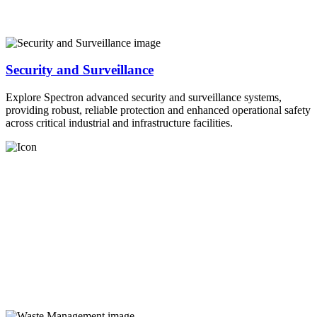
Security and Surveillance
Explore Spectron advanced security and surveillance systems,
providing robust, reliable protection and enhanced operational safety
across critical industrial and infrastructure facilities.