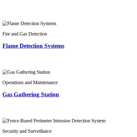
Fire and Gas Detection
Flame Detection Systems
Operations and Maintenance
Gas Gathering Station
Security and Surveillance