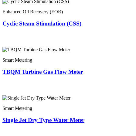
Enhanced Oil Recovery (EOR)
Cyclic Steam Stimulation (CSS)
Smart Metering
TBQM Turbine Gas Flow Meter
Smart Metering
Single Jet Dry Type Water Meter