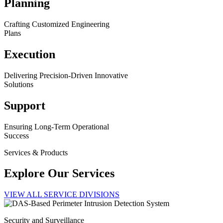
Planning
Crafting Customized Engineering
Plans
Execution
Delivering Precision-Driven Innovative
Solutions
Support
Ensuring Long-Term Operational
Success
Services & Products
Explore Our Services
VIEW ALL SERVICE DIVISIONS
Security and Surveillance