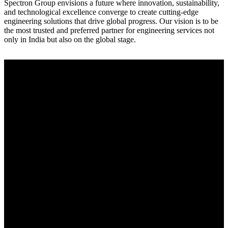
Spectron Group envisions a future where innovation, sustainability,
and technological excellence converge to create cutting-edge
engineering solutions that drive global progress. Our vision is to be
the most trusted and preferred partner for engineering services not
only in India but also on the global stage.