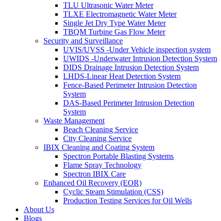
TLU Ultrasonic Water Meter
TLXE Electromagnetic Water Meter
Single Jet Dry Type Water Meter
TBQM Turbine Gas Flow Meter
Security and Surveillance
UVIS/UVSS -Under Vehicle inspection system
UWIDS -Underwater Intrusion Detection System
DIDS Drainage Intrusion Detection System
LHDS-Linear Heat Detection System
Fence-Based Perimeter Intrusion Detection
System
DAS-Based Perimeter Intrusion Detection
System
Waste Management
Beach Cleaning Service
City Cleaning Service
IBIX Cleaning and Coating System
Spectron Portable Blasting Systems
Flame Spray Technology
Spectron IBIX Care
Enhanced Oil Recovery (EOR)
Cyclic Steam Stimulation (CSS)
Production Testing Services for Oil Wells
About Us
Blogs