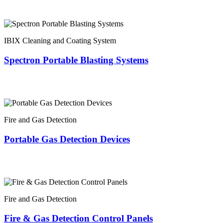
IBIX Cleaning and Coating System
Spectron Portable Blasting Systems
Fire and Gas Detection
Portable Gas Detection Devices
Fire and Gas Detection
Fire & Gas Detection Control Panels