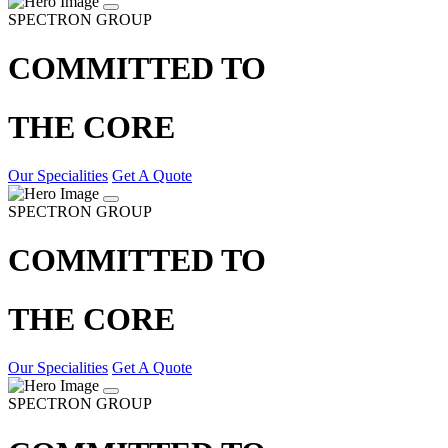
SPECTRON GROUP
COMMITTED TO
THE CORE
Our Specialities
Get A Quote
SPECTRON GROUP
COMMITTED TO
THE CORE
Our Specialities
Get A Quote
SPECTRON GROUP