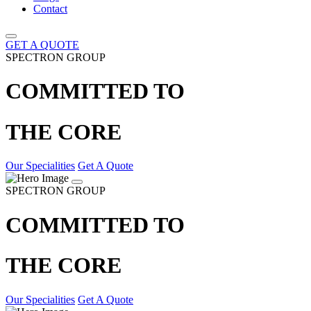
Contact
GET A QUOTE
SPECTRON GROUP
COMMITTED TO
THE CORE
Our Specialities
Get A Quote
SPECTRON GROUP
COMMITTED TO
THE CORE
Our Specialities
Get A Quote