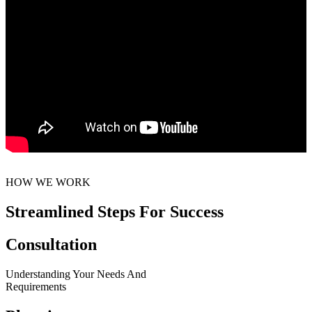
HOW WE WORK
Streamlined Steps For Success
Consultation
Understanding Your Needs And
Requirements