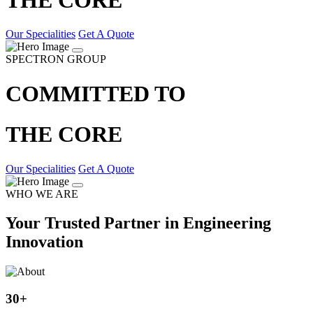
Our Specialities
Get A Quote
SPECTRON GROUP
COMMITTED TO
THE CORE
Our Specialities
Get A Quote
WHO WE ARE
Your Trusted Partner in Engineering
Innovation
30
+