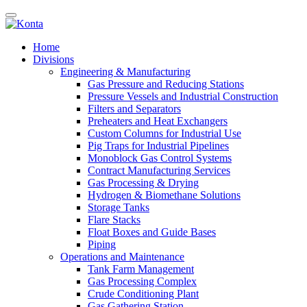
Home
Divisions
Engineering & Manufacturing
Gas Pressure and Reducing Stations
Pressure Vessels and Industrial Construction
Filters and Separators
Preheaters and Heat Exchangers
Custom Columns for Industrial Use
Pig Traps for Industrial Pipelines
Monoblock Gas Control Systems
Contract Manufacturing Services
Gas Processing & Drying
Hydrogen & Biomethane Solutions
Storage Tanks
Flare Stacks
Float Boxes and Guide Bases
Piping
Operations and Maintenance
Tank Farm Management
Gas Processing Complex
Crude Conditioning Plant
Gas Gathering Station