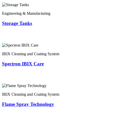
Engineering & Manufacturing
Storage Tanks
IBIX Cleaning and Coating System
Spectron IBIX Care
IBIX Cleaning and Coating System
Flame Spray Technology