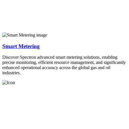
Smart Metering
Discover Spectron advanced smart metering solutions, enabling
precise monitoring, efficient resource management, and significantly
enhanced operational accuracy across the global gas and oil
industries.