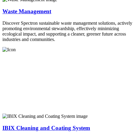
Waste Management
Discover Spectron sustainable waste management solutions, actively
promoting environmental stewardship, effectively minimizing
ecological impact, and supporting a cleaner, greener future across
industries and communities.
IBIX Cleaning and Coating System