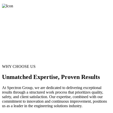
WHY CHOOSE US
Unmatched Expertise, Proven Results
At Spectron Group, we are dedicated to delivering exceptional
results through a structured work process that prioritizes quality,
safety, and client satisfaction. Our expertise, combined with our
commitment to innovation and continuous improvement, positions
us as a leader in the engineering solutions industry.