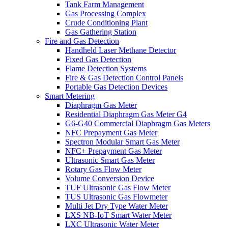
Tank Farm Management
Gas Processing Complex
Crude Conditioning Plant
Gas Gathering Station
Fire and Gas Detection
Handheld Laser Methane Detector
Fixed Gas Detection
Flame Detection Systems
Fire & Gas Detection Control Panels
Portable Gas Detection Devices
Smart Metering
Diaphragm Gas Meter
Residential Diaphragm Gas Meter G4
G6-G40 Commercial Diaphragm Gas Meters
NFC Prepayment Gas Meter
Spectron Modular Smart Gas Meter
NFC+ Prepayment Gas Meter
Ultrasonic Smart Gas Meter
Rotary Gas Flow Meter
Volume Conversion Device
TUF Ultrasonic Gas Flow Meter
TUS Ultrasonic Gas Flowmeter
Multi Jet Dry Type Water Meter
LXS NB-IoT Smart Water Meter
LXC Ultrasonic Water Meter