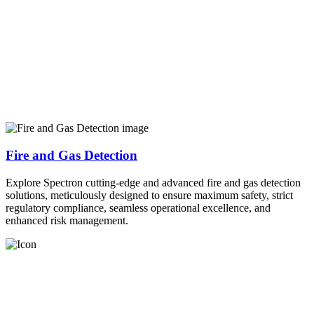
Fire and Gas Detection
Explore Spectron cutting-edge and advanced fire and gas detection
solutions, meticulously designed to ensure maximum safety, strict
regulatory compliance, seamless operational excellence, and
enhanced risk management.