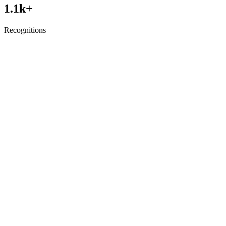
1.1
k+
Recognitions