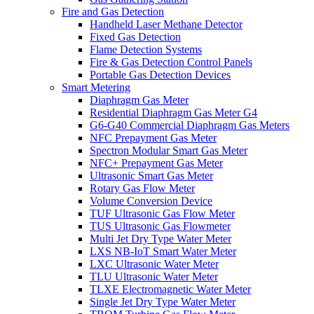
Fire and Gas Detection
Handheld Laser Methane Detector
Fixed Gas Detection
Flame Detection Systems
Fire & Gas Detection Control Panels
Portable Gas Detection Devices
Smart Metering
Diaphragm Gas Meter
Residential Diaphragm Gas Meter G4
G6-G40 Commercial Diaphragm Gas Meters
NFC Prepayment Gas Meter
Spectron Modular Smart Gas Meter
NFC+ Prepayment Gas Meter
Ultrasonic Smart Gas Meter
Rotary Gas Flow Meter
Volume Conversion Device
TUF Ultrasonic Gas Flow Meter
TUS Ultrasonic Gas Flowmeter
Multi Jet Dry Type Water Meter
LXS NB-IoT Smart Water Meter
LXC Ultrasonic Water Meter
TLU Ultrasonic Water Meter
TLXE Electromagnetic Water Meter
Single Jet Dry Type Water Meter