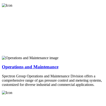
Operations and Maintenance
Spectron Group Operations and Maintenance Division offers a
comprehensive range of gas pressure control and metering systems,
customized for diverse industrial and commercial applications.