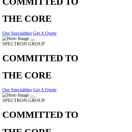
COMMITTED TO
THE CORE
Our Specialities
Get A Quote
SPECTRON GROUP
COMMITTED TO
THE CORE
Our Specialities
Get A Quote
SPECTRON GROUP
COMMITTED TO
THE CORE