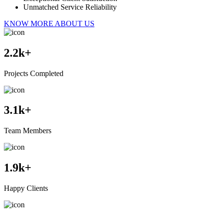
Unmatched Service Reliability
KNOW MORE ABOUT US
2.2
k+
Projects Completed
3.1
k+
Team Members
1.9
k+
Happy Clients