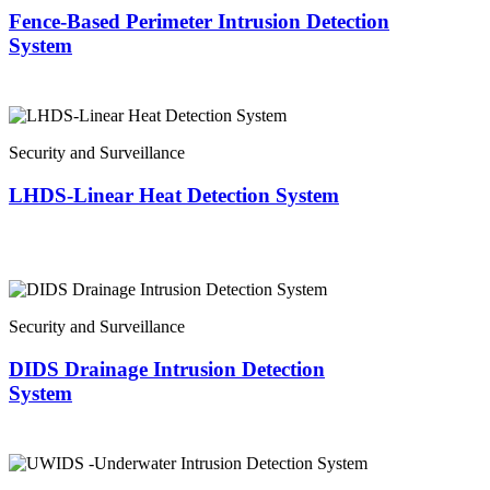
Fence-Based Perimeter Intrusion Detection
System
Security and Surveillance
LHDS-Linear Heat Detection System
Security and Surveillance
DIDS Drainage Intrusion Detection
System