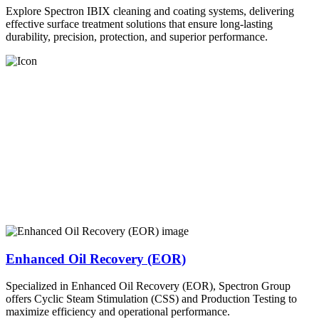
Explore Spectron IBIX cleaning and coating systems, delivering
effective surface treatment solutions that ensure long-lasting
durability, precision, protection, and superior performance.
Enhanced Oil Recovery (EOR)
Specialized in Enhanced Oil Recovery (EOR), Spectron Group
offers Cyclic Steam Stimulation (CSS) and Production Testing to
maximize efficiency and operational performance.